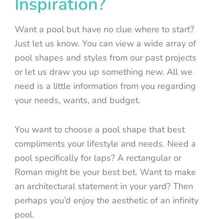
Inspiration?
Want a pool but have no clue where to start?
Just let us know. You can view a wide array of
pool shapes and styles from our past projects
or let us draw you up something new. All we
need is a little information from you regarding
your needs, wants, and budget.
You want to choose a pool shape that best
compliments your lifestyle and needs. Need a
pool specifically for laps? A rectangular or
Roman might be your best bet. Want to make
an architectural statement in your yard? Then
perhaps you’d enjoy the aesthetic of an infinity
pool.