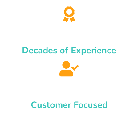
Decades of Experience
Customer Focused