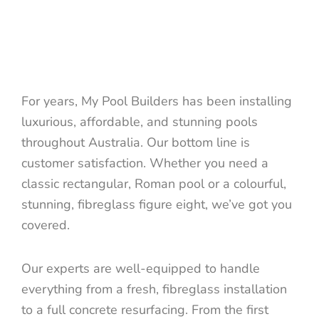
For years, My Pool Builders has been installing
luxurious, affordable, and stunning pools
throughout Australia. Our bottom line is
customer satisfaction. Whether you need a
classic rectangular, Roman pool or a colourful,
stunning, fibreglass figure eight, we’ve got you
covered.
Our experts are well-equipped to handle
everything from a fresh, fibreglass installation
to a full concrete resurfacing. From the first