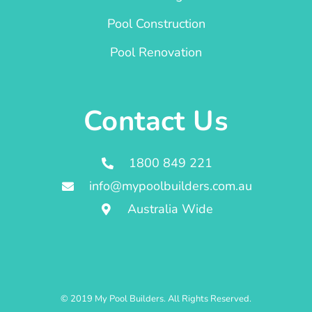
Pool Construction
Pool Renovation
Contact Us
1800 849 221
info@mypoolbuilders.com.au
Australia Wide
© 2019 My Pool Builders. All Rights Reserved.