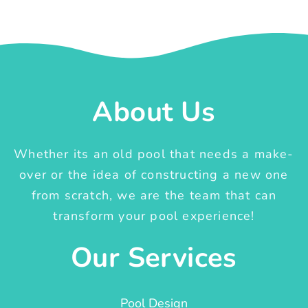
About Us
Whether its an old pool that needs a make-
over or the idea of constructing a new one
from scratch, we are the team that can
transform your pool experience!
Our Services
Pool Design