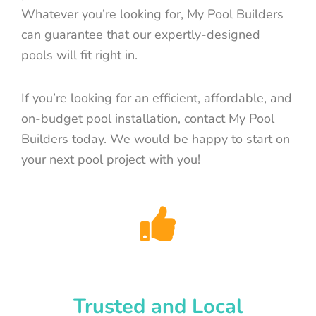
Whatever you’re looking for, My Pool Builders
can guarantee that our expertly-designed
pools will fit right in.
If you’re looking for an efficient, affordable, and
on-budget pool installation, contact My Pool
Builders today. We would be happy to start on
your next pool project with you!
Trusted and Local