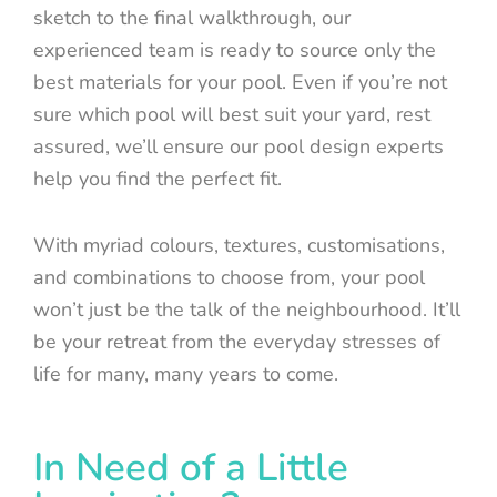
sketch to the final walkthrough, our
experienced team is ready to source only the
best materials for your pool. Even if you’re not
sure which pool will best suit your yard, rest
assured, we’ll ensure our pool design experts
help you find the perfect fit.
With myriad colours, textures, customisations,
and combinations to choose from, your pool
won’t just be the talk of the neighbourhood. It’ll
be your retreat from the everyday stresses of
life for many, many years to come.
In Need of a Little