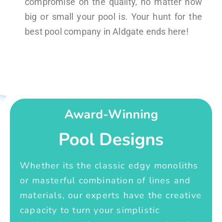
compromise on the quality, no matter how
big or small your pool is. Your hunt for the
best pool company in Aldgate ends here!
Award-Winning
Pool Designs
Whether its the classic edgy monoliths
or masterful combination of lines and
materials, our experts have the creative
capacity to turn your simplistic