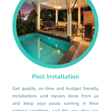
Pool Installation
Get quality, on-time and budget friendly
installations and repairs done from us
and keep your pools running in their
optimal condition- just the way they are