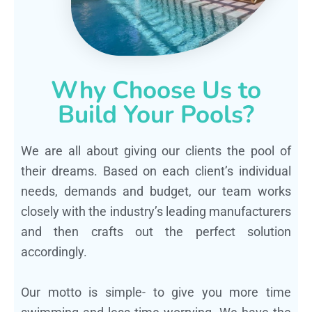
Why Choose Us to
Build Your Pools?
We are all about giving our clients the pool of
their dreams. Based on each client’s individual
needs, demands and budget, our team works
closely with the industry’s leading manufacturers
and then crafts out the perfect solution
accordingly.
Our motto is simple- to give you more time