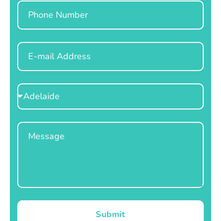
Phone
Email
Select
Location
Message
Submit