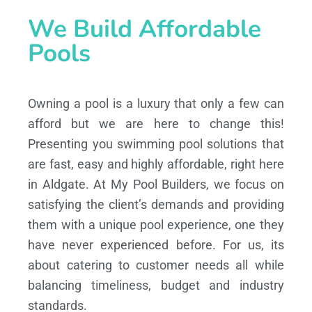
We Build Affordable
Pools
Owning a pool is a luxury that only a few can
afford but we are here to change this!
Presenting you swimming pool solutions that
are fast, easy and highly affordable, right here
in Aldgate. At My Pool Builders, we focus on
satisfying the client’s demands and providing
them with a unique pool experience, one they
have never experienced before. For us, its
about catering to customer needs all while
balancing timeliness, budget and industry
standards.