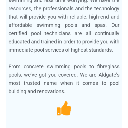
swimming and less time worrying. We have the
resources, the professionals and the technology
that will provide you with reliable, high-end and
affordable swimming pools and spas. Our
certified pool technicians are all continually
educated and trained in order to provide you with
immediate pool services of highest standards.
From concrete swimming pools to fibreglass
pools, we’ve got you covered. We are Aldgate’s
most trusted name when it comes to pool
building and renovations.