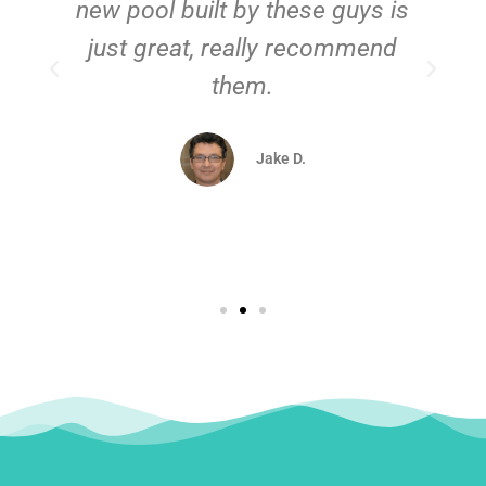
new pool built by these guys is
just great, really recommend
them.
d
Jake D.