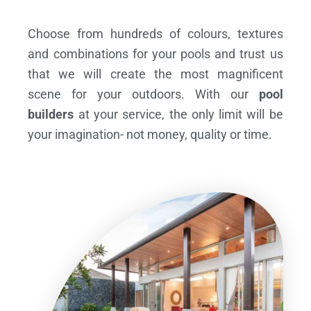
Choose from hundreds of colours, textures
and combinations for your pools and trust us
that we will create the most magnificent
scene for your outdoors. With our
pool
builders
at your service, the only limit will be
your imagination- not money, quality or time.