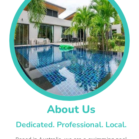
About Us
Dedicated. Professional. Local.