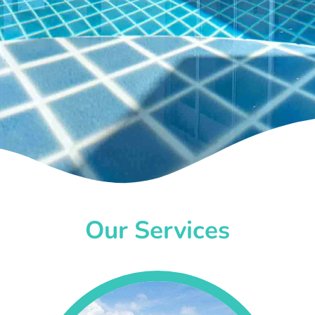
Our Services