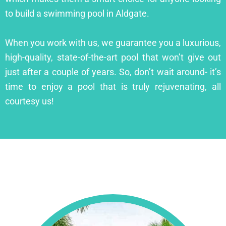
to build a swimming pool in Aldgate.
When you work with us, we guarantee you a luxurious,
high-quality, state-of-the-art pool that won’t give out
just after a couple of years. So, don’t wait around- it’s
time to enjoy a pool that is truly rejuvenating, all
courtesy us!