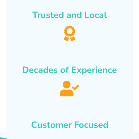
Trusted and Local
Decades of Experience
Customer Focused