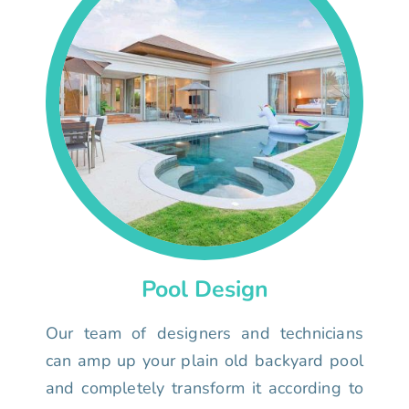
Pool Design
Our team of designers and technicians
can amp up your plain old backyard pool
and completely transform it according to