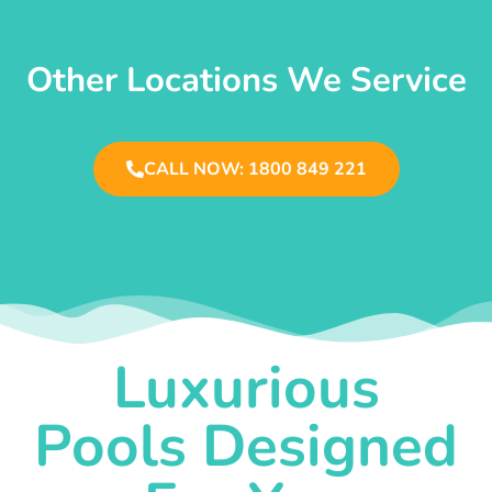
Other Locations We Service
CALL NOW: 1800 849 221
Luxurious
Pools Designed