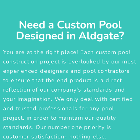
Need a Custom Pool
Designed in Aldgate?
You are at the right place! Each custom pool
construction project is overlooked by our most
experienced designers and pool contractors
to ensure that the end product is a direct
reflection of our company's standards and
your imagination. We only deal with certified
and trusted professionals for any pool
project, in order to maintain our quality
standards. Our number one priority is
customer satisfaction- nothing else.