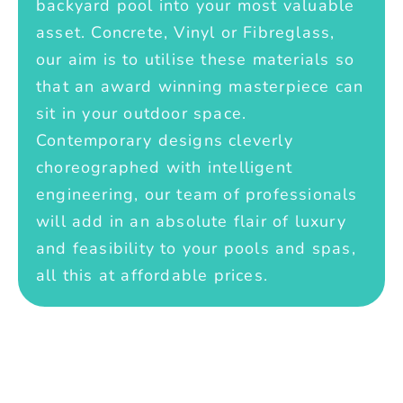
backyard pool into your most valuable
asset. Concrete, Vinyl or Fibreglass,
our aim is to utilise these materials so
that an award winning masterpiece can
sit in your outdoor space.
Contemporary designs cleverly
choreographed with intelligent
engineering, our team of professionals
will add in an absolute flair of luxury
and feasibility to your pools and spas,
all this at affordable prices.