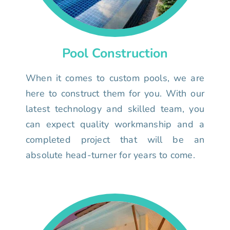
Pool Construction
When it comes to custom pools, we are
here to construct them for you. With our
latest technology and skilled team, you
can expect quality workmanship and a
completed project that will be an
absolute head-turner for years to come.