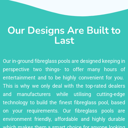
Our Designs Are Built to
Last
Our in-ground fibreglass pools are designed keeping in
perspective two things- to offer many hours of
entertainment and to be highly convenient for you.
This is why we only deal with the top-rated dealers
and manufacturers while utilising cutting-edge
technology to build the finest fibreglass pool, based
on your requirements. Our fibreglass pools are
environment friendly, affordable and highly durable
which makes them a smart choice for anyone looking