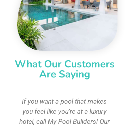
What Our Customers
Are Saying
If you want a pool that makes
you feel like you're at a luxury
hotel, call My Pool Builders! Our