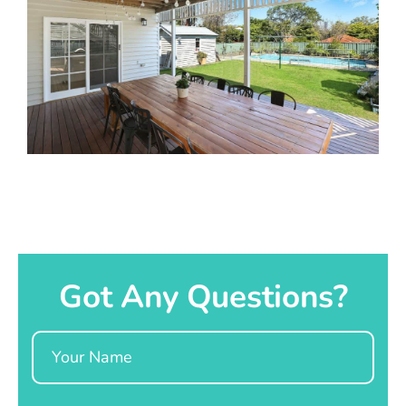
Got Any Questions?
Name