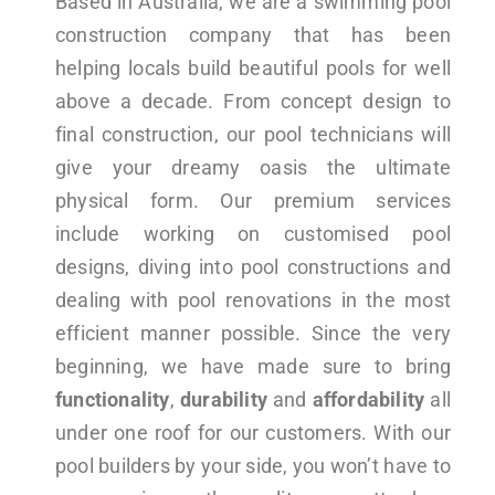
Based in Australia, we are a swimming pool
construction company that has been
helping locals build beautiful pools for well
above a decade. From concept design to
final construction, our pool technicians will
give your dreamy oasis the ultimate
physical form. Our premium services
include working on customised pool
designs, diving into pool constructions and
dealing with pool renovations in the most
efficient manner possible. Since the very
beginning, we have made sure to bring
functionality
,
durability
and
affordability
all
under one roof for our customers. With our
pool builders by your side, you won’t have to