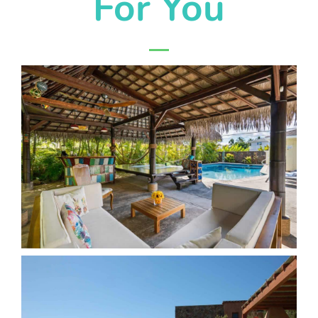
For You