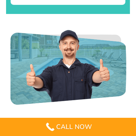
CALL NOW