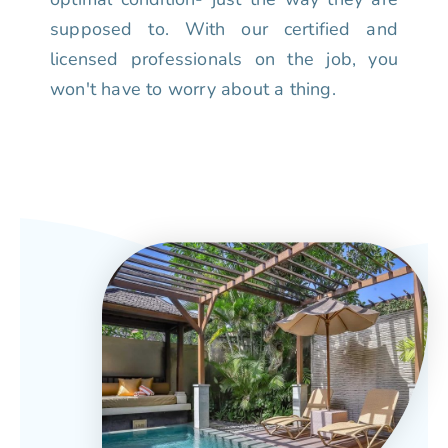
supposed to. With our certified and
licensed professionals on the job, you
won't have to worry about a thing.