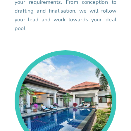
your requirements. From conception to
drafting and finalisation, we will follow
your lead and work towards your ideal
pool.