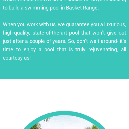
to build a swimming pool in Basket Range.
When you work with us, we guarantee you a luxurious,
high-quality, state-of-the-art pool that won’t give out
just after a couple of years. So, don’t wait around- it’s
time to enjoy a pool that is truly rejuvenating, all
courtesy us!