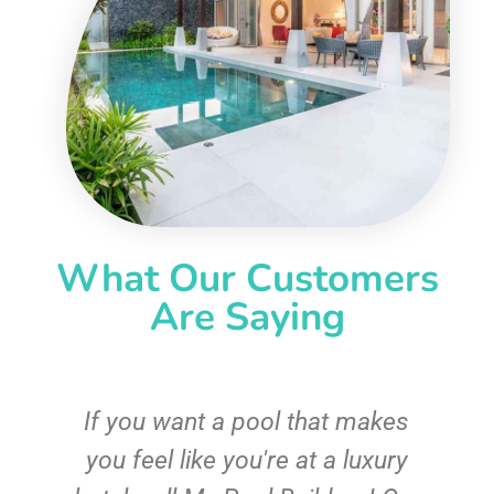
What Our Customers
Are Saying
If you want a pool that makes
you feel like you're at a luxury