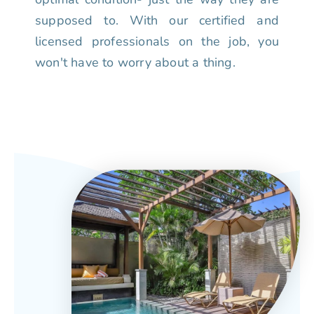
supposed to. With our certified and
licensed professionals on the job, you
won't have to worry about a thing.