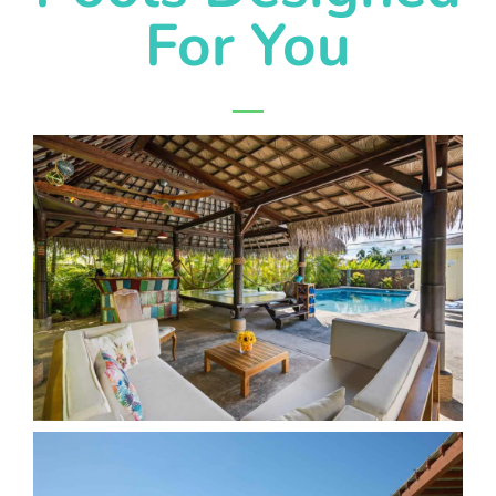
For You