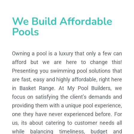
We Build Affordable
Pools
Owning a pool is a luxury that only a few can
afford but we are here to change this!
Presenting you swimming pool solutions that
are fast, easy and highly affordable, right here
in Basket Range. At My Pool Builders, we
focus on satisfying the client’s demands and
providing them with a unique pool experience,
one they have never experienced before. For
us, its about catering to customer needs all
while balancing timeliness, budget and