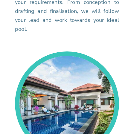
your requirements. From conception to
drafting and finalisation, we will follow
your lead and work towards your ideal
pool.