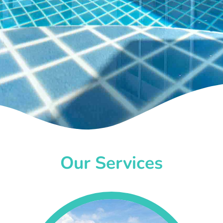
Our Services