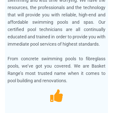
swimming and less time worrying. We have the
resources, the professionals and the technology
that will provide you with reliable, high-end and
affordable swimming pools and spas. Our
certified pool technicians are all continually
educated and trained in order to provide you with
immediate pool services of highest standards.
From concrete swimming pools to fibreglass
pools, we’ve got you covered. We are Basket
Range’s most trusted name when it comes to
pool building and renovations.