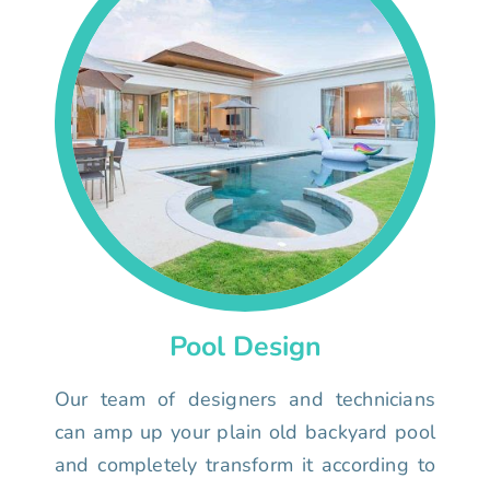
Pool Design
Our team of designers and technicians
can amp up your plain old backyard pool
and completely transform it according to