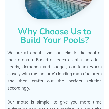
Why Choose Us to
Build Your Pools?
We are all about giving our clients the pool of
their dreams. Based on each client’s individual
needs, demands and budget, our team works
closely with the industry’s leading manufacturers
and then crafts out the perfect solution
accordingly.
Our motto is simple- to give you more time