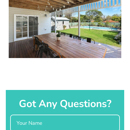
Got Any Questions?
Name