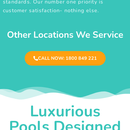
standards. Our number one priority is
customer satisfaction- nothing else.
Other Locations We Service
CALL NOW: 1800 849 221
Luxurious
Pools Designed