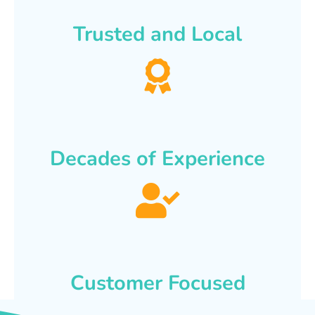
Trusted and Local
Decades of Experience
Customer Focused