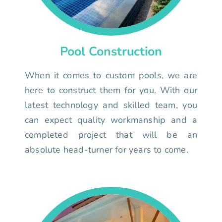
Pool Construction
When it comes to custom pools, we are
here to construct them for you. With our
latest technology and skilled team, you
can expect quality workmanship and a
completed project that will be an
absolute head-turner for years to come.