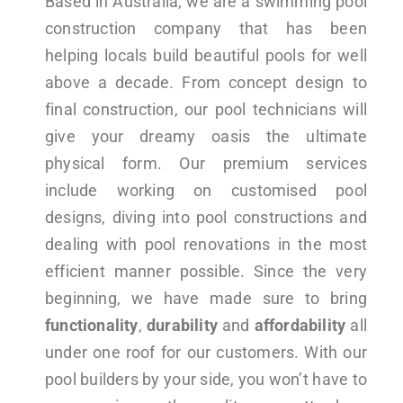
Based in Australia, we are a swimming pool
construction company that has been
helping locals build beautiful pools for well
above a decade. From concept design to
final construction, our pool technicians will
give your dreamy oasis the ultimate
physical form. Our premium services
include working on customised pool
designs, diving into pool constructions and
dealing with pool renovations in the most
efficient manner possible. Since the very
beginning, we have made sure to bring
functionality
,
durability
and
affordability
all
under one roof for our customers. With our
pool builders by your side, you won’t have to