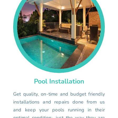
Pool Installation
Get quality, on-time and budget friendly
installations and repairs done from us
and keep your pools running in their
optimal condition- just the way they are