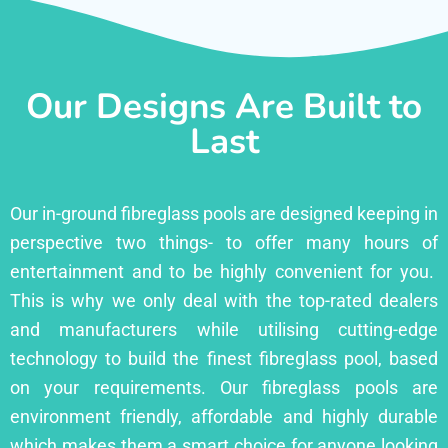
Our Designs Are Built to
Last
Our in-ground fibreglass pools are designed keeping in
perspective two things- to offer many hours of
entertainment and to be highly convenient for you.
This is why we only deal with the top-rated dealers
and manufacturers while utilising cutting-edge
technology to build the finest fibreglass pool, based
on your requirements. Our fibreglass pools are
environment friendly, affordable and highly durable
which makes them a smart choice for anyone looking