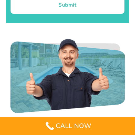
Submit
CALL NOW