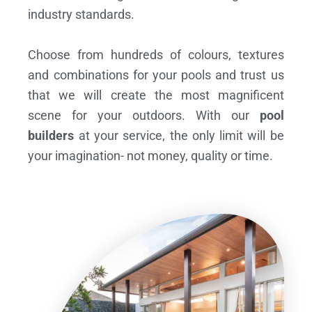
industry standards.
Choose from hundreds of colours, textures
and combinations for your pools and trust us
that we will create the most magnificent
scene for your outdoors. With our
pool
builders
at your service, the only limit will be
your imagination- not money, quality or time.