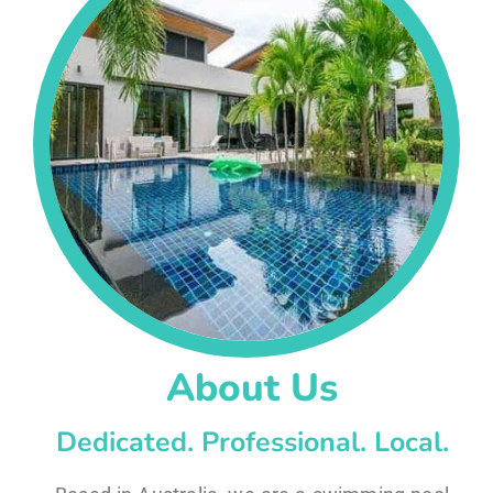
About Us
Dedicated. Professional. Local.