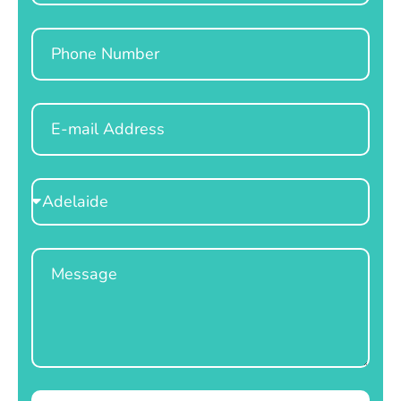
Phone
Email
Select
Location
Message