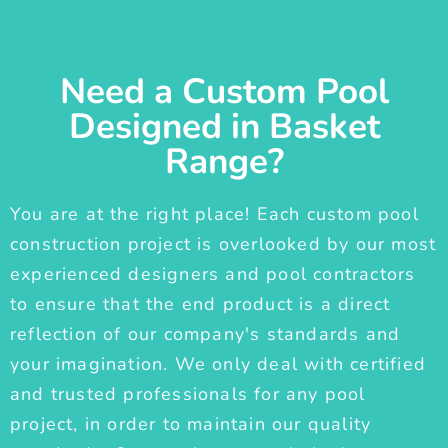
Need a Custom Pool
Designed in Basket
Range?
You are at the right place! Each custom pool
construction project is overlooked by our most
experienced designers and pool contractors
to ensure that the end product is a direct
reflection of our company's standards and
your imagination. We only deal with certified
and trusted professionals for any pool
project, in order to maintain our quality