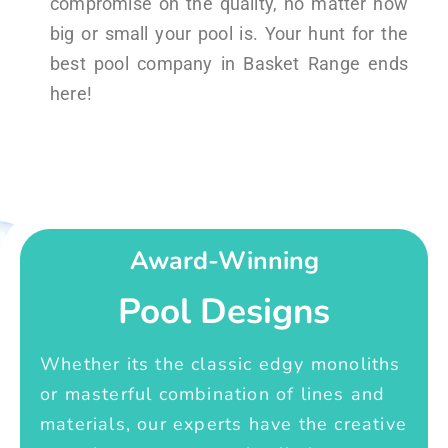
compromise on the quality, no matter how
big or small your pool is. Your hunt for the
best pool company in Basket Range ends
here!
Award-Winning
Pool Designs
Whether its the classic edgy monoliths
or masterful combination of lines and
materials, our experts have the creative