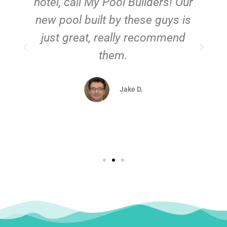
hotel, call My Pool Builders! Our
new pool built by these guys is
just great, really recommend
them.
d
Jake D.