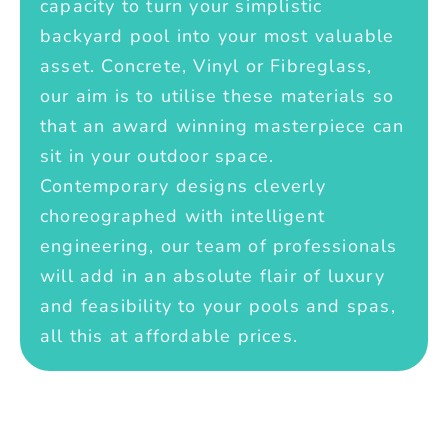
capacity to turn your simplistic
backyard pool into your most valuable
asset. Concrete, Vinyl or Fibreglass,
our aim is to utilise these materials so
that an award winning masterpiece can
sit in your outdoor space.
Contemporary designs cleverly
choreographed with intelligent
engineering, our team of professionals
will add in an absolute flair of luxury
and feasibility to your pools and spas,
all this at affordable prices.