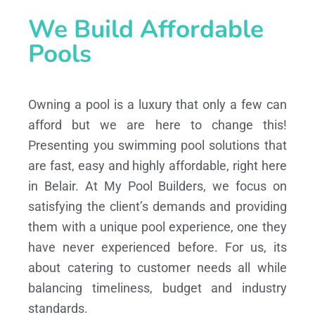
We Build Affordable
Pools
Owning a pool is a luxury that only a few can
afford but we are here to change this!
Presenting you swimming pool solutions that
are fast, easy and highly affordable, right here
in Belair. At My Pool Builders, we focus on
satisfying the client’s demands and providing
them with a unique pool experience, one they
have never experienced before. For us, its
about catering to customer needs all while
balancing timeliness, budget and industry
standards.