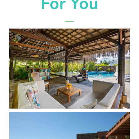
For You