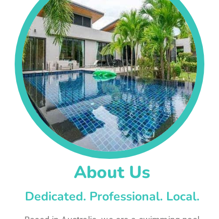
About Us
Dedicated. Professional. Local.