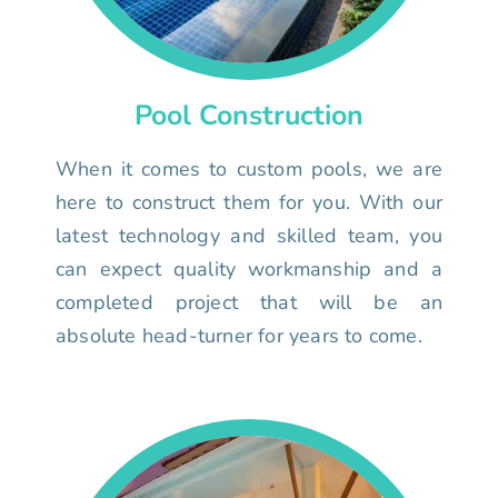
Pool Construction
When it comes to custom pools, we are
here to construct them for you. With our
latest technology and skilled team, you
can expect quality workmanship and a
completed project that will be an
absolute head-turner for years to come.