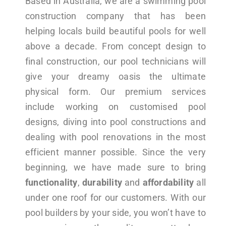
Based in Australia, we are a swimming pool
construction company that has been
helping locals build beautiful pools for well
above a decade. From concept design to
final construction, our pool technicians will
give your dreamy oasis the ultimate
physical form. Our premium services
include working on customised pool
designs, diving into pool constructions and
dealing with pool renovations in the most
efficient manner possible. Since the very
beginning, we have made sure to bring
functionality
,
durability
and
affordability
all
under one roof for our customers. With our
pool builders by your side, you won’t have to