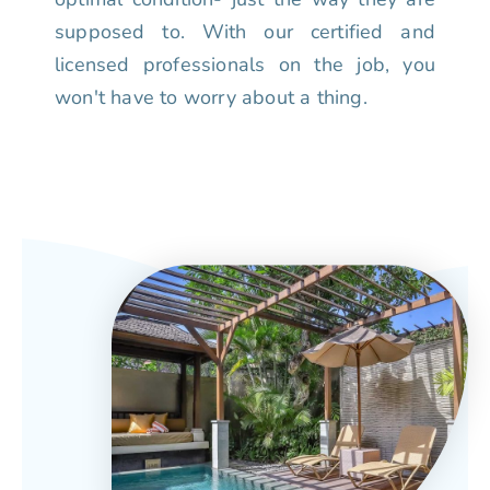
supposed to. With our certified and
licensed professionals on the job, you
won't have to worry about a thing.