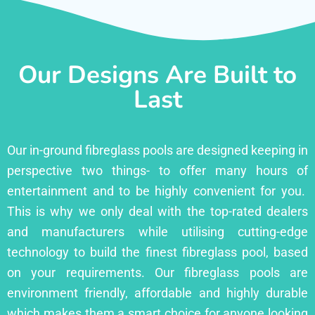
Our Designs Are Built to
Last
Our in-ground fibreglass pools are designed keeping in
perspective two things- to offer many hours of
entertainment and to be highly convenient for you.
This is why we only deal with the top-rated dealers
and manufacturers while utilising cutting-edge
technology to build the finest fibreglass pool, based
on your requirements. Our fibreglass pools are
environment friendly, affordable and highly durable
which makes them a smart choice for anyone looking