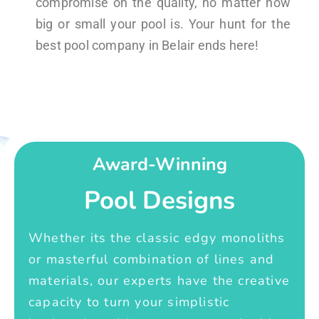
compromise on the quality, no matter how
big or small your pool is. Your hunt for the
best pool company in Belair ends here!
Award-Winning
Pool Designs
Whether its the classic edgy monoliths
or masterful combination of lines and
materials, our experts have the creative
capacity to turn your simplistic