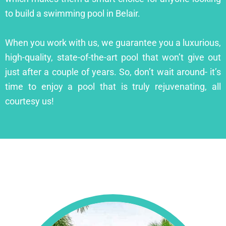
to build a swimming pool in Belair.
When you work with us, we guarantee you a luxurious,
high-quality, state-of-the-art pool that won’t give out
just after a couple of years. So, don’t wait around- it’s
time to enjoy a pool that is truly rejuvenating, all
courtesy us!