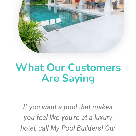
What Our Customers
Are Saying
If you want a pool that makes
you feel like you're at a luxury
hotel, call My Pool Builders! Our