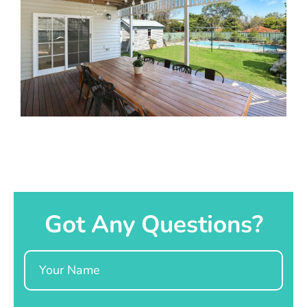
Got Any Questions?
Name