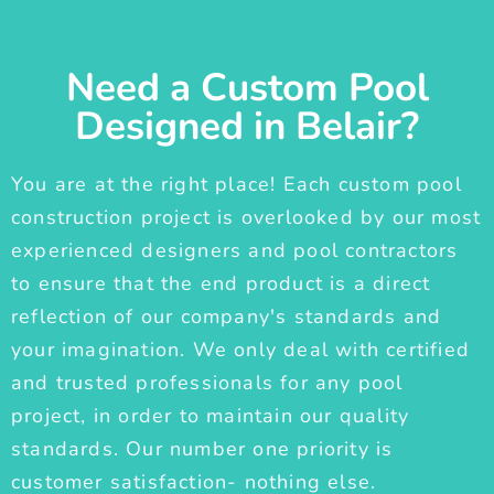
Need a Custom Pool
Designed in Belair?
You are at the right place! Each custom pool
construction project is overlooked by our most
experienced designers and pool contractors
to ensure that the end product is a direct
reflection of our company's standards and
your imagination. We only deal with certified
and trusted professionals for any pool
project, in order to maintain our quality
standards. Our number one priority is
customer satisfaction- nothing else.