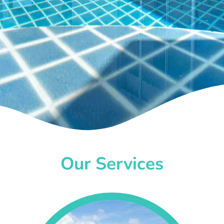
Our Services