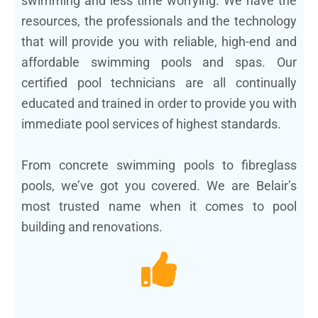
swimming and less time worrying. We have the
resources, the professionals and the technology
that will provide you with reliable, high-end and
affordable swimming pools and spas. Our
certified pool technicians are all continually
educated and trained in order to provide you with
immediate pool services of highest standards.
From concrete swimming pools to fibreglass
pools, we’ve got you covered. We are Belair’s
most trusted name when it comes to pool
building and renovations.