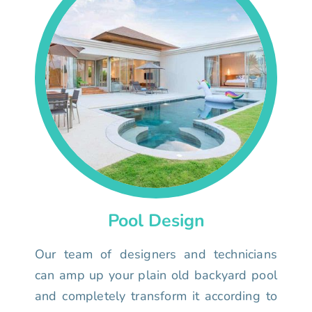
Pool Design
Our team of designers and technicians
can amp up your plain old backyard pool
and completely transform it according to