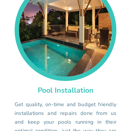
Pool Installation
Get quality, on-time and budget friendly
installations and repairs done from us
and keep your pools running in their
optimal condition- just the way they are