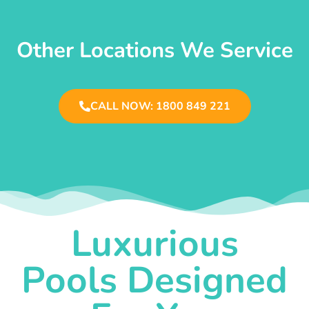
Other Locations We Service
CALL NOW: 1800 849 221
Luxurious
Pools Designed