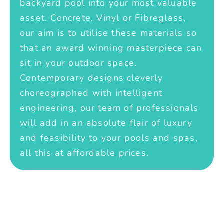
backyard pool into your most valuable
asset. Concrete, Vinyl or Fibreglass,
our aim is to utilise these materials so
that an award winning masterpiece can
sit in your outdoor space.
Contemporary designs cleverly
choreographed with intelligent
engineering, our team of professionals
will add in an absolute flair of luxury
and feasibility to your pools and spas,
all this at affordable prices.