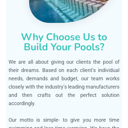
Why Choose Us to
Build Your Pools?
We are all about giving our clients the pool of
their dreams. Based on each client’s individual
needs, demands and budget, our team works
closely with the industry’s leading manufacturers
and then crafts out the perfect solution
accordingly.
Our motto is simple- to give you more time