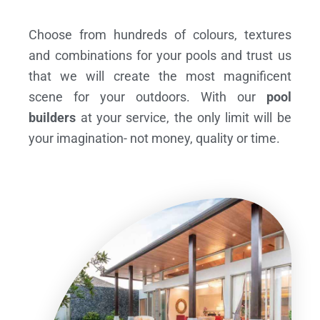
Choose from hundreds of colours, textures
and combinations for your pools and trust us
that we will create the most magnificent
scene for your outdoors. With our
pool
builders
at your service, the only limit will be
your imagination- not money, quality or time.