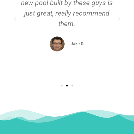
new pool built by these guys is
just great, really recommend
them.
d
Jake D.