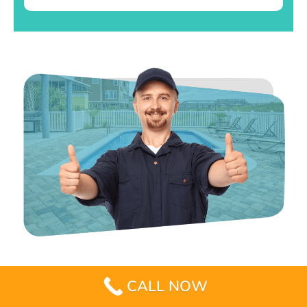
CALL NOW