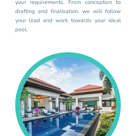
your requirements. From conception to
drafting and finalisation, we will follow
your lead and work towards your ideal
pool.