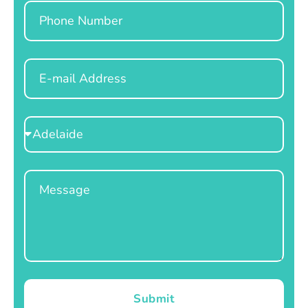
Phone
Email
Select
Location
Message
Submit