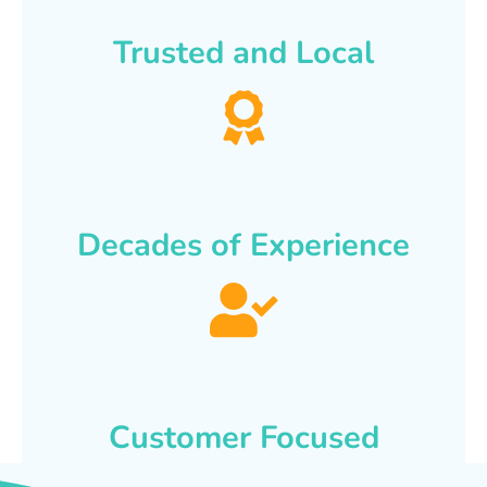
Trusted and Local
Decades of Experience
Customer Focused