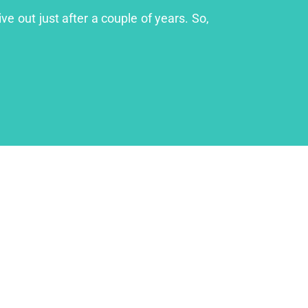
ve out just after a couple of years. So,