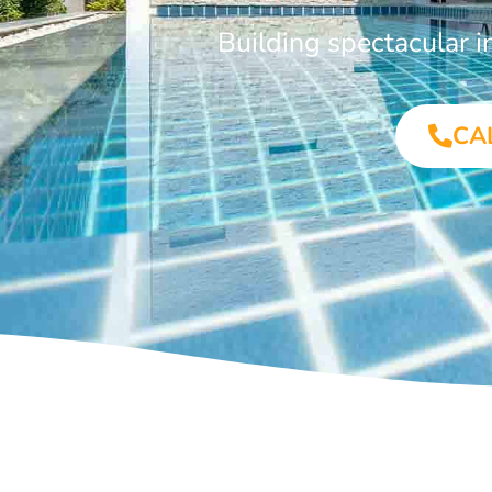
Building spectacular 
CA