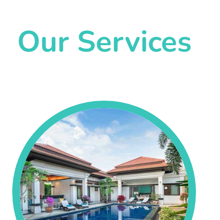
Our Services