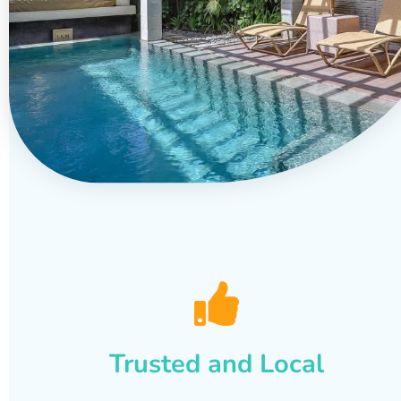
Trusted and Local