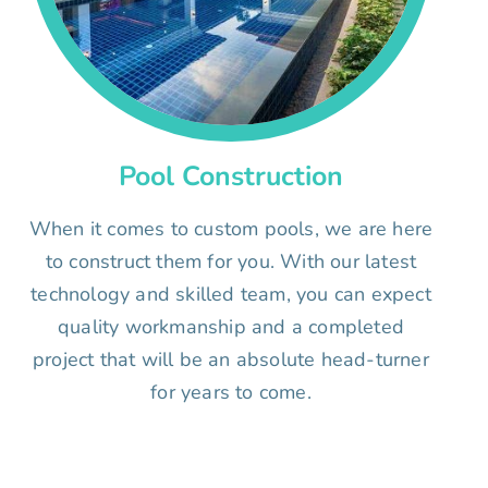
Pool Construction
When it comes to custom pools, we are here
to construct them for you. With our latest
technology and skilled team, you can expect
quality workmanship and a completed
project that will be an absolute head-turner
for years to come.