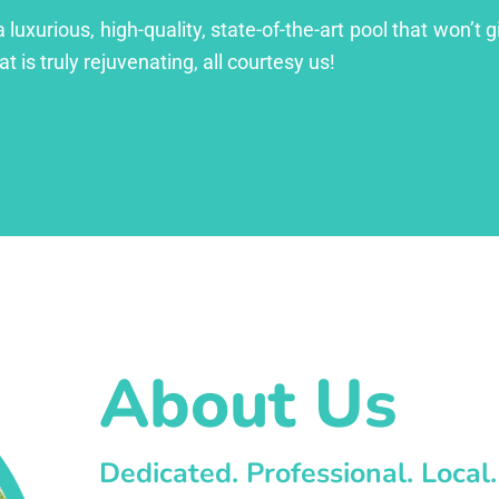
xurious, high-quality, state-of-the-art pool that won’t gi
at is truly rejuvenating, all courtesy us!
About Us
Dedicated. Professional. Local.