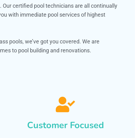
ur certified pool technicians are all continually
 you with immediate pool services of highest
ass pools, we’ve got you covered. We are
mes to pool building and renovations.
Customer Focused