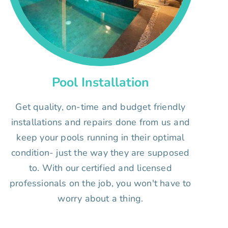
Pool Installation
Get quality, on-time and budget friendly
installations and repairs done from us and
keep your pools running in their optimal
condition- just the way they are supposed
to. With our certified and licensed
professionals on the job, you won't have to
worry about a thing.