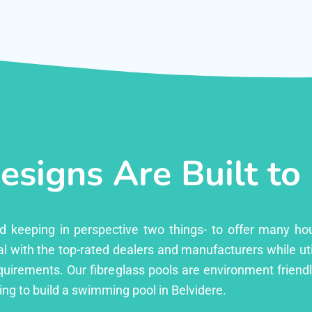
esigns Are Built to
ed keeping in perspective two things- to offer many ho
l with the top-rated dealers and manufacturers while uti
equirements. Our fibreglass pools are environment friend
ng to build a swimming pool in Belvidere.