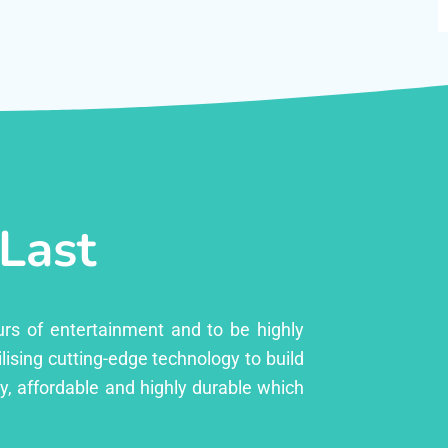
 Last
urs of entertainment and to be highly
lising cutting-edge technology to build
ly, affordable and highly durable which