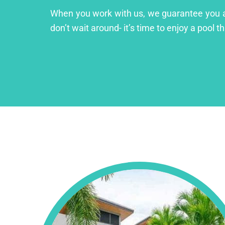
When you work with us, we guarantee you a lu
don’t wait around- it’s time to enjoy a pool th