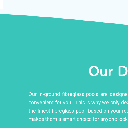
Our D
Our in-ground fibreglass pools are design
convenient for you. This is why we only dea
the finest fibreglass pool, based on your r
makes them a smart choice for anyone looki