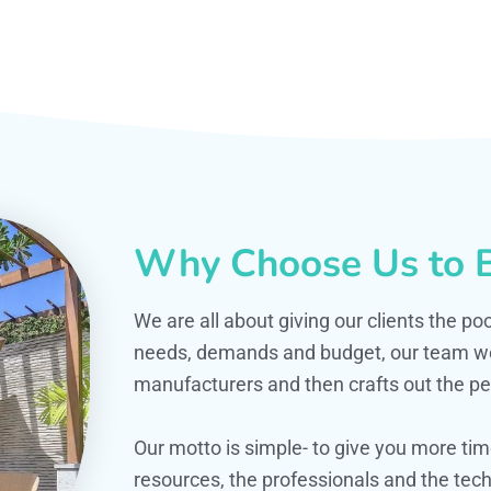
Why Choose Us to B
We are all about giving our clients the po
needs, demands and budget, our team work
manufacturers and then crafts out the per
Our motto is simple- to give you more t
resources, the professionals and the techn