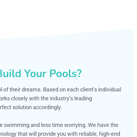
uild Your Pools?
ol of their dreams. Based on each client’s individual
s closely with the industry’s leading
fect solution accordingly.
ime swimming and less time worrying. We have the
ology that will provide you with reliable, high-end