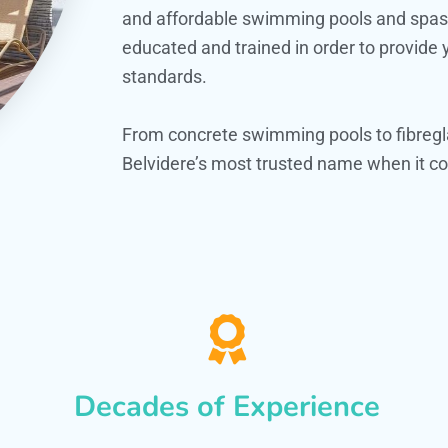
and affordable swimming pools and spas. O
educated and trained in order to provide
standards.
From concrete swimming pools to fibregl
Belvidere’s most trusted name when it co
Decades of Experience