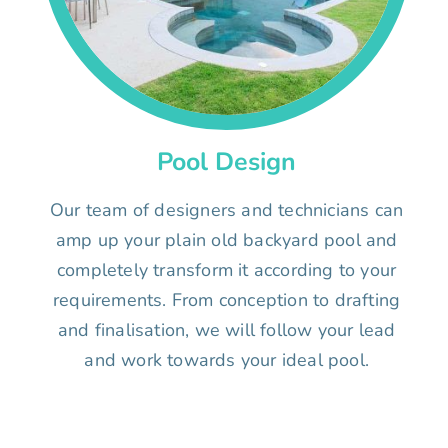
Pool Design
Our team of designers and technicians can
amp up your plain old backyard pool and
completely transform it according to your
requirements. From conception to drafting
and finalisation, we will follow your lead
and work towards your ideal pool.