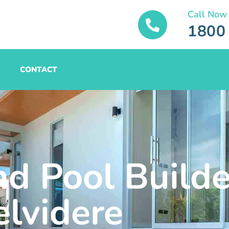
Call Now
1800
CONTACT
nd Pool Builde
elvidere