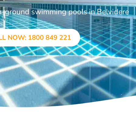
in-ground swimming pools in Belvidere
LL NOW: 1800 849 221