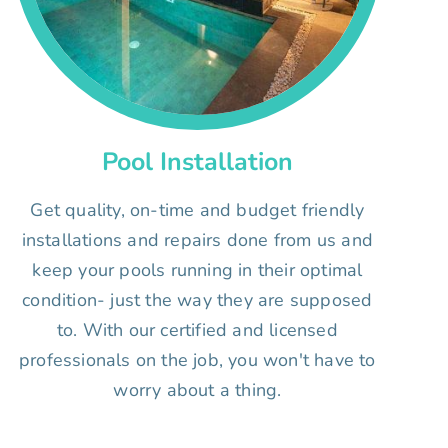
Pool Installation
Get quality, on-time and budget friendly
installations and repairs done from us and
keep your pools running in their optimal
condition- just the way they are supposed
to. With our certified and licensed
professionals on the job, you won't have to
worry about a thing.