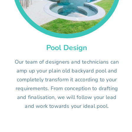
Pool Design
Our team of designers and technicians can
amp up your plain old backyard pool and
completely transform it according to your
requirements. From conception to drafting
and finalisation, we will follow your lead
and work towards your ideal pool.