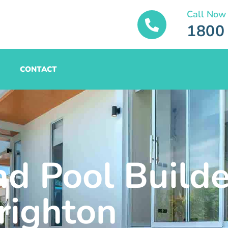
Call Now
1800
CONTACT
nd Pool Builde
righton