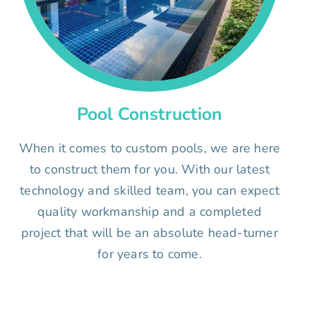
Pool Construction
When it comes to custom pools, we are here
to construct them for you. With our latest
technology and skilled team, you can expect
quality workmanship and a completed
project that will be an absolute head-turner
for years to come.