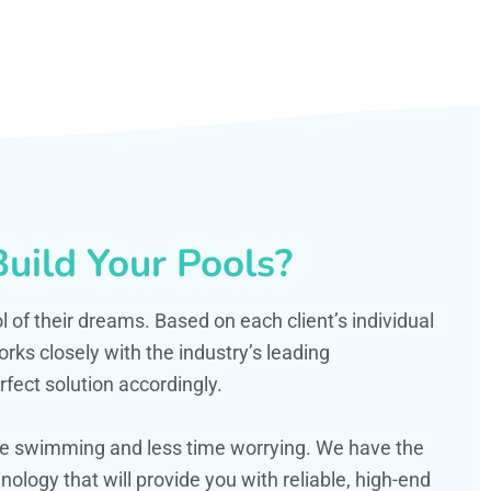
uild Your Pools?
ol of their dreams. Based on each client’s individual
s closely with the industry’s leading
fect solution accordingly.
ime swimming and less time worrying. We have the
ology that will provide you with reliable, high-end