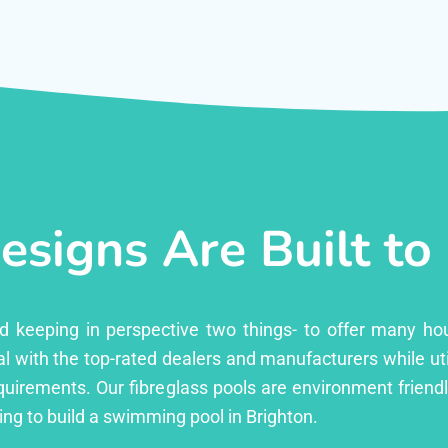
esigns Are Built to
ed keeping in perspective two things- to offer many ho
l with the top-rated dealers and manufacturers while uti
equirements. Our fibreglass pools are environment friend
ng to build a swimming pool in Brighton.