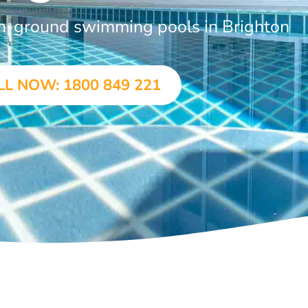
in-ground swimming pools in Brighton
LL NOW: 1800 849 221