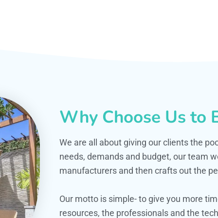
Why Choose Us to B
We are all about giving our clients the po
needs, demands and budget, our team work
manufacturers and then crafts out the per
Our motto is simple- to give you more t
resources, the professionals and the techn