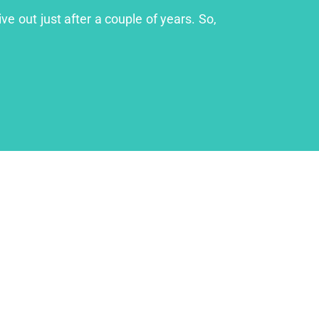
ve out just after a couple of years. So,