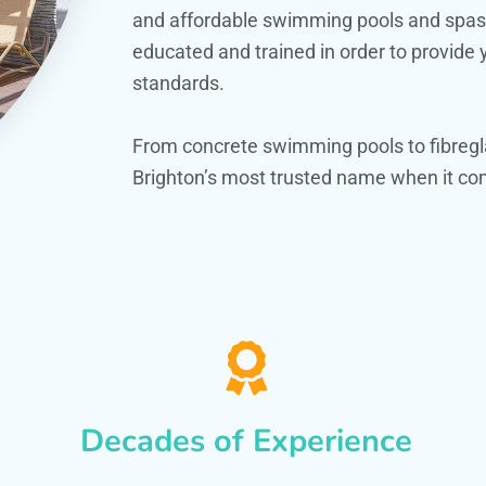
and affordable swimming pools and spas. O
educated and trained in order to provide
standards.
From concrete swimming pools to fibregl
Brighton’s most trusted name when it com
Decades of Experience