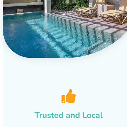
Trusted and Local