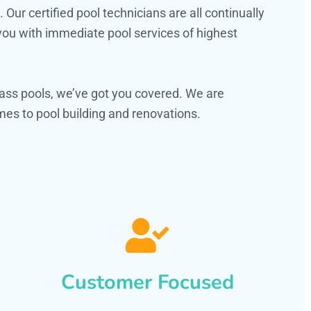
ur certified pool technicians are all continually
 you with immediate pool services of highest
ass pools, we’ve got you covered. We are
es to pool building and renovations.
Customer Focused