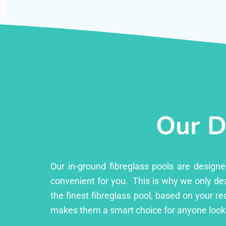
Our D
Our in-ground fibreglass pools are design
convenient for you. This is why we only dea
the finest fibreglass pool, based on your r
makes them a smart choice for anyone looki