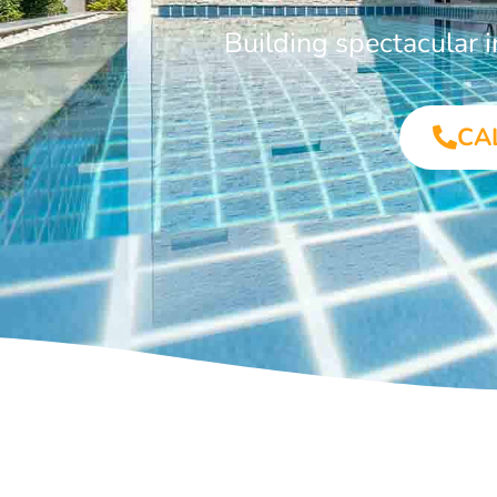
Building spectacular 
CA