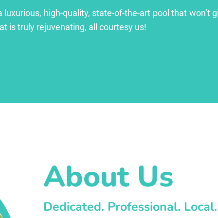
xurious, high-quality, state-of-the-art pool that won’t gi
at is truly rejuvenating, all courtesy us!
About Us
Dedicated. Professional. Local.