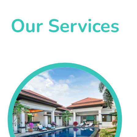
Our Services