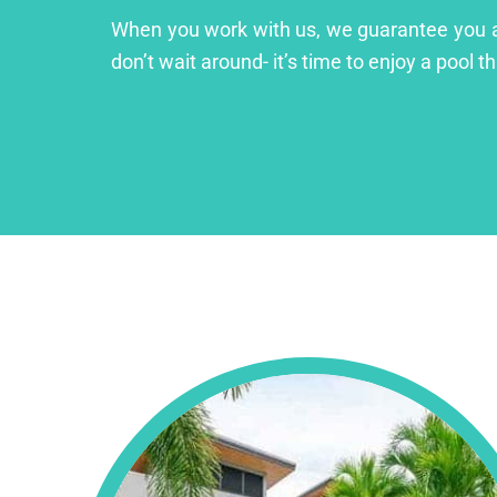
When you work with us, we guarantee you a lu
don’t wait around- it’s time to enjoy a pool th