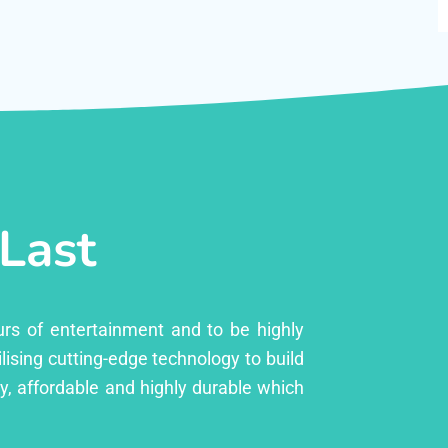
 Last
urs of entertainment and to be highly
lising cutting-edge technology to build
ly, affordable and highly durable which