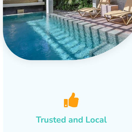
Trusted and Local