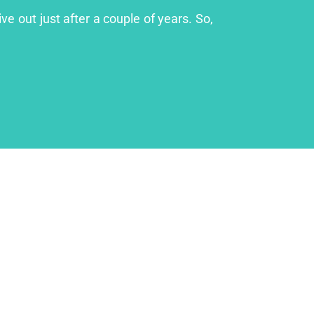
ve out just after a couple of years. So,