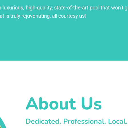
xurious, high-quality, state-of-the-art pool that won’t gi
at is truly rejuvenating, all courtesy us!
About Us
Dedicated. Professional. Local.