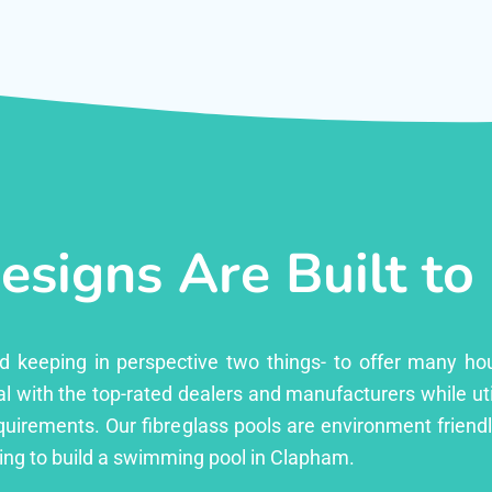
esigns Are Built to
ed keeping in perspective two things- to offer many ho
l with the top-rated dealers and manufacturers while uti
equirements. Our fibreglass pools are environment friend
ng to build a swimming pool in Clapham.