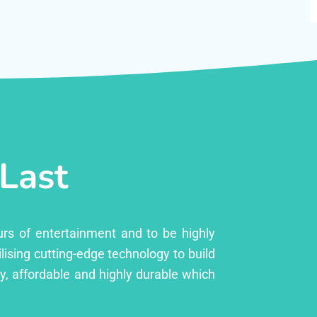
 Last
urs of entertainment and to be highly
lising cutting-edge technology to build
ly, affordable and highly durable which