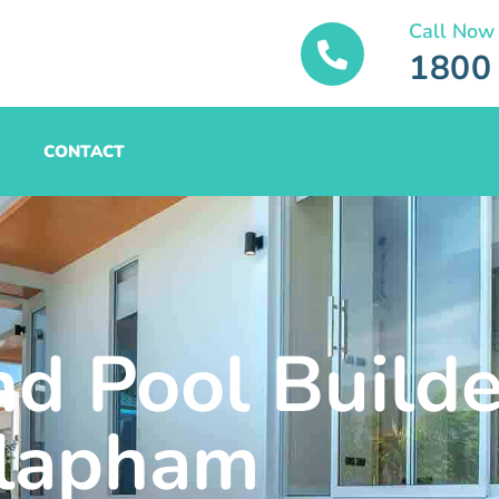
Call Now
1800
CONTACT
nd Pool Builde
lapham