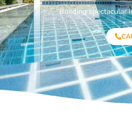
Building spectacular
CA