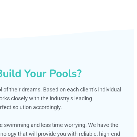
uild Your Pools?
ol of their dreams. Based on each client’s individual
s closely with the industry’s leading
fect solution accordingly.
ime swimming and less time worrying. We have the
ology that will provide you with reliable, high-end