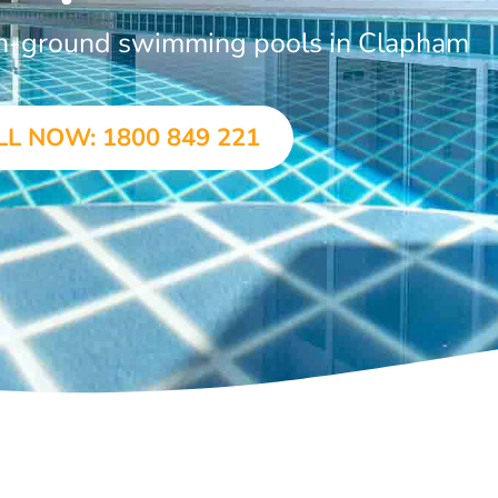
 in-ground swimming pools in Clapham
LL NOW: 1800 849 221