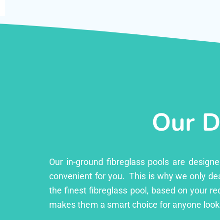
Our D
Our in-ground fibreglass pools are design
convenient for you. This is why we only dea
the finest fibreglass pool, based on your r
makes them a smart choice for anyone looki