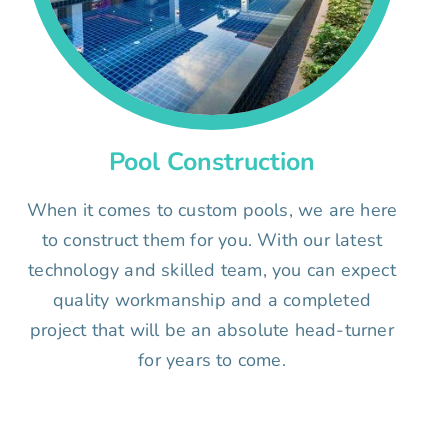
Pool Construction
When it comes to custom pools, we are here
to construct them for you. With our latest
technology and skilled team, you can expect
quality workmanship and a completed
project that will be an absolute head-turner
for years to come.