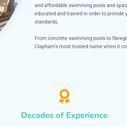
and affordable swimming pools and spas. O
educated and trained in order to provide
standards.
From concrete swimming pools to fibregl
Clapham’s most trusted name when it com
Decades of Experience