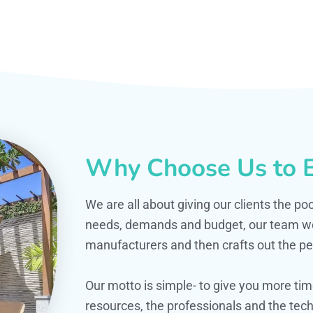
Why Choose Us to B
We are all about giving our clients the po
needs, demands and budget, our team work
manufacturers and then crafts out the per
Our motto is simple- to give you more t
resources, the professionals and the techn