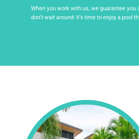
When you work with us, we guarantee you a lu
don’t wait around- it’s time to enjoy a pool th