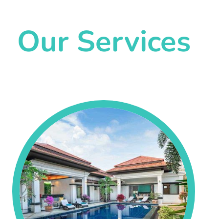
Our Services