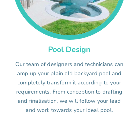
Pool Design
Our team of designers and technicians can
amp up your plain old backyard pool and
completely transform it according to your
requirements. From conception to drafting
and finalisation, we will follow your lead
and work towards your ideal pool.