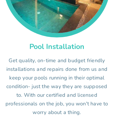
Pool Installation
Get quality, on-time and budget friendly
installations and repairs done from us and
keep your pools running in their optimal
condition- just the way they are supposed
to. With our certified and licensed
professionals on the job, you won't have to
worry about a thing.