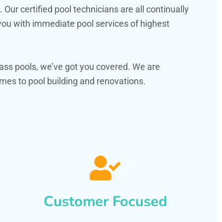
ur certified pool technicians are all continually
 you with immediate pool services of highest
ass pools, we’ve got you covered. We are
es to pool building and renovations.
Customer Focused