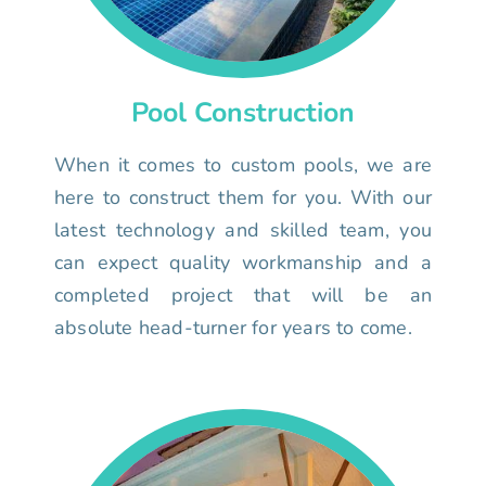
Pool Construction
When it comes to custom pools, we are
here to construct them for you. With our
latest technology and skilled team, you
can expect quality workmanship and a
completed project that will be an
absolute head-turner for years to come.