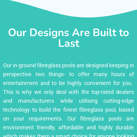
Our Designs Are Built to
Last
Our in-ground fibreglass pools are designed keeping in
perspective two things- to offer many hours of
entertainment and to be highly convenient for you.
This is why we only deal with the top-rated dealers
and manufacturers while utilising cutting-edge
technology to build the finest fibreglass pool, based
on your requirements. Our fibreglass pools are
environment friendly, affordable and highly durable
which makes them a smart choice for anyone looking