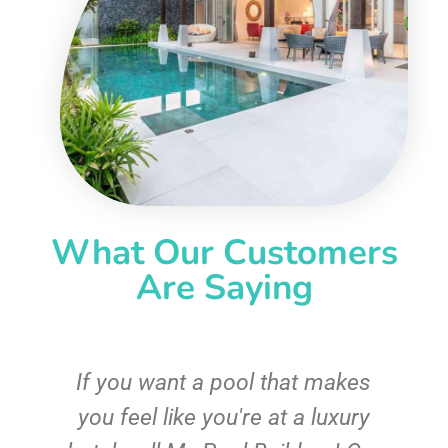
What Our Customers
Are Saying
If you want a pool that makes
you feel like you're at a luxury