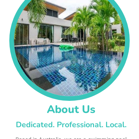
About Us
Dedicated. Professional. Local.