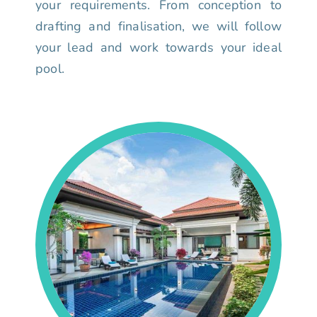
your requirements. From conception to
drafting and finalisation, we will follow
your lead and work towards your ideal
pool.