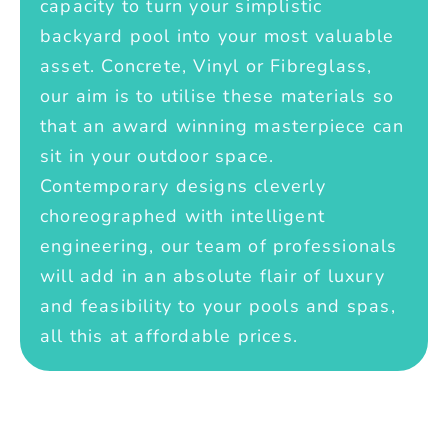
capacity to turn your simplistic
backyard pool into your most valuable
asset. Concrete, Vinyl or Fibreglass,
our aim is to utilise these materials so
that an award winning masterpiece can
sit in your outdoor space.
Contemporary designs cleverly
choreographed with intelligent
engineering, our team of professionals
will add in an absolute flair of luxury
and feasibility to your pools and spas,
all this at affordable prices.