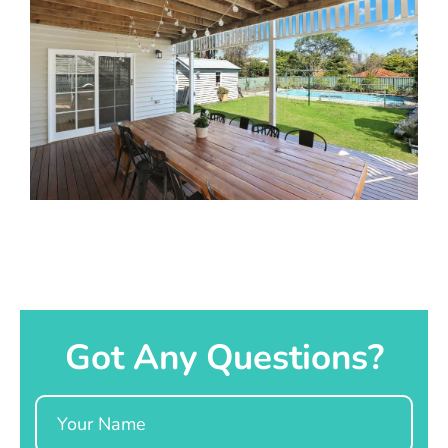
Got Any Questions?
Name