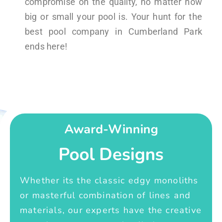
compromise on the quality, no matter how
big or small your pool is. Your hunt for the
best pool company in Cumberland Park
ends here!
Award-Winning
Pool Designs
Whether its the classic edgy monoliths
or masterful combination of lines and
materials, our experts have the creative