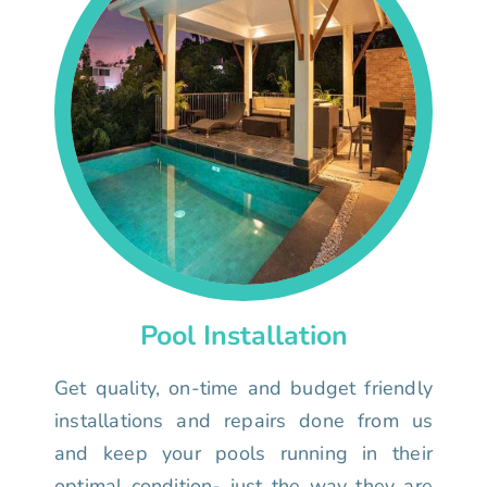
Pool Installation
Get quality, on-time and budget friendly
installations and repairs done from us
and keep your pools running in their
optimal condition- just the way they are