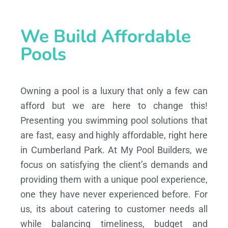
We Build Affordable
Pools
Owning a pool is a luxury that only a few can
afford but we are here to change this!
Presenting you swimming pool solutions that
are fast, easy and highly affordable, right here
in Cumberland Park. At My Pool Builders, we
focus on satisfying the client’s demands and
providing them with a unique pool experience,
one they have never experienced before. For
us, its about catering to customer needs all
while balancing timeliness, budget and