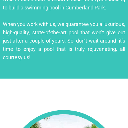
to build a swimming pool in Cumberland Park.
When you work with us, we guarantee you a luxurious,
high-quality, state-of-the-art pool that won’t give out
just after a couple of years. So, don’t wait around- it’s
time to enjoy a pool that is truly rejuvenating, all
courtesy us!