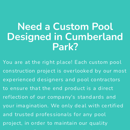
Need a Custom Pool
Designed in Cumberland
Park?
You are at the right place! Each custom pool
construction project is overlooked by our most
experienced designers and pool contractors
to ensure that the end product is a direct
reflection of our company's standards and
your imagination. We only deal with certified
and trusted professionals for any pool
project, in order to maintain our quality