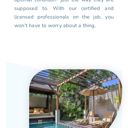
supposed to. With our certified and
licensed professionals on the job, you
won't have to worry about a thing.