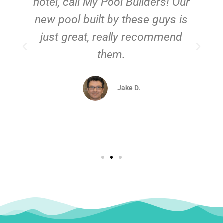
hotel, call My Pool Builders! Our
new pool built by these guys is
just great, really recommend
them.
d
Jake D.