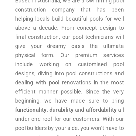
Based in Australia, we are a swimming pool
construction company that has been
helping locals build beautiful pools for well
above a decade. From concept design to
final construction, our pool technicians will
give your dreamy oasis the ultimate
physical form. Our premium services
include working on customised pool
designs, diving into pool constructions and
dealing with pool renovations in the most
efficient manner possible. Since the very
beginning, we have made sure to bring
functionality
,
durability
and
affordability
all
under one roof for our customers. With our
pool builders by your side, you won’t have to