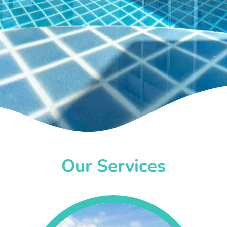
Our Services