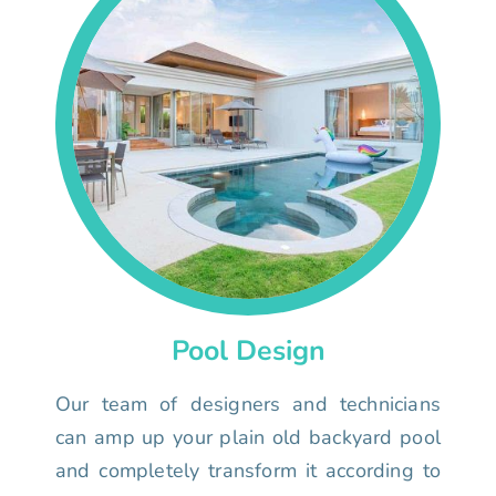
Pool Design
Our team of designers and technicians
can amp up your plain old backyard pool
and completely transform it according to