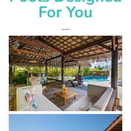
For You