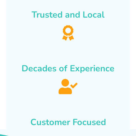
Trusted and Local
Decades of Experience
Customer Focused