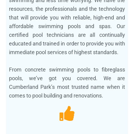
swimming and less time worrying. We have the
resources, the professionals and the technology
that will provide you with reliable, high-end and
affordable swimming pools and spas. Our
certified pool technicians are all continually
educated and trained in order to provide you with
immediate pool services of highest standards.
From concrete swimming pools to fibreglass
pools, we’ve got you covered. We are
Cumberland Park’s most trusted name when it
comes to pool building and renovations.