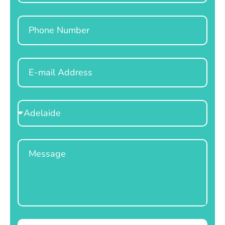
Phone
Email
Select
Location
Message