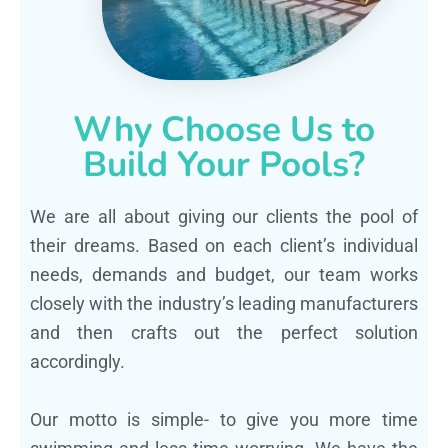
Why Choose Us to
Build Your Pools?
We are all about giving our clients the pool of
their dreams. Based on each client’s individual
needs, demands and budget, our team works
closely with the industry’s leading manufacturers
and then crafts out the perfect solution
accordingly.
Our motto is simple- to give you more time