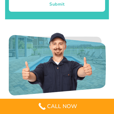
Submit
CALL NOW