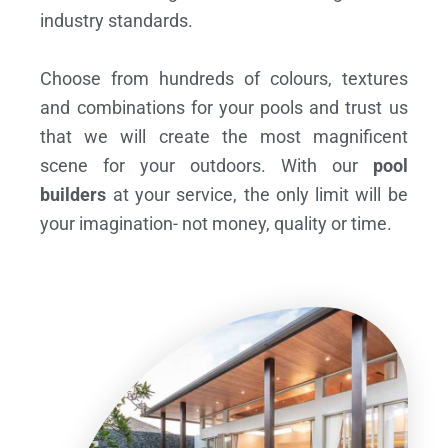
industry standards.
Choose from hundreds of colours, textures
and combinations for your pools and trust us
that we will create the most magnificent
scene for your outdoors. With our
pool
builders
at your service, the only limit will be
your imagination- not money, quality or time.