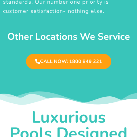
standards. Our number one priority is
customer satisfaction- nothing else.
Other Locations We Service
CALL NOW: 1800 849 221
Luxurious
Pools Designed