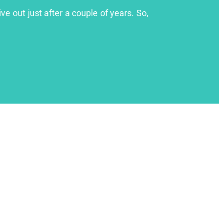
ve out just after a couple of years. So,