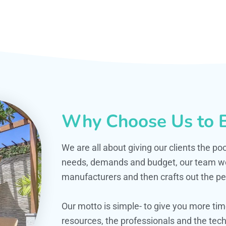
Why Choose Us to B
We are all about giving our clients the po
needs, demands and budget, our team work
manufacturers and then crafts out the per
Our motto is simple- to give you more t
resources, the professionals and the techn