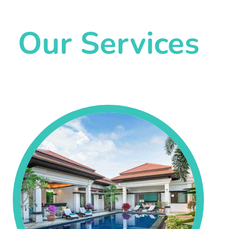
Our Services