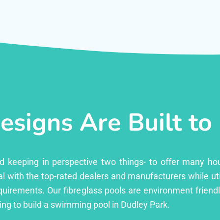
esigns Are Built to
ed keeping in perspective two things- to offer many ho
l with the top-rated dealers and manufacturers while uti
equirements. Our fibreglass pools are environment friend
ng to build a swimming pool in Dudley Park.