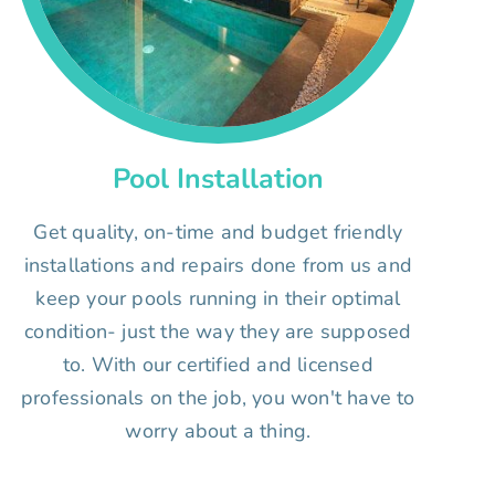
Pool Installation
Get quality, on-time and budget friendly
installations and repairs done from us and
keep your pools running in their optimal
condition- just the way they are supposed
to. With our certified and licensed
professionals on the job, you won't have to
worry about a thing.