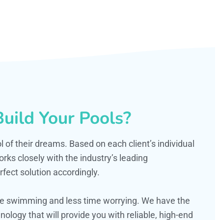
uild Your Pools?
ol of their dreams. Based on each client’s individual
s closely with the industry’s leading
fect solution accordingly.
ime swimming and less time worrying. We have the
ology that will provide you with reliable, high-end