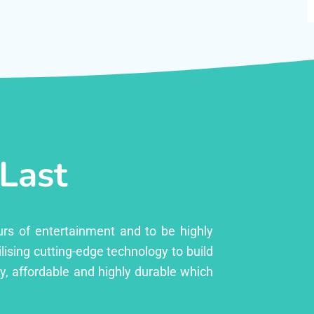
 Last
urs of entertainment and to be highly
lising cutting-edge technology to build
ly, affordable and highly durable which