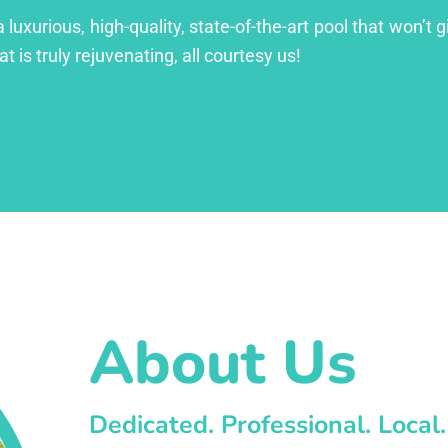
xurious, high-quality, state-of-the-art pool that won’t gi
at is truly rejuvenating, all courtesy us!
About Us
Dedicated. Professional. Local.