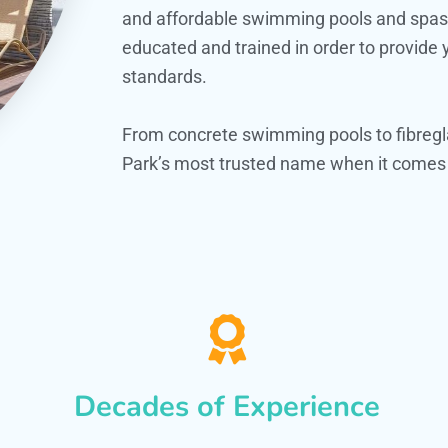
and affordable swimming pools and spas. O
educated and trained in order to provide
standards.
From concrete swimming pools to fibregl
Park’s most trusted name when it comes t
Decades of Experience