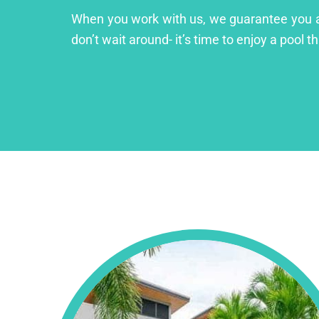
When you work with us, we guarantee you a lu
don’t wait around- it’s time to enjoy a pool th