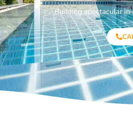
Building spectacular i
CA