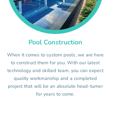
Pool Construction
When it comes to custom pools, we are here
to construct them for you. With our latest
technology and skilled team, you can expect
quality workmanship and a completed
project that will be an absolute head-turner
for years to come.