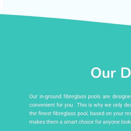
Our D
Our in-ground fibreglass pools are design
convenient for you. This is why we only dea
the finest fibreglass pool, based on your r
makes them a smart choice for anyone looki