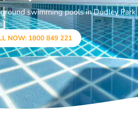
n-ground swimming pools in Dudley Park
LL NOW: 1800 849 221