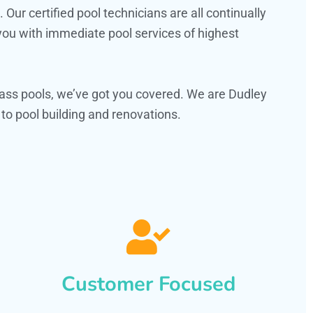
ur certified pool technicians are all continually
 you with immediate pool services of highest
ass pools, we’ve got you covered. We are Dudley
o pool building and renovations.
Customer Focused