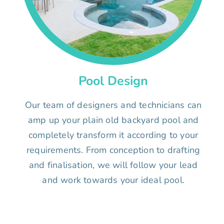
Pool Design
Our team of designers and technicians can
amp up your plain old backyard pool and
completely transform it according to your
requirements. From conception to drafting
and finalisation, we will follow your lead
and work towards your ideal pool.