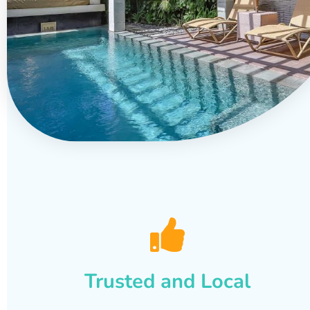
Trusted and Local