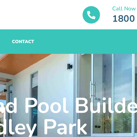
Call Now
1800
CONTACT
nd Pool Builde
ley Park