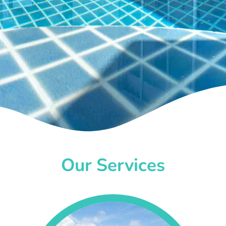
Our Services