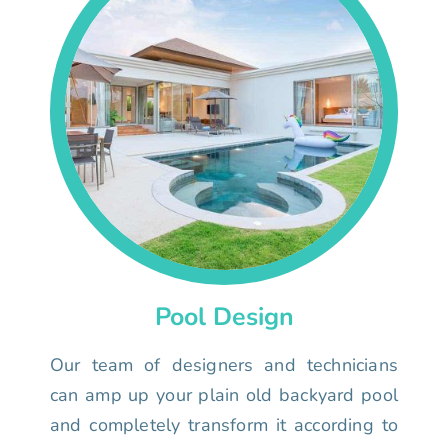
Pool Design
Our team of designers and technicians
can amp up your plain old backyard pool
and completely transform it according to