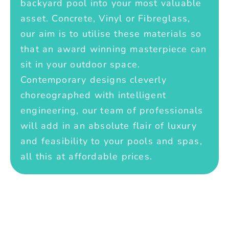
backyard pool into your most valuable
asset. Concrete, Vinyl or Fibreglass,
our aim is to utilise these materials so
that an award winning masterpiece can
sit in your outdoor space.
Contemporary designs cleverly
choreographed with intelligent
engineering, our team of professionals
will add in an absolute flair of luxury
and feasibility to your pools and spas,
all this at affordable prices.