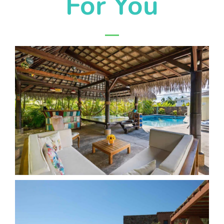
For You