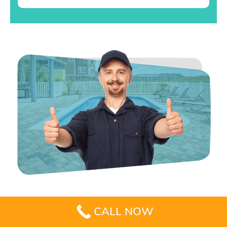
CALL NOW