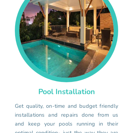
Pool Installation
Get quality, on-time and budget friendly
installations and repairs done from us
and keep your pools running in their
optimal condition- just the way they are