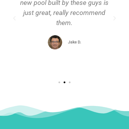
new pool built by these guys is
just great, really recommend
them.
d
Jake D.