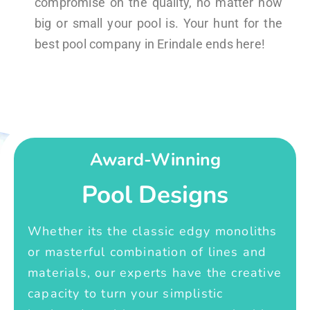
compromise on the quality, no matter how
big or small your pool is. Your hunt for the
best pool company in Erindale ends here!
Award-Winning
Pool Designs
Whether its the classic edgy monoliths
or masterful combination of lines and
materials, our experts have the creative
capacity to turn your simplistic