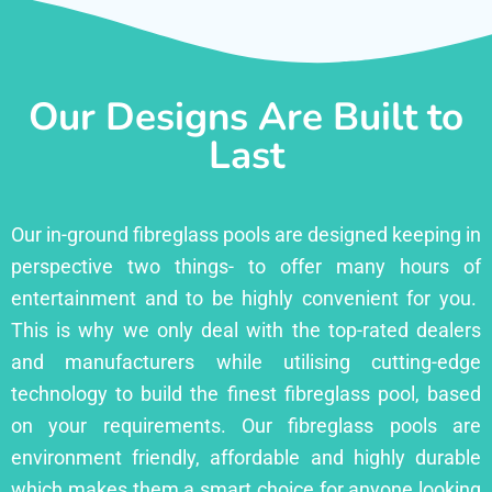
Our Designs Are Built to
Last
Our in-ground fibreglass pools are designed keeping in
perspective two things- to offer many hours of
entertainment and to be highly convenient for you.
This is why we only deal with the top-rated dealers
and manufacturers while utilising cutting-edge
technology to build the finest fibreglass pool, based
on your requirements. Our fibreglass pools are
environment friendly, affordable and highly durable
which makes them a smart choice for anyone looking