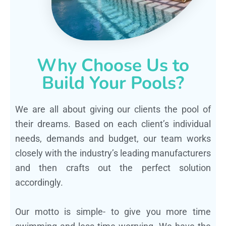
Why Choose Us to
Build Your Pools?
We are all about giving our clients the pool of
their dreams. Based on each client’s individual
needs, demands and budget, our team works
closely with the industry’s leading manufacturers
and then crafts out the perfect solution
accordingly.
Our motto is simple- to give you more time