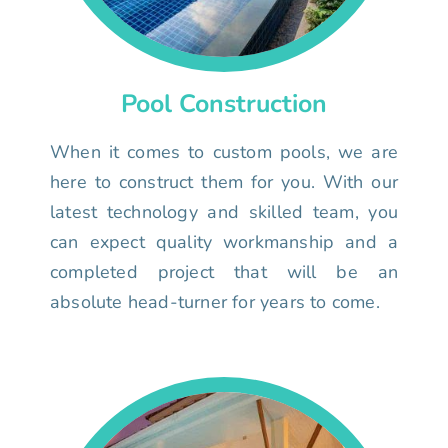
Pool Construction
When it comes to custom pools, we are
here to construct them for you. With our
latest technology and skilled team, you
can expect quality workmanship and a
completed project that will be an
absolute head-turner for years to come.