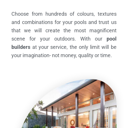
Choose from hundreds of colours, textures
and combinations for your pools and trust us
that we will create the most magnificent
scene for your outdoors. With our
pool
builders
at your service, the only limit will be
your imagination- not money, quality or time.