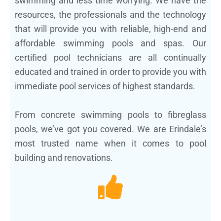
swimming and less time worrying. We have the
resources, the professionals and the technology
that will provide you with reliable, high-end and
affordable swimming pools and spas. Our
certified pool technicians are all continually
educated and trained in order to provide you with
immediate pool services of highest standards.
From concrete swimming pools to fibreglass
pools, we’ve got you covered. We are Erindale’s
most trusted name when it comes to pool
building and renovations.