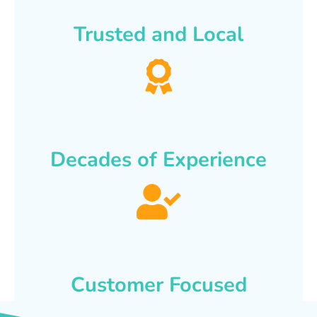
Trusted and Local
Decades of Experience
Customer Focused