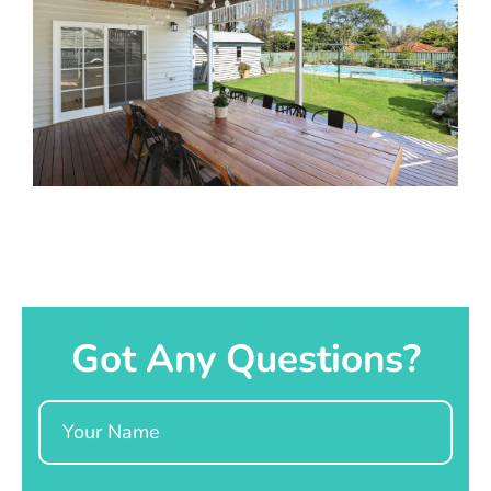
Got Any Questions?
Name