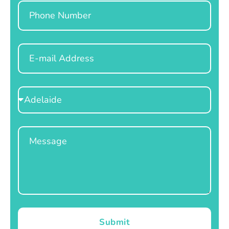
Phone
Email
Select
Location
Message
Submit