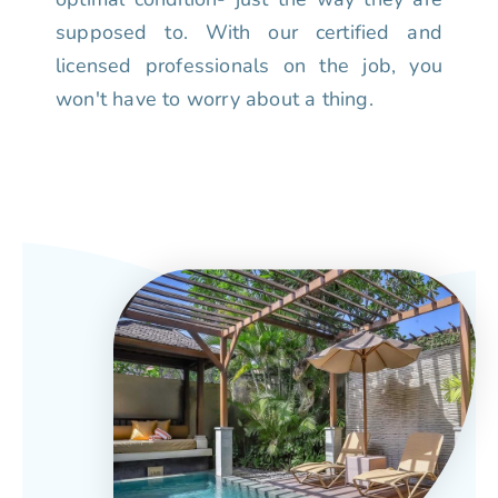
supposed to. With our certified and
licensed professionals on the job, you
won't have to worry about a thing.