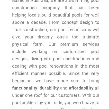
Based in Australia, we are a swimming pool
construction company that has been
helping locals build beautiful pools for well
above a decade. From concept design to
final construction, our pool technicians will
give your dreamy oasis the ultimate
physical form. Our premium services
include working on customised pool
designs, diving into pool constructions and
dealing with pool renovations in the most
efficient manner possible. Since the very
beginning, we have made sure to bring
functionality
,
durability
and
affordability
all
under one roof for our customers. With our
pool builders by your side, you won’t have to