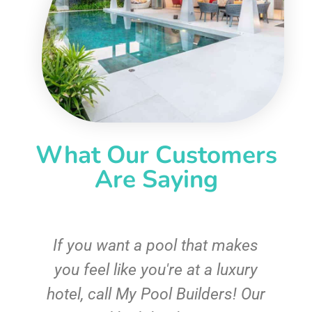
What Our Customers
Are Saying
If you want a pool that makes
you feel like you're at a luxury
hotel, call My Pool Builders! Our