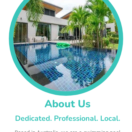
About Us
Dedicated. Professional. Local.