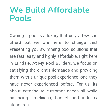
We Build Affordable
Pools
Owning a pool is a luxury that only a few can
afford but we are here to change this!
Presenting you swimming pool solutions that
are fast, easy and highly affordable, right here
in Erindale. At My Pool Builders, we focus on
satisfying the client’s demands and providing
them with a unique pool experience, one they
have never experienced before. For us, its
about catering to customer needs all while
balancing timeliness, budget and industry
standards.