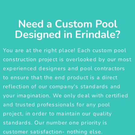
Need a Custom Pool
Designed in Erindale?
You are at the right place! Each custom pool
construction project is overlooked by our most
experienced designers and pool contractors
to ensure that the end product is a direct
reflection of our company's standards and
your imagination. We only deal with certified
and trusted professionals for any pool
project, in order to maintain our quality
standards. Our number one priority is
customer satisfaction- nothing else.