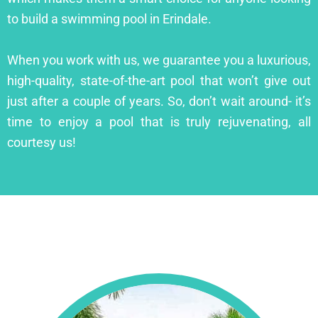
to build a swimming pool in Erindale.
When you work with us, we guarantee you a luxurious,
high-quality, state-of-the-art pool that won’t give out
just after a couple of years. So, don’t wait around- it’s
time to enjoy a pool that is truly rejuvenating, all
courtesy us!