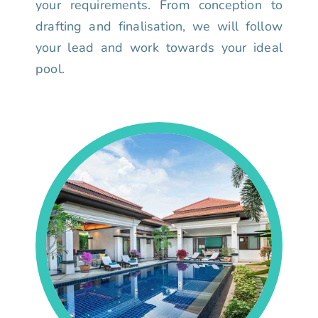
your requirements. From conception to
drafting and finalisation, we will follow
your lead and work towards your ideal
pool.