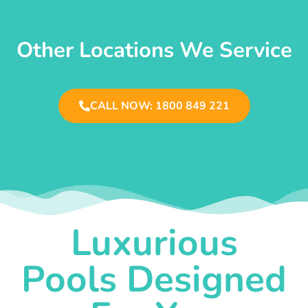
Other Locations We Service
CALL NOW: 1800 849 221
Luxurious
Pools Designed