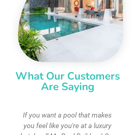
What Our Customers
Are Saying
If you want a pool that makes
you feel like you're at a luxury