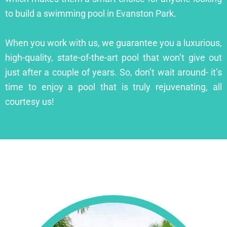
to build a swimming pool in Evanston Park.
When you work with us, we guarantee you a luxurious,
high-quality, state-of-the-art pool that won’t give out
just after a couple of years. So, don’t wait around- it’s
time to enjoy a pool that is truly rejuvenating, all
courtesy us!