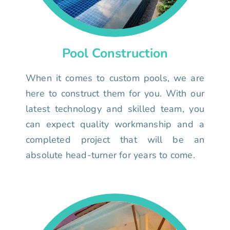
Pool Construction
When it comes to custom pools, we are
here to construct them for you. With our
latest technology and skilled team, you
can expect quality workmanship and a
completed project that will be an
absolute head-turner for years to come.