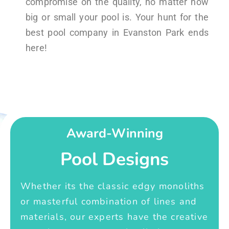
compromise on the quality, no matter how
big or small your pool is. Your hunt for the
best pool company in Evanston Park ends
here!
Award-Winning
Pool Designs
Whether its the classic edgy monoliths
or masterful combination of lines and
materials, our experts have the creative