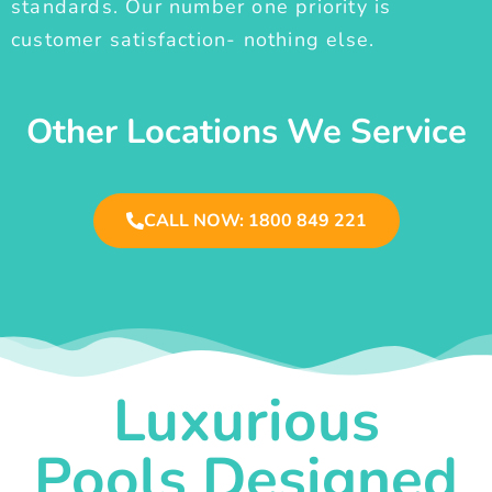
standards. Our number one priority is
customer satisfaction- nothing else.
Other Locations We Service
CALL NOW: 1800 849 221
Luxurious
Pools Designed