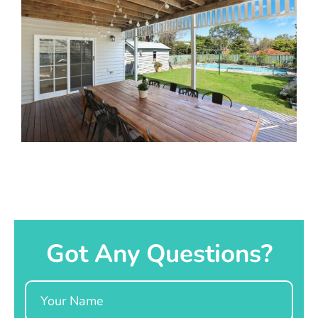
Got Any Questions?
Name