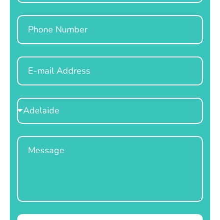
Phone
Email
Select
Location
Message