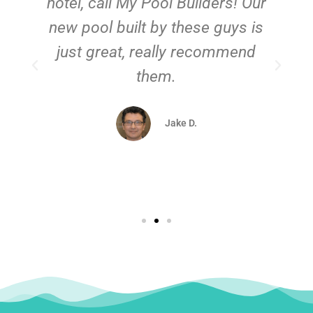
hotel, call My Pool Builders! Our
new pool built by these guys is
just great, really recommend
them.
d
Jake D.