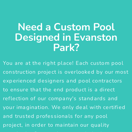
Need a Custom Pool
Designed in Evanston
Park?
You are at the right place! Each custom pool
construction project is overlooked by our most
experienced designers and pool contractors
to ensure that the end product is a direct
reflection of our company's standards and
your imagination. We only deal with certified
and trusted professionals for any pool
project, in order to maintain our quality