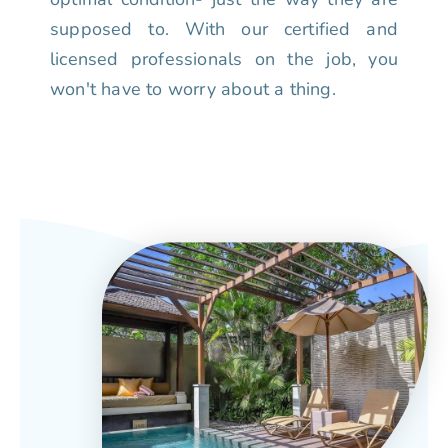
supposed to. With our certified and
licensed professionals on the job, you
won't have to worry about a thing.