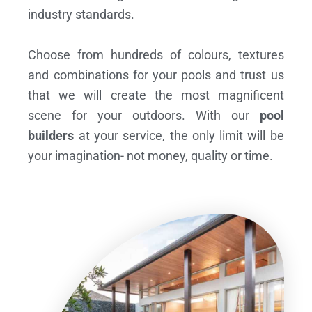
industry standards.
Choose from hundreds of colours, textures
and combinations for your pools and trust us
that we will create the most magnificent
scene for your outdoors. With our
pool
builders
at your service, the only limit will be
your imagination- not money, quality or time.