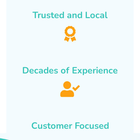
Trusted and Local
Decades of Experience
Customer Focused