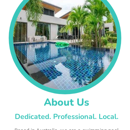
About Us
Dedicated. Professional. Local.