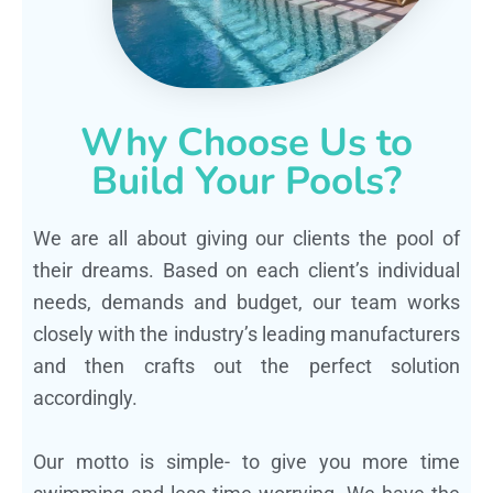
Why Choose Us to
Build Your Pools?
We are all about giving our clients the pool of
their dreams. Based on each client’s individual
needs, demands and budget, our team works
closely with the industry’s leading manufacturers
and then crafts out the perfect solution
accordingly.
Our motto is simple- to give you more time