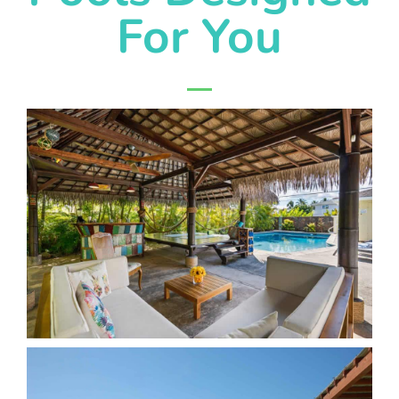
For You