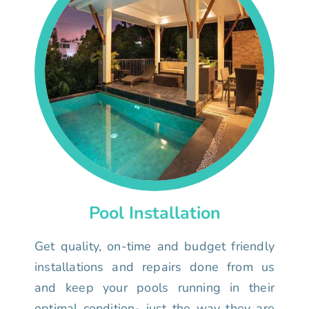
Pool Installation
Get quality, on-time and budget friendly
installations and repairs done from us
and keep your pools running in their
optimal condition- just the way they are