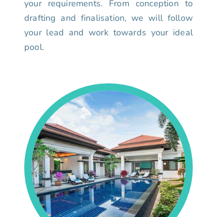
your requirements. From conception to
drafting and finalisation, we will follow
your lead and work towards your ideal
pool.