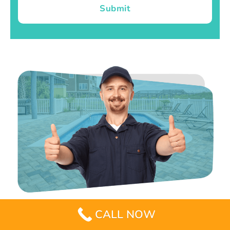
Submit
CALL NOW