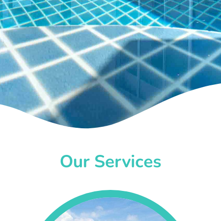
Our Services