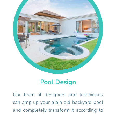
Pool Design
Our team of designers and technicians
can amp up your plain old backyard pool
and completely transform it according to