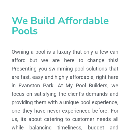
We Build Affordable
Pools
Owning a pool is a luxury that only a few can
afford but we are here to change this!
Presenting you swimming pool solutions that
are fast, easy and highly affordable, right here
in Evanston Park. At My Pool Builders, we
focus on satisfying the client’s demands and
providing them with a unique pool experience,
one they have never experienced before. For
us, its about catering to customer needs all
while balancing timeliness, budget and