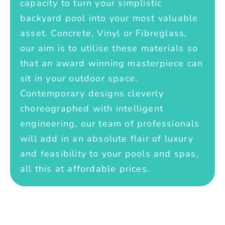
capacity to turn your simplistic
backyard pool into your most valuable
asset. Concrete, Vinyl or Fibreglass,
our aim is to utilise these materials so
that an award winning masterpiece can
sit in your outdoor space.
Contemporary designs cleverly
choreographed with intelligent
engineering, our team of professionals
will add in an absolute flair of luxury
and feasibility to your pools and spas,
all this at affordable prices.