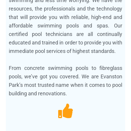
swimming and less time worrying. We have the
resources, the professionals and the technology
that will provide you with reliable, high-end and
affordable swimming pools and spas. Our
certified pool technicians are all continually
educated and trained in order to provide you with
immediate pool services of highest standards.
From concrete swimming pools to fibreglass
pools, we’ve got you covered. We are Evanston
Park’s most trusted name when it comes to pool
building and renovations.