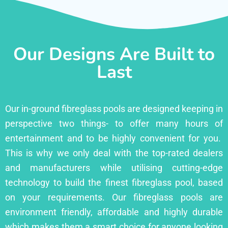
Our Designs Are Built to
Last
Our in-ground fibreglass pools are designed keeping in
perspective two things- to offer many hours of
entertainment and to be highly convenient for you.
This is why we only deal with the top-rated dealers
and manufacturers while utilising cutting-edge
technology to build the finest fibreglass pool, based
on your requirements. Our fibreglass pools are
environment friendly, affordable and highly durable
which makes them a smart choice for anyone looking