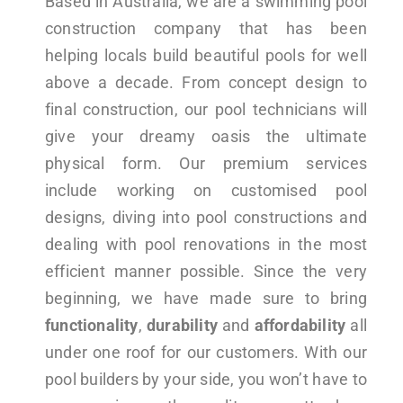
Based in Australia, we are a swimming pool
construction company that has been
helping locals build beautiful pools for well
above a decade. From concept design to
final construction, our pool technicians will
give your dreamy oasis the ultimate
physical form. Our premium services
include working on customised pool
designs, diving into pool constructions and
dealing with pool renovations in the most
efficient manner possible. Since the very
beginning, we have made sure to bring
functionality
,
durability
and
affordability
all
under one roof for our customers. With our
pool builders by your side, you won’t have to