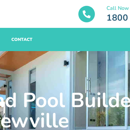
Call Now
1800
CONTACT
nd Pool Builde
rewville