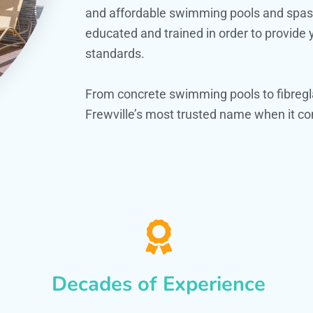
and affordable swimming pools and spas. O
educated and trained in order to provide
standards.
From concrete swimming pools to fibregl
Frewville’s most trusted name when it co
Decades of Experience