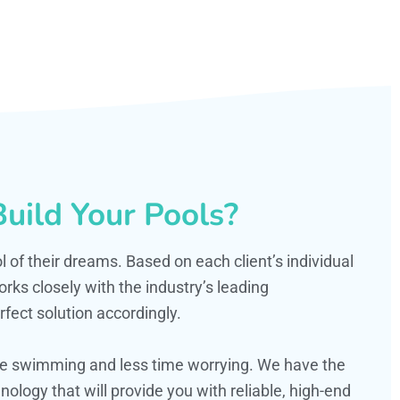
uild Your Pools?
ol of their dreams. Based on each client’s individual
s closely with the industry’s leading
fect solution accordingly.
ime swimming and less time worrying. We have the
ology that will provide you with reliable, high-end