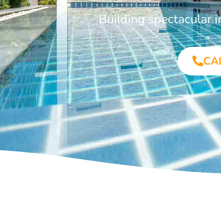
Building spectacular 
CA