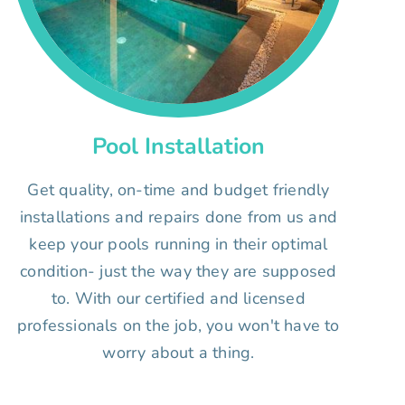
Pool Installation
Get quality, on-time and budget friendly
installations and repairs done from us and
keep your pools running in their optimal
condition- just the way they are supposed
to. With our certified and licensed
professionals on the job, you won't have to
worry about a thing.