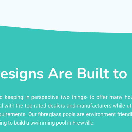
esigns Are Built to
ed keeping in perspective two things- to offer many ho
l with the top-rated dealers and manufacturers while uti
equirements. Our fibreglass pools are environment friend
g to build a swimming pool in Frewville.