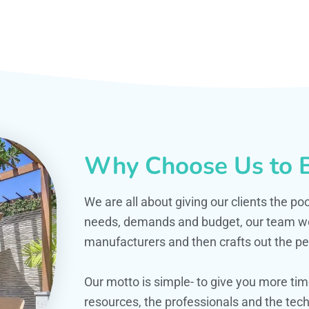
Why Choose Us to B
We are all about giving our clients the po
needs, demands and budget, our team work
manufacturers and then crafts out the per
Our motto is simple- to give you more t
resources, the professionals and the techn