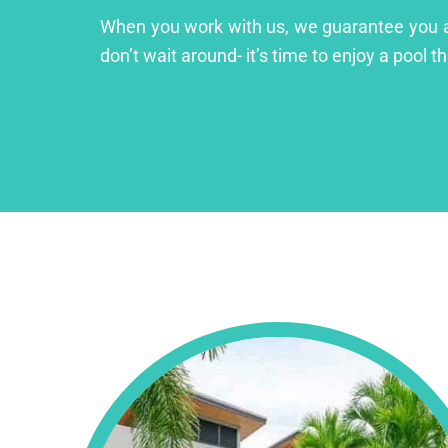
When you work with us, we guarantee you a lu
don’t wait around- it’s time to enjoy a pool th