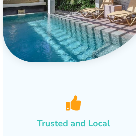
Trusted and Local