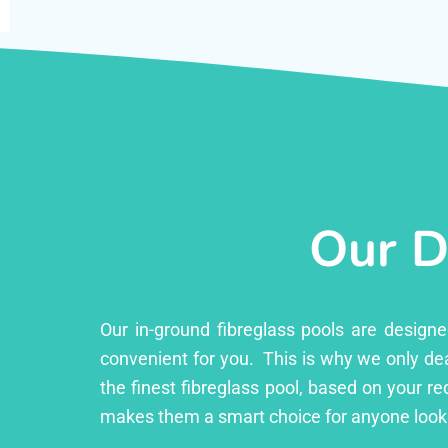
Our D
Our in-ground fibreglass pools are design
convenient for you. This is why we only dea
the finest fibreglass pool, based on your r
makes them a smart choice for anyone lookin