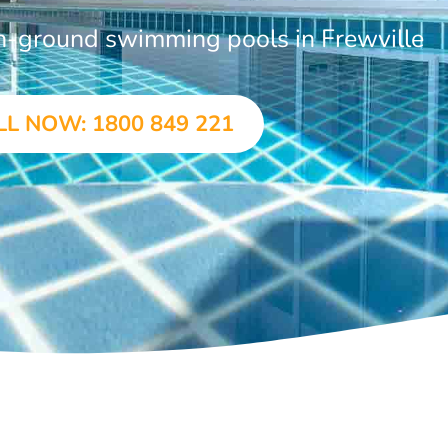
in-ground swimming pools in Frewville
LL NOW: 1800 849 221