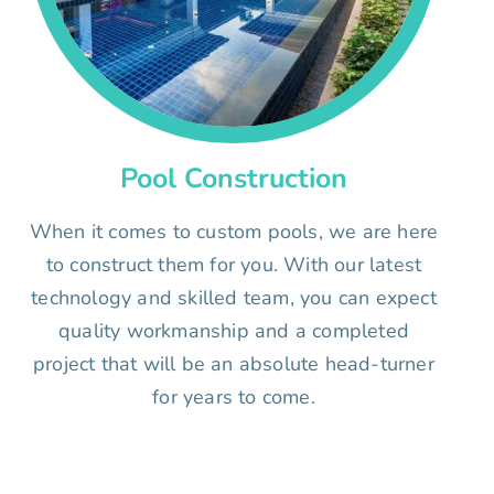
Pool Construction
When it comes to custom pools, we are here
to construct them for you. With our latest
technology and skilled team, you can expect
quality workmanship and a completed
project that will be an absolute head-turner
for years to come.