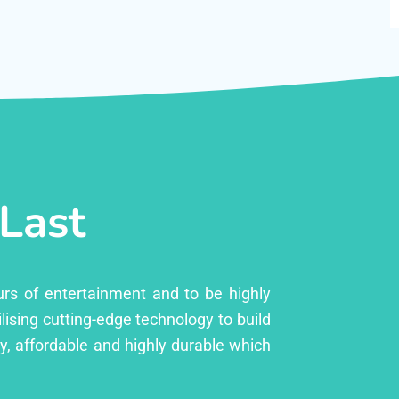
 Last
urs of entertainment and to be highly
lising cutting-edge technology to build
ly, affordable and highly durable which