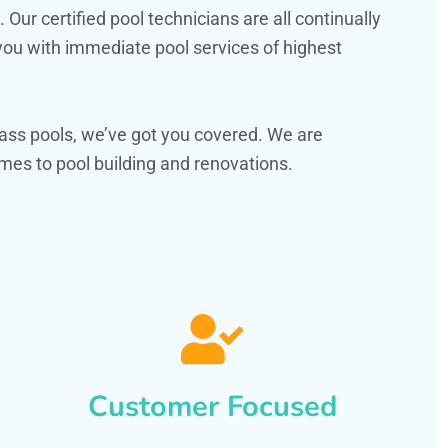
ur certified pool technicians are all continually
 you with immediate pool services of highest
ass pools, we’ve got you covered. We are
mes to pool building and renovations.
Customer Focused