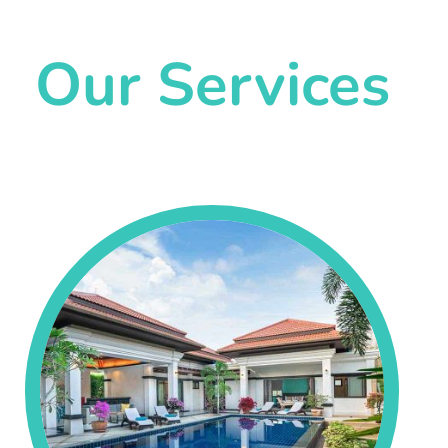
Our Services