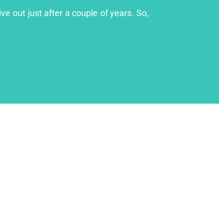
ve out just after a couple of years. So,