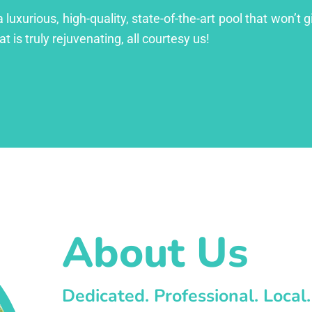
xurious, high-quality, state-of-the-art pool that won’t gi
at is truly rejuvenating, all courtesy us!
About Us
Dedicated. Professional. Local.