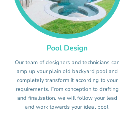
Pool Design
Our team of designers and technicians can
amp up your plain old backyard pool and
completely transform it according to your
requirements. From conception to drafting
and finalisation, we will follow your lead
and work towards your ideal pool.