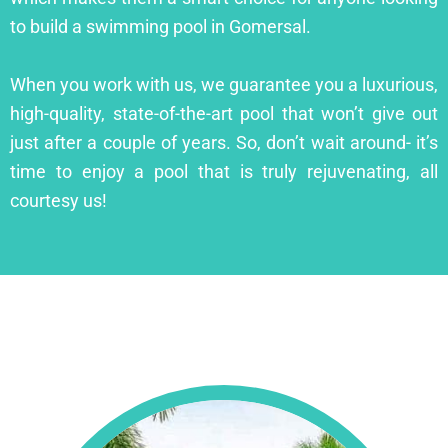
to build a swimming pool in Gomersal.
When you work with us, we guarantee you a luxurious,
high-quality, state-of-the-art pool that won’t give out
just after a couple of years. So, don’t wait around- it’s
time to enjoy a pool that is truly rejuvenating, all
courtesy us!