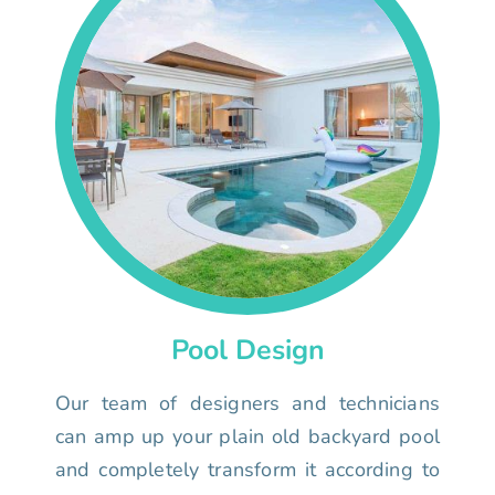
Pool Design
Our team of designers and technicians
can amp up your plain old backyard pool
and completely transform it according to