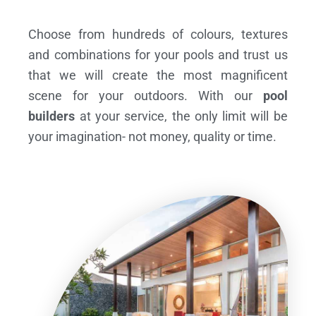
Choose from hundreds of colours, textures
and combinations for your pools and trust us
that we will create the most magnificent
scene for your outdoors. With our
pool
builders
at your service, the only limit will be
your imagination- not money, quality or time.