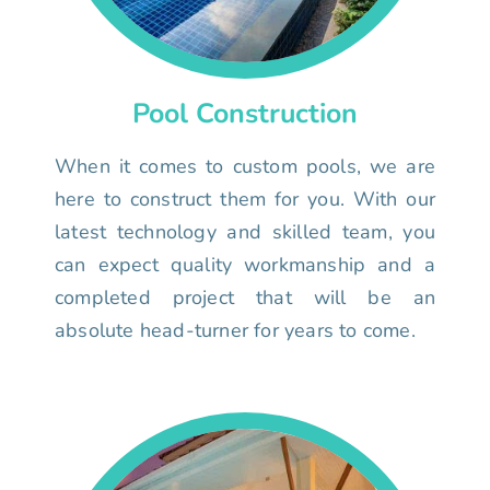
Pool Construction
When it comes to custom pools, we are
here to construct them for you. With our
latest technology and skilled team, you
can expect quality workmanship and a
completed project that will be an
absolute head-turner for years to come.