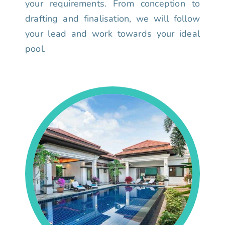
your requirements. From conception to
drafting and finalisation, we will follow
your lead and work towards your ideal
pool.