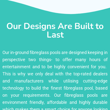
Our Designs Are Built to
Last
Our in-ground fibreglass pools are designed keeping in
perspective two things- to offer many hours of
entertainment and to be highly convenient for you.
This is why we only deal with the top-rated dealers
and manufacturers while utilising cutting-edge
technology to build the finest fibreglass pool, based
on your requirements. Our fibreglass pools are
environment friendly, affordable and highly durable
which makes them a smart choice for anyone looking