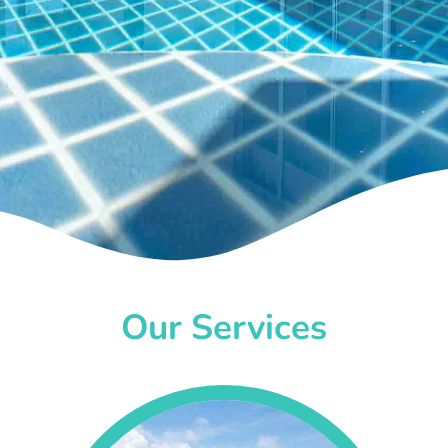
Our Services