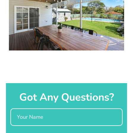
Got Any Questions?
Name