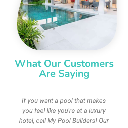
What Our Customers
Are Saying
If you want a pool that makes
you feel like you're at a luxury
hotel, call My Pool Builders! Our