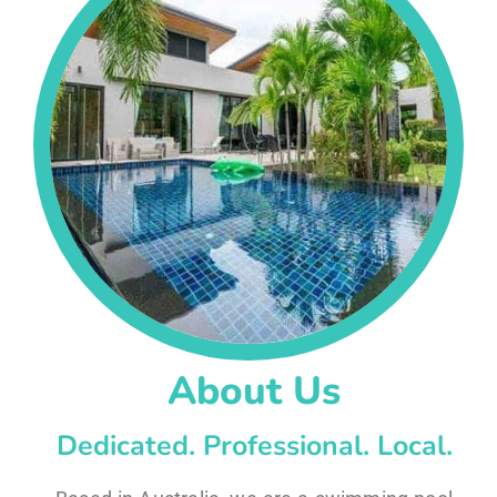
About Us
Dedicated. Professional. Local.