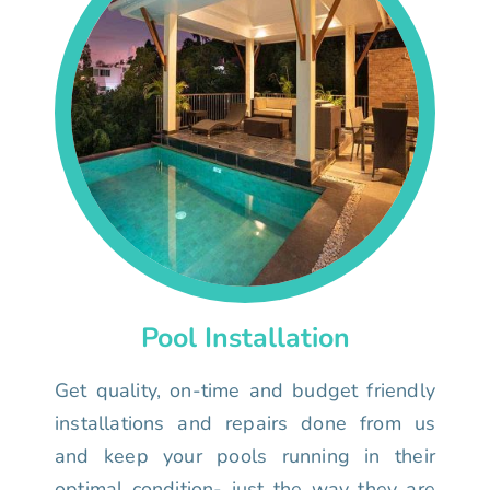
Pool Installation
Get quality, on-time and budget friendly
installations and repairs done from us
and keep your pools running in their
optimal condition- just the way they are