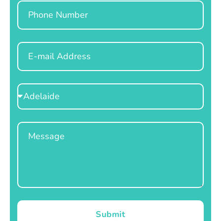
Phone
Email
Select
Location
Message
Submit