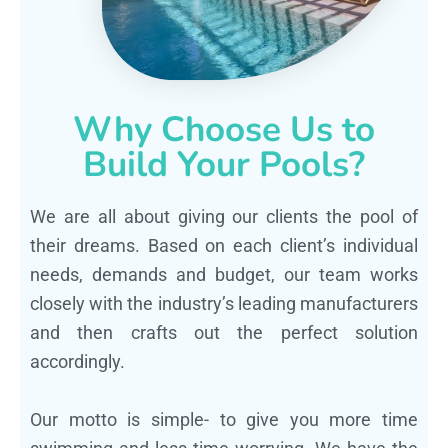
Why Choose Us to
Build Your Pools?
We are all about giving our clients the pool of
their dreams. Based on each client’s individual
needs, demands and budget, our team works
closely with the industry’s leading manufacturers
and then crafts out the perfect solution
accordingly.
Our motto is simple- to give you more time