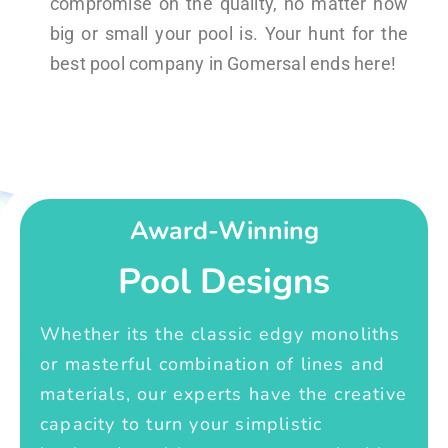
compromise on the quality, no matter how
big or small your pool is. Your hunt for the
best pool company in Gomersal ends here!
Award-Winning
Pool Designs
Whether its the classic edgy monoliths
or masterful combination of lines and
materials, our experts have the creative
capacity to turn your simplistic