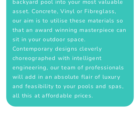
backyard pool into your most valuable
asset. Concrete, Vinyl or Fibreglass,
our aim is to utilise these materials so
that an award winning masterpiece can
sit in your outdoor space.
Contemporary designs cleverly
choreographed with intelligent
engineering, our team of professionals
will add in an absolute flair of luxury
and feasibility to your pools and spas,
all this at affordable prices.