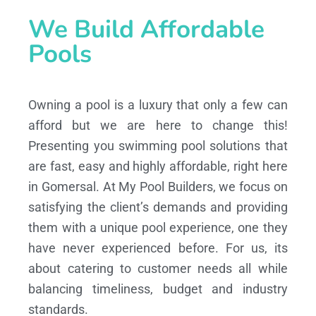
We Build Affordable
Pools
Owning a pool is a luxury that only a few can
afford but we are here to change this!
Presenting you swimming pool solutions that
are fast, easy and highly affordable, right here
in Gomersal. At My Pool Builders, we focus on
satisfying the client’s demands and providing
them with a unique pool experience, one they
have never experienced before. For us, its
about catering to customer needs all while
balancing timeliness, budget and industry
standards.