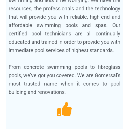
swimming and less time worrying. We have the
resources, the professionals and the technology
that will provide you with reliable, high-end and
affordable swimming pools and spas. Our
certified pool technicians are all continually
educated and trained in order to provide you with
immediate pool services of highest standards.
From concrete swimming pools to fibreglass
pools, we’ve got you covered. We are Gomersal’s
most trusted name when it comes to pool
building and renovations.