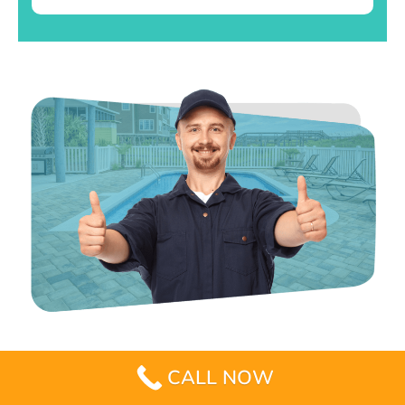
CALL NOW