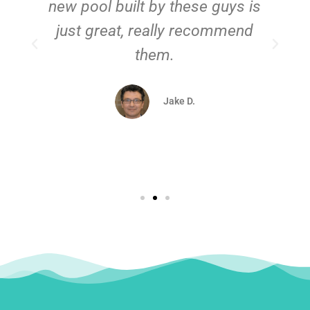
new pool built by these guys is
just great, really recommend
them.
d
Jake D.