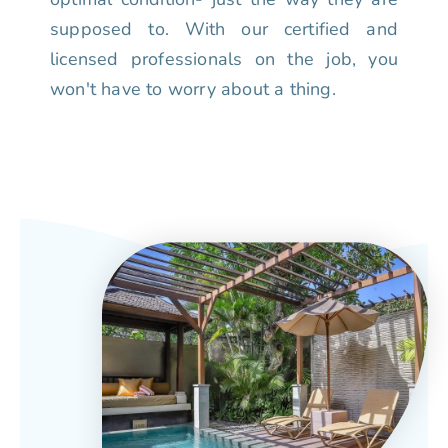
supposed to. With our certified and
licensed professionals on the job, you
won't have to worry about a thing.