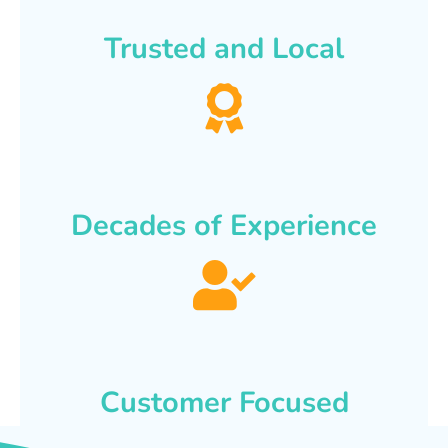
Trusted and Local
Decades of Experience
Customer Focused