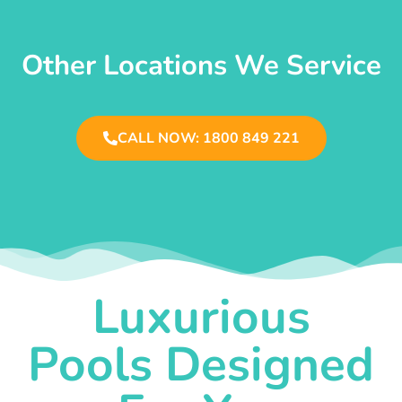
Other Locations We Service
CALL NOW: 1800 849 221
Luxurious
Pools Designed