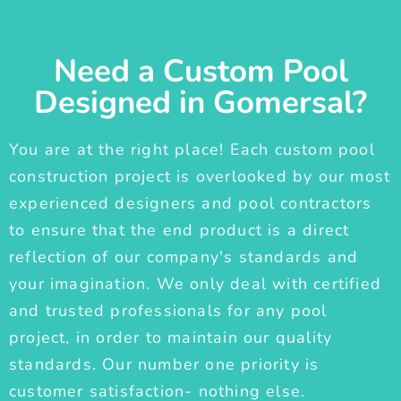
Need a Custom Pool
Designed in Gomersal?
You are at the right place! Each custom pool
construction project is overlooked by our most
experienced designers and pool contractors
to ensure that the end product is a direct
reflection of our company's standards and
your imagination. We only deal with certified
and trusted professionals for any pool
project, in order to maintain our quality
standards. Our number one priority is
customer satisfaction- nothing else.