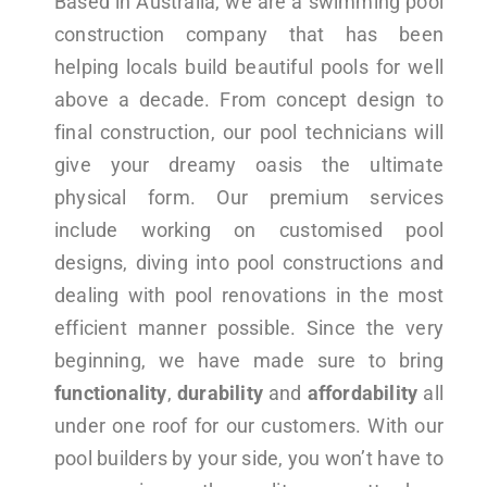
Based in Australia, we are a swimming pool
construction company that has been
helping locals build beautiful pools for well
above a decade. From concept design to
final construction, our pool technicians will
give your dreamy oasis the ultimate
physical form. Our premium services
include working on customised pool
designs, diving into pool constructions and
dealing with pool renovations in the most
efficient manner possible. Since the very
beginning, we have made sure to bring
functionality
,
durability
and
affordability
all
under one roof for our customers. With our
pool builders by your side, you won’t have to