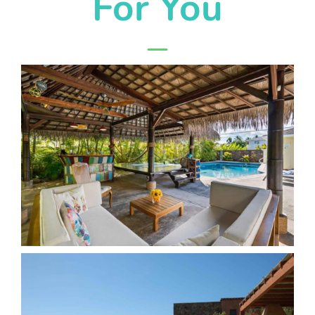
For You