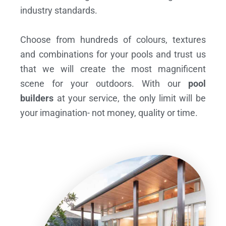
industry standards.
Choose from hundreds of colours, textures
and combinations for your pools and trust us
that we will create the most magnificent
scene for your outdoors. With our
pool
builders
at your service, the only limit will be
your imagination- not money, quality or time.