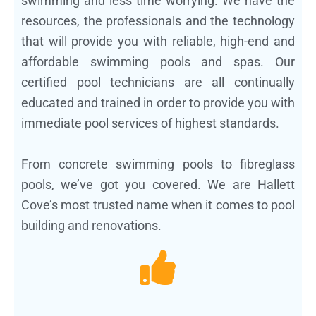
swimming and less time worrying. We have the
resources, the professionals and the technology
that will provide you with reliable, high-end and
affordable swimming pools and spas. Our
certified pool technicians are all continually
educated and trained in order to provide you with
immediate pool services of highest standards.
From concrete swimming pools to fibreglass
pools, we’ve got you covered. We are Hallett
Cove’s most trusted name when it comes to pool
building and renovations.