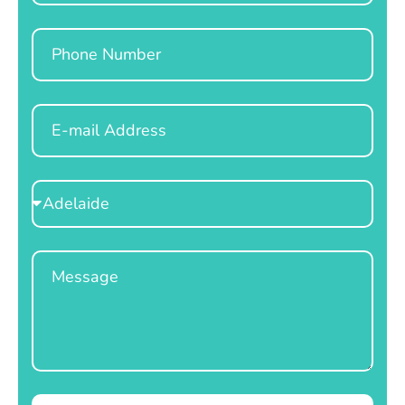
Phone
Email
Select
Location
Message