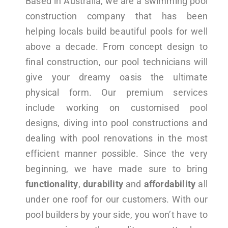
Based in Australia, we are a swimming pool
construction company that has been
helping locals build beautiful pools for well
above a decade. From concept design to
final construction, our pool technicians will
give your dreamy oasis the ultimate
physical form. Our premium services
include working on customised pool
designs, diving into pool constructions and
dealing with pool renovations in the most
efficient manner possible. Since the very
beginning, we have made sure to bring
functionality
,
durability
and
affordability
all
under one roof for our customers. With our
pool builders by your side, you won’t have to