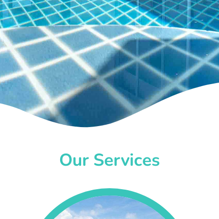
Our Services