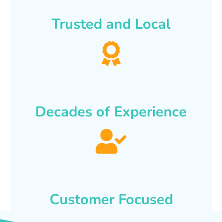
Trusted and Local
Decades of Experience
Customer Focused