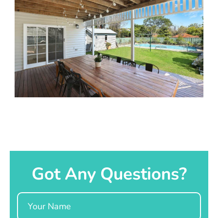
Got Any Questions?
Name