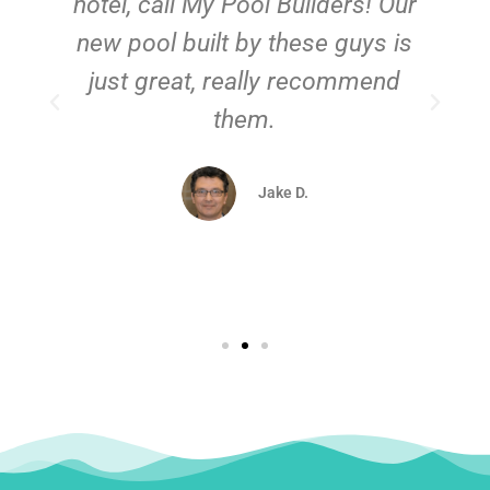
hotel, call My Pool Builders! Our
new pool built by these guys is
just great, really recommend
them.
d
Jake D.