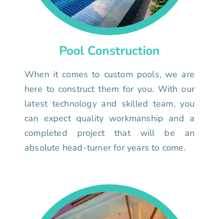
Pool Construction
When it comes to custom pools, we are
here to construct them for you. With our
latest technology and skilled team, you
can expect quality workmanship and a
completed project that will be an
absolute head-turner for years to come.