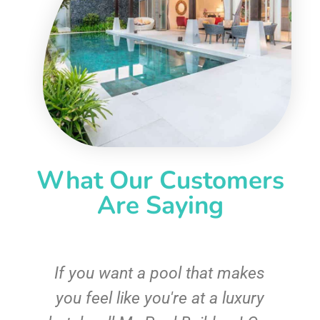
What Our Customers
Are Saying
If you want a pool that makes
you feel like you're at a luxury