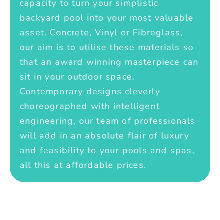
capacity to turn your simplistic
backyard pool into your most valuable
asset. Concrete, Vinyl or Fibreglass,
our aim is to utilise these materials so
that an award winning masterpiece can
sit in your outdoor space.
Contemporary designs cleverly
choreographed with intelligent
engineering, our team of professionals
will add in an absolute flair of luxury
and feasibility to your pools and spas,
all this at affordable prices.