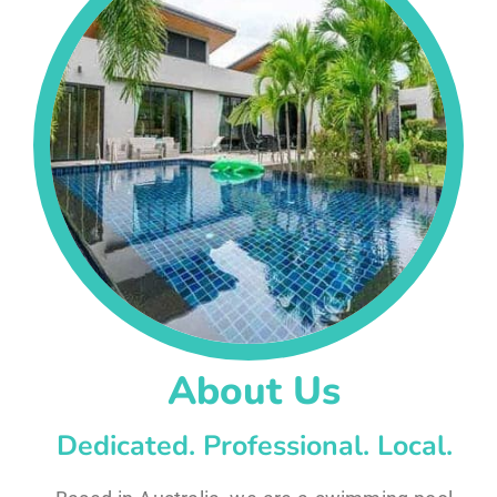
About Us
Dedicated. Professional. Local.