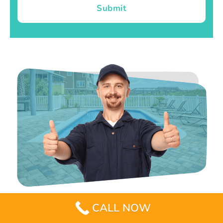
Submit
CALL NOW