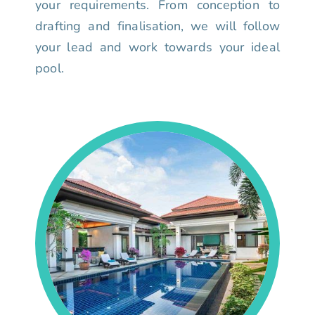
your requirements. From conception to
drafting and finalisation, we will follow
your lead and work towards your ideal
pool.