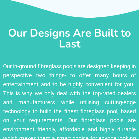
Our Designs Are Built to
Last
Our in-ground fibreglass pools are designed keeping in
perspective two things- to offer many hours of
entertainment and to be highly convenient for you.
This is why we only deal with the top-rated dealers
and manufacturers while utilising cutting-edge
technology to build the finest fibreglass pool, based
on your requirements. Our fibreglass pools are
environment friendly, affordable and highly durable
which makes them a smart choice for anyone looking