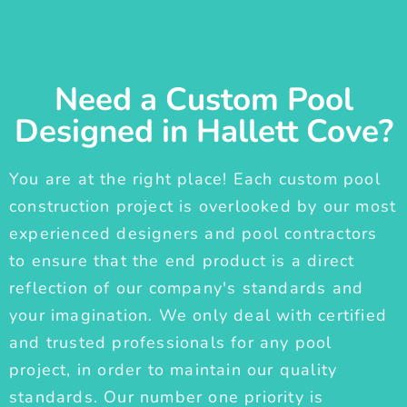
Need a Custom Pool
Designed in Hallett Cove?
You are at the right place! Each custom pool
construction project is overlooked by our most
experienced designers and pool contractors
to ensure that the end product is a direct
reflection of our company's standards and
your imagination. We only deal with certified
and trusted professionals for any pool
project, in order to maintain our quality
standards. Our number one priority is