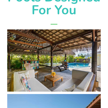
For You