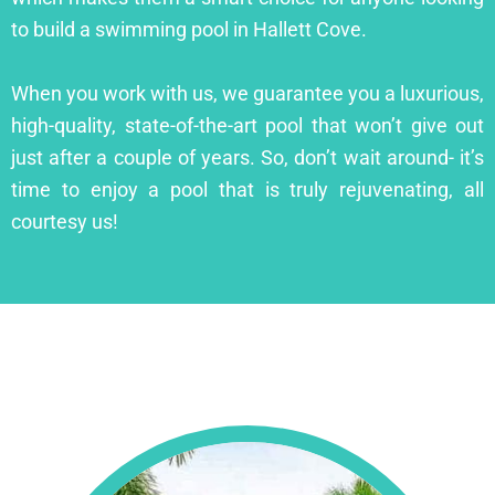
to build a swimming pool in Hallett Cove.
When you work with us, we guarantee you a luxurious,
high-quality, state-of-the-art pool that won’t give out
just after a couple of years. So, don’t wait around- it’s
time to enjoy a pool that is truly rejuvenating, all
courtesy us!