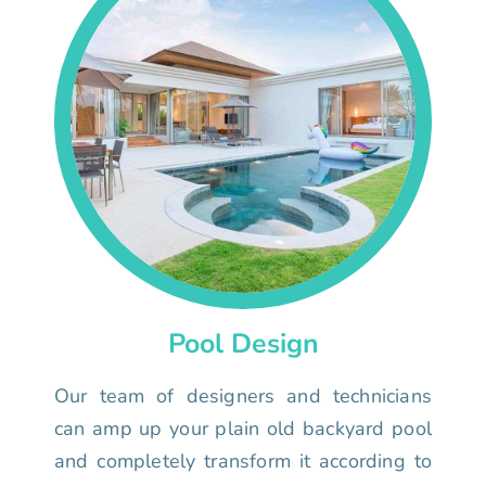
Pool Design
Our team of designers and technicians
can amp up your plain old backyard pool
and completely transform it according to