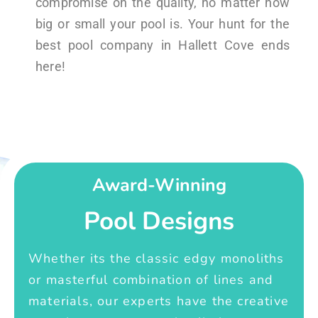
compromise on the quality, no matter how
big or small your pool is. Your hunt for the
best pool company in Hallett Cove ends
here!
Award-Winning
Pool Designs
Whether its the classic edgy monoliths
or masterful combination of lines and
materials, our experts have the creative