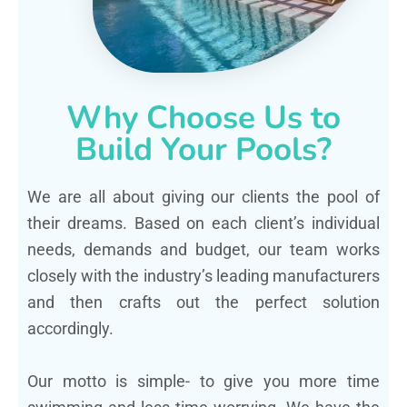
Why Choose Us to
Build Your Pools?
We are all about giving our clients the pool of
their dreams. Based on each client’s individual
needs, demands and budget, our team works
closely with the industry’s leading manufacturers
and then crafts out the perfect solution
accordingly.
Our motto is simple- to give you more time