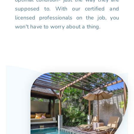
supposed to. With our certified and
licensed professionals on the job, you
won't have to worry about a thing.