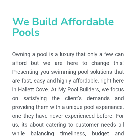
We Build Affordable
Pools
Owning a pool is a luxury that only a few can
afford but we are here to change this!
Presenting you swimming pool solutions that
are fast, easy and highly affordable, right here
in Hallett Cove. At My Pool Builders, we focus
on satisfying the client’s demands and
providing them with a unique pool experience,
one they have never experienced before. For
us, its about catering to customer needs all
while balancing timeliness, budget and