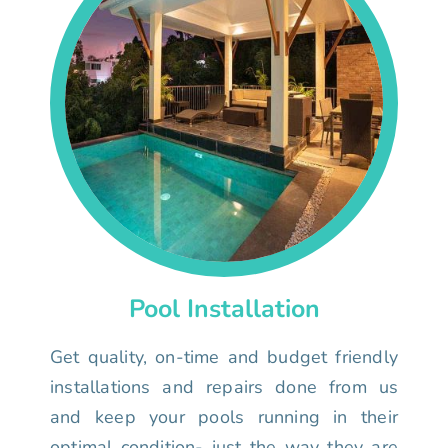
Pool Installation
Get quality, on-time and budget friendly
installations and repairs done from us
and keep your pools running in their
optimal condition- just the way they are