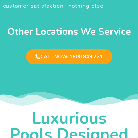
customer satisfaction- nothing else.
Other Locations We Service
CALL NOW: 1800 849 221
Luxurious
Pools Designed