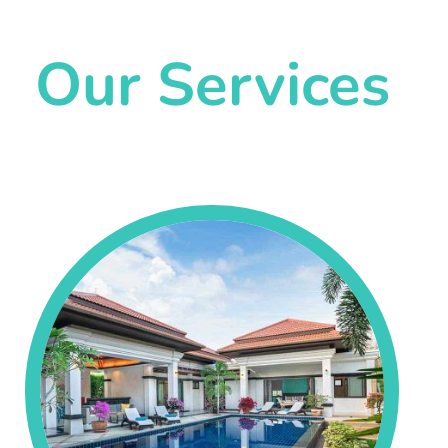
Our Services