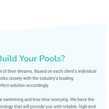
uild Your Pools?
ol of their dreams. Based on each client’s individual
s closely with the industry’s leading
fect solution accordingly.
ime swimming and less time worrying. We have the
ology that will provide you with reliable, high-end