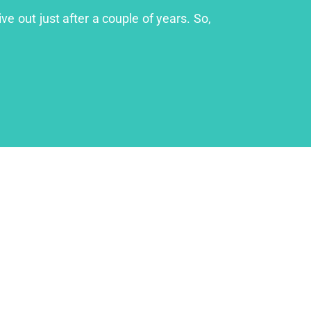
ve out just after a couple of years. So,