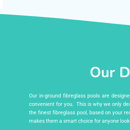
Our D
Our in-ground fibreglass pools are design
convenient for you. This is why we only dea
the finest fibreglass pool, based on your r
makes them a smart choice for anyone looki