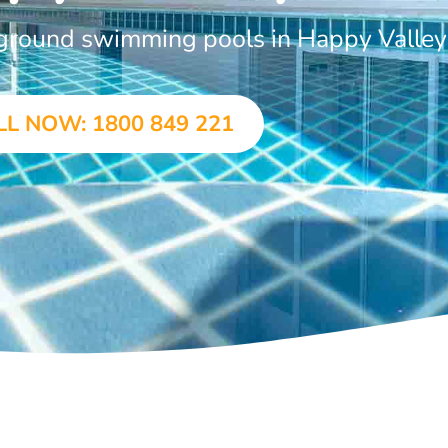
-ground swimming pools in Happy Valley
LL NOW: 1800 849 221