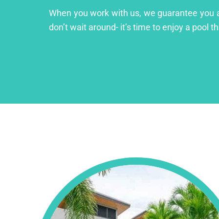
When you work with us, we guarantee you a lu
don’t wait around- it’s time to enjoy a pool th