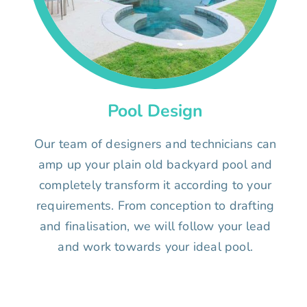
Pool Design
Our team of designers and technicians can
amp up your plain old backyard pool and
completely transform it according to your
requirements. From conception to drafting
and finalisation, we will follow your lead
and work towards your ideal pool.