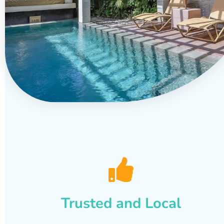
Trusted and Local