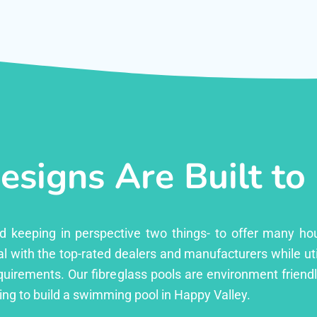
esigns Are Built to
ed keeping in perspective two things- to offer many ho
l with the top-rated dealers and manufacturers while uti
equirements. Our fibreglass pools are environment friend
ng to build a swimming pool in Happy Valley.