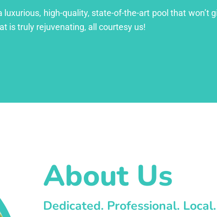
xurious, high-quality, state-of-the-art pool that won’t gi
at is truly rejuvenating, all courtesy us!
About Us
Dedicated. Professional. Local.