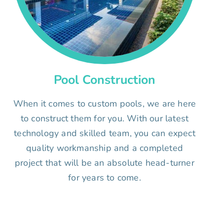
Pool Construction
When it comes to custom pools, we are here
to construct them for you. With our latest
technology and skilled team, you can expect
quality workmanship and a completed
project that will be an absolute head-turner
for years to come.