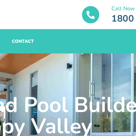
Call Now
1800
CONTACT
nd Pool Builde
py Valley