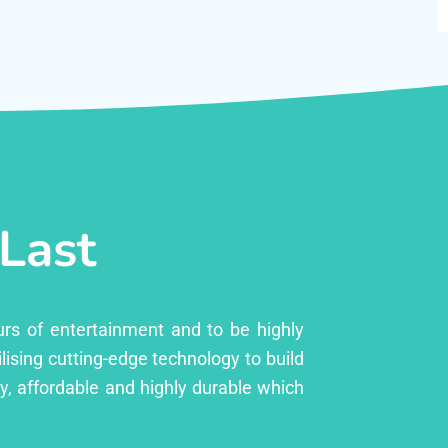
 Last
urs of entertainment and to be highly
lising cutting-edge technology to build
ly, affordable and highly durable which