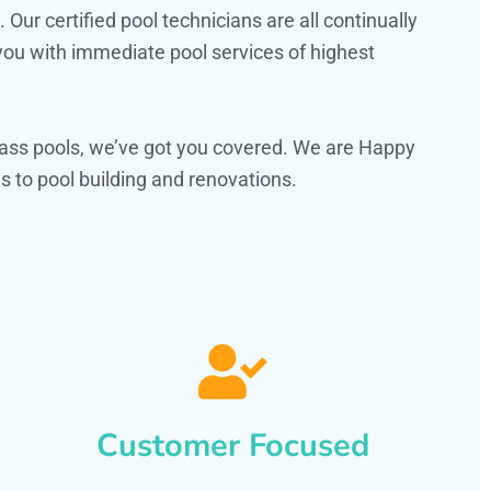
ur certified pool technicians are all continually
 you with immediate pool services of highest
ass pools, we’ve got you covered. We are Happy
 to pool building and renovations.
Customer Focused