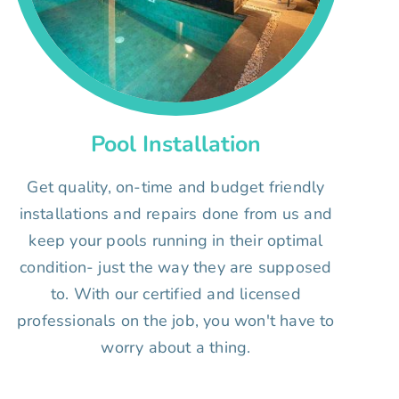
Pool Installation
Get quality, on-time and budget friendly
installations and repairs done from us and
keep your pools running in their optimal
condition- just the way they are supposed
to. With our certified and licensed
professionals on the job, you won't have to
worry about a thing.