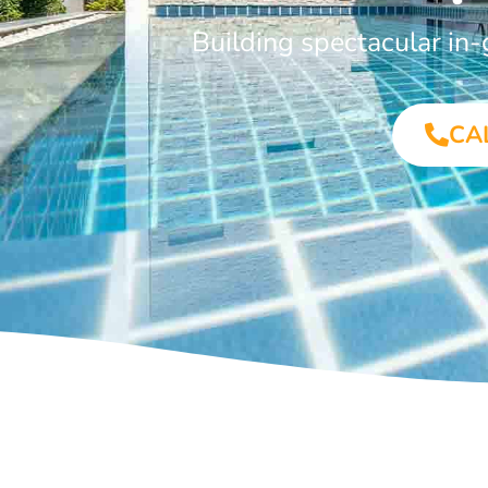
Building spectacular in
CA