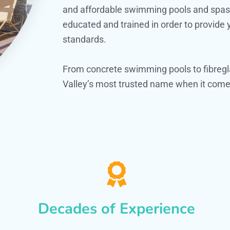
and affordable swimming pools and spas. O
educated and trained in order to provide
standards.
From concrete swimming pools to fibregl
Valley’s most trusted name when it comes
Decades of Experience