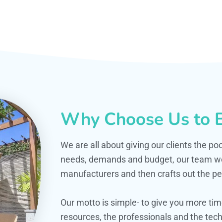
Why Choose Us to B
We are all about giving our clients the po
needs, demands and budget, our team work
manufacturers and then crafts out the per
Our motto is simple- to give you more t
resources, the professionals and the techn