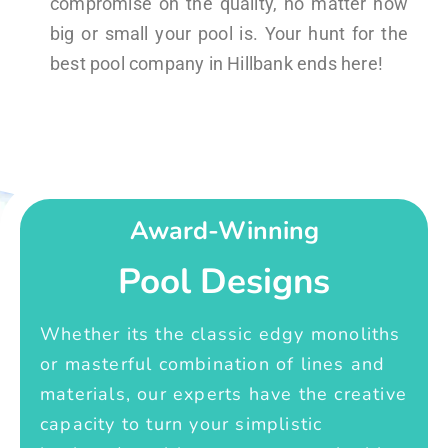
compromise on the quality, no matter how
big or small your pool is. Your hunt for the
best pool company in Hillbank ends here!
Award-Winning
Pool Designs
Whether its the classic edgy monoliths
or masterful combination of lines and
materials, our experts have the creative
capacity to turn your simplistic