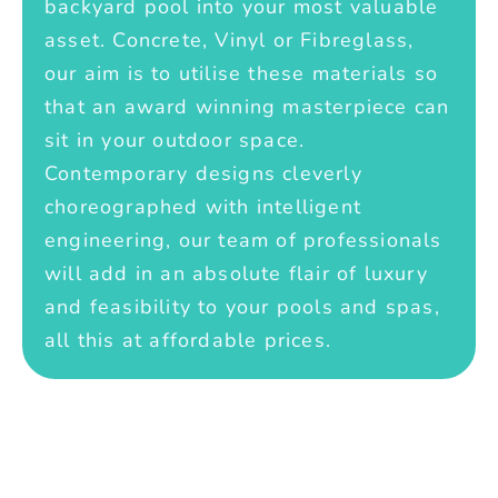
backyard pool into your most valuable
asset. Concrete, Vinyl or Fibreglass,
our aim is to utilise these materials so
that an award winning masterpiece can
sit in your outdoor space.
Contemporary designs cleverly
choreographed with intelligent
engineering, our team of professionals
will add in an absolute flair of luxury
and feasibility to your pools and spas,
all this at affordable prices.