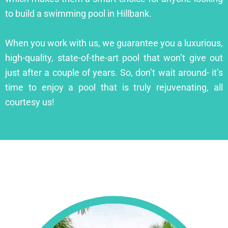
to build a swimming pool in Hillbank.
When you work with us, we guarantee you a luxurious,
high-quality, state-of-the-art pool that won’t give out
just after a couple of years. So, don’t wait around- it’s
time to enjoy a pool that is truly rejuvenating, all
courtesy us!