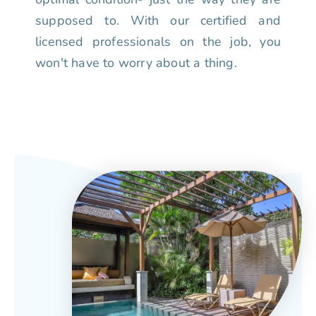
supposed to. With our certified and
licensed professionals on the job, you
won't have to worry about a thing.