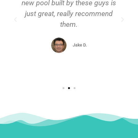
new pool built by these guys is
just great, really recommend
them.
d
Jake D.