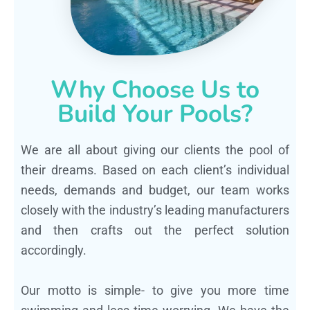
Why Choose Us to
Build Your Pools?
We are all about giving our clients the pool of
their dreams. Based on each client’s individual
needs, demands and budget, our team works
closely with the industry’s leading manufacturers
and then crafts out the perfect solution
accordingly.
Our motto is simple- to give you more time