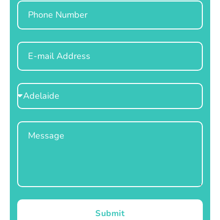
Phone
Email
Select
Location
Message
Submit