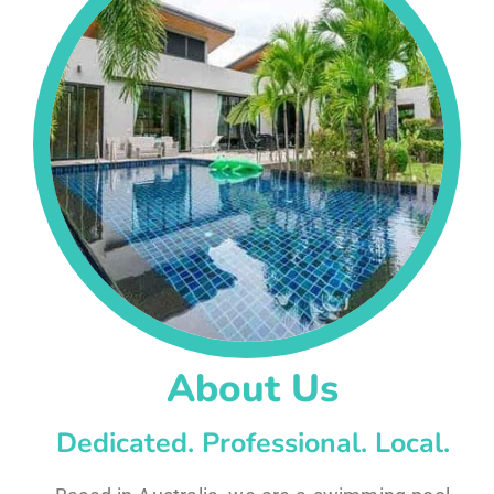
About Us
Dedicated. Professional. Local.