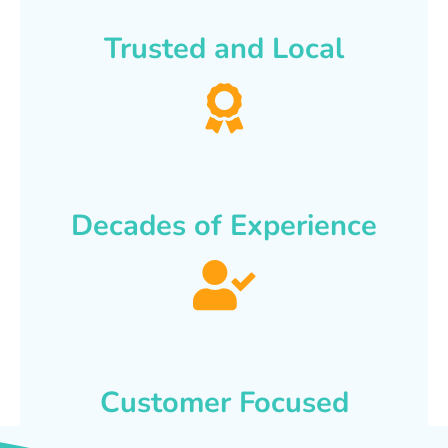
Trusted and Local
Decades of Experience
Customer Focused