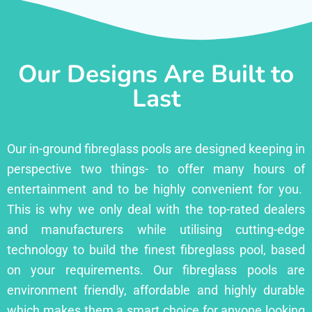
Our Designs Are Built to
Last
Our in-ground fibreglass pools are designed keeping in
perspective two things- to offer many hours of
entertainment and to be highly convenient for you.
This is why we only deal with the top-rated dealers
and manufacturers while utilising cutting-edge
technology to build the finest fibreglass pool, based
on your requirements. Our fibreglass pools are
environment friendly, affordable and highly durable
which makes them a smart choice for anyone looking