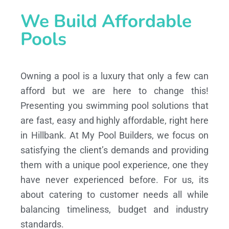
We Build Affordable
Pools
Owning a pool is a luxury that only a few can
afford but we are here to change this!
Presenting you swimming pool solutions that
are fast, easy and highly affordable, right here
in Hillbank. At My Pool Builders, we focus on
satisfying the client’s demands and providing
them with a unique pool experience, one they
have never experienced before. For us, its
about catering to customer needs all while
balancing timeliness, budget and industry
standards.