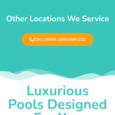
Other Locations We Service
CALL NOW: 1800 849 221
Luxurious
Pools Designed