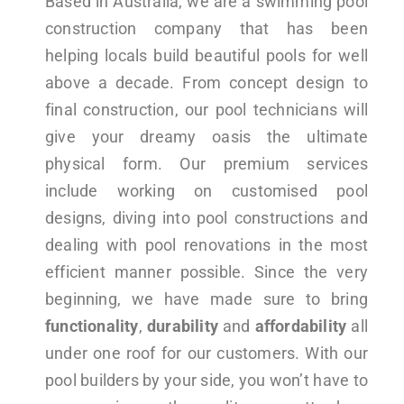
Based in Australia, we are a swimming pool
construction company that has been
helping locals build beautiful pools for well
above a decade. From concept design to
final construction, our pool technicians will
give your dreamy oasis the ultimate
physical form. Our premium services
include working on customised pool
designs, diving into pool constructions and
dealing with pool renovations in the most
efficient manner possible. Since the very
beginning, we have made sure to bring
functionality
,
durability
and
affordability
all
under one roof for our customers. With our
pool builders by your side, you won’t have to