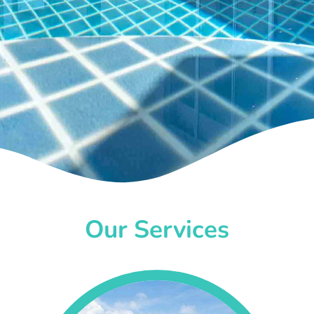
Our Services