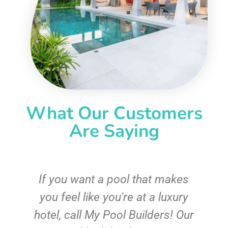
What Our Customers
Are Saying
If you want a pool that makes
you feel like you're at a luxury
hotel, call My Pool Builders! Our