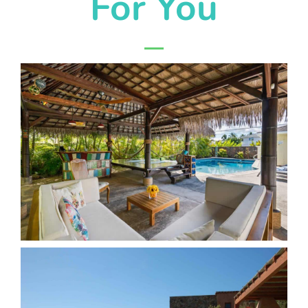
For You