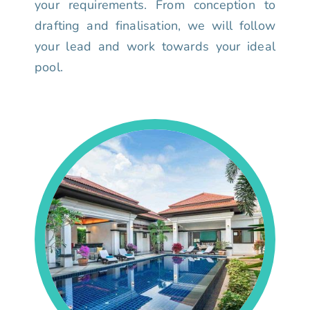
your requirements. From conception to
drafting and finalisation, we will follow
your lead and work towards your ideal
pool.