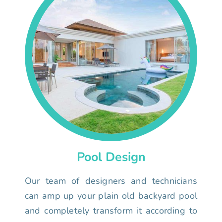
Pool Design
Our team of designers and technicians
can amp up your plain old backyard pool
and completely transform it according to