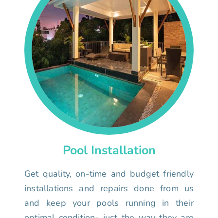
Pool Installation
Get quality, on-time and budget friendly
installations and repairs done from us
and keep your pools running in their
optimal condition- just the way they are