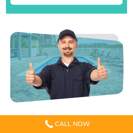
CALL NOW