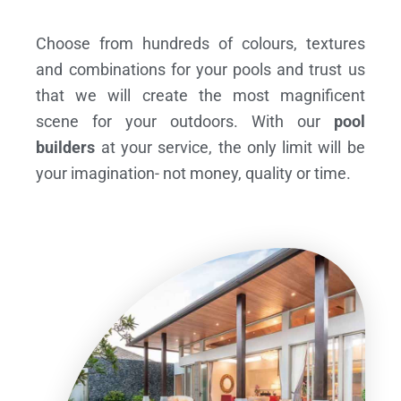
Choose from hundreds of colours, textures
and combinations for your pools and trust us
that we will create the most magnificent
scene for your outdoors. With our
pool
builders
at your service, the only limit will be
your imagination- not money, quality or time.