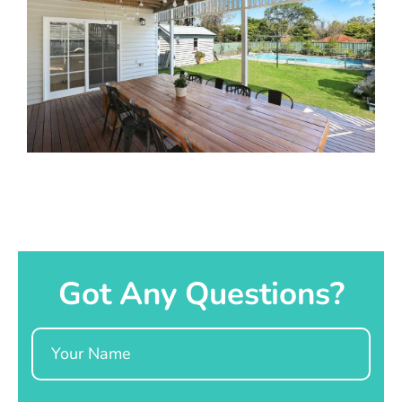
Got Any Questions?
Name