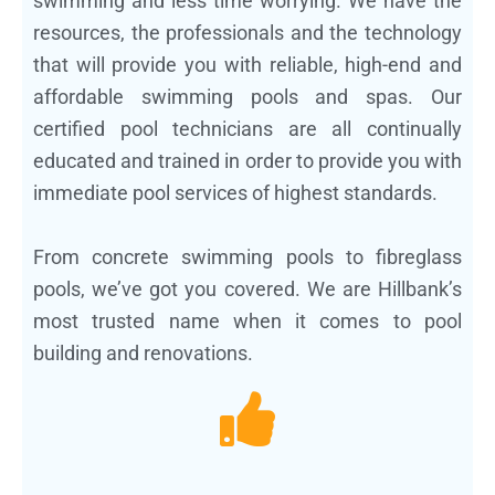
swimming and less time worrying. We have the
resources, the professionals and the technology
that will provide you with reliable, high-end and
affordable swimming pools and spas. Our
certified pool technicians are all continually
educated and trained in order to provide you with
immediate pool services of highest standards.
From concrete swimming pools to fibreglass
pools, we’ve got you covered. We are Hillbank’s
most trusted name when it comes to pool
building and renovations.