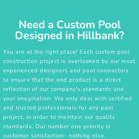
Need a Custom Pool
Designed in Hillbank?
You are at the right place! Each custom pool
construction project is overlooked by our most
experienced designers and pool contractors
to ensure that the end product is a direct
reflection of our company's standards and
your imagination. We only deal with certified
and trusted professionals for any pool
project, in order to maintain our quality
standards. Our number one priority is
customer satisfaction- nothing else.