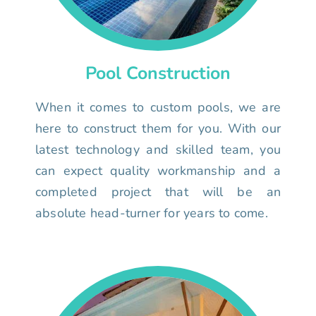
Pool Construction
When it comes to custom pools, we are
here to construct them for you. With our
latest technology and skilled team, you
can expect quality workmanship and a
completed project that will be an
absolute head-turner for years to come.