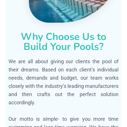
Why Choose Us to
Build Your Pools?
We are all about giving our clients the pool of
their dreams. Based on each client’s individual
needs, demands and budget, our team works
closely with the industry’s leading manufacturers
and then crafts out the perfect solution
accordingly.
Our motto is simple- to give you more time