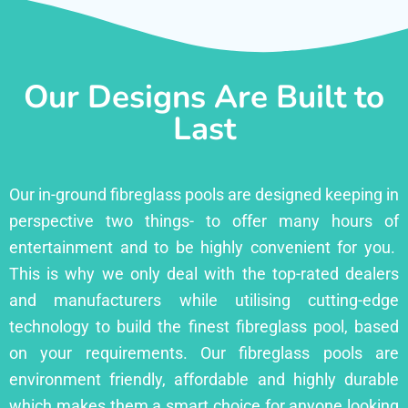
Our Designs Are Built to
Last
Our in-ground fibreglass pools are designed keeping in
perspective two things- to offer many hours of
entertainment and to be highly convenient for you.
This is why we only deal with the top-rated dealers
and manufacturers while utilising cutting-edge
technology to build the finest fibreglass pool, based
on your requirements. Our fibreglass pools are
environment friendly, affordable and highly durable
which makes them a smart choice for anyone looking