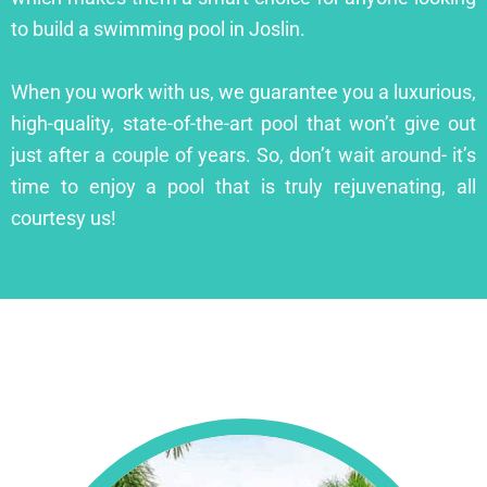
to build a swimming pool in Joslin.
When you work with us, we guarantee you a luxurious,
high-quality, state-of-the-art pool that won’t give out
just after a couple of years. So, don’t wait around- it’s
time to enjoy a pool that is truly rejuvenating, all
courtesy us!