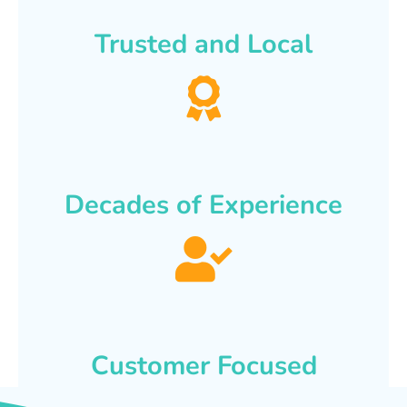
Trusted and Local
Decades of Experience
Customer Focused