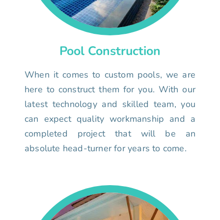
Pool Construction
When it comes to custom pools, we are
here to construct them for you. With our
latest technology and skilled team, you
can expect quality workmanship and a
completed project that will be an
absolute head-turner for years to come.