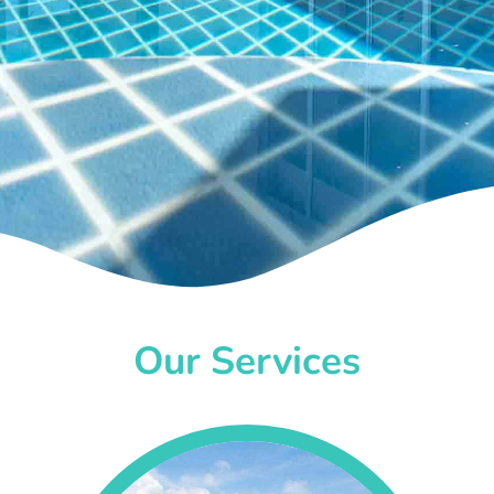
Our Services