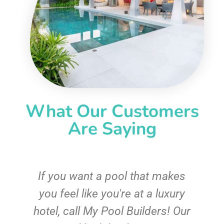
What Our Customers
Are Saying
If you want a pool that makes
you feel like you're at a luxury
hotel, call My Pool Builders! Our