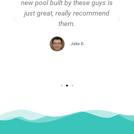
new pool built by these guys is
just great, really recommend
them.
d
Jake D.