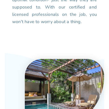
supposed to. With our certified and
licensed professionals on the job, you
won't have to worry about a thing.