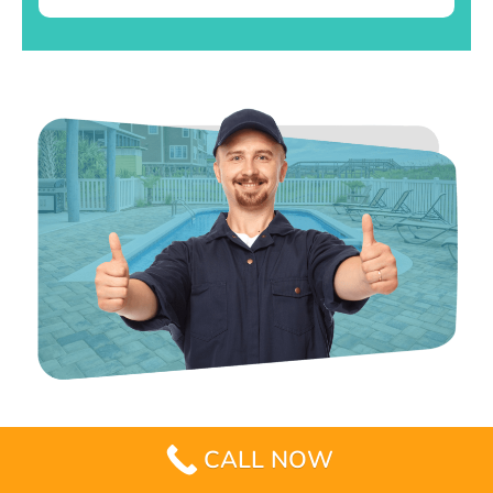
CALL NOW