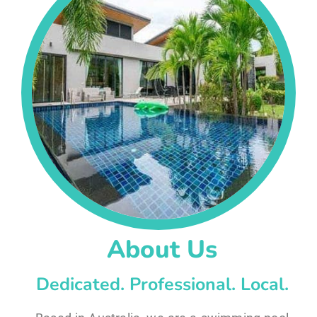
About Us
Dedicated. Professional. Local.