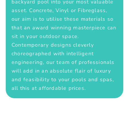
backyard pool into your most valuable
asset. Concrete, Vinyl or Fibreglass,
our aim is to utilise these materials so
that an award winning masterpiece can
sit in your outdoor space.
Contemporary designs cleverly
choreographed with intelligent
engineering, our team of professionals
will add in an absolute flair of luxury
and feasibility to your pools and spas,
all this at affordable prices.