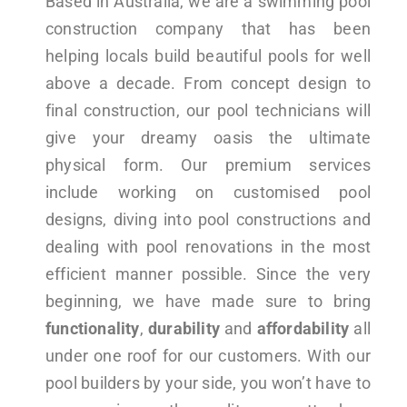
Based in Australia, we are a swimming pool
construction company that has been
helping locals build beautiful pools for well
above a decade. From concept design to
final construction, our pool technicians will
give your dreamy oasis the ultimate
physical form. Our premium services
include working on customised pool
designs, diving into pool constructions and
dealing with pool renovations in the most
efficient manner possible. Since the very
beginning, we have made sure to bring
functionality
,
durability
and
affordability
all
under one roof for our customers. With our
pool builders by your side, you won’t have to