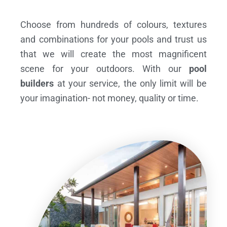
Choose from hundreds of colours, textures
and combinations for your pools and trust us
that we will create the most magnificent
scene for your outdoors. With our
pool
builders
at your service, the only limit will be
your imagination- not money, quality or time.