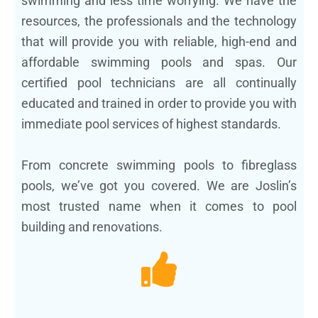
swimming and less time worrying. We have the
resources, the professionals and the technology
that will provide you with reliable, high-end and
affordable swimming pools and spas. Our
certified pool technicians are all continually
educated and trained in order to provide you with
immediate pool services of highest standards.
From concrete swimming pools to fibreglass
pools, we’ve got you covered. We are Joslin’s
most trusted name when it comes to pool
building and renovations.