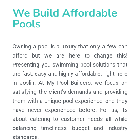
We Build Affordable
Pools
Owning a pool is a luxury that only a few can
afford but we are here to change this!
Presenting you swimming pool solutions that
are fast, easy and highly affordable, right here
in Joslin. At My Pool Builders, we focus on
satisfying the client’s demands and providing
them with a unique pool experience, one they
have never experienced before. For us, its
about catering to customer needs all while
balancing timeliness, budget and industry
standards.