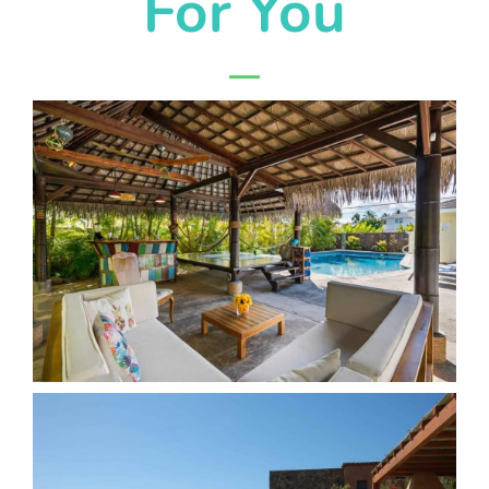
For You