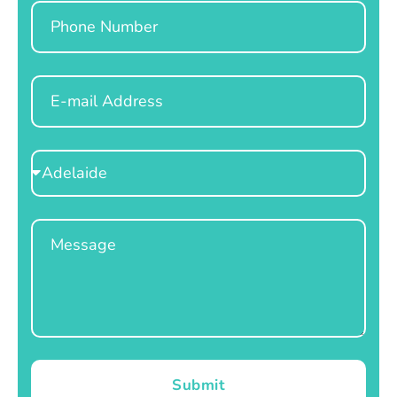
Phone
Email
Select
Location
Message
Submit