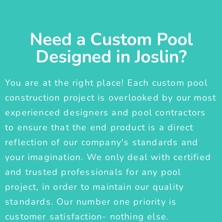
Need a Custom Pool
Designed in Joslin?
You are at the right place! Each custom pool
construction project is overlooked by our most
experienced designers and pool contractors
to ensure that the end product is a direct
reflection of our company's standards and
your imagination. We only deal with certified
and trusted professionals for any pool
project, in order to maintain our quality
standards. Our number one priority is
customer satisfaction- nothing else.