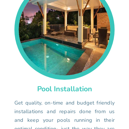
Pool Installation
Get quality, on-time and budget friendly
installations and repairs done from us
and keep your pools running in their
optimal condition- just the way they are