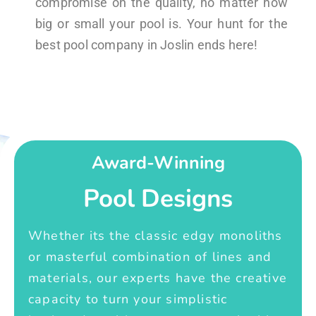
compromise on the quality, no matter how
big or small your pool is. Your hunt for the
best pool company in Joslin ends here!
Award-Winning
Pool Designs
Whether its the classic edgy monoliths
or masterful combination of lines and
materials, our experts have the creative
capacity to turn your simplistic