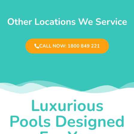
Other Locations We Service
CALL NOW: 1800 849 221
Luxurious
Pools Designed