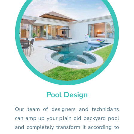
Pool Design
Our team of designers and technicians
can amp up your plain old backyard pool
and completely transform it according to