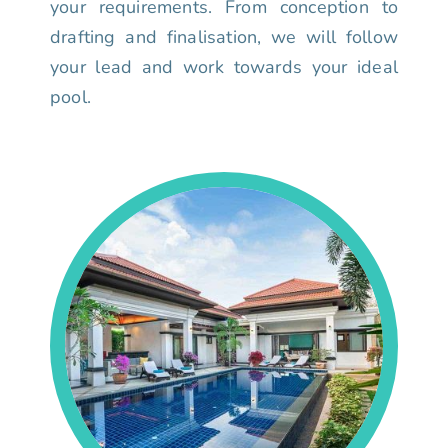
your requirements. From conception to
drafting and finalisation, we will follow
your lead and work towards your ideal
pool.