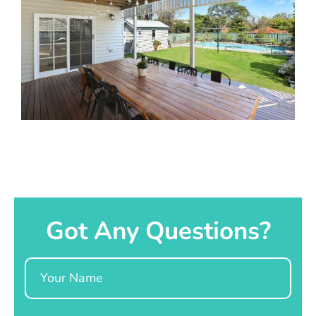
Got Any Questions?
Name