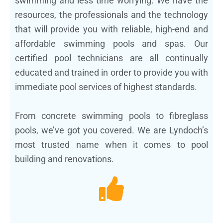
swimming and less time worrying. We have the
resources, the professionals and the technology
that will provide you with reliable, high-end and
affordable swimming pools and spas. Our
certified pool technicians are all continually
educated and trained in order to provide you with
immediate pool services of highest standards.
From concrete swimming pools to fibreglass
pools, we’ve got you covered. We are Lyndoch’s
most trusted name when it comes to pool
building and renovations.