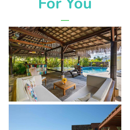
For You