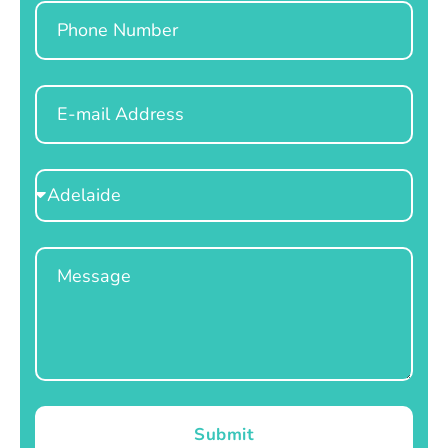
Phone
Email
Select
Location
Message
Submit