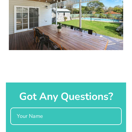
Got Any Questions?
Name