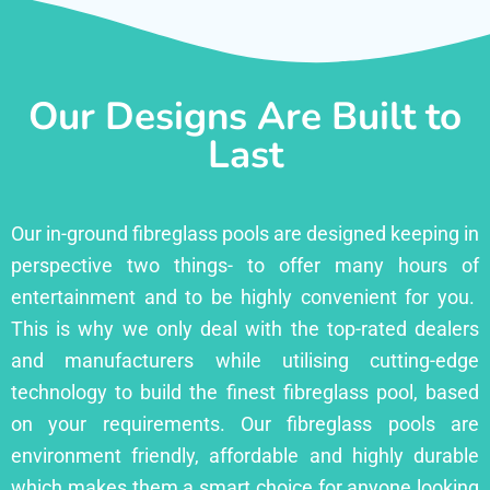
Our Designs Are Built to
Last
Our in-ground fibreglass pools are designed keeping in
perspective two things- to offer many hours of
entertainment and to be highly convenient for you.
This is why we only deal with the top-rated dealers
and manufacturers while utilising cutting-edge
technology to build the finest fibreglass pool, based
on your requirements. Our fibreglass pools are
environment friendly, affordable and highly durable
which makes them a smart choice for anyone looking