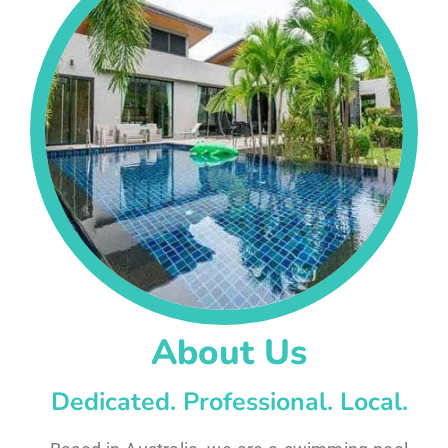
About Us
Dedicated. Professional. Local.