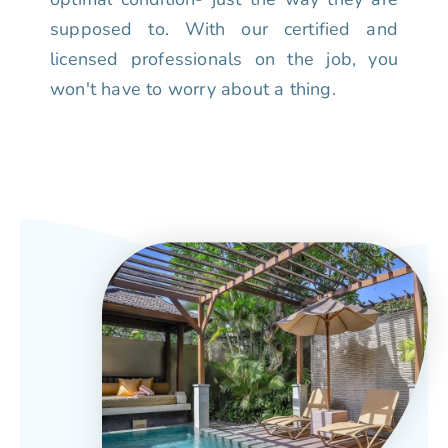
supposed to. With our certified and
licensed professionals on the job, you
won't have to worry about a thing.