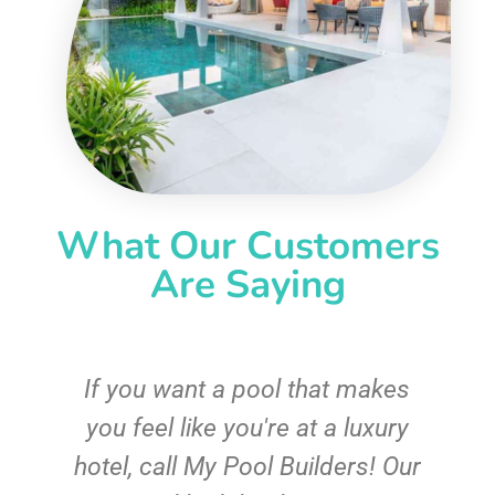
What Our Customers
Are Saying
If you want a pool that makes
you feel like you're at a luxury
hotel, call My Pool Builders! Our