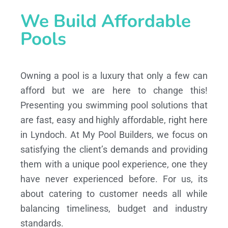
We Build Affordable
Pools
Owning a pool is a luxury that only a few can
afford but we are here to change this!
Presenting you swimming pool solutions that
are fast, easy and highly affordable, right here
in Lyndoch. At My Pool Builders, we focus on
satisfying the client’s demands and providing
them with a unique pool experience, one they
have never experienced before. For us, its
about catering to customer needs all while
balancing timeliness, budget and industry
standards.