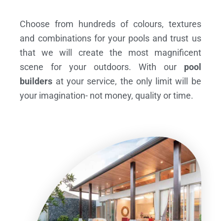
Choose from hundreds of colours, textures
and combinations for your pools and trust us
that we will create the most magnificent
scene for your outdoors. With our
pool
builders
at your service, the only limit will be
your imagination- not money, quality or time.