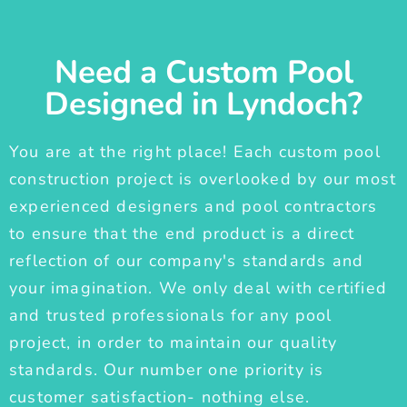
Need a Custom Pool
Designed in Lyndoch?
You are at the right place! Each custom pool
construction project is overlooked by our most
experienced designers and pool contractors
to ensure that the end product is a direct
reflection of our company's standards and
your imagination. We only deal with certified
and trusted professionals for any pool
project, in order to maintain our quality
standards. Our number one priority is
customer satisfaction- nothing else.