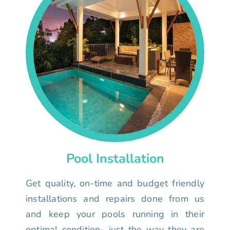
Pool Installation
Get quality, on-time and budget friendly
installations and repairs done from us
and keep your pools running in their
optimal condition- just the way they are