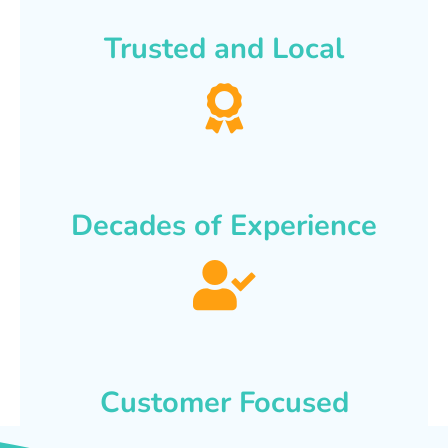
Trusted and Local
Decades of Experience
Customer Focused