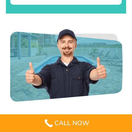
CALL NOW