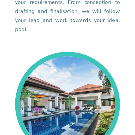
your requirements. From conception to
drafting and finalisation, we will follow
your lead and work towards your ideal
pool.