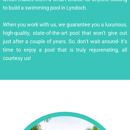
to build a swimming pool in Lyndoch.
When you work with us, we guarantee you a luxurious,
high-quality, state-of-the-art pool that won’t give out
just after a couple of years. So, don’t wait around- it’s
time to enjoy a pool that is truly rejuvenating, all
courtesy us!