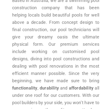
Based in Australia, we are a swimming pool
construction company that has been
helping locals build beautiful pools for well
above a decade. From concept design to
final construction, our pool technicians will
give your dreamy oasis the ultimate
physical form. Our premium services
include working on customised pool
designs, diving into pool constructions and
dealing with pool renovations in the most
efficient manner possible. Since the very
beginning, we have made sure to bring
functionality
,
durability
and
affordability
all
under one roof for our customers. With our
pool builders by your side, you won’t have to