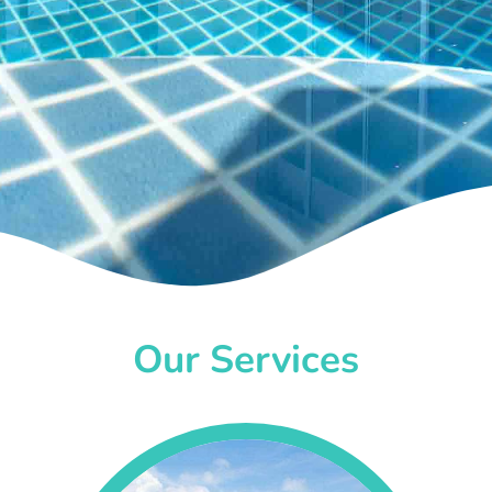
Our Services