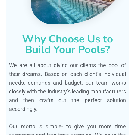
Why Choose Us to
Build Your Pools?
We are all about giving our clients the pool of
their dreams. Based on each client’s individual
needs, demands and budget, our team works
closely with the industry’s leading manufacturers
and then crafts out the perfect solution
accordingly.
Our motto is simple- to give you more time