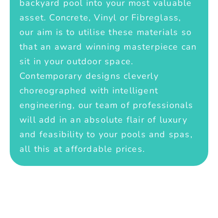
backyard pool into your most valuable
asset. Concrete, Vinyl or Fibreglass,
our aim is to utilise these materials so
that an award winning masterpiece can
sit in your outdoor space.
Contemporary designs cleverly
choreographed with intelligent
engineering, our team of professionals
will add in an absolute flair of luxury
and feasibility to your pools and spas,
all this at affordable prices.