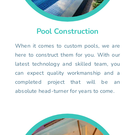
Pool Construction
When it comes to custom pools, we are
here to construct them for you. With our
latest technology and skilled team, you
can expect quality workmanship and a
completed project that will be an
absolute head-turner for years to come.