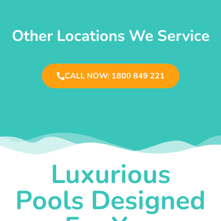
Other Locations We Service
CALL NOW: 1800 849 221
Luxurious
Pools Designed