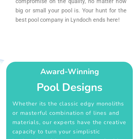
compromise on the quality, no matter how
big or small your pool is. Your hunt for the
best pool company in Lyndoch ends here!
Award-Winning
Pool Designs
Whether its the classic edgy monoliths
or masterful combination of lines and
materials, our experts have the creative
capacity to turn your simplistic