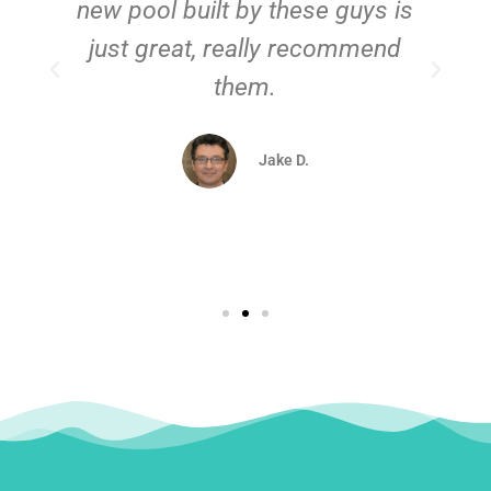
new pool built by these guys is
just great, really recommend
them.
d
Jake D.