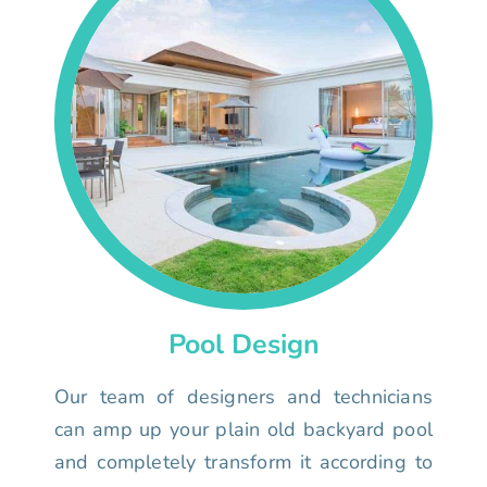
Pool Design
Our team of designers and technicians
can amp up your plain old backyard pool
and completely transform it according to