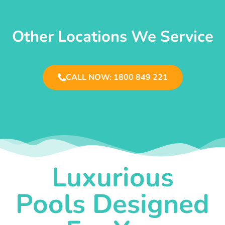
Other Locations We Service
CALL NOW: 1800 849 221
Luxurious
Pools Designed