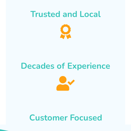
Trusted and Local
Decades of Experience
Customer Focused