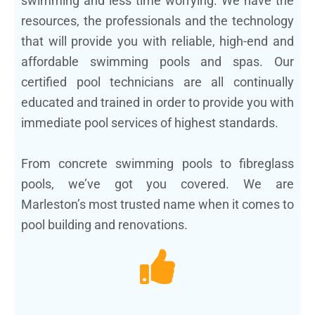
swimming and less time worrying. We have the
resources, the professionals and the technology
that will provide you with reliable, high-end and
affordable swimming pools and spas. Our
certified pool technicians are all continually
educated and trained in order to provide you with
immediate pool services of highest standards.
From concrete swimming pools to fibreglass
pools, we’ve got you covered. We are
Marleston’s most trusted name when it comes to
pool building and renovations.