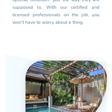
supposed to. With our certified and
licensed professionals on the job, you
won't have to worry about a thing.