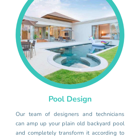
Pool Design
Our team of designers and technicians
can amp up your plain old backyard pool
and completely transform it according to