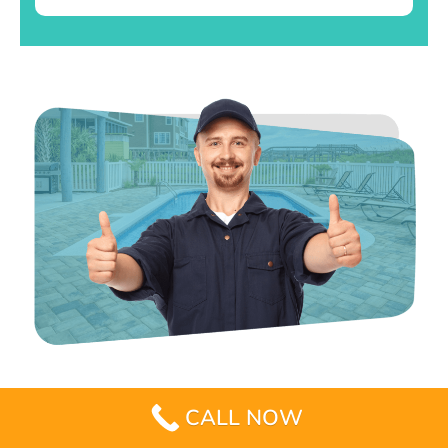
CALL NOW