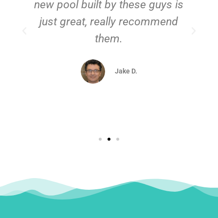
new pool built by these guys is
just great, really recommend
them.
d
Jake D.