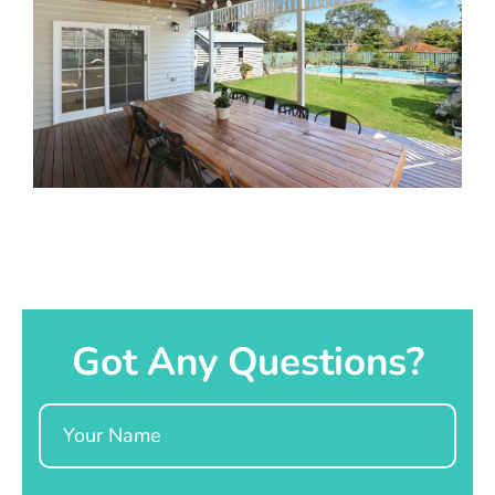
Got Any Questions?
Name