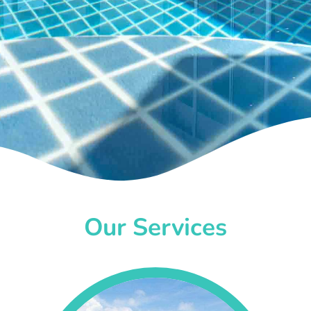
Our Services