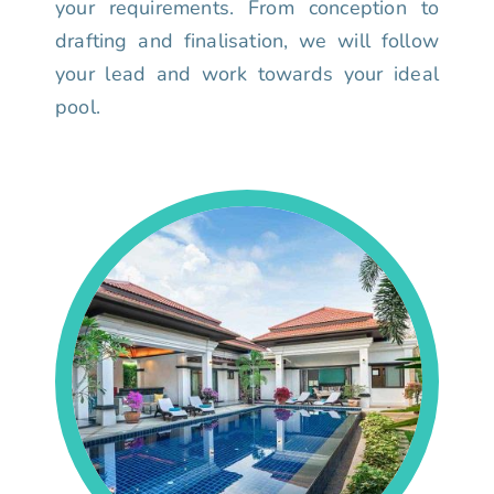
your requirements. From conception to
drafting and finalisation, we will follow
your lead and work towards your ideal
pool.