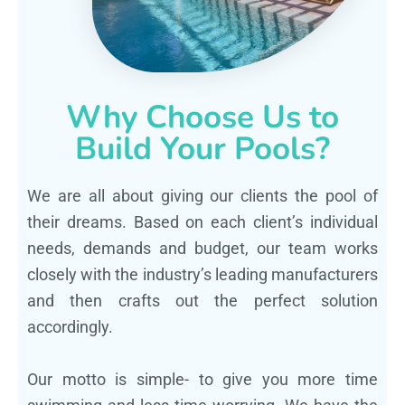
Why Choose Us to
Build Your Pools?
We are all about giving our clients the pool of
their dreams. Based on each client’s individual
needs, demands and budget, our team works
closely with the industry’s leading manufacturers
and then crafts out the perfect solution
accordingly.
Our motto is simple- to give you more time