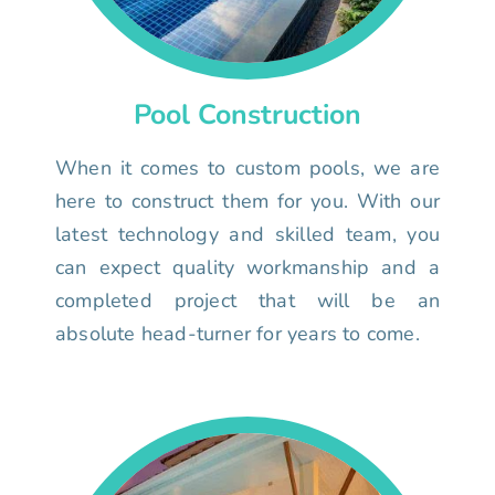
Pool Construction
When it comes to custom pools, we are
here to construct them for you. With our
latest technology and skilled team, you
can expect quality workmanship and a
completed project that will be an
absolute head-turner for years to come.