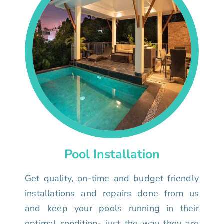
Pool Installation
Get quality, on-time and budget friendly
installations and repairs done from us
and keep your pools running in their
optimal condition- just the way they are