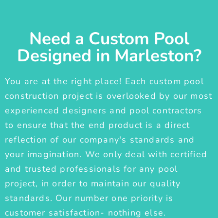
Need a Custom Pool
Designed in Marleston?
You are at the right place! Each custom pool
construction project is overlooked by our most
experienced designers and pool contractors
to ensure that the end product is a direct
reflection of our company's standards and
your imagination. We only deal with certified
and trusted professionals for any pool
project, in order to maintain our quality
standards. Our number one priority is
customer satisfaction- nothing else.