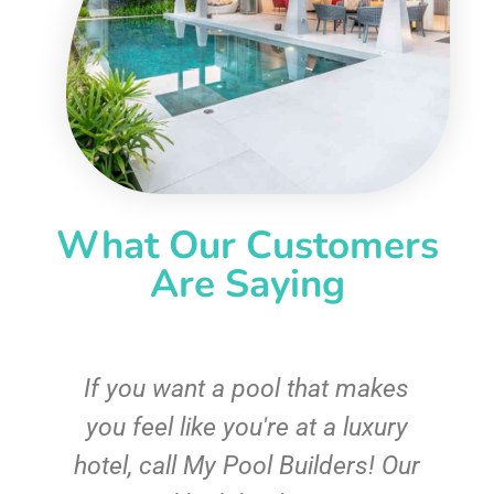
What Our Customers
Are Saying
If you want a pool that makes
you feel like you're at a luxury
hotel, call My Pool Builders! Our