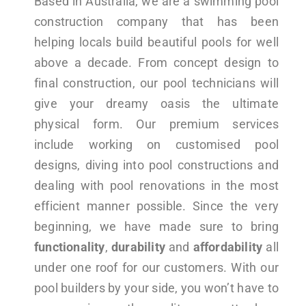
Based in Australia, we are a swimming pool
construction company that has been
helping locals build beautiful pools for well
above a decade. From concept design to
final construction, our pool technicians will
give your dreamy oasis the ultimate
physical form. Our premium services
include working on customised pool
designs, diving into pool constructions and
dealing with pool renovations in the most
efficient manner possible. Since the very
beginning, we have made sure to bring
functionality
,
durability
and
affordability
all
under one roof for our customers. With our
pool builders by your side, you won’t have to