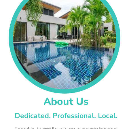
About Us
Dedicated. Professional. Local.