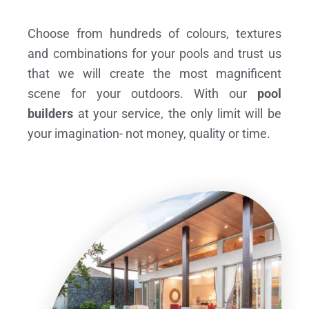
Choose from hundreds of colours, textures
and combinations for your pools and trust us
that we will create the most magnificent
scene for your outdoors. With our
pool
builders
at your service, the only limit will be
your imagination- not money, quality or time.