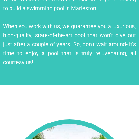
to build a swimming pool in Marleston.
When you work with us, we guarantee you a luxurious,
high-quality, state-of-the-art pool that won’t give out
just after a couple of years. So, don’t wait around- it’s
time to enjoy a pool that is truly rejuvenating, all
courtesy us!