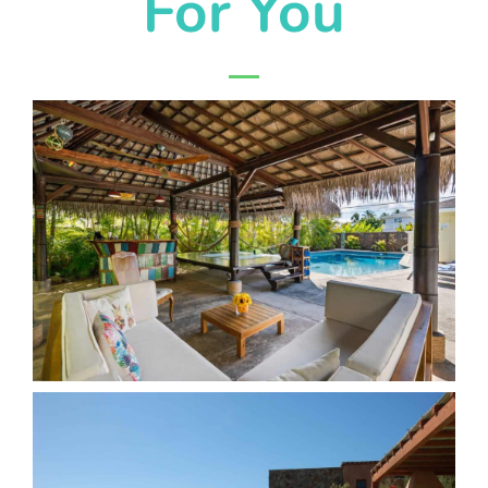
For You