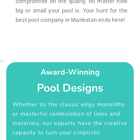
compromise on the quality, no matter how
big or small your pool is. Your hunt for the
best pool company in Marleston ends here!
Award-Winning
Pool Designs
Whether its the classic edgy monoliths
or masterful combination of lines and
materials, our experts have the creative
capacity to turn your simplistic