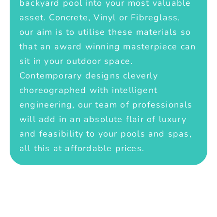
backyard pool into your most valuable
asset. Concrete, Vinyl or Fibreglass,
our aim is to utilise these materials so
that an award winning masterpiece can
sit in your outdoor space.
Contemporary designs cleverly
choreographed with intelligent
engineering, our team of professionals
will add in an absolute flair of luxury
and feasibility to your pools and spas,
all this at affordable prices.