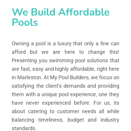
We Build Affordable
Pools
Owning a pool is a luxury that only a few can
afford but we are here to change this!
Presenting you swimming pool solutions that
are fast, easy and highly affordable, right here
in Marleston. At My Pool Builders, we focus on
satisfying the client’s demands and providing
them with a unique pool experience, one they
have never experienced before. For us, its
about catering to customer needs all while
balancing timeliness, budget and industry
standards.