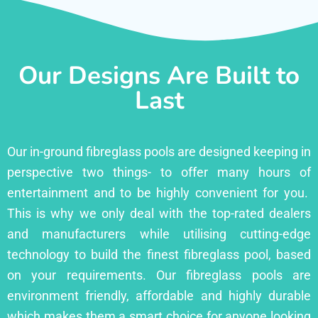
Our Designs Are Built to
Last
Our in-ground fibreglass pools are designed keeping in
perspective two things- to offer many hours of
entertainment and to be highly convenient for you.
This is why we only deal with the top-rated dealers
and manufacturers while utilising cutting-edge
technology to build the finest fibreglass pool, based
on your requirements. Our fibreglass pools are
environment friendly, affordable and highly durable
which makes them a smart choice for anyone looking