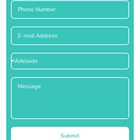
Phone
Email
Select
Location
Message
Submit