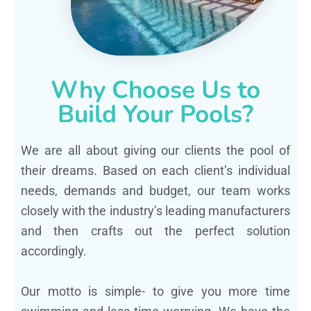
Why Choose Us to
Build Your Pools?
We are all about giving our clients the pool of
their dreams. Based on each client’s individual
needs, demands and budget, our team works
closely with the industry’s leading manufacturers
and then crafts out the perfect solution
accordingly.
Our motto is simple- to give you more time