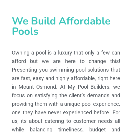
We Build Affordable
Pools
Owning a pool is a luxury that only a few can
afford but we are here to change this!
Presenting you swimming pool solutions that
are fast, easy and highly affordable, right here
in Mount Osmond. At My Pool Builders, we
focus on satisfying the client’s demands and
providing them with a unique pool experience,
one they have never experienced before. For
us, its about catering to customer needs all
while balancing timeliness, budget and