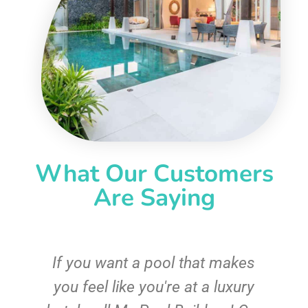
What Our Customers
Are Saying
If you want a pool that makes
you feel like you're at a luxury