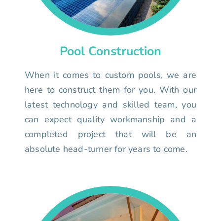
Pool Construction
When it comes to custom pools, we are
here to construct them for you. With our
latest technology and skilled team, you
can expect quality workmanship and a
completed project that will be an
absolute head-turner for years to come.