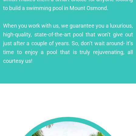
to build a swimming pool in Mount Osmond.
When you work with us, we guarantee you a luxurious,
high-quality, state-of-the-art pool that won’t give out
just after a couple of years. So, don’t wait around- it’s
time to enjoy a pool that is truly rejuvenating, all
courtesy us!