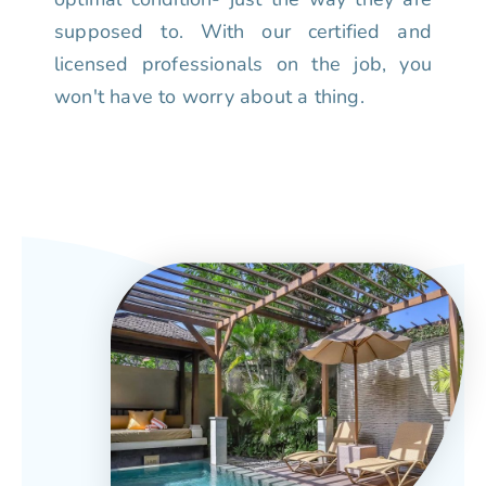
supposed to. With our certified and
licensed professionals on the job, you
won't have to worry about a thing.