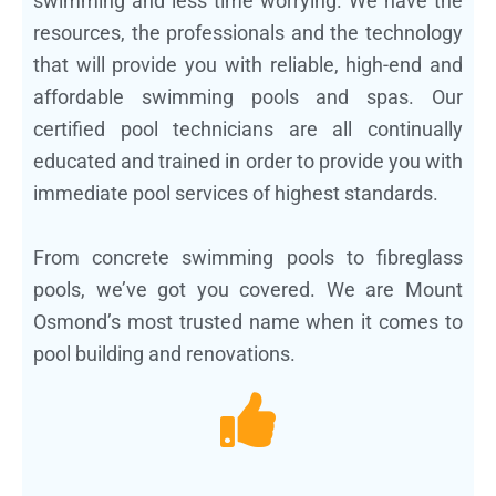
swimming and less time worrying. We have the
resources, the professionals and the technology
that will provide you with reliable, high-end and
affordable swimming pools and spas. Our
certified pool technicians are all continually
educated and trained in order to provide you with
immediate pool services of highest standards.
From concrete swimming pools to fibreglass
pools, we’ve got you covered. We are Mount
Osmond’s most trusted name when it comes to
pool building and renovations.