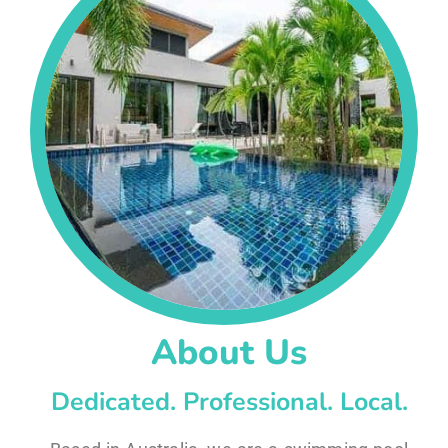
About Us
Dedicated. Professional. Local.