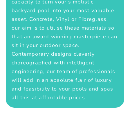
capacity to turn your simplistic
backyard pool into your most valuable
asset. Concrete, Vinyl or Fibreglass,
our aim is to utilise these materials so
that an award winning masterpiece can
sit in your outdoor space.
Contemporary designs cleverly
choreographed with intelligent
engineering, our team of professionals
will add in an absolute flair of luxury
and feasibility to your pools and spas,
all this at affordable prices.