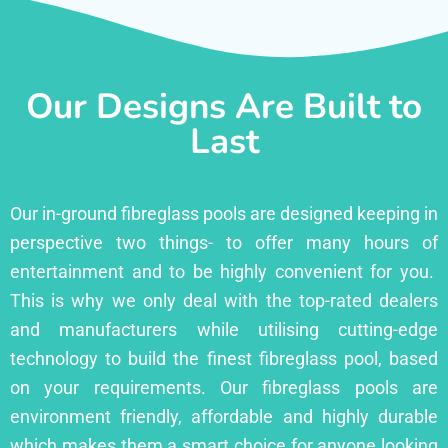
Our Designs Are Built to
Last
Our in-ground fibreglass pools are designed keeping in
perspective two things- to offer many hours of
entertainment and to be highly convenient for you.
This is why we only deal with the top-rated dealers
and manufacturers while utilising cutting-edge
technology to build the finest fibreglass pool, based
on your requirements. Our fibreglass pools are
environment friendly, affordable and highly durable
which makes them a smart choice for anyone looking