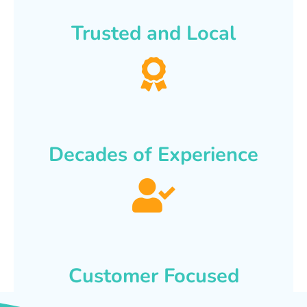
Trusted and Local
Decades of Experience
Customer Focused