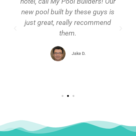
hotel, call My Pool Builders! Our
new pool built by these guys is
just great, really recommend
them.
d
Jake D.