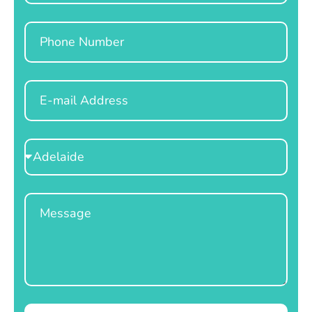
Phone
Email
Select
Location
Message