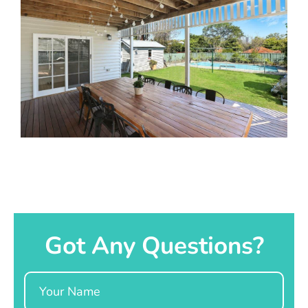
Got Any Questions?
Name