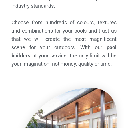
industry standards.
Choose from hundreds of colours, textures
and combinations for your pools and trust us
that we will create the most magnificent
scene for your outdoors. With our
pool
builders
at your service, the only limit will be
your imagination- not money, quality or time.