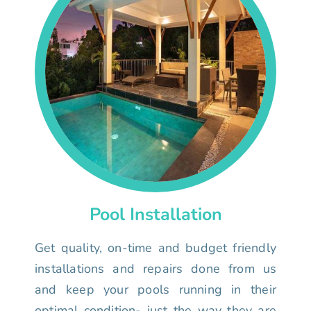
Pool Installation
Get quality, on-time and budget friendly
installations and repairs done from us
and keep your pools running in their
optimal condition- just the way they are