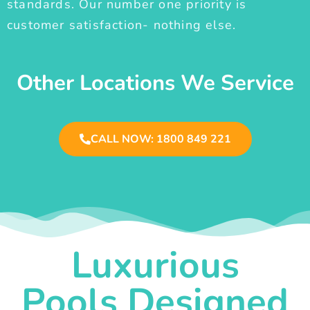
standards. Our number one priority is
customer satisfaction- nothing else.
Other Locations We Service
CALL NOW: 1800 849 221
Luxurious
Pools Designed