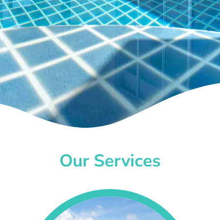
Our Services