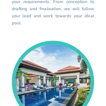
your requirements. From conception to
drafting and finalisation, we will follow
your lead and work towards your ideal
pool.