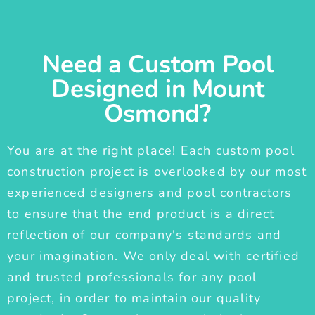
Need a Custom Pool
Designed in Mount
Osmond?
You are at the right place! Each custom pool
construction project is overlooked by our most
experienced designers and pool contractors
to ensure that the end product is a direct
reflection of our company's standards and
your imagination. We only deal with certified
and trusted professionals for any pool
project, in order to maintain our quality