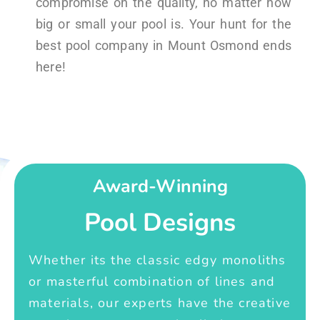
compromise on the quality, no matter how
big or small your pool is. Your hunt for the
best pool company in Mount Osmond ends
here!
Award-Winning
Pool Designs
Whether its the classic edgy monoliths
or masterful combination of lines and
materials, our experts have the creative