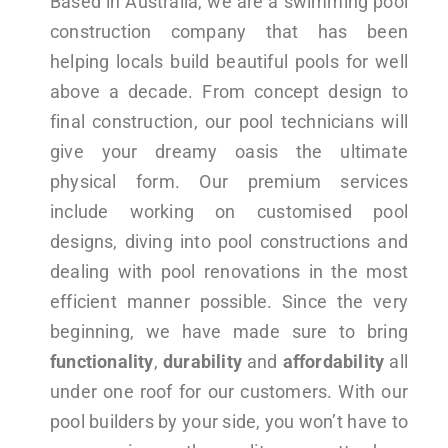
Based in Australia, we are a swimming pool
construction company that has been
helping locals build beautiful pools for well
above a decade. From concept design to
final construction, our pool technicians will
give your dreamy oasis the ultimate
physical form. Our premium services
include working on customised pool
designs, diving into pool constructions and
dealing with pool renovations in the most
efficient manner possible. Since the very
beginning, we have made sure to bring
functionality
,
durability
and
affordability
all
under one roof for our customers. With our
pool builders by your side, you won’t have to