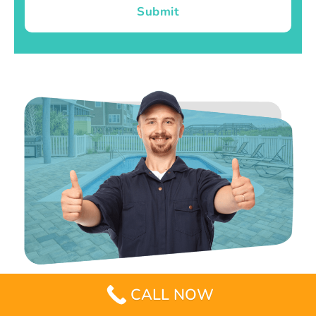
Submit
CALL NOW