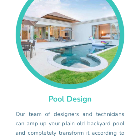
Pool Design
Our team of designers and technicians
can amp up your plain old backyard pool
and completely transform it according to