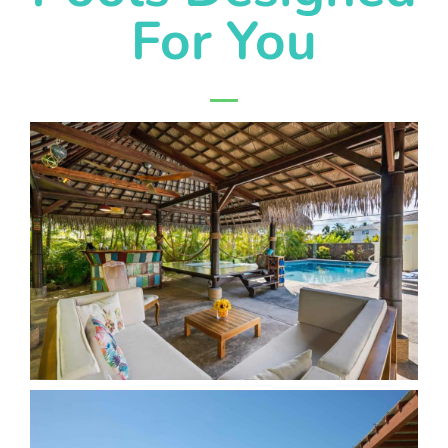
For You