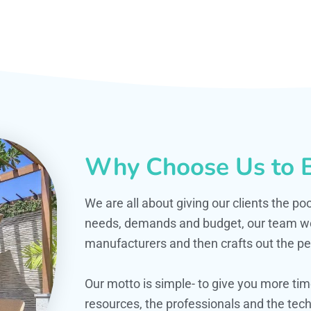
Why Choose Us to B
We are all about giving our clients the po
needs, demands and budget, our team work
manufacturers and then crafts out the per
Our motto is simple- to give you more t
resources, the professionals and the techn