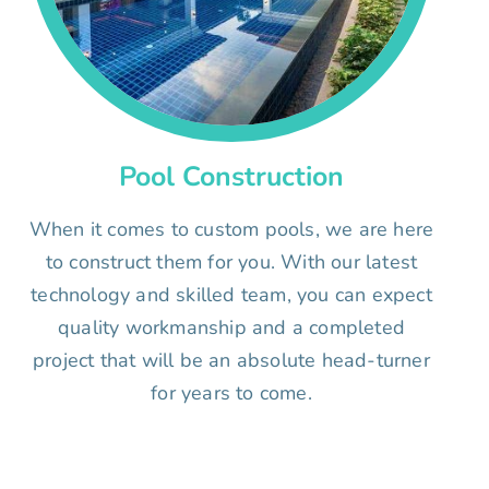
Pool Construction
When it comes to custom pools, we are here
to construct them for you. With our latest
technology and skilled team, you can expect
quality workmanship and a completed
project that will be an absolute head-turner
for years to come.