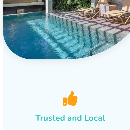
Trusted and Local