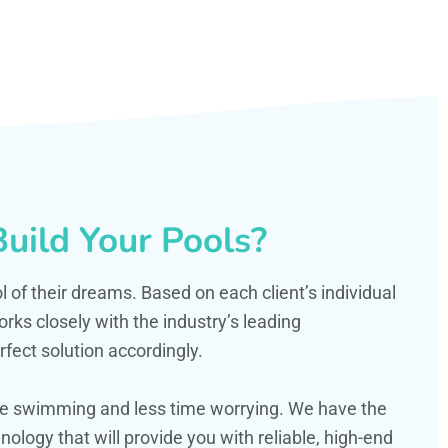
uild Your Pools?
ol of their dreams. Based on each client’s individual
s closely with the industry’s leading
fect solution accordingly.
ime swimming and less time worrying. We have the
ology that will provide you with reliable, high-end