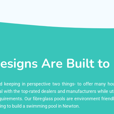
esigns Are Built to
ed keeping in perspective two things- to offer many ho
l with the top-rated dealers and manufacturers while uti
equirements. Our fibreglass pools are environment friend
ng to build a swimming pool in Newton.