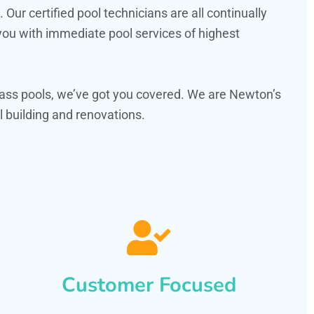
ur certified pool technicians are all continually
 you with immediate pool services of highest
ass pools, we’ve got you covered. We are Newton’s
 building and renovations.
Customer Focused