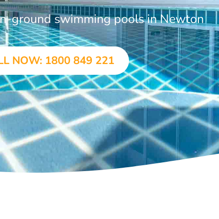
 in-ground swimming pools in Newton
LL NOW: 1800 849 221