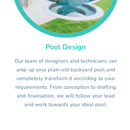
Pool Design
Our team of designers and technicians can
amp up your plain old backyard pool and
completely transform it according to your
requirements. From conception to drafting
and finalisation, we will follow your lead
and work towards your ideal pool.