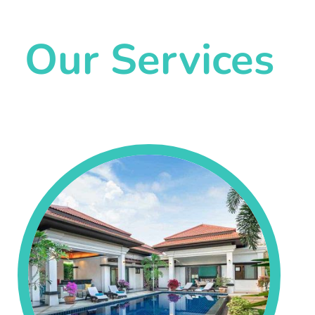
Our Services