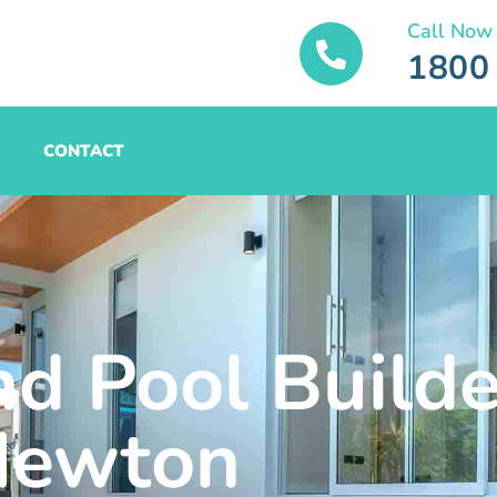
Call Now
1800
CONTACT
nd Pool Builde
Newton