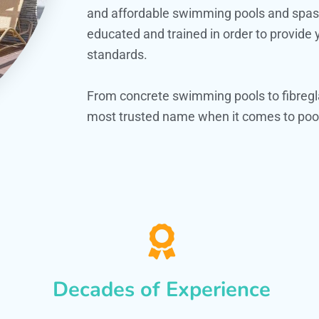
and affordable swimming pools and spas. O
educated and trained in order to provide
standards.
From concrete swimming pools to fibregl
most trusted name when it comes to pool
Decades of Experience