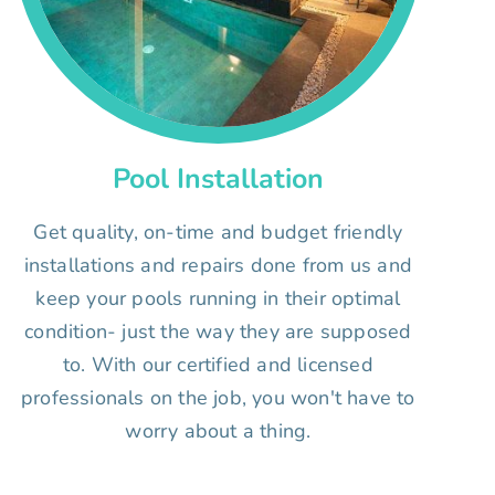
Pool Installation
Get quality, on-time and budget friendly
installations and repairs done from us and
keep your pools running in their optimal
condition- just the way they are supposed
to. With our certified and licensed
professionals on the job, you won't have to
worry about a thing.