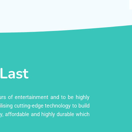
 Last
urs of entertainment and to be highly
lising cutting-edge technology to build
ly, affordable and highly durable which