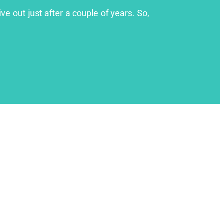
ve out just after a couple of years. So,