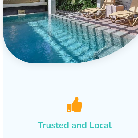
Trusted and Local