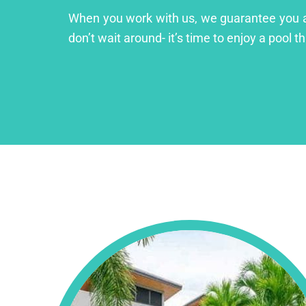
When you work with us, we guarantee you a lu
don’t wait around- it’s time to enjoy a pool th