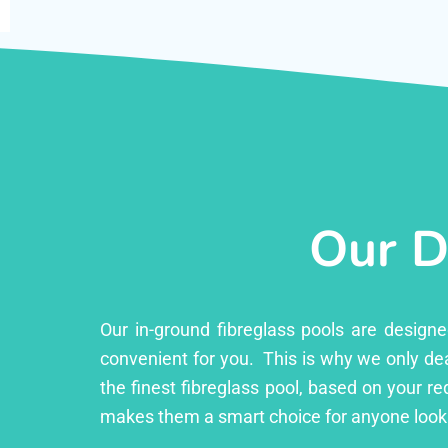
Our D
Our in-ground fibreglass pools are design
convenient for you. This is why we only dea
the finest fibreglass pool, based on your r
makes them a smart choice for anyone look