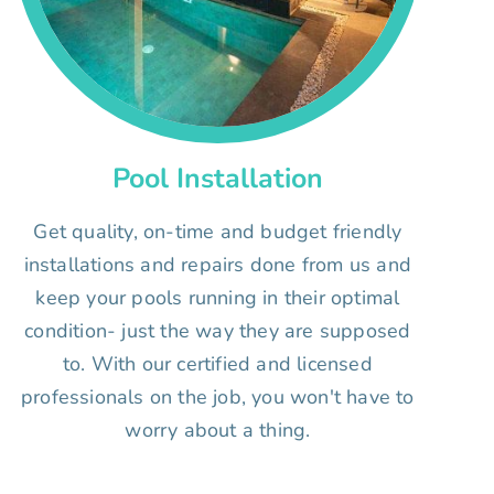
Pool Installation
Get quality, on-time and budget friendly
installations and repairs done from us and
keep your pools running in their optimal
condition- just the way they are supposed
to. With our certified and licensed
professionals on the job, you won't have to
worry about a thing.