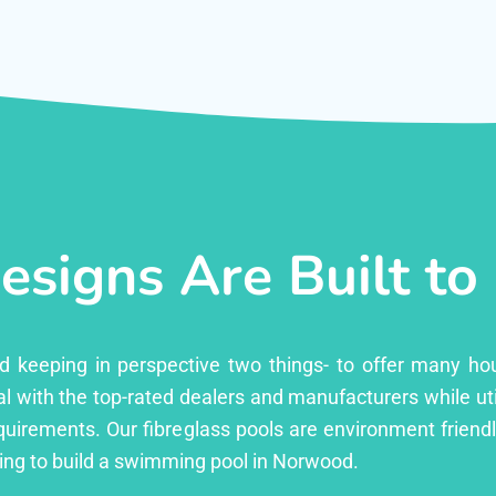
esigns Are Built to
ed keeping in perspective two things- to offer many ho
l with the top-rated dealers and manufacturers while uti
equirements. Our fibreglass pools are environment friend
ing to build a swimming pool in Norwood.