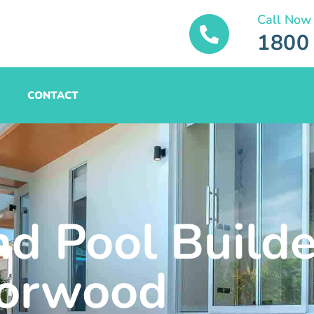
Call Now
1800
CONTACT
nd Pool Builde
orwood