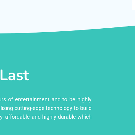
 Last
urs of entertainment and to be highly
lising cutting-edge technology to build
ly, affordable and highly durable which