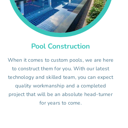
Pool Construction
When it comes to custom pools, we are here
to construct them for you. With our latest
technology and skilled team, you can expect
quality workmanship and a completed
project that will be an absolute head-turner
for years to come.