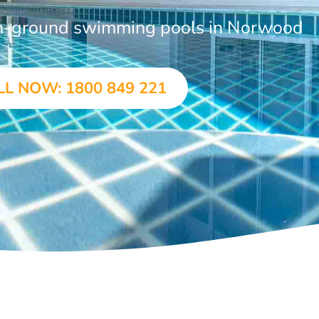
 in-ground swimming pools in Norwood
LL NOW: 1800 849 221