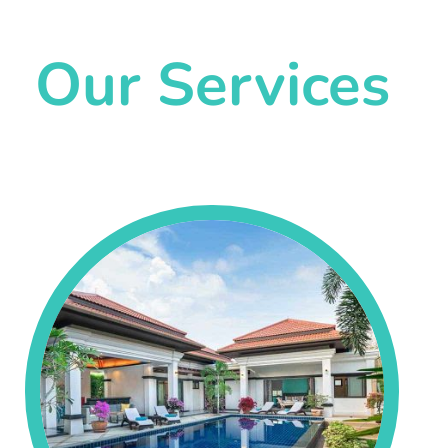
Our Services