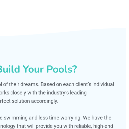
uild Your Pools?
ol of their dreams. Based on each client’s individual
s closely with the industry’s leading
fect solution accordingly.
ime swimming and less time worrying. We have the
ology that will provide you with reliable, high-end