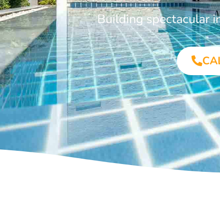
Building spectacular
CA