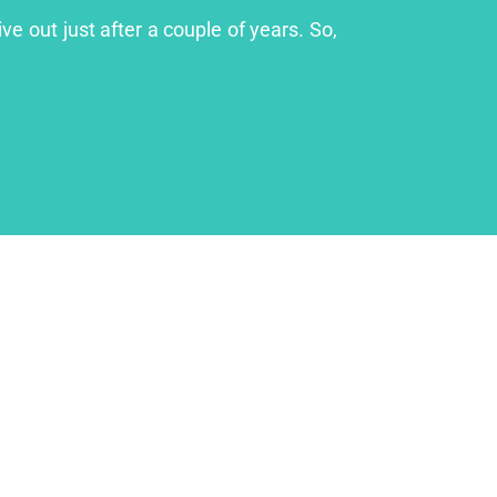
ve out just after a couple of years. So,