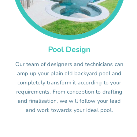
Pool Design
Our team of designers and technicians can
amp up your plain old backyard pool and
completely transform it according to your
requirements. From conception to drafting
and finalisation, we will follow your lead
and work towards your ideal pool.