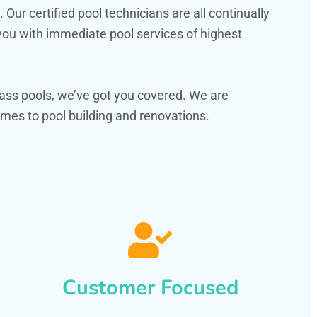
ur certified pool technicians are all continually
 you with immediate pool services of highest
ass pools, we’ve got you covered. We are
es to pool building and renovations.
Customer Focused