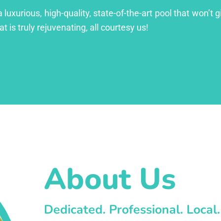
xurious, high-quality, state-of-the-art pool that won’t gi
at is truly rejuvenating, all courtesy us!
About Us
Dedicated. Professional. Local.