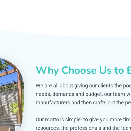
Why Choose Us to B
We are all about giving our clients the po
needs, demands and budget, our team work
manufacturers and then crafts out the per
Our motto is simple- to give you more t
resources, the professionals and the techn