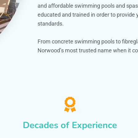
and affordable swimming pools and spas. O
educated and trained in order to provide
standards.
From concrete swimming pools to fibregl
Norwood’s most trusted name when it com
Decades of Experience