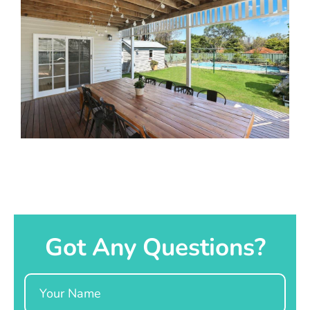
Got Any Questions?
Name