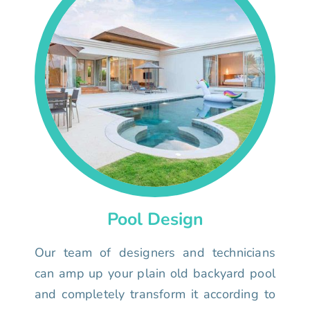
Pool Design
Our team of designers and technicians
can amp up your plain old backyard pool
and completely transform it according to