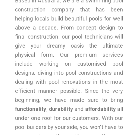
Based in Australia, we are a swimming pool
construction company that has been
helping locals build beautiful pools for well
above a decade. From concept design to
final construction, our pool technicians will
give your dreamy oasis the ultimate
physical form. Our premium services
include working on customised pool
designs, diving into pool constructions and
dealing with pool renovations in the most
efficient manner possible. Since the very
beginning, we have made sure to bring
functionality
,
durability
and
affordability
all
under one roof for our customers. With our
pool builders by your side, you won’t have to