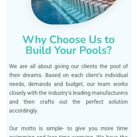
Why Choose Us to
Build Your Pools?
We are all about giving our clients the pool of
their dreams. Based on each client’s individual
needs, demands and budget, our team works
closely with the industry’s leading manufacturers
and then crafts out the perfect solution
accordingly.
Our motto is simple- to give you more time