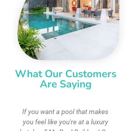
What Our Customers
Are Saying
If you want a pool that makes
you feel like you're at a luxury