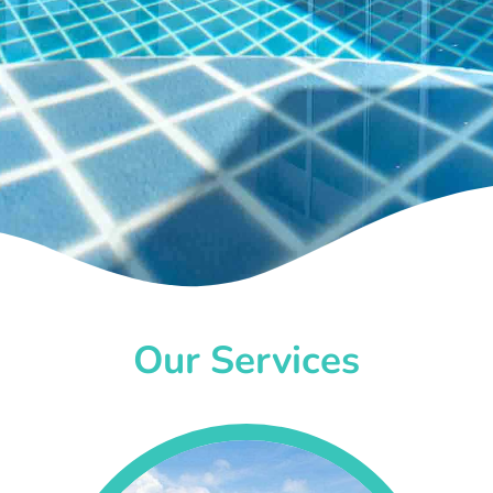
Our Services