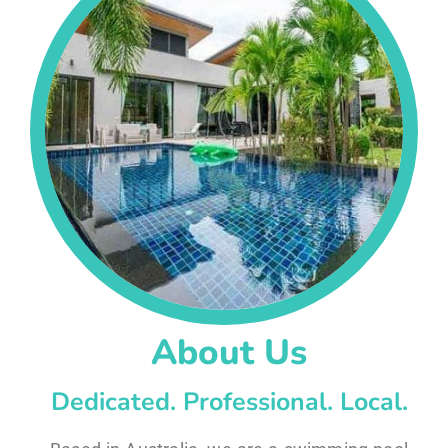
About Us
Dedicated. Professional. Local.