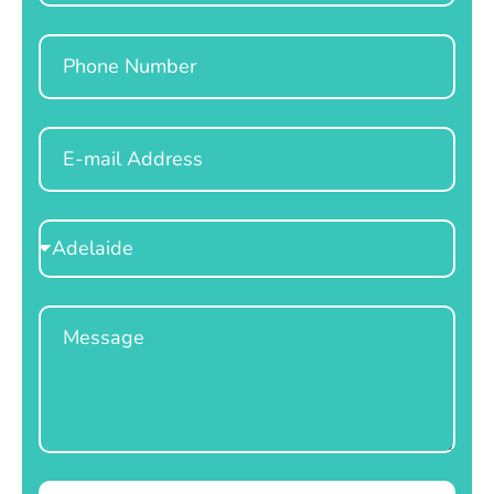
Phone
Email
Select
Location
Message