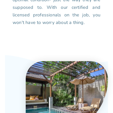
supposed to. With our certified and
licensed professionals on the job, you
won't have to worry about a thing.