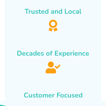
Trusted and Local
Decades of Experience
Customer Focused