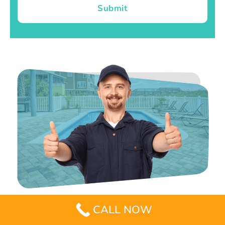
Submit
CALL NOW