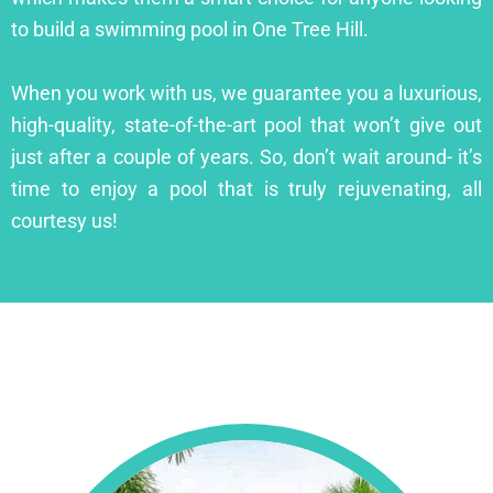
to build a swimming pool in One Tree Hill.
When you work with us, we guarantee you a luxurious,
high-quality, state-of-the-art pool that won’t give out
just after a couple of years. So, don’t wait around- it’s
time to enjoy a pool that is truly rejuvenating, all
courtesy us!