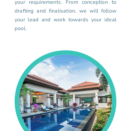
your requirements. From conception to
drafting and finalisation, we will follow
your lead and work towards your ideal
pool.