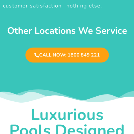
customer satisfaction- nothing else.
Other Locations We Service
CALL NOW: 1800 849 221
Luxurious
Pools Designed