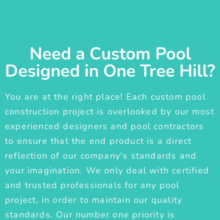
Need a Custom Pool
Designed in One Tree Hill?
You are at the right place! Each custom pool
construction project is overlooked by our most
experienced designers and pool contractors
to ensure that the end product is a direct
reflection of our company's standards and
your imagination. We only deal with certified
and trusted professionals for any pool
project, in order to maintain our quality
standards. Our number one priority is