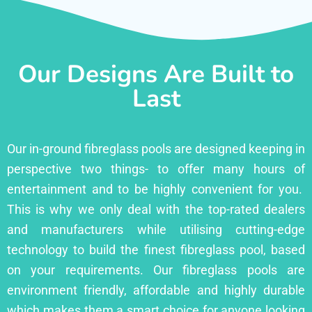
Our Designs Are Built to
Last
Our in-ground fibreglass pools are designed keeping in
perspective two things- to offer many hours of
entertainment and to be highly convenient for you.
This is why we only deal with the top-rated dealers
and manufacturers while utilising cutting-edge
technology to build the finest fibreglass pool, based
on your requirements. Our fibreglass pools are
environment friendly, affordable and highly durable
which makes them a smart choice for anyone looking