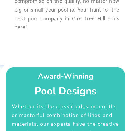
compromise on the quality, no matter how
big or small your pool is. Your hunt for the
best pool company in One Tree Hill ends
here!
Award-Winning
Pool Designs
Whether its the classic edgy monoliths
or masterful combination of lines and
materials, our experts have the creative