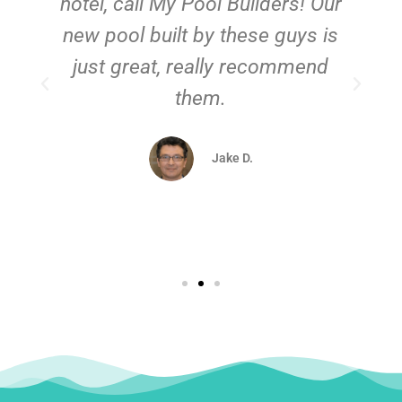
hotel, call My Pool Builders! Our
new pool built by these guys is
just great, really recommend
them.
d
Jake D.