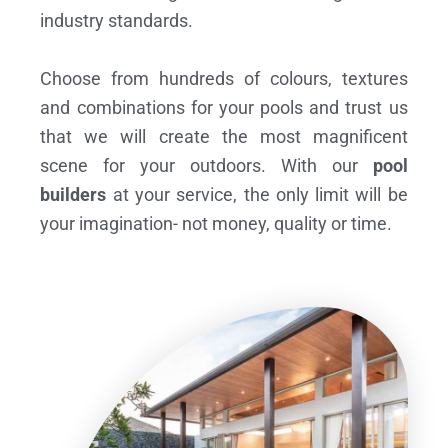
industry standards.
Choose from hundreds of colours, textures
and combinations for your pools and trust us
that we will create the most magnificent
scene for your outdoors. With our
pool
builders
at your service, the only limit will be
your imagination- not money, quality or time.