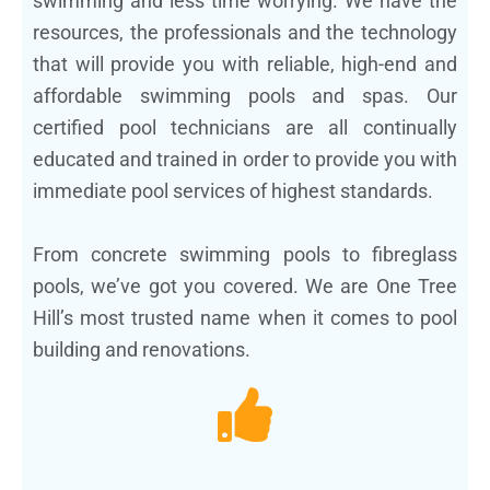
swimming and less time worrying. We have the
resources, the professionals and the technology
that will provide you with reliable, high-end and
affordable swimming pools and spas. Our
certified pool technicians are all continually
educated and trained in order to provide you with
immediate pool services of highest standards.
From concrete swimming pools to fibreglass
pools, we’ve got you covered. We are One Tree
Hill’s most trusted name when it comes to pool
building and renovations.