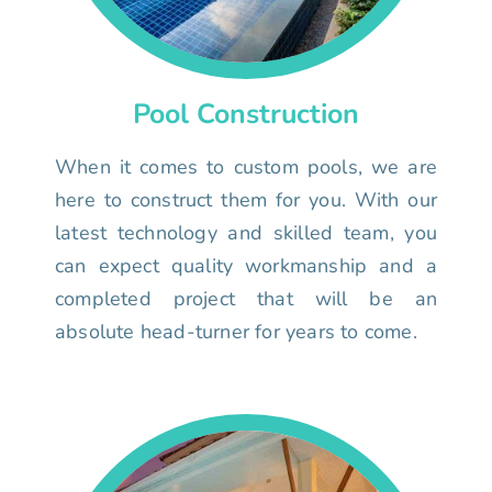
Pool Construction
When it comes to custom pools, we are
here to construct them for you. With our
latest technology and skilled team, you
can expect quality workmanship and a
completed project that will be an
absolute head-turner for years to come.