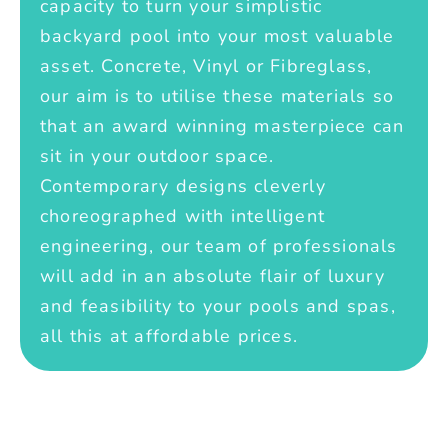
capacity to turn your simplistic
backyard pool into your most valuable
asset. Concrete, Vinyl or Fibreglass,
our aim is to utilise these materials so
that an award winning masterpiece can
sit in your outdoor space.
Contemporary designs cleverly
choreographed with intelligent
engineering, our team of professionals
will add in an absolute flair of luxury
and feasibility to your pools and spas,
all this at affordable prices.