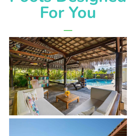
For You