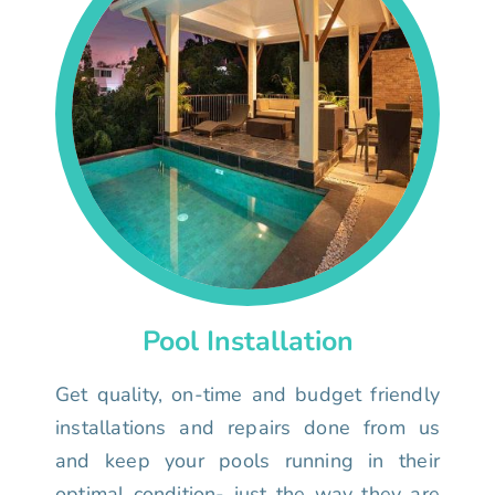
Pool Installation
Get quality, on-time and budget friendly
installations and repairs done from us
and keep your pools running in their
optimal condition- just the way they are