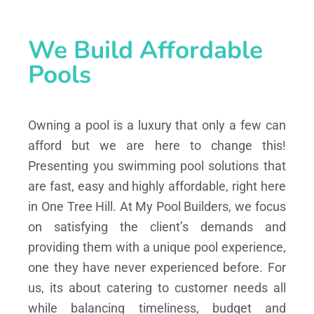
We Build Affordable
Pools
Owning a pool is a luxury that only a few can
afford but we are here to change this!
Presenting you swimming pool solutions that
are fast, easy and highly affordable, right here
in One Tree Hill. At My Pool Builders, we focus
on satisfying the client’s demands and
providing them with a unique pool experience,
one they have never experienced before. For
us, its about catering to customer needs all
while balancing timeliness, budget and