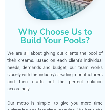
Why Choose Us to
Build Your Pools?
We are all about giving our clients the pool of
their dreams. Based on each client’s individual
needs, demands and budget, our team works
closely with the industry’s leading manufacturers
and then crafts out the perfect solution
accordingly.
Our motto is simple- to give you more time