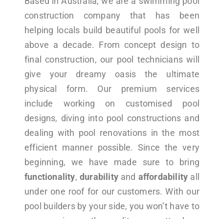
Based in Australia, we are a swimming pool
construction company that has been
helping locals build beautiful pools for well
above a decade. From concept design to
final construction, our pool technicians will
give your dreamy oasis the ultimate
physical form. Our premium services
include working on customised pool
designs, diving into pool constructions and
dealing with pool renovations in the most
efficient manner possible. Since the very
beginning, we have made sure to bring
functionality
,
durability
and
affordability
all
under one roof for our customers. With our
pool builders by your side, you won’t have to