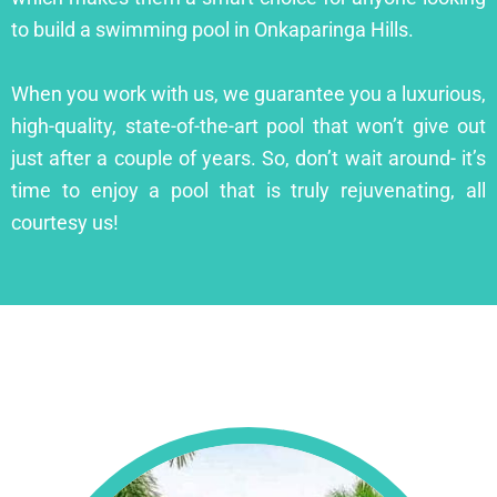
to build a swimming pool in Onkaparinga Hills.
When you work with us, we guarantee you a luxurious,
high-quality, state-of-the-art pool that won’t give out
just after a couple of years. So, don’t wait around- it’s
time to enjoy a pool that is truly rejuvenating, all
courtesy us!