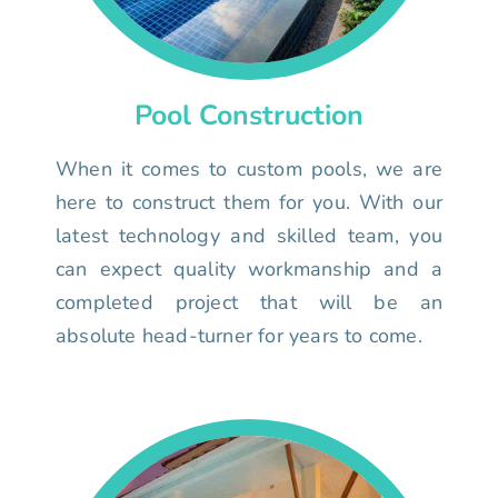
Pool Construction
When it comes to custom pools, we are
here to construct them for you. With our
latest technology and skilled team, you
can expect quality workmanship and a
completed project that will be an
absolute head-turner for years to come.