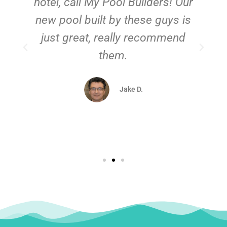
hotel, call My Pool Builders! Our
new pool built by these guys is
just great, really recommend
them.
d
Jake D.