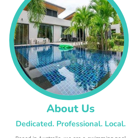
About Us
Dedicated. Professional. Local.