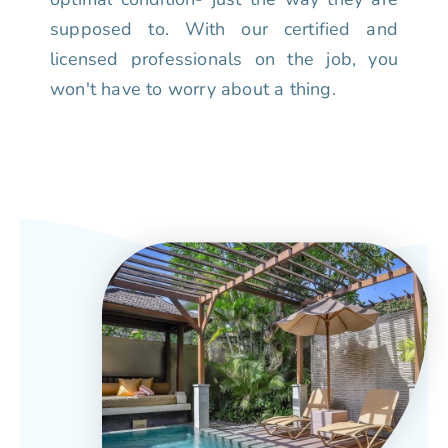
supposed to. With our certified and
licensed professionals on the job, you
won't have to worry about a thing.