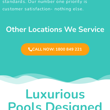
standards. Our number one priority is
customer satisfaction- nothing else.
Other Locations We Service
CALL NOW: 1800 849 221
Luxurious
Pools Designed