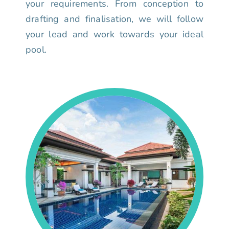
your requirements. From conception to
drafting and finalisation, we will follow
your lead and work towards your ideal
pool.