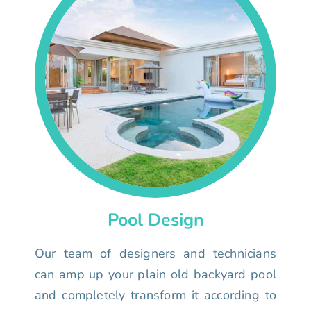
Pool Design
Our team of designers and technicians
can amp up your plain old backyard pool
and completely transform it according to