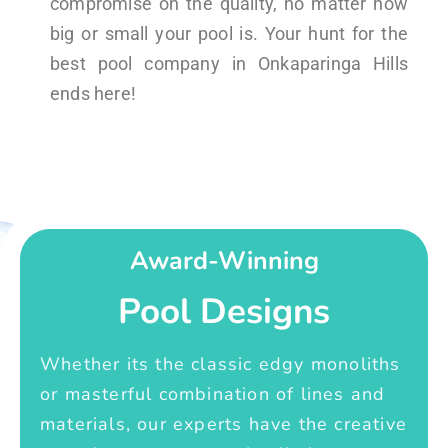
compromise on the quality, no matter how
big or small your pool is. Your hunt for the
best pool company in Onkaparinga Hills
ends here!
Award-Winning
Pool Designs
Whether its the classic edgy monoliths
or masterful combination of lines and
materials, our experts have the creative