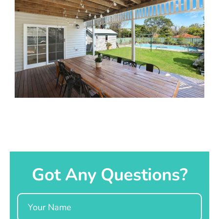
Got Any Questions?
Name