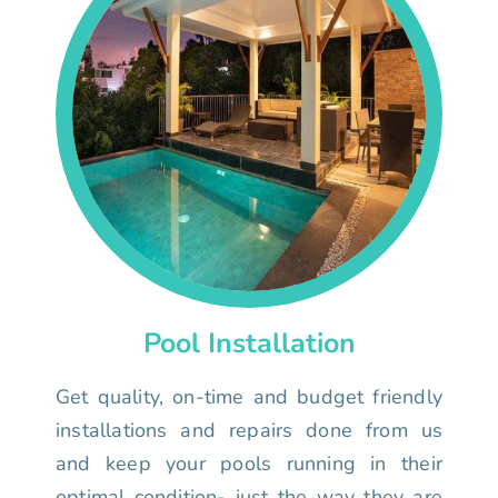
Pool Installation
Get quality, on-time and budget friendly
installations and repairs done from us
and keep your pools running in their
optimal condition- just the way they are