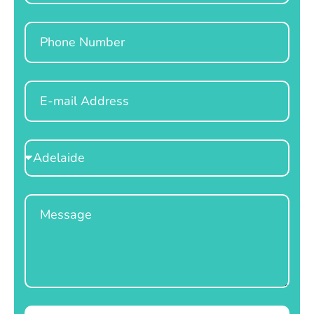
Phone
Email
Select
Location
Message