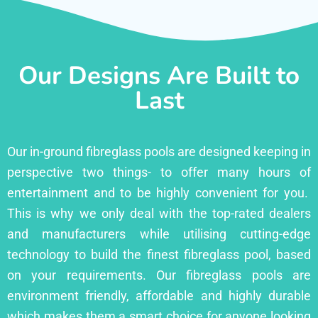
Our Designs Are Built to
Last
Our in-ground fibreglass pools are designed keeping in
perspective two things- to offer many hours of
entertainment and to be highly convenient for you.
This is why we only deal with the top-rated dealers
and manufacturers while utilising cutting-edge
technology to build the finest fibreglass pool, based
on your requirements. Our fibreglass pools are
environment friendly, affordable and highly durable
which makes them a smart choice for anyone looking