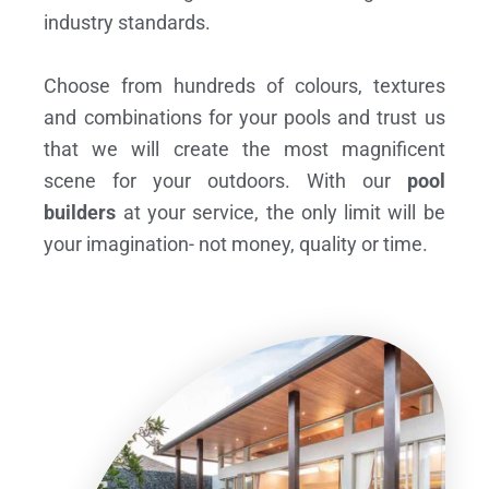
industry standards.
Choose from hundreds of colours, textures
and combinations for your pools and trust us
that we will create the most magnificent
scene for your outdoors. With our
pool
builders
at your service, the only limit will be
your imagination- not money, quality or time.