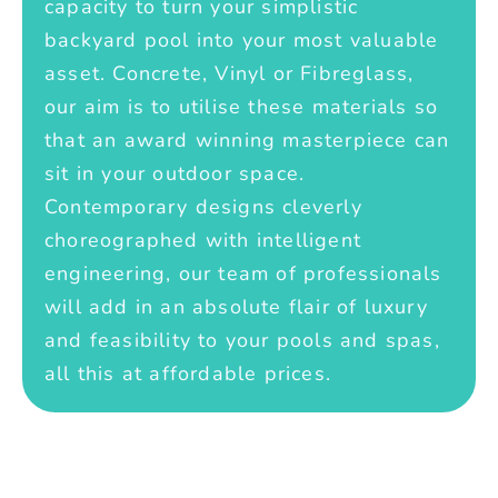
capacity to turn your simplistic
backyard pool into your most valuable
asset. Concrete, Vinyl or Fibreglass,
our aim is to utilise these materials so
that an award winning masterpiece can
sit in your outdoor space.
Contemporary designs cleverly
choreographed with intelligent
engineering, our team of professionals
will add in an absolute flair of luxury
and feasibility to your pools and spas,
all this at affordable prices.