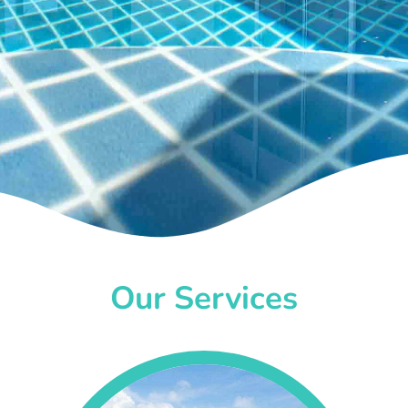
Our Services