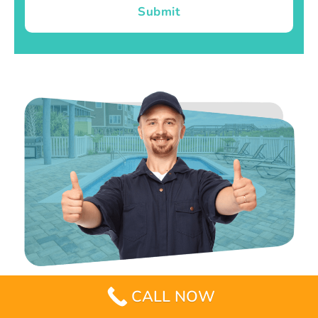
Submit
CALL NOW