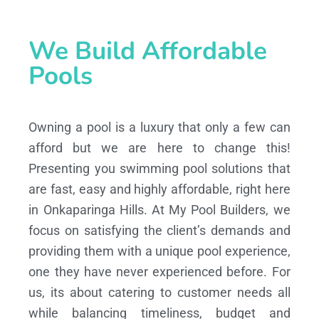
We Build Affordable
Pools
Owning a pool is a luxury that only a few can
afford but we are here to change this!
Presenting you swimming pool solutions that
are fast, easy and highly affordable, right here
in Onkaparinga Hills. At My Pool Builders, we
focus on satisfying the client’s demands and
providing them with a unique pool experience,
one they have never experienced before. For
us, its about catering to customer needs all
while balancing timeliness, budget and