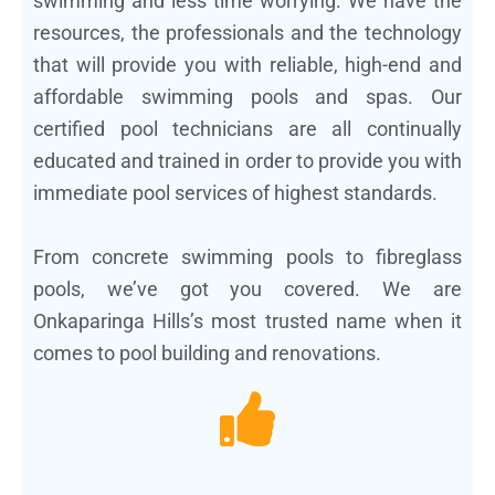
swimming and less time worrying. We have the
resources, the professionals and the technology
that will provide you with reliable, high-end and
affordable swimming pools and spas. Our
certified pool technicians are all continually
educated and trained in order to provide you with
immediate pool services of highest standards.
From concrete swimming pools to fibreglass
pools, we’ve got you covered. We are
Onkaparinga Hills’s most trusted name when it
comes to pool building and renovations.