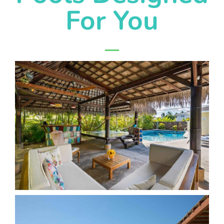
For You