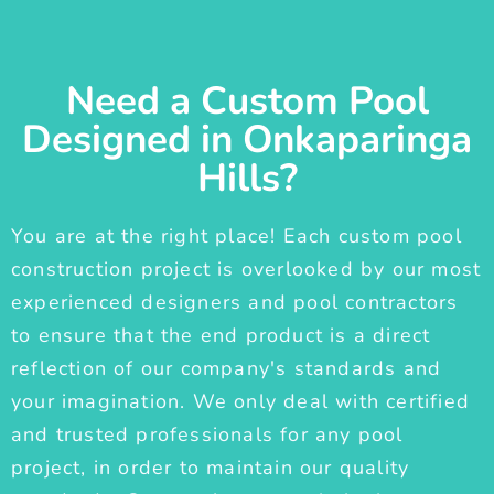
Need a Custom Pool
Designed in Onkaparinga
Hills?
You are at the right place! Each custom pool
construction project is overlooked by our most
experienced designers and pool contractors
to ensure that the end product is a direct
reflection of our company's standards and
your imagination. We only deal with certified
and trusted professionals for any pool
project, in order to maintain our quality