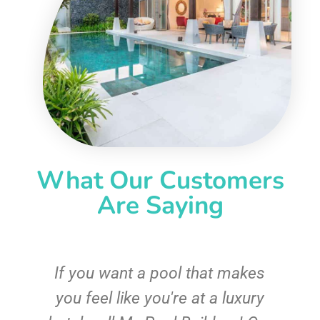
What Our Customers
Are Saying
If you want a pool that makes
you feel like you're at a luxury