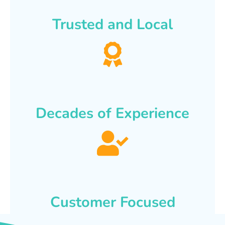
Trusted and Local
Decades of Experience
Customer Focused