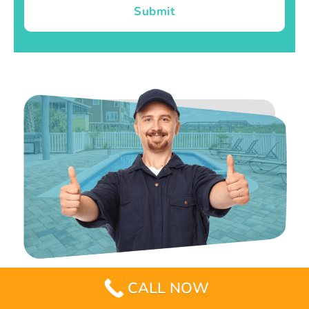
Submit
CALL NOW