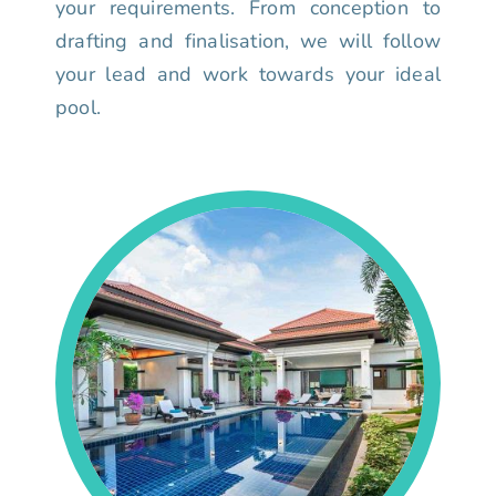
your requirements. From conception to
drafting and finalisation, we will follow
your lead and work towards your ideal
pool.