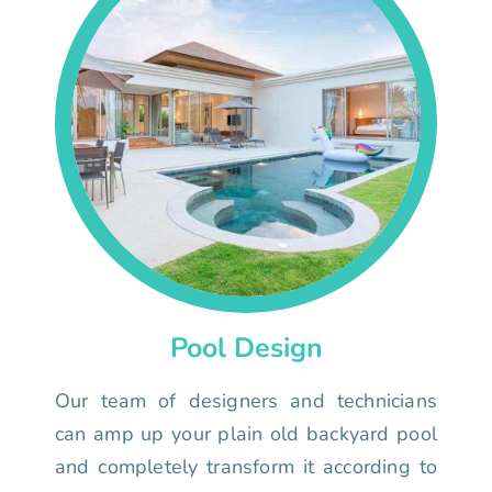
Pool Design
Our team of designers and technicians
can amp up your plain old backyard pool
and completely transform it according to