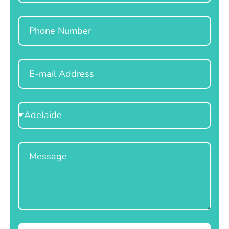
Phone
Email
Select
Location
Message