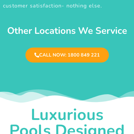
customer satisfaction- nothing else.
Other Locations We Service
CALL NOW: 1800 849 221
Luxurious
Pools Designed