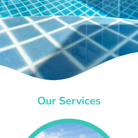
Our Services