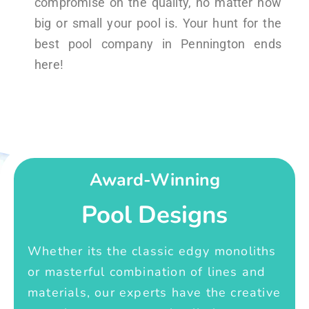
compromise on the quality, no matter how
big or small your pool is. Your hunt for the
best pool company in Pennington ends
here!
Award-Winning
Pool Designs
Whether its the classic edgy monoliths
or masterful combination of lines and
materials, our experts have the creative