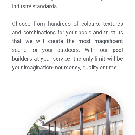
industry standards.
Choose from hundreds of colours, textures
and combinations for your pools and trust us
that we will create the most magnificent
scene for your outdoors. With our
pool
builders
at your service, the only limit will be
your imagination- not money, quality or time.