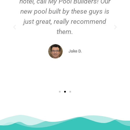
hotel, call My Pool Builders! Our
new pool built by these guys is
just great, really recommend
them.
d
Jake D.