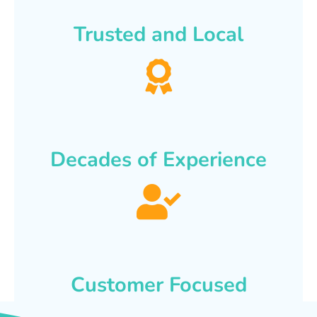
Trusted and Local
Decades of Experience
Customer Focused