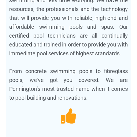
swimming and less time worrying. We have the
resources, the professionals and the technology
that will provide you with reliable, high-end and
affordable swimming pools and spas. Our
certified pool technicians are all continually
educated and trained in order to provide you with
immediate pool services of highest standards.
From concrete swimming pools to fibreglass
pools, we’ve got you covered. We are
Pennington’s most trusted name when it comes
to pool building and renovations.