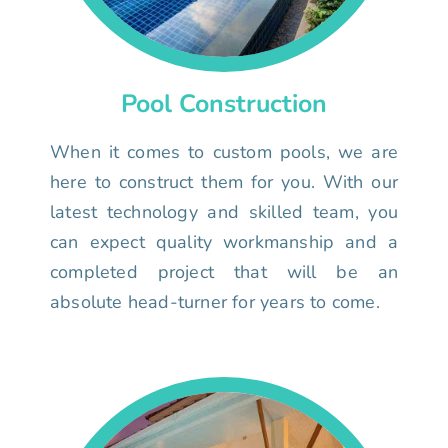
Pool Construction
When it comes to custom pools, we are
here to construct them for you. With our
latest technology and skilled team, you
can expect quality workmanship and a
completed project that will be an
absolute head-turner for years to come.