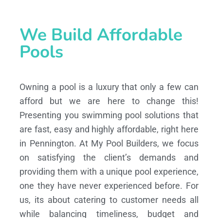
We Build Affordable
Pools
Owning a pool is a luxury that only a few can
afford but we are here to change this!
Presenting you swimming pool solutions that
are fast, easy and highly affordable, right here
in Pennington. At My Pool Builders, we focus
on satisfying the client’s demands and
providing them with a unique pool experience,
one they have never experienced before. For
us, its about catering to customer needs all
while balancing timeliness, budget and