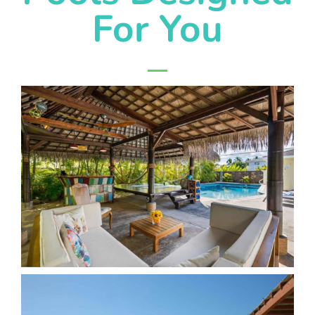
For You