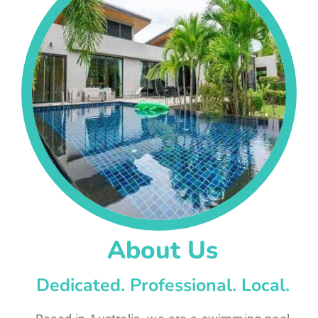
About Us
Dedicated. Professional. Local.