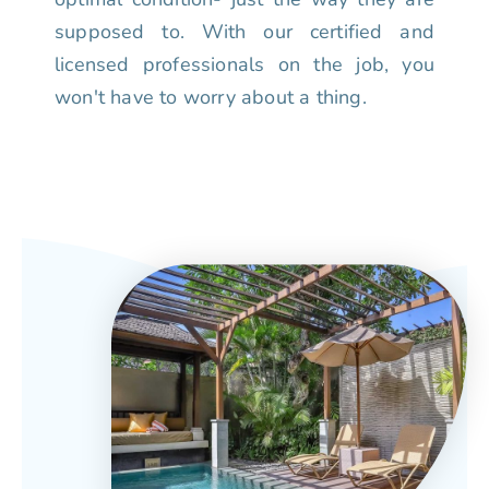
supposed to. With our certified and
licensed professionals on the job, you
won't have to worry about a thing.