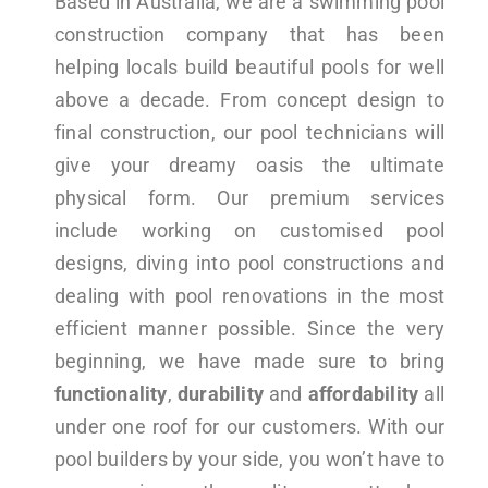
Based in Australia, we are a swimming pool
construction company that has been
helping locals build beautiful pools for well
above a decade. From concept design to
final construction, our pool technicians will
give your dreamy oasis the ultimate
physical form. Our premium services
include working on customised pool
designs, diving into pool constructions and
dealing with pool renovations in the most
efficient manner possible. Since the very
beginning, we have made sure to bring
functionality
,
durability
and
affordability
all
under one roof for our customers. With our
pool builders by your side, you won’t have to