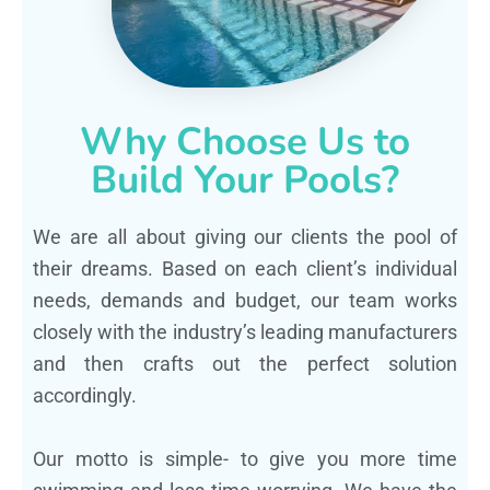
Why Choose Us to
Build Your Pools?
We are all about giving our clients the pool of
their dreams. Based on each client’s individual
needs, demands and budget, our team works
closely with the industry’s leading manufacturers
and then crafts out the perfect solution
accordingly.
Our motto is simple- to give you more time