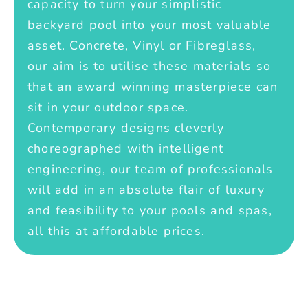
capacity to turn your simplistic
backyard pool into your most valuable
asset. Concrete, Vinyl or Fibreglass,
our aim is to utilise these materials so
that an award winning masterpiece can
sit in your outdoor space.
Contemporary designs cleverly
choreographed with intelligent
engineering, our team of professionals
will add in an absolute flair of luxury
and feasibility to your pools and spas,
all this at affordable prices.