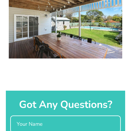
Got Any Questions?
Name