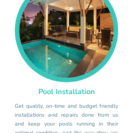
Pool Installation
Get quality, on-time and budget friendly
installations and repairs done from us
and keep your pools running in their
optimal condition- just the way they are