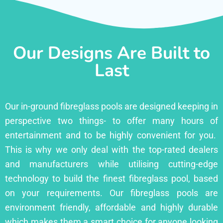
Our Designs Are Built to
Last
Our in-ground fibreglass pools are designed keeping in
perspective two things- to offer many hours of
entertainment and to be highly convenient for you.
This is why we only deal with the top-rated dealers
and manufacturers while utilising cutting-edge
technology to build the finest fibreglass pool, based
on your requirements. Our fibreglass pools are
environment friendly, affordable and highly durable
which makes them a smart choice for anyone looking