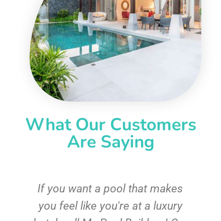
What Our Customers
Are Saying
If you want a pool that makes
you feel like you're at a luxury