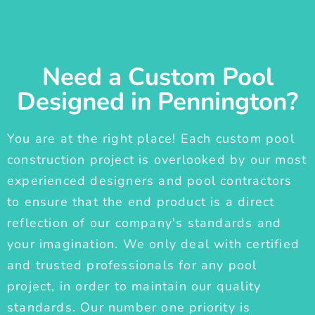
Need a Custom Pool
Designed in Pennington?
You are at the right place! Each custom pool
construction project is overlooked by our most
experienced designers and pool contractors
to ensure that the end product is a direct
reflection of our company's standards and
your imagination. We only deal with certified
and trusted professionals for any pool
project, in order to maintain our quality
standards. Our number one priority is