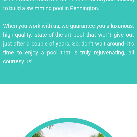
to build a swimming pool in Pennington.
When you work with us, we guarantee you a luxurious,
high-quality, state-of-the-art pool that won’t give out
just after a couple of years. So, don’t wait around- it’s
time to enjoy a pool that is truly rejuvenating, all
courtesy us!