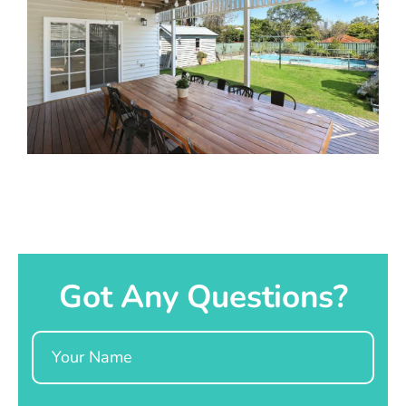
Got Any Questions?
Name