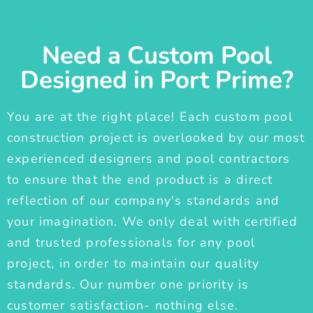
Need a Custom Pool
Designed in Port Prime?
You are at the right place! Each custom pool
construction project is overlooked by our most
experienced designers and pool contractors
to ensure that the end product is a direct
reflection of our company's standards and
your imagination. We only deal with certified
and trusted professionals for any pool
project, in order to maintain our quality
standards. Our number one priority is
customer satisfaction- nothing else.