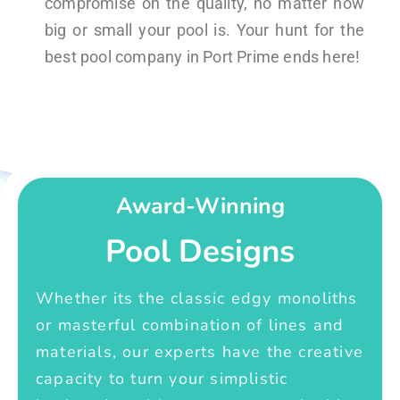
compromise on the quality, no matter how
big or small your pool is. Your hunt for the
best pool company in Port Prime ends here!
Award-Winning
Pool Designs
Whether its the classic edgy monoliths
or masterful combination of lines and
materials, our experts have the creative
capacity to turn your simplistic