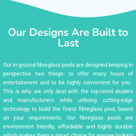
Our Designs Are Built to
Last
Our in-ground fibreglass pools are designed keeping in
perspective two things- to offer many hours of
entertainment and to be highly convenient for you.
This is why we only deal with the top-rated dealers
and manufacturers while utilising cutting-edge
technology to build the finest fibreglass pool, based
on your requirements. Our fibreglass pools are
environment friendly, affordable and highly durable
which makes them a smart choice for anyone looking