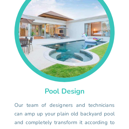
Pool Design
Our team of designers and technicians
can amp up your plain old backyard pool
and completely transform it according to