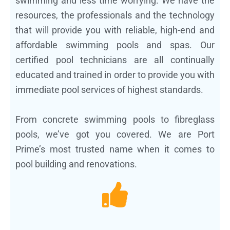
swimming and less time worrying. We have the
resources, the professionals and the technology
that will provide you with reliable, high-end and
affordable swimming pools and spas. Our
certified pool technicians are all continually
educated and trained in order to provide you with
immediate pool services of highest standards.
From concrete swimming pools to fibreglass
pools, we’ve got you covered. We are Port
Prime’s most trusted name when it comes to
pool building and renovations.