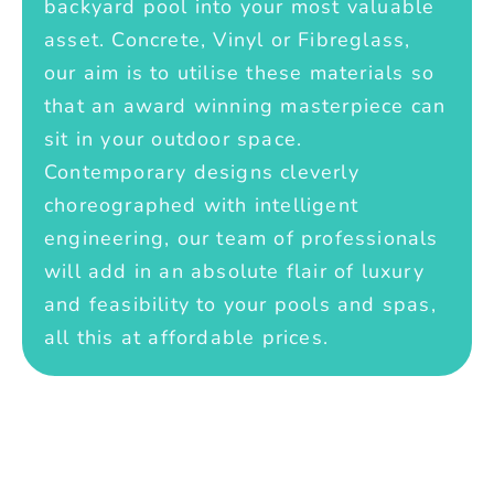
backyard pool into your most valuable
asset. Concrete, Vinyl or Fibreglass,
our aim is to utilise these materials so
that an award winning masterpiece can
sit in your outdoor space.
Contemporary designs cleverly
choreographed with intelligent
engineering, our team of professionals
will add in an absolute flair of luxury
and feasibility to your pools and spas,
all this at affordable prices.