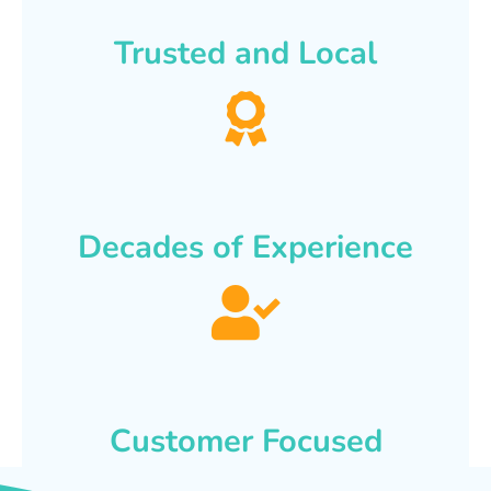
Trusted and Local
Decades of Experience
Customer Focused