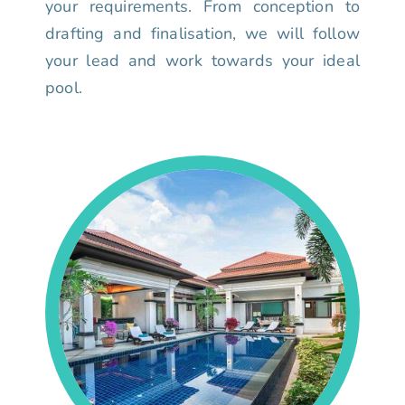
your requirements. From conception to
drafting and finalisation, we will follow
your lead and work towards your ideal
pool.