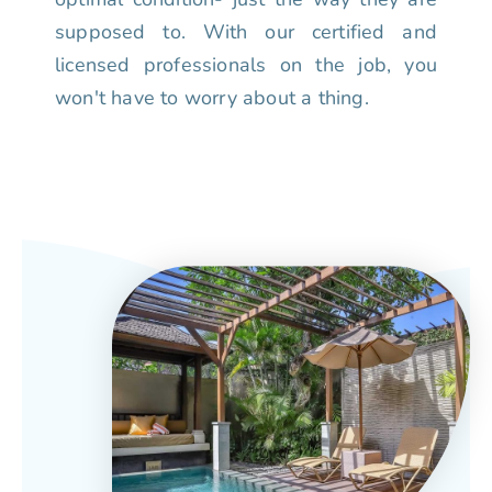
supposed to. With our certified and
licensed professionals on the job, you
won't have to worry about a thing.