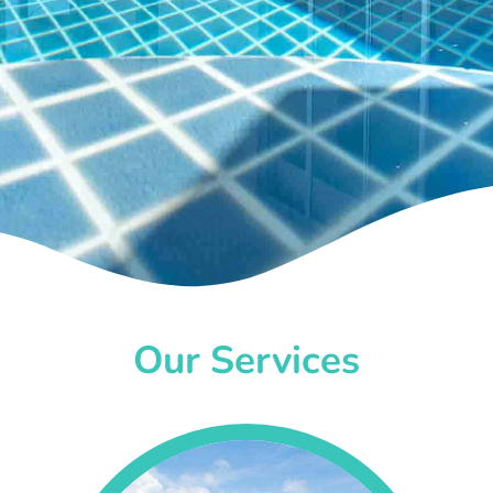
Our Services