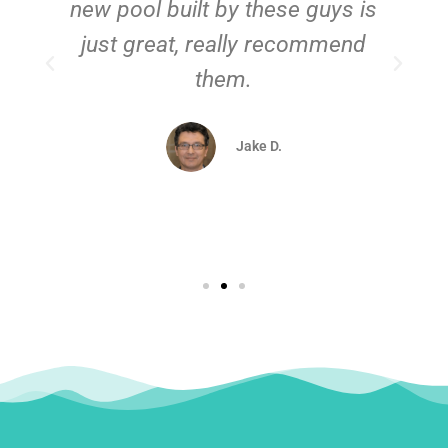
new pool built by these guys is
just great, really recommend
them.
d
Jake D.