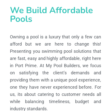
We Build Affordable
Pools
Owning a pool is a luxury that only a few can
afford but we are here to change this!
Presenting you swimming pool solutions that
are fast, easy and highly affordable, right here
in Port Prime. At My Pool Builders, we focus
on satisfying the client’s demands and
providing them with a unique pool experience,
one they have never experienced before. For
us, its about catering to customer needs all
while balancing timeliness, budget and
industry standards.