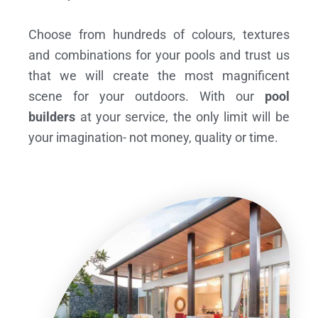
Choose from hundreds of colours, textures
and combinations for your pools and trust us
that we will create the most magnificent
scene for your outdoors. With our
pool
builders
at your service, the only limit will be
your imagination- not money, quality or time.