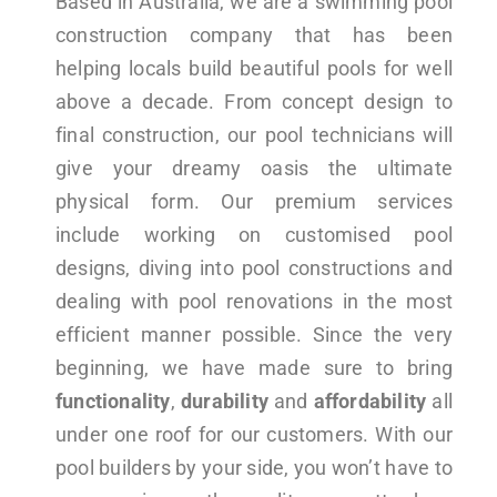
Based in Australia, we are a swimming pool
construction company that has been
helping locals build beautiful pools for well
above a decade. From concept design to
final construction, our pool technicians will
give your dreamy oasis the ultimate
physical form. Our premium services
include working on customised pool
designs, diving into pool constructions and
dealing with pool renovations in the most
efficient manner possible. Since the very
beginning, we have made sure to bring
functionality
,
durability
and
affordability
all
under one roof for our customers. With our
pool builders by your side, you won’t have to