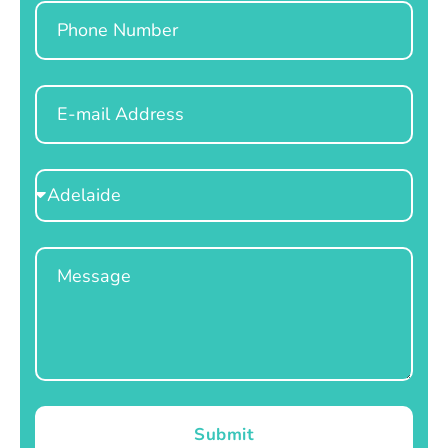
Phone
Email
Select
Location
Message
Submit