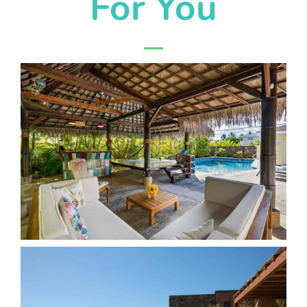
For You