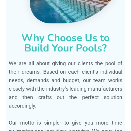
Why Choose Us to
Build Your Pools?
We are all about giving our clients the pool of
their dreams. Based on each client’s individual
needs, demands and budget, our team works
closely with the industry’s leading manufacturers
and then crafts out the perfect solution
accordingly.
Our motto is simple- to give you more time