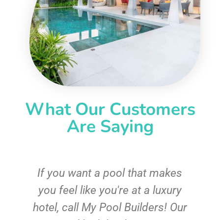
What Our Customers
Are Saying
If you want a pool that makes
you feel like you're at a luxury
hotel, call My Pool Builders! Our