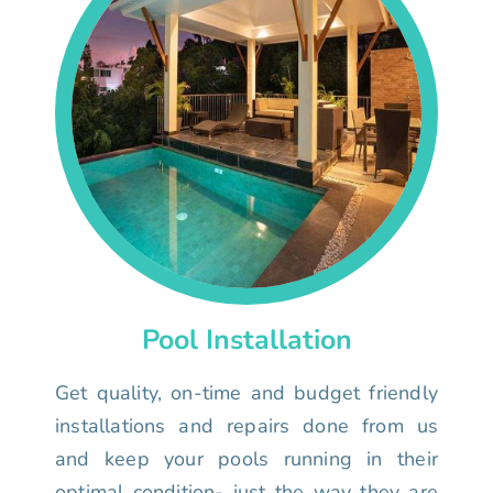
Pool Installation
Get quality, on-time and budget friendly
installations and repairs done from us
and keep your pools running in their
optimal condition- just the way they are