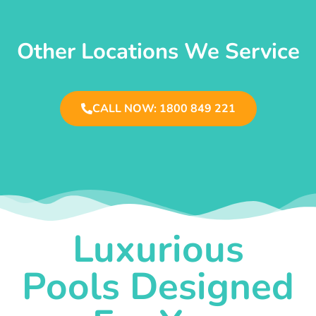
Other Locations We Service
CALL NOW: 1800 849 221
Luxurious
Pools Designed