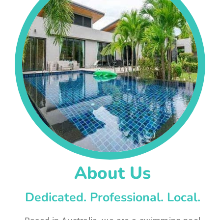
About Us
Dedicated. Professional. Local.