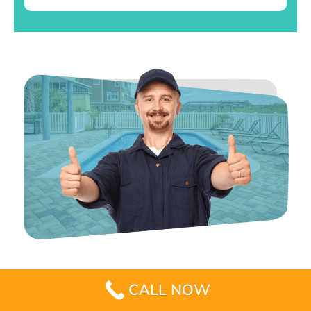
CALL NOW