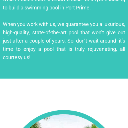
to build a swimming pool in Port Prime.
When you work with us, we guarantee you a luxurious,
high-quality, state-of-the-art pool that won’t give out
just after a couple of years. So, don’t wait around- it’s
time to enjoy a pool that is truly rejuvenating, all
courtesy us!