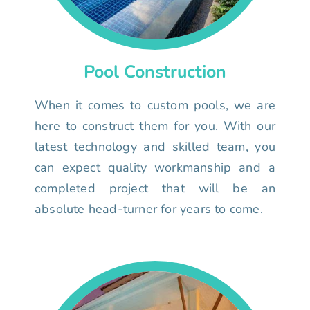
Pool Construction
When it comes to custom pools, we are
here to construct them for you. With our
latest technology and skilled team, you
can expect quality workmanship and a
completed project that will be an
absolute head-turner for years to come.