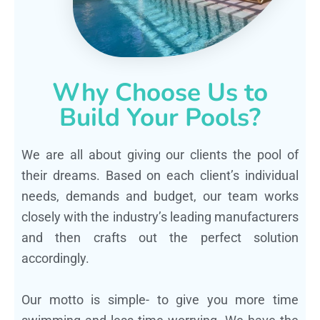
Why Choose Us to
Build Your Pools?
We are all about giving our clients the pool of
their dreams. Based on each client’s individual
needs, demands and budget, our team works
closely with the industry’s leading manufacturers
and then crafts out the perfect solution
accordingly.
Our motto is simple- to give you more time