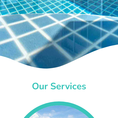
Our Services