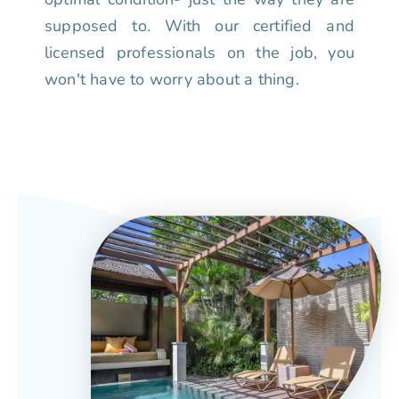
supposed to. With our certified and
licensed professionals on the job, you
won't have to worry about a thing.