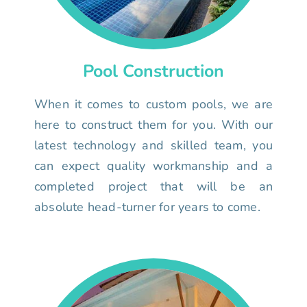
Pool Construction
When it comes to custom pools, we are
here to construct them for you. With our
latest technology and skilled team, you
can expect quality workmanship and a
completed project that will be an
absolute head-turner for years to come.