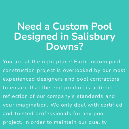
Need a Custom Pool
Designed in Salisbury
Downs?
You are at the right place! Each custom pool
construction project is overlooked by our most
experienced designers and pool contractors
to ensure that the end product is a direct
reflection of our company's standards and
your imagination. We only deal with certified
and trusted professionals for any pool
project, in order to maintain our quality