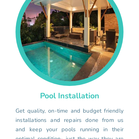
Pool Installation
Get quality, on-time and budget friendly
installations and repairs done from us
and keep your pools running in their
optimal condition- just the way they are