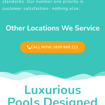
standards. Our number one priority is
customer satisfaction- nothing else.
Other Locations We Service
CALL NOW: 1800 849 221
Luxurious
Pools Designed