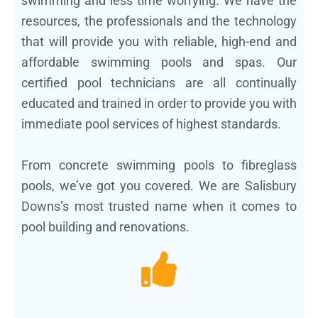
swimming and less time worrying. We have the
resources, the professionals and the technology
that will provide you with reliable, high-end and
affordable swimming pools and spas. Our
certified pool technicians are all continually
educated and trained in order to provide you with
immediate pool services of highest standards.
From concrete swimming pools to fibreglass
pools, we’ve got you covered. We are Salisbury
Downs’s most trusted name when it comes to
pool building and renovations.