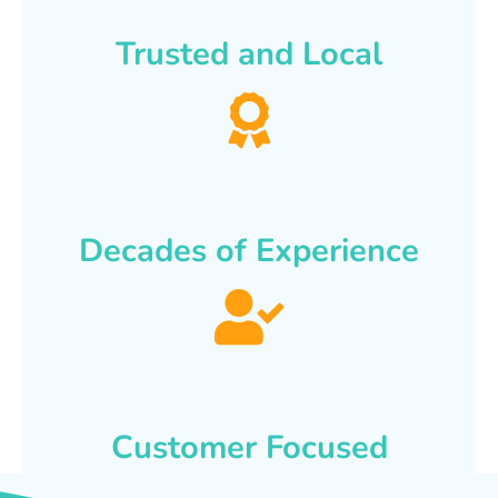
Trusted and Local
Decades of Experience
Customer Focused