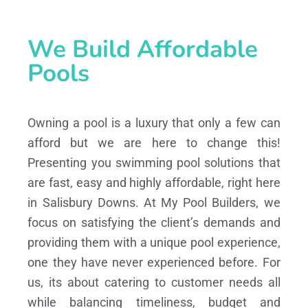
We Build Affordable
Pools
Owning a pool is a luxury that only a few can
afford but we are here to change this!
Presenting you swimming pool solutions that
are fast, easy and highly affordable, right here
in Salisbury Downs. At My Pool Builders, we
focus on satisfying the client’s demands and
providing them with a unique pool experience,
one they have never experienced before. For
us, its about catering to customer needs all
while balancing timeliness, budget and