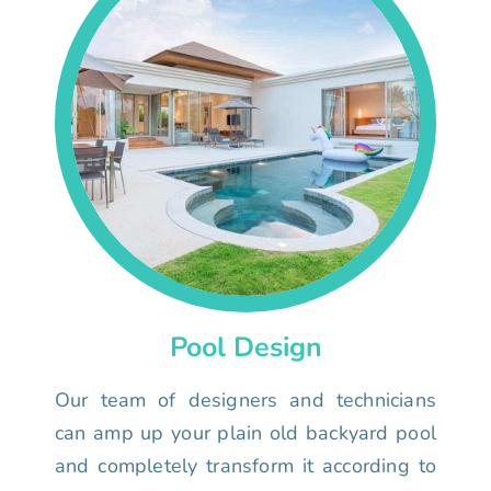
Pool Design
Our team of designers and technicians
can amp up your plain old backyard pool
and completely transform it according to