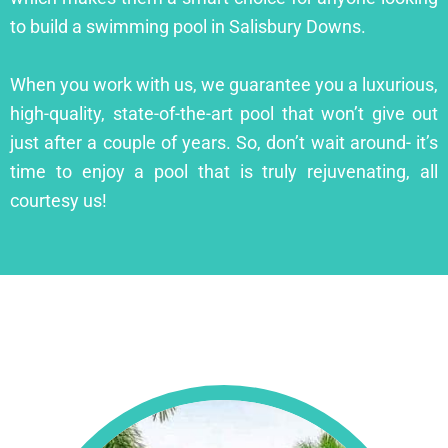
to build a swimming pool in Salisbury Downs.
When you work with us, we guarantee you a luxurious,
high-quality, state-of-the-art pool that won’t give out
just after a couple of years. So, don’t wait around- it’s
time to enjoy a pool that is truly rejuvenating, all
courtesy us!