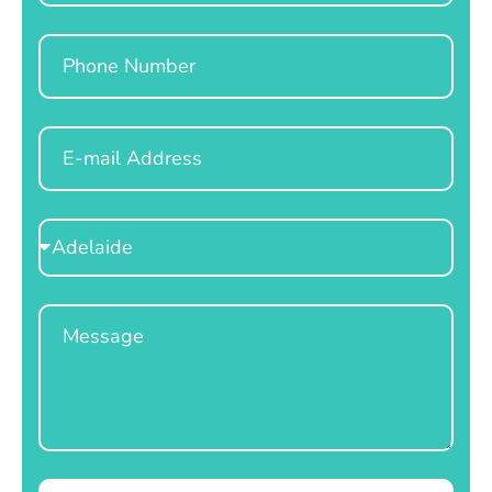
Phone
Email
Select
Location
Message