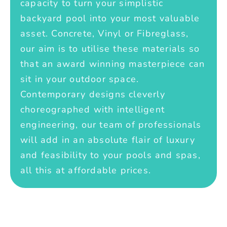
capacity to turn your simplistic
backyard pool into your most valuable
asset. Concrete, Vinyl or Fibreglass,
our aim is to utilise these materials so
that an award winning masterpiece can
sit in your outdoor space.
Contemporary designs cleverly
choreographed with intelligent
engineering, our team of professionals
will add in an absolute flair of luxury
and feasibility to your pools and spas,
all this at affordable prices.