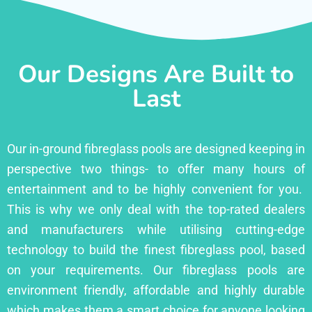
Our Designs Are Built to
Last
Our in-ground fibreglass pools are designed keeping in
perspective two things- to offer many hours of
entertainment and to be highly convenient for you.
This is why we only deal with the top-rated dealers
and manufacturers while utilising cutting-edge
technology to build the finest fibreglass pool, based
on your requirements. Our fibreglass pools are
environment friendly, affordable and highly durable
which makes them a smart choice for anyone looking