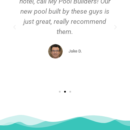
hotel, call My Pool Builders! Our
new pool built by these guys is
just great, really recommend
them.
d
Jake D.