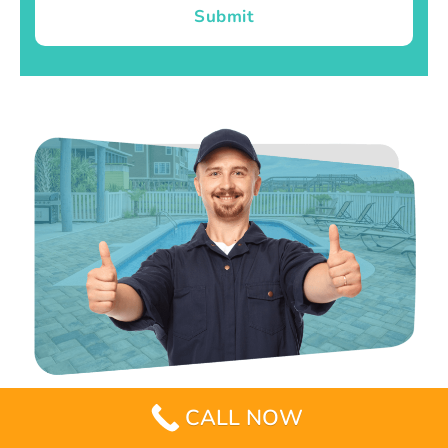
Submit
CALL NOW