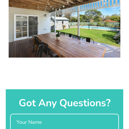
Got Any Questions?
Name