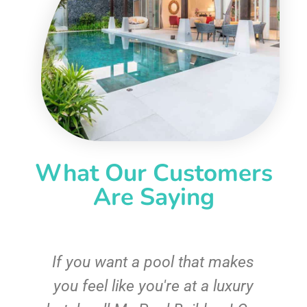
What Our Customers
Are Saying
If you want a pool that makes
you feel like you're at a luxury