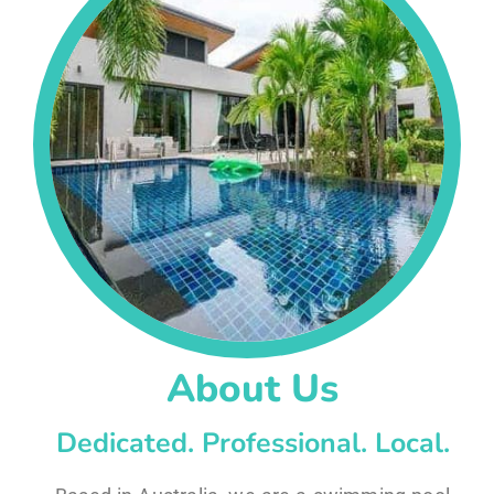
About Us
Dedicated. Professional. Local.