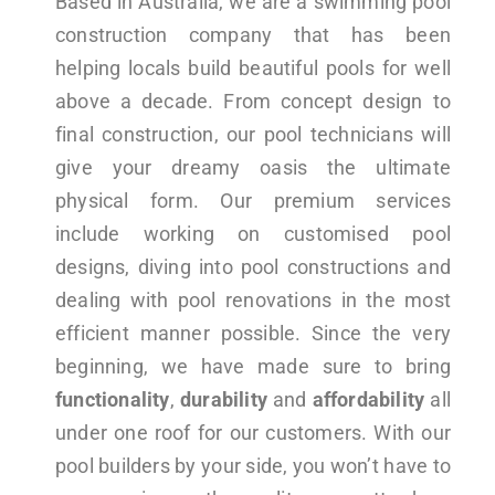
Based in Australia, we are a swimming pool
construction company that has been
helping locals build beautiful pools for well
above a decade. From concept design to
final construction, our pool technicians will
give your dreamy oasis the ultimate
physical form. Our premium services
include working on customised pool
designs, diving into pool constructions and
dealing with pool renovations in the most
efficient manner possible. Since the very
beginning, we have made sure to bring
functionality
,
durability
and
affordability
all
under one roof for our customers. With our
pool builders by your side, you won’t have to