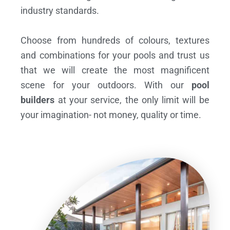
industry standards.
Choose from hundreds of colours, textures
and combinations for your pools and trust us
that we will create the most magnificent
scene for your outdoors. With our
pool
builders
at your service, the only limit will be
your imagination- not money, quality or time.