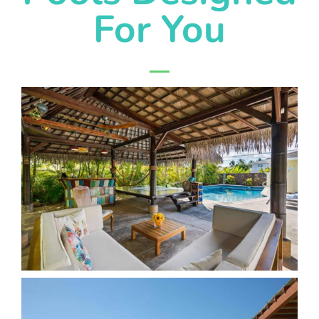
For You