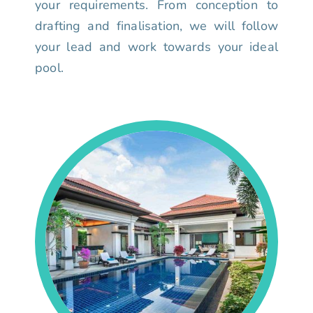
your requirements. From conception to
drafting and finalisation, we will follow
your lead and work towards your ideal
pool.