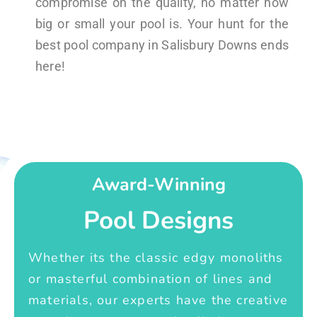
compromise on the quality, no matter how
big or small your pool is. Your hunt for the
best pool company in Salisbury Downs ends
here!
Award-Winning
Pool Designs
Whether its the classic edgy monoliths
or masterful combination of lines and
materials, our experts have the creative