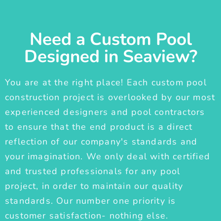
Need a Custom Pool
Designed in Seaview?
You are at the right place! Each custom pool
construction project is overlooked by our most
experienced designers and pool contractors
to ensure that the end product is a direct
reflection of our company's standards and
your imagination. We only deal with certified
and trusted professionals for any pool
project, in order to maintain our quality
standards. Our number one priority is
customer satisfaction- nothing else.