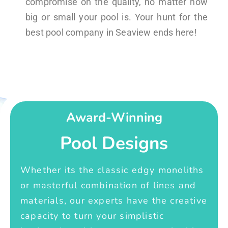
compromise on the quality, no matter how
big or small your pool is. Your hunt for the
best pool company in Seaview ends here!
Award-Winning
Pool Designs
Whether its the classic edgy monoliths
or masterful combination of lines and
materials, our experts have the creative
capacity to turn your simplistic