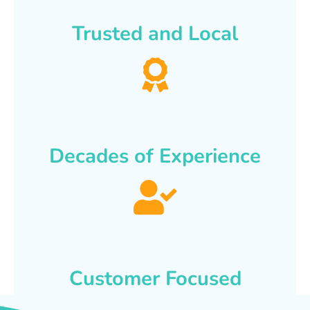
Trusted and Local
Decades of Experience
Customer Focused