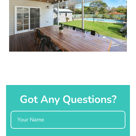
Got Any Questions?
Name