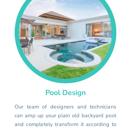
Pool Design
Our team of designers and technicians
can amp up your plain old backyard pool
and completely transform it according to