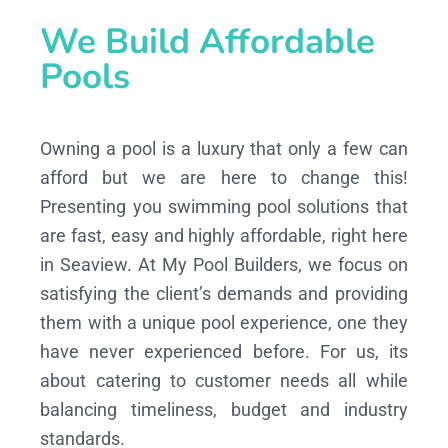
We Build Affordable
Pools
Owning a pool is a luxury that only a few can
afford but we are here to change this!
Presenting you swimming pool solutions that
are fast, easy and highly affordable, right here
in Seaview. At My Pool Builders, we focus on
satisfying the client’s demands and providing
them with a unique pool experience, one they
have never experienced before. For us, its
about catering to customer needs all while
balancing timeliness, budget and industry
standards.