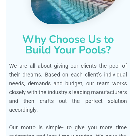
Why Choose Us to
Build Your Pools?
We are all about giving our clients the pool of
their dreams. Based on each client’s individual
needs, demands and budget, our team works
closely with the industry’s leading manufacturers
and then crafts out the perfect solution
accordingly.
Our motto is simple- to give you more time