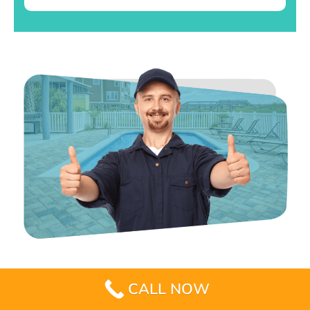
CALL NOW