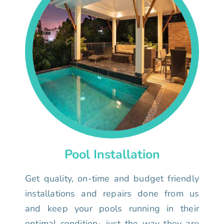
Pool Installation
Get quality, on-time and budget friendly
installations and repairs done from us
and keep your pools running in their
optimal condition- just the way they are