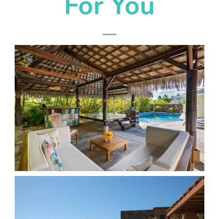
For You