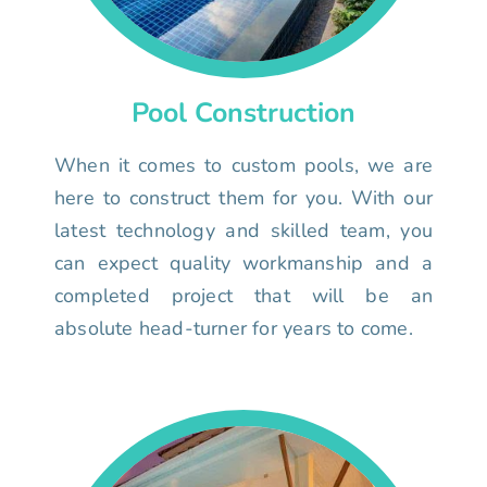
Pool Construction
When it comes to custom pools, we are
here to construct them for you. With our
latest technology and skilled team, you
can expect quality workmanship and a
completed project that will be an
absolute head-turner for years to come.