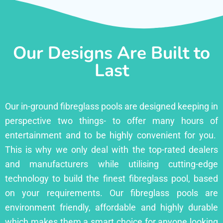
Our Designs Are Built to
Last
Our in-ground fibreglass pools are designed keeping in
perspective two things- to offer many hours of
entertainment and to be highly convenient for you.
This is why we only deal with the top-rated dealers
and manufacturers while utilising cutting-edge
technology to build the finest fibreglass pool, based
on your requirements. Our fibreglass pools are
environment friendly, affordable and highly durable
which makes them a smart choice for anyone looking