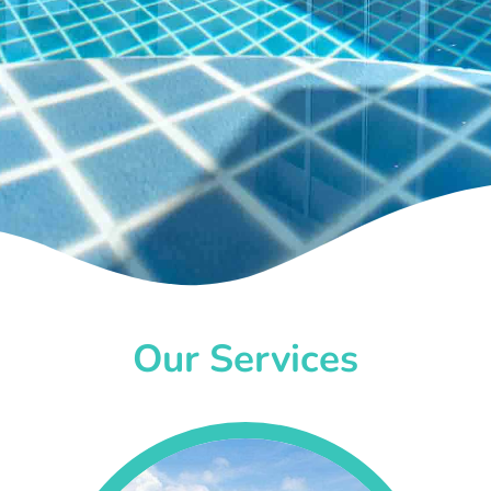
Our Services