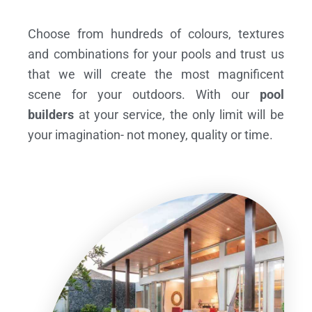
Choose from hundreds of colours, textures
and combinations for your pools and trust us
that we will create the most magnificent
scene for your outdoors. With our
pool
builders
at your service, the only limit will be
your imagination- not money, quality or time.