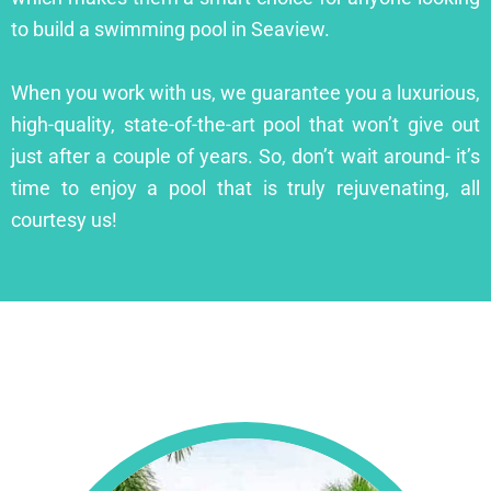
to build a swimming pool in Seaview.
When you work with us, we guarantee you a luxurious,
high-quality, state-of-the-art pool that won’t give out
just after a couple of years. So, don’t wait around- it’s
time to enjoy a pool that is truly rejuvenating, all
courtesy us!