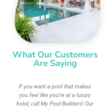
What Our Customers
Are Saying
If you want a pool that makes
you feel like you're at a luxury
hotel, call My Pool Builders! Our