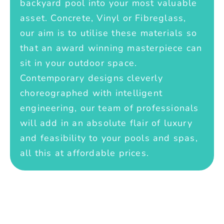
backyard pool into your most valuable
asset. Concrete, Vinyl or Fibreglass,
our aim is to utilise these materials so
that an award winning masterpiece can
sit in your outdoor space.
Contemporary designs cleverly
choreographed with intelligent
engineering, our team of professionals
will add in an absolute flair of luxury
and feasibility to your pools and spas,
all this at affordable prices.