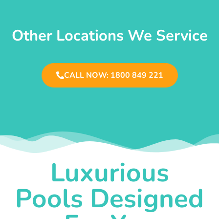
Other Locations We Service
CALL NOW: 1800 849 221
Luxurious
Pools Designed