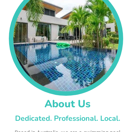
About Us
Dedicated. Professional. Local.