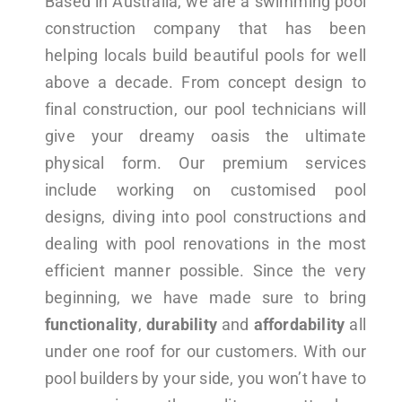
Based in Australia, we are a swimming pool
construction company that has been
helping locals build beautiful pools for well
above a decade. From concept design to
final construction, our pool technicians will
give your dreamy oasis the ultimate
physical form. Our premium services
include working on customised pool
designs, diving into pool constructions and
dealing with pool renovations in the most
efficient manner possible. Since the very
beginning, we have made sure to bring
functionality
,
durability
and
affordability
all
under one roof for our customers. With our
pool builders by your side, you won’t have to