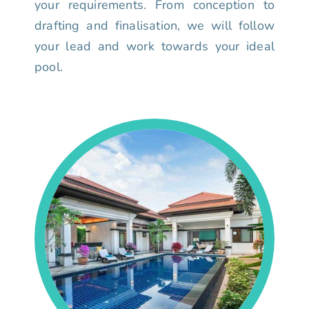
your requirements. From conception to
drafting and finalisation, we will follow
your lead and work towards your ideal
pool.