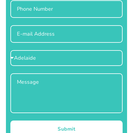
Phone
Email
Select
Location
Message
Submit