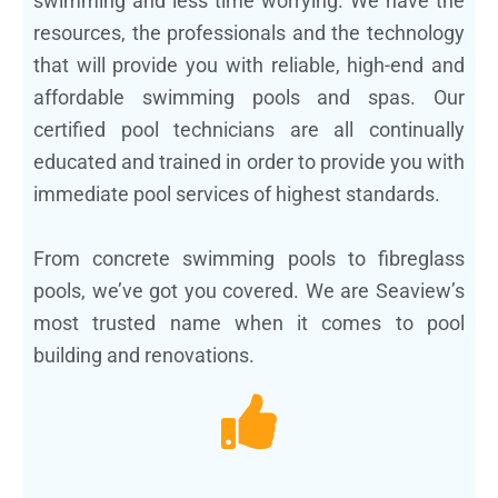
swimming and less time worrying. We have the
resources, the professionals and the technology
that will provide you with reliable, high-end and
affordable swimming pools and spas. Our
certified pool technicians are all continually
educated and trained in order to provide you with
immediate pool services of highest standards.
From concrete swimming pools to fibreglass
pools, we’ve got you covered. We are Seaview’s
most trusted name when it comes to pool
building and renovations.