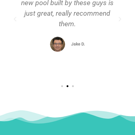
new pool built by these guys is
just great, really recommend
them.
d
Jake D.