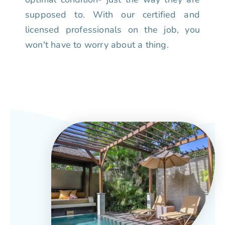
supposed to. With our certified and
licensed professionals on the job, you
won't have to worry about a thing.