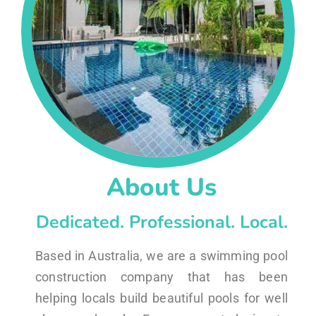
About Us
Dedicated. Professional. Local.
Based in Australia, we are a swimming pool
construction company that has been
helping locals build beautiful pools for well