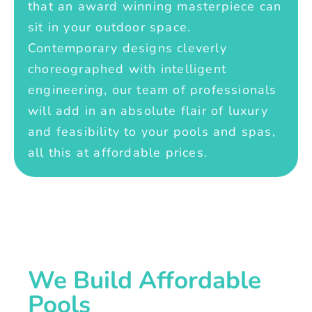
that an award winning masterpiece can
sit in your outdoor space.
Contemporary designs cleverly
choreographed with intelligent
engineering, our team of professionals
will add in an absolute flair of luxury
and feasibility to your pools and spas,
all this at affordable prices.
We Build Affordable
Pools