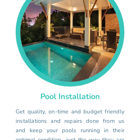
Pool Installation
Get quality, on-time and budget friendly
installations and repairs done from us
and keep your pools running in their
optimal condition- just the way they are