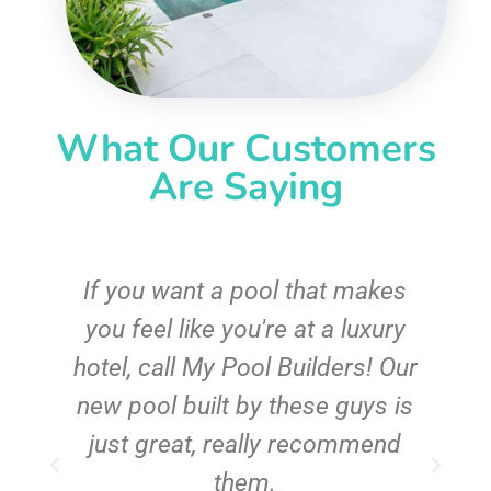
What Our Customers
Are Saying
If you want a pool that makes
you feel like you're at a luxury
hotel, call My Pool Builders! Our
new pool built by these guys is
just great, really recommend
them.