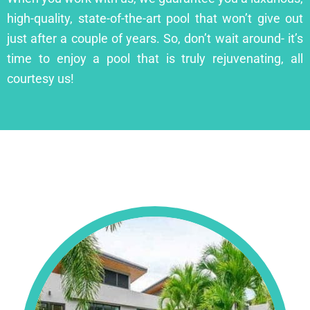
high-quality, state-of-the-art pool that won’t give out
just after a couple of years. So, don’t wait around- it’s
time to enjoy a pool that is truly rejuvenating, all
courtesy us!