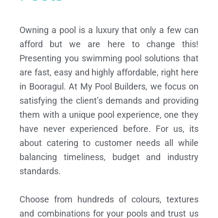
Owning a pool is a luxury that only a few can
afford but we are here to change this!
Presenting you swimming pool solutions that
are fast, easy and highly affordable, right here
in Booragul. At My Pool Builders, we focus on
satisfying the client’s demands and providing
them with a unique pool experience, one they
have never experienced before. For us, its
about catering to customer needs all while
balancing timeliness, budget and industry
standards.
Choose from hundreds of colours, textures
and combinations for your pools and trust us