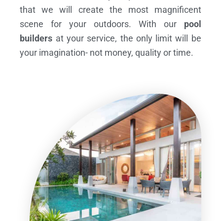
that we will create the most magnificent
scene for your outdoors. With our
pool
builders
at your service, the only limit will be
your imagination- not money, quality or time.