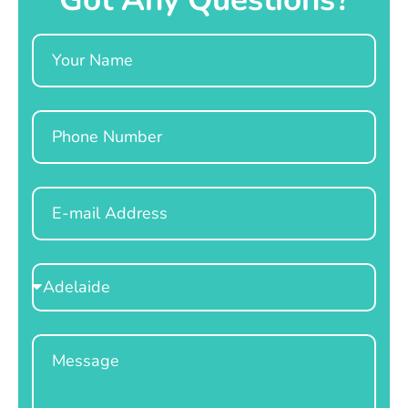
Name
Phone
Email
Select
Location
Message