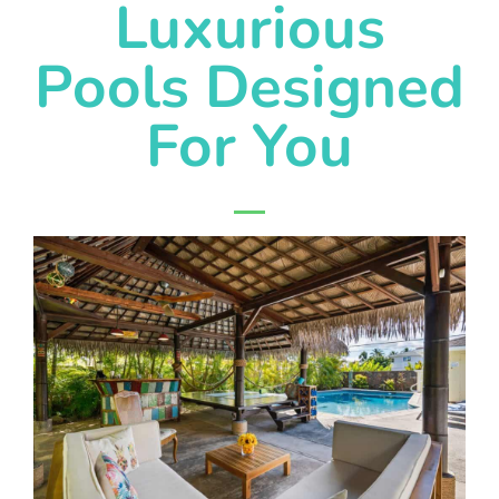
Luxurious
Pools Designed
For You