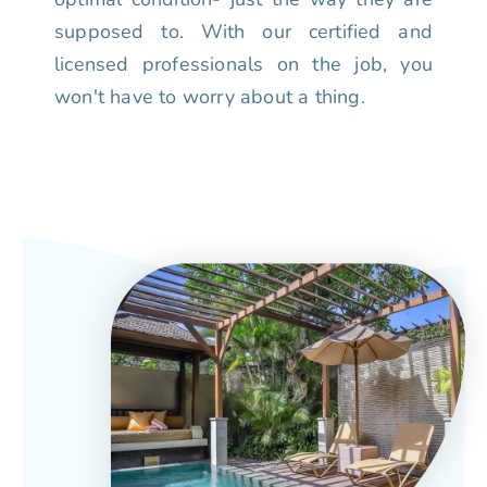
supposed to. With our certified and
licensed professionals on the job, you
won't have to worry about a thing.