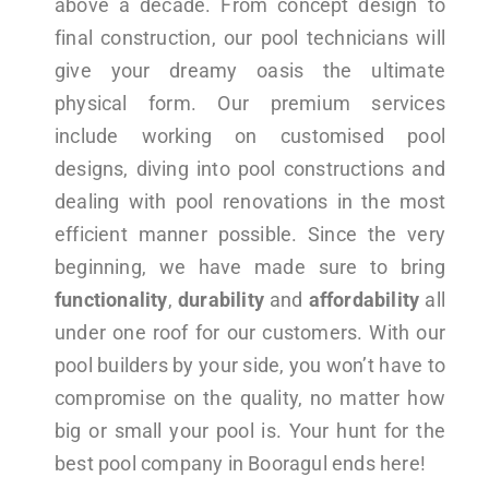
above a decade. From concept design to
final construction, our pool technicians will
give your dreamy oasis the ultimate
physical form. Our premium services
include working on customised pool
designs, diving into pool constructions and
dealing with pool renovations in the most
efficient manner possible. Since the very
beginning, we have made sure to bring
functionality
,
durability
and
affordability
all
under one roof for our customers. With our
pool builders by your side, you won’t have to
compromise on the quality, no matter how
big or small your pool is. Your hunt for the
best pool company in Booragul ends here!