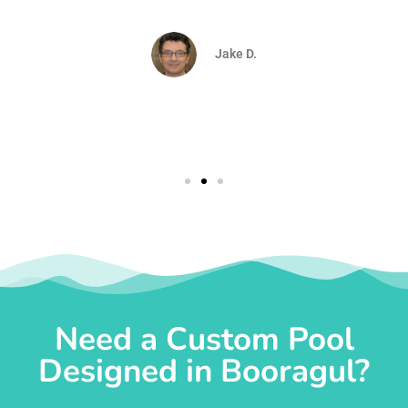
d
Jake D.
Need a Custom Pool
Designed in Booragul?