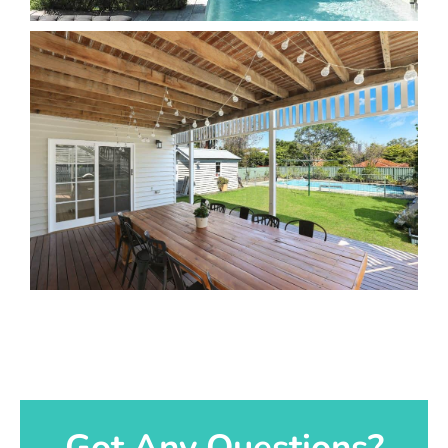
Got Any Questions?