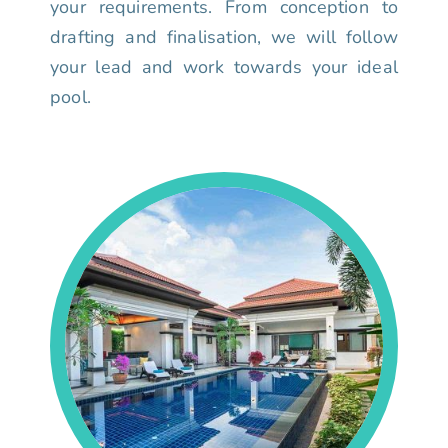
your requirements. From conception to
drafting and finalisation, we will follow
your lead and work towards your ideal
pool.