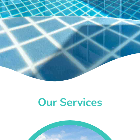
Our Services