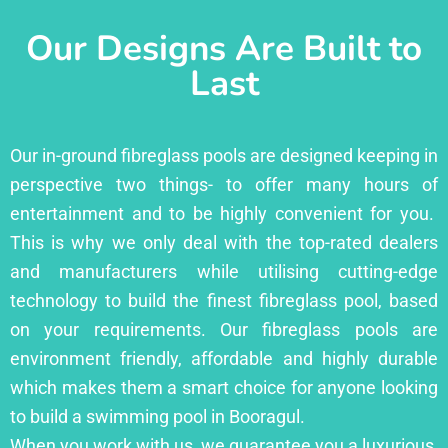
Our Designs Are Built to
Last
Our in-ground fibreglass pools are designed keeping in
perspective two things- to offer many hours of
entertainment and to be highly convenient for you.
This is why we only deal with the top-rated dealers
and manufacturers while utilising cutting-edge
technology to build the finest fibreglass pool, based
on your requirements. Our fibreglass pools are
environment friendly, affordable and highly durable
which makes them a smart choice for anyone looking
to build a swimming pool in Booragul.
When you work with us, we guarantee you a luxurious,