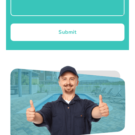
Submit