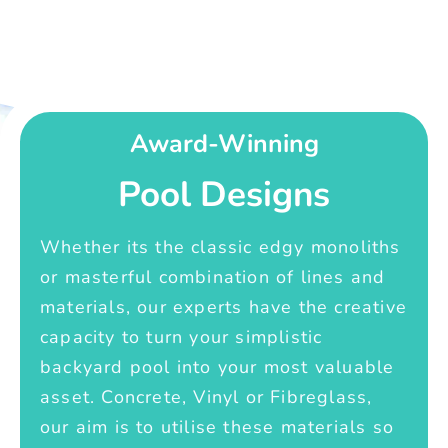
Award-Winning
Pool Designs
Whether its the classic edgy monoliths
or masterful combination of lines and
materials, our experts have the creative
capacity to turn your simplistic
backyard pool into your most valuable
asset. Concrete, Vinyl or Fibreglass,
our aim is to utilise these materials so