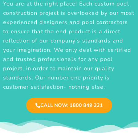
You are at the right place! Each custom pool
construction project is overlooked by our most
experienced designers and pool contractors
to ensure that the end product is a direct
reflection of our company's standards and
your imagination. We only deal with certified
and trusted professionals for any pool
project, in order to maintain our quality
standards. Our number one priority is
customer satisfaction- nothing else.
CALL NOW: 1800 849 221