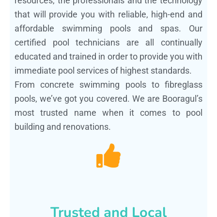
resources, the professionals and the technology
that will provide you with reliable, high-end and
affordable swimming pools and spas. Our
certified pool technicians are all continually
educated and trained in order to provide you with
immediate pool services of highest standards.
From concrete swimming pools to fibreglass
pools, we’ve got you covered. We are Booragul’s
most trusted name when it comes to pool
building and renovations.
Trusted and Local