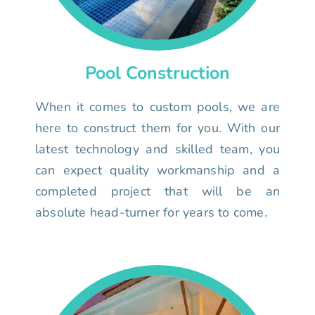
Pool Construction
When it comes to custom pools, we are
here to construct them for you. With our
latest technology and skilled team, you
can expect quality workmanship and a
completed project that will be an
absolute head-turner for years to come.