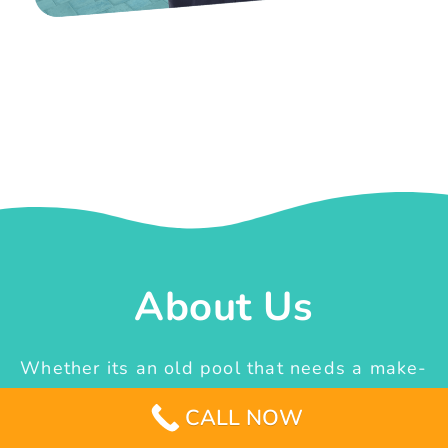
About Us
Whether its an old pool that needs a make-
over or the idea of constructing a new one
CALL NOW
from scratch, we are the team that can