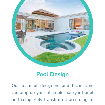
Pool Design
Our team of designers and technicians
can amp up your plain old backyard pool
and completely transform it according to