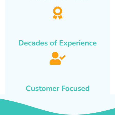
Decades of Experience
Customer Focused