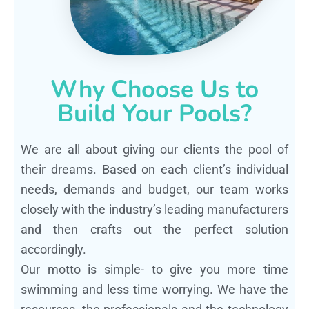
Why Choose Us to
Build Your Pools?
We are all about giving our clients the pool of
their dreams. Based on each client’s individual
needs, demands and budget, our team works
closely with the industry’s leading manufacturers
and then crafts out the perfect solution
accordingly.
Our motto is simple- to give you more time
swimming and less time worrying. We have the