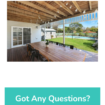
Got Any Questions?