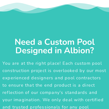
Need a Custom Pool
Designed in Albion?
You are at the right place! Each custom pool
construction project is overlooked by our most
experienced designers and pool contractors
to ensure that the end product is a direct
reflection of our company's standards and
your imagination. We only deal with certified
and trusted professionals for any pool