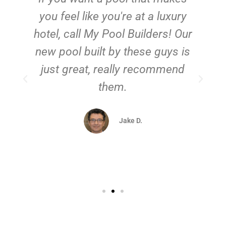
you feel like you're at a luxury
hotel, call My Pool Builders! Our
new pool built by these guys is
just great, really recommend
them.
d
Jake D.