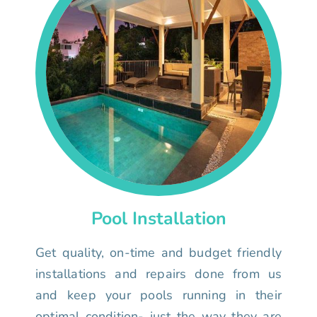
Pool Installation
Get quality, on-time and budget friendly
installations and repairs done from us
and keep your pools running in their
optimal condition- just the way they are