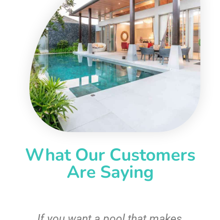
What Our Customers
Are Saying
If you want a pool that makes