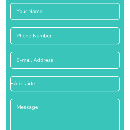
Name
Phone
Email
Select
Location
Message