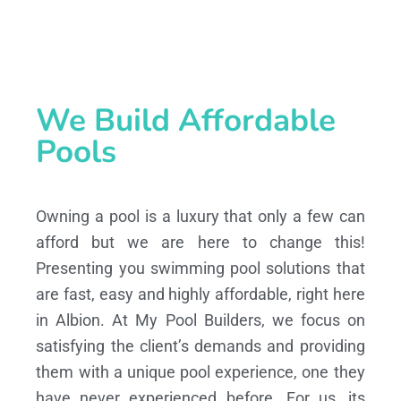
We Build Affordable
Pools
Owning a pool is a luxury that only a few can
afford but we are here to change this!
Presenting you swimming pool solutions that
are fast, easy and highly affordable, right here
in Albion. At My Pool Builders, we focus on
satisfying the client’s demands and providing
them with a unique pool experience, one they
have never experienced before. For us, its