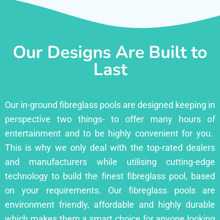
Our Designs Are Built to
Last
Our in-ground fibreglass pools are designed keeping in
perspective two things- to offer many hours of
entertainment and to be highly convenient for you.
This is why we only deal with the top-rated dealers
and manufacturers while utilising cutting-edge
technology to build the finest fibreglass pool, based
on your requirements. Our fibreglass pools are
environment friendly, affordable and highly durable
which makes them a smart choice for anyone looking