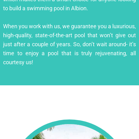
to build a swimming pool in Albion.
When you work with us, we guarantee you a luxurious,
high-quality, state-of-the-art pool that won’t give out
just after a couple of years. So, don’t wait around- it’s
time to enjoy a pool that is truly rejuvenating, all
courtesy us!