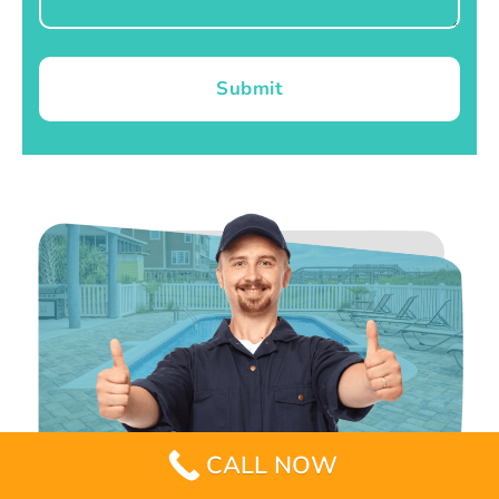
Submit
CALL NOW