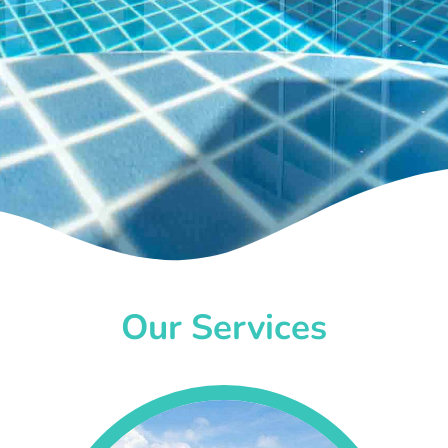
Our Services