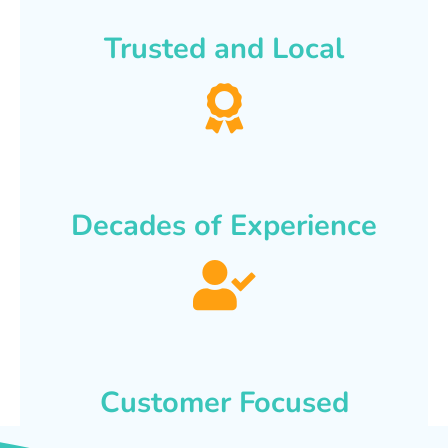
Trusted and Local
Decades of Experience
Customer Focused