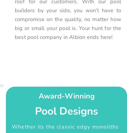
roof for our customers. With our pool
builders by your side, you won’t have to
compromise on the quality, no matter how
big or small your pool is. Your hunt for the
best pool company in Albion ends here!
Award-Winning
Pool Designs
Whether its the classic edgy monoliths