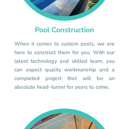
Pool Construction
When it comes to custom pools, we are
here to construct them for you. With our
latest technology and skilled team, you
can expect quality workmanship and a
completed project that will be an
absolute head-turner for years to come.