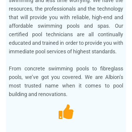
swimming and less time worrying. We have the
resources, the professionals and the technology
that will provide you with reliable, high-end and
affordable swimming pools and spas. Our
certified pool technicians are all continually
educated and trained in order to provide you with
immediate pool services of highest standards.
From concrete swimming pools to fibreglass
pools, we’ve got you covered. We are Albion’s
most trusted name when it comes to pool
building and renovations.