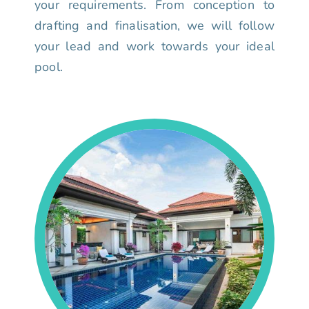
your requirements. From conception to
drafting and finalisation, we will follow
your lead and work towards your ideal
pool.