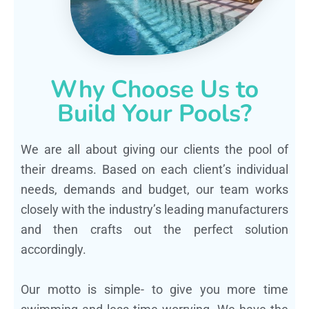
Why Choose Us to
Build Your Pools?
We are all about giving our clients the pool of
their dreams. Based on each client’s individual
needs, demands and budget, our team works
closely with the industry’s leading manufacturers
and then crafts out the perfect solution
accordingly.
Our motto is simple- to give you more time