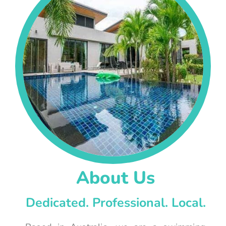
About Us
Dedicated. Professional. Local.