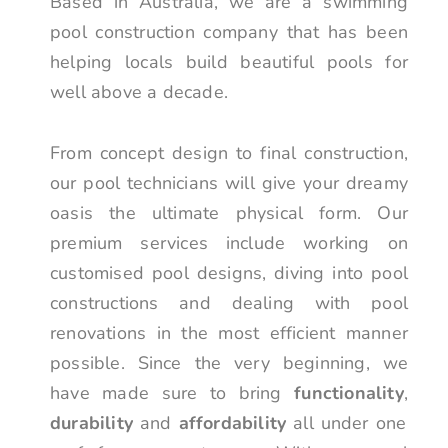
Based in Australia, we are a swimming
pool construction company that has been
helping locals build beautiful pools for
well above a decade.
From concept design to final construction,
our pool technicians will give your dreamy
oasis the ultimate physical form. Our
premium services include working on
customised pool designs, diving into pool
constructions and dealing with pool
renovations in the most efficient manner
possible. Since the very beginning, we
have made sure to bring
functionality
,
durability
and
affordability
all under one