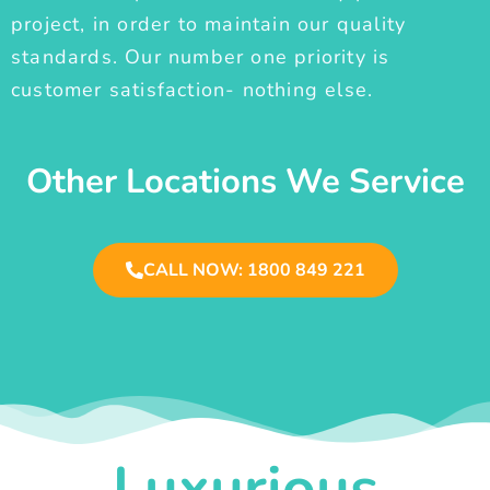
project, in order to maintain our quality
standards. Our number one priority is
customer satisfaction- nothing else.
Other Locations We Service
CALL NOW: 1800 849 221
Luxurious