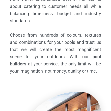
about catering to customer needs all while
balancing timeliness, budget and industry
standards.
Choose from hundreds of colours, textures
and combinations for your pools and trust us
that we will create the most magnificent
scene for your outdoors. With our
pool
builders
at your service, the only limit will be
your imagination- not money, quality or time.