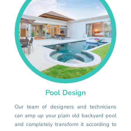
Pool Design
Our team of designers and technicians
can amp up your plain old backyard pool
and completely transform it according to