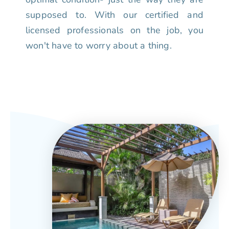
supposed to. With our certified and
licensed professionals on the job, you
won't have to worry about a thing.