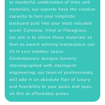
or masterful combination of lines and
materials, our experts have the creative
capacity to turn your simplistic
backyard pool into your most valuable
asset. Concrete, Vinyl or Fibreglass,
our aim is to utilise these materials so
that an award winning masterpiece can
sit in your outdoor space.
Contemporary designs cleverly
choreographed with intelligent
engineering, our team of professionals
will add in an absolute flair of luxury
and feasibility to your pools and spas,
all this at affordable prices.