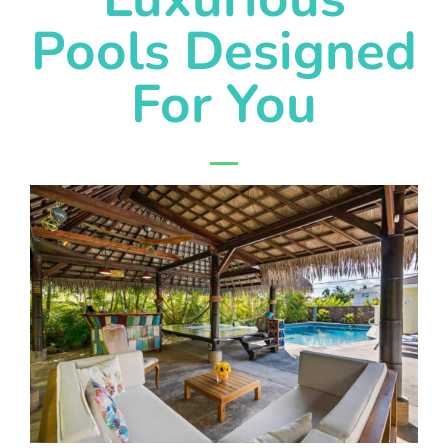
Pools Designed
For You