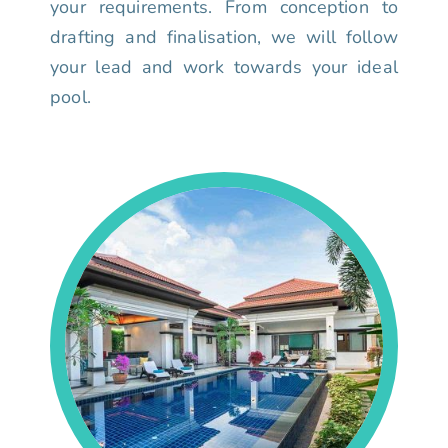
your requirements. From conception to
drafting and finalisation, we will follow
your lead and work towards your ideal
pool.