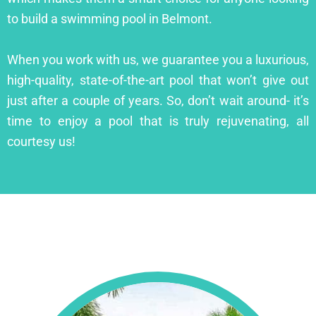
to build a swimming pool in Belmont.
When you work with us, we guarantee you a luxurious,
high-quality, state-of-the-art pool that won’t give out
just after a couple of years. So, don’t wait around- it’s
time to enjoy a pool that is truly rejuvenating, all
courtesy us!