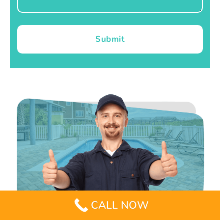
Submit
CALL NOW