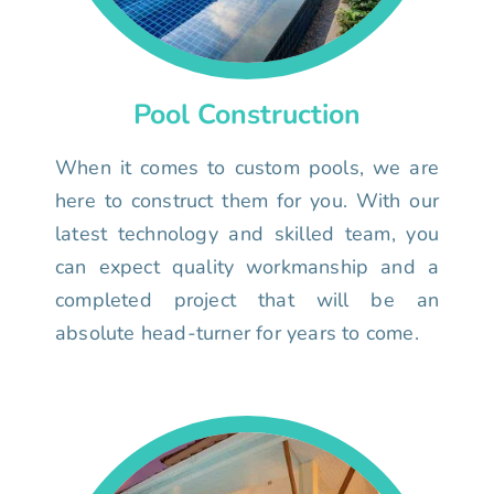
Pool Construction
When it comes to custom pools, we are
here to construct them for you. With our
latest technology and skilled team, you
can expect quality workmanship and a
completed project that will be an
absolute head-turner for years to come.