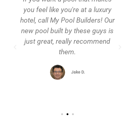
you feel like you're at a luxury
hotel, call My Pool Builders! Our
new pool built by these guys is
just great, really recommend
them.
d
Jake D.