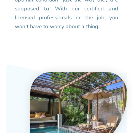
supposed to. With our certified and
licensed professionals on the job, you
won't have to worry about a thing.