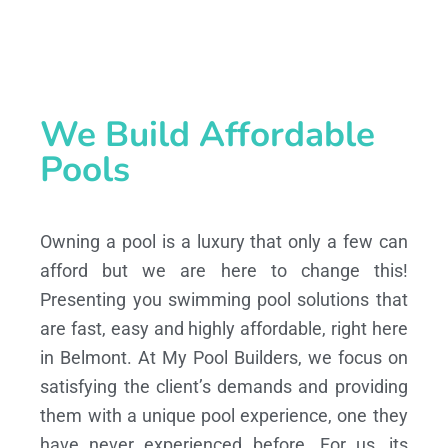
We Build Affordable
Pools
Owning a pool is a luxury that only a few can
afford but we are here to change this!
Presenting you swimming pool solutions that
are fast, easy and highly affordable, right here
in Belmont. At My Pool Builders, we focus on
satisfying the client’s demands and providing
them with a unique pool experience, one they
have never experienced before. For us, its