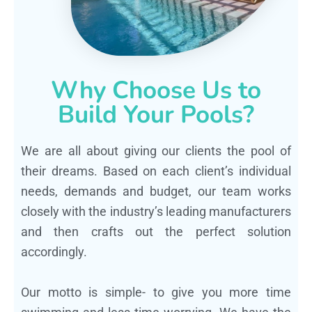
Why Choose Us to
Build Your Pools?
We are all about giving our clients the pool of
their dreams. Based on each client’s individual
needs, demands and budget, our team works
closely with the industry’s leading manufacturers
and then crafts out the perfect solution
accordingly.
Our motto is simple- to give you more time