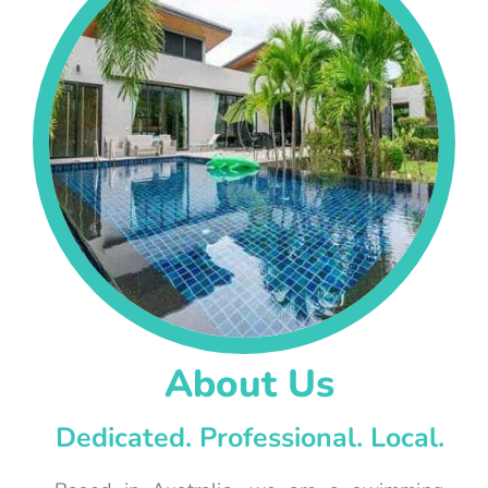
About Us
Dedicated. Professional. Local.