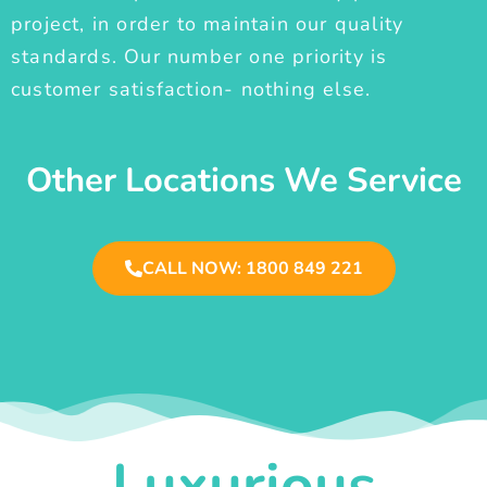
project, in order to maintain our quality
standards. Our number one priority is
customer satisfaction- nothing else.
Other Locations We Service
CALL NOW: 1800 849 221
Luxurious