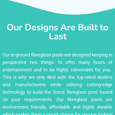
Our Designs Are Built to
Last
Our in-ground fibreglass pools are designed keeping in
perspective two things- to offer many hours of
entertainment and to be highly convenient for you.
This is why we only deal with the top-rated dealers
and manufacturers while utilising cutting-edge
technology to build the finest fibreglass pool, based
on your requirements. Our fibreglass pools are
environment friendly, affordable and highly durable
which makes them a smart choice for anyone looking