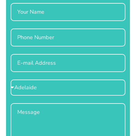
Name
Phone
Email
Select
Location
Message