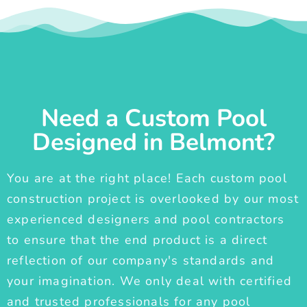
Need a Custom Pool
Designed in Belmont?
You are at the right place! Each custom pool
construction project is overlooked by our most
experienced designers and pool contractors
to ensure that the end product is a direct
reflection of our company's standards and
your imagination. We only deal with certified
and trusted professionals for any pool