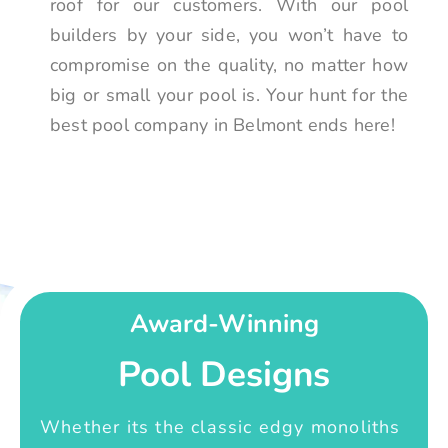
roof for our customers. With our pool
builders by your side, you won’t have to
compromise on the quality, no matter how
big or small your pool is. Your hunt for the
best pool company in Belmont ends here!
Award-Winning
Pool Designs
Whether its the classic edgy monoliths