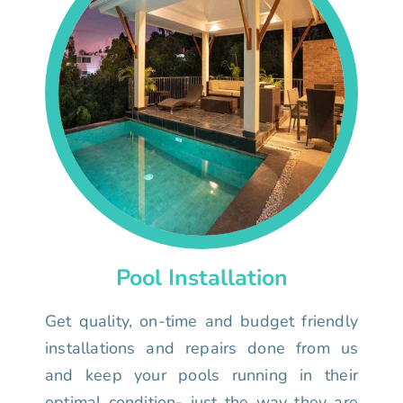
Pool Installation
Get quality, on-time and budget friendly
installations and repairs done from us
and keep your pools running in their
optimal condition- just the way they are