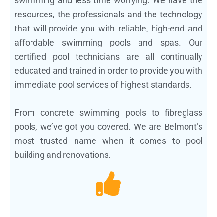
swimming and less time worrying. We have the
resources, the professionals and the technology
that will provide you with reliable, high-end and
affordable swimming pools and spas. Our
certified pool technicians are all continually
educated and trained in order to provide you with
immediate pool services of highest standards.
From concrete swimming pools to fibreglass
pools, we’ve got you covered. We are Belmont’s
most trusted name when it comes to pool
building and renovations.