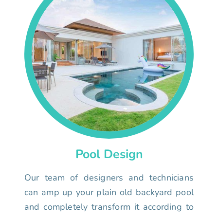
Pool Design
Our team of designers and technicians
can amp up your plain old backyard pool
and completely transform it according to