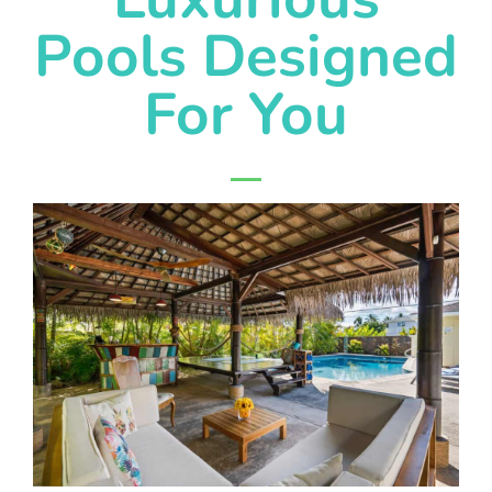
Pools Designed
For You