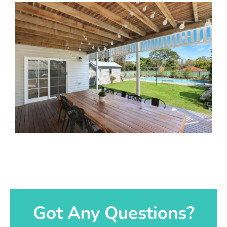
Got Any Questions?