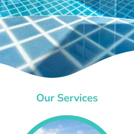
Our Services