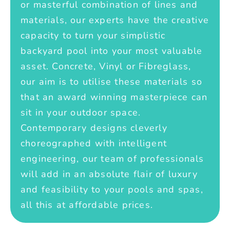
or masterful combination of lines and
materials, our experts have the creative
capacity to turn your simplistic
backyard pool into your most valuable
asset. Concrete, Vinyl or Fibreglass,
our aim is to utilise these materials so
that an award winning masterpiece can
sit in your outdoor space.
Contemporary designs cleverly
choreographed with intelligent
engineering, our team of professionals
will add in an absolute flair of luxury
and feasibility to your pools and spas,
all this at affordable prices.