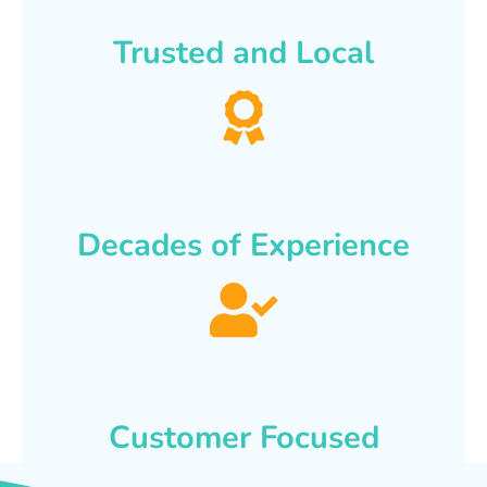
Trusted and Local
Decades of Experience
Customer Focused