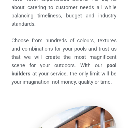
about catering to customer needs all while
balancing timeliness, budget and industry
standards.
Choose from hundreds of colours, textures
and combinations for your pools and trust us
that we will create the most magnificent
scene for your outdoors. With our
pool
builders
at your service, the only limit will be
your imagination- not money, quality or time.