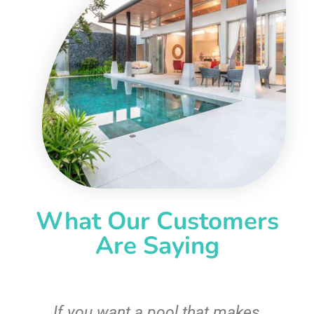
What Our Customers
Are Saying
If you want a pool that makes