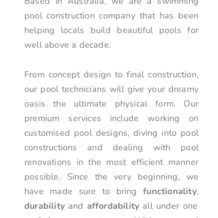
Based in Australia, we are a swimming
pool construction company that has been
helping locals build beautiful pools for
well above a decade.
From concept design to final construction,
our pool technicians will give your dreamy
oasis the ultimate physical form. Our
premium services include working on
customised pool designs, diving into pool
constructions and dealing with pool
renovations in the most efficient manner
possible. Since the very beginning, we
have made sure to bring
functionality
,
durability
and
affordability
all under one