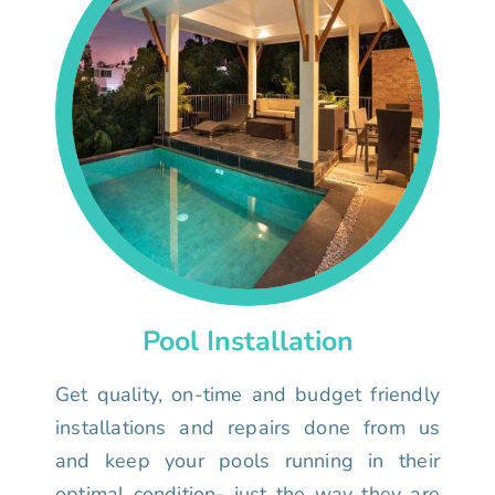
Pool Installation
Get quality, on-time and budget friendly
installations and repairs done from us
and keep your pools running in their
optimal condition- just the way they are