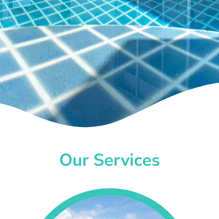
Our Services