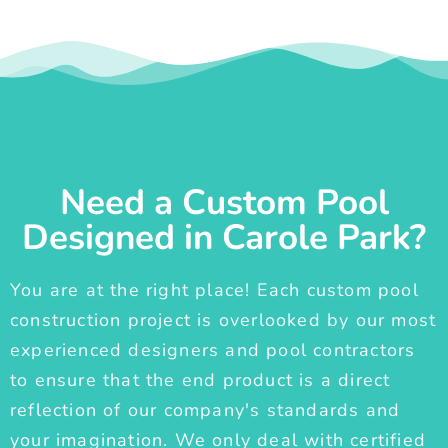
Need a Custom Pool
Designed in Carole Park?
You are at the right place! Each custom pool
construction project is overlooked by our most
experienced designers and pool contractors
to ensure that the end product is a direct
reflection of our company's standards and
your imagination. We only deal with certified