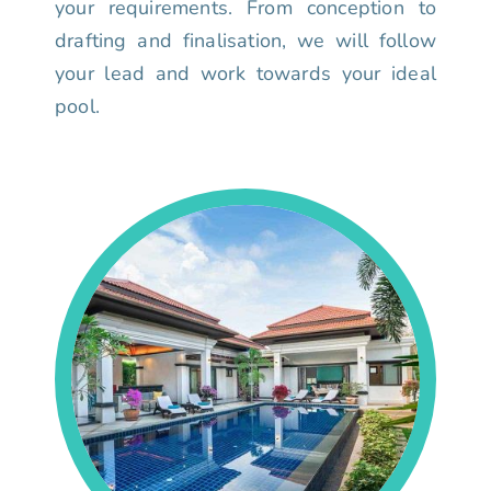
your requirements. From conception to
drafting and finalisation, we will follow
your lead and work towards your ideal
pool.