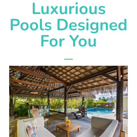
Luxurious
Pools Designed
For You