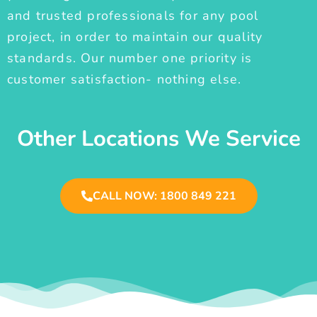
and trusted professionals for any pool
project, in order to maintain our quality
standards. Our number one priority is
customer satisfaction- nothing else.
Other Locations We Service
CALL NOW: 1800 849 221