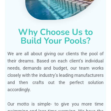
Why Choose Us to
Build Your Pools?
We are all about giving our clients the pool of
their dreams. Based on each client’s individual
needs, demands and budget, our team works
closely with the industry’s leading manufacturers
and then crafts out the perfect solution
accordingly.
Our motto is simple- to give you more time