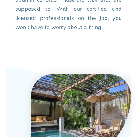
supposed to. With our certified and
licensed professionals on the job, you
won't have to worry about a thing.