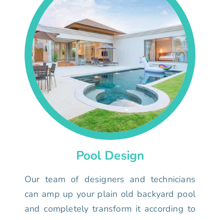
Pool Design
Our team of designers and technicians
can amp up your plain old backyard pool
and completely transform it according to