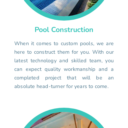
Pool Construction
When it comes to custom pools, we are
here to construct them for you. With our
latest technology and skilled team, you
can expect quality workmanship and a
completed project that will be an
absolute head-turner for years to come.