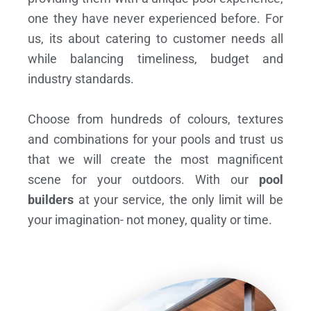
one they have never experienced before. For
us, its about catering to customer needs all
while balancing timeliness, budget and
industry standards.
Choose from hundreds of colours, textures
and combinations for your pools and trust us
that we will create the most magnificent
scene for your outdoors. With our
pool
builders
at your service, the only limit will be
your imagination- not money, quality or time.