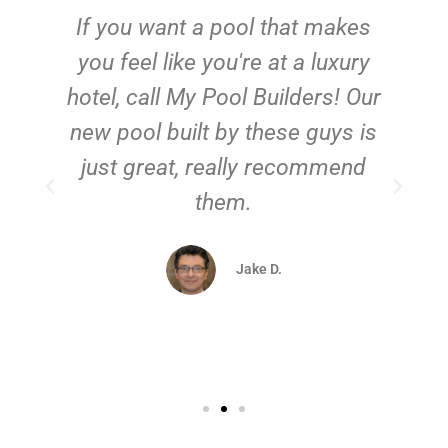
If you want a pool that makes
you feel like you're at a luxury
hotel, call My Pool Builders! Our
new pool built by these guys is
just great, really recommend
them.
d
Jake D.