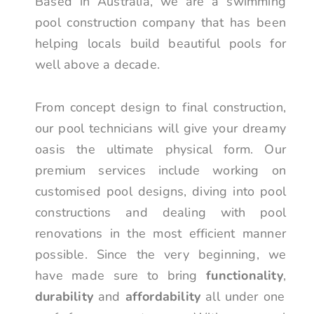
Based in Australia, we are a swimming
pool construction company that has been
helping locals build beautiful pools for
well above a decade.
From concept design to final construction,
our pool technicians will give your dreamy
oasis the ultimate physical form. Our
premium services include working on
customised pool designs, diving into pool
constructions and dealing with pool
renovations in the most efficient manner
possible. Since the very beginning, we
have made sure to bring
functionality
,
durability
and
affordability
all under one