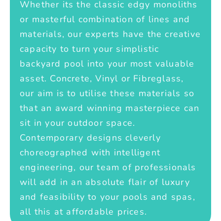
Whether its the classic edgy monoliths
or masterful combination of lines and
materials, our experts have the creative
capacity to turn your simplistic
backyard pool into your most valuable
asset. Concrete, Vinyl or Fibreglass,
our aim is to utilise these materials so
that an award winning masterpiece can
sit in your outdoor space.
Contemporary designs cleverly
choreographed with intelligent
engineering, our team of professionals
will add in an absolute flair of luxury
and feasibility to your pools and spas,
all this at affordable prices.