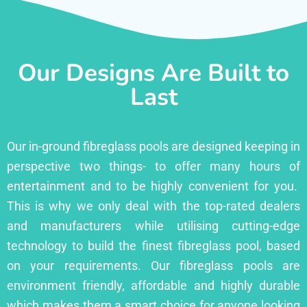
Our Designs Are Built to
Last
Our in-ground fibreglass pools are designed keeping in
perspective two things- to offer many hours of
entertainment and to be highly convenient for you.
This is why we only deal with the top-rated dealers
and manufacturers while utilising cutting-edge
technology to build the finest fibreglass pool, based
on your requirements. Our fibreglass pools are
environment friendly, affordable and highly durable
which makes them a smart choice for anyone looking