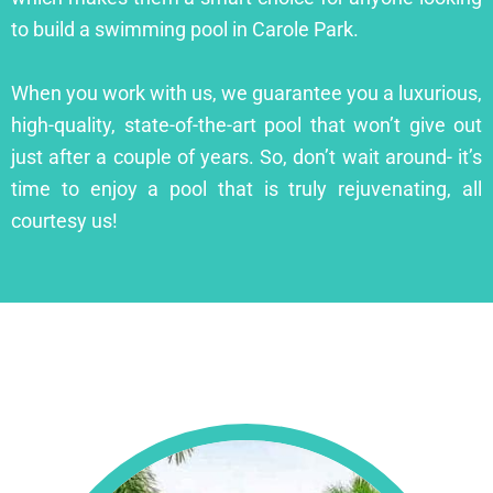
to build a swimming pool in Carole Park.
When you work with us, we guarantee you a luxurious,
high-quality, state-of-the-art pool that won’t give out
just after a couple of years. So, don’t wait around- it’s
time to enjoy a pool that is truly rejuvenating, all
courtesy us!