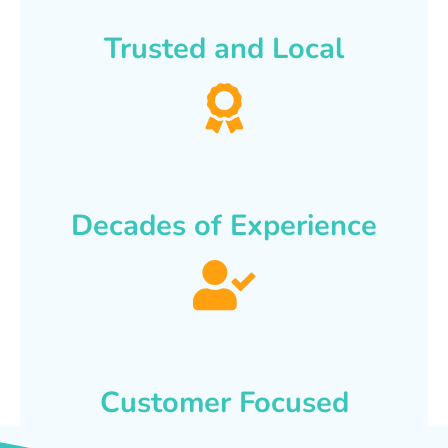
Trusted and Local
Decades of Experience
Customer Focused