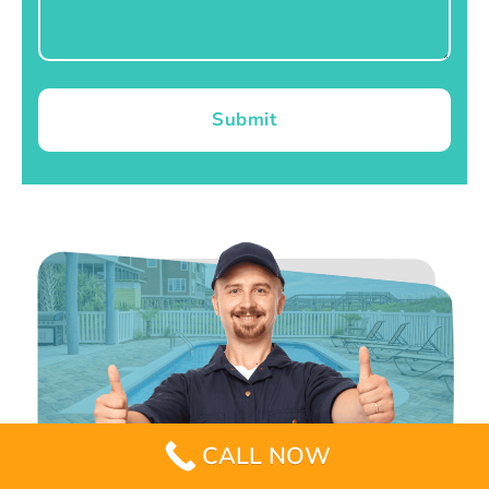
Submit
CALL NOW