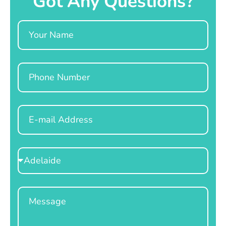
Got Any Questions?
Name
Phone
Email
Select
Location
Message