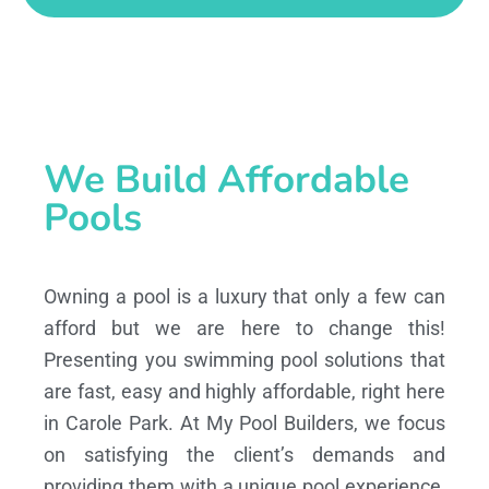
We Build Affordable
Pools
Owning a pool is a luxury that only a few can
afford but we are here to change this!
Presenting you swimming pool solutions that
are fast, easy and highly affordable, right here
in Carole Park. At My Pool Builders, we focus
on satisfying the client’s demands and
providing them with a unique pool experience,