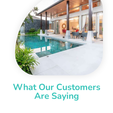
What Our Customers
Are Saying