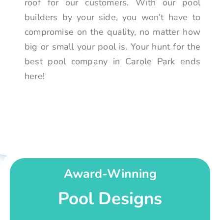
roof for our customers. With our pool
builders by your side, you won’t have to
compromise on the quality, no matter how
big or small your pool is. Your hunt for the
best pool company in Carole Park ends
here!
Award-Winning
Pool Designs