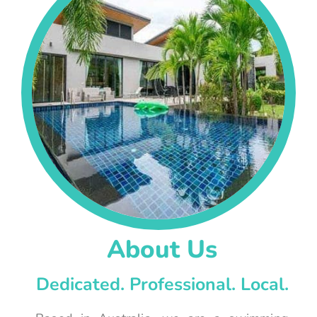
About Us
Dedicated. Professional. Local.