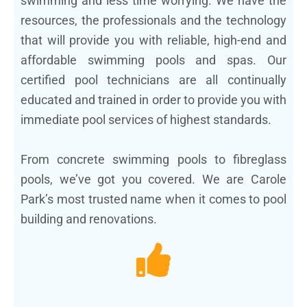
swimming and less time worrying. We have the
resources, the professionals and the technology
that will provide you with reliable, high-end and
affordable swimming pools and spas. Our
certified pool technicians are all continually
educated and trained in order to provide you with
immediate pool services of highest standards.
From concrete swimming pools to fibreglass
pools, we’ve got you covered. We are Carole
Park’s most trusted name when it comes to pool
building and renovations.