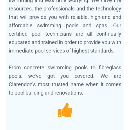
swimming and less time worrying. We have the
resources, the professionals and the technology
that will provide you with reliable, high-end and
affordable swimming pools and spas. Our
certified pool technicians are all continually
educated and trained in order to provide you with
immediate pool services of highest standards.
From concrete swimming pools to fibreglass
pools, we’ve got you covered. We are
Clarendon’s most trusted name when it comes
to pool building and renovations.