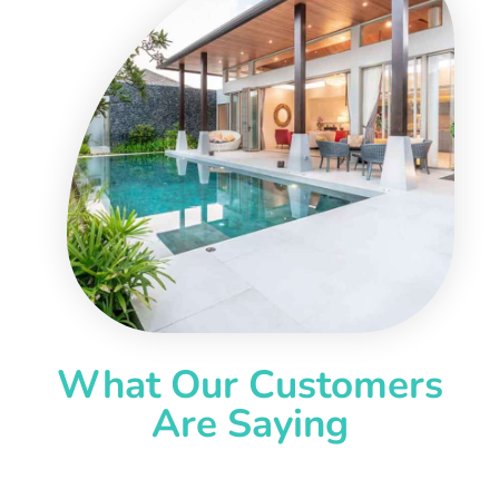
What Our Customers
Are Saying