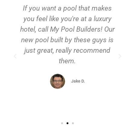
If you want a pool that makes
you feel like you're at a luxury
hotel, call My Pool Builders! Our
new pool built by these guys is
just great, really recommend
them.
d
Jake D.