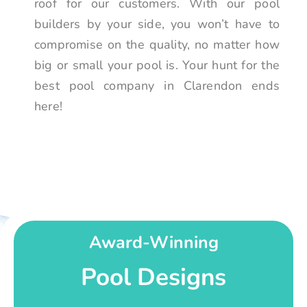
roof for our customers. With our pool
builders by your side, you won’t have to
compromise on the quality, no matter how
big or small your pool is. Your hunt for the
best pool company in Clarendon ends
here!
Award-Winning
Pool Designs