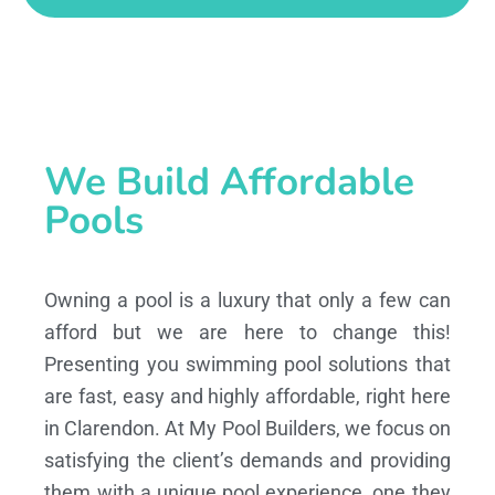
We Build Affordable
Pools
Owning a pool is a luxury that only a few can
afford but we are here to change this!
Presenting you swimming pool solutions that
are fast, easy and highly affordable, right here
in Clarendon. At My Pool Builders, we focus on
satisfying the client’s demands and providing
them with a unique pool experience, one they