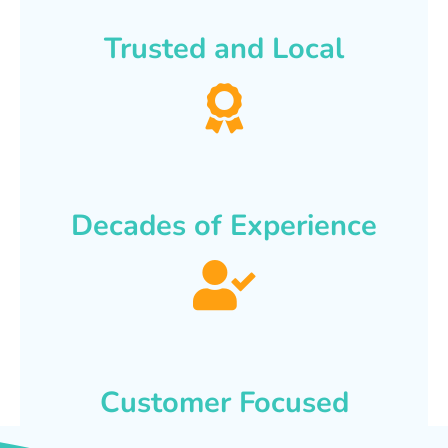
Trusted and Local
Decades of Experience
Customer Focused