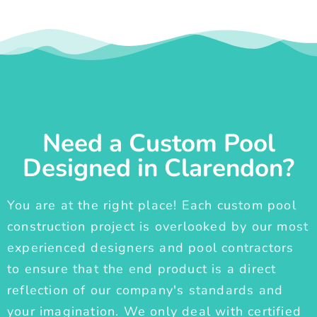
Need a Custom Pool
Designed in Clarendon?
You are at the right place! Each custom pool
construction project is overlooked by our most
experienced designers and pool contractors
to ensure that the end product is a direct
reflection of our company's standards and
your imagination. We only deal with certified