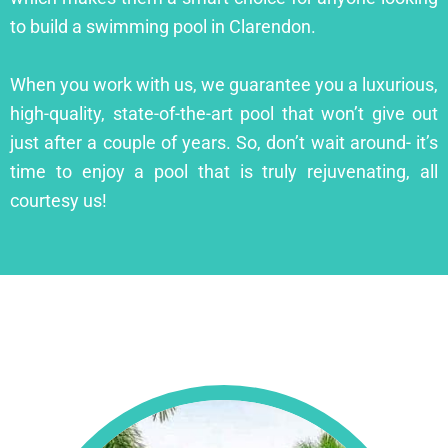
to build a swimming pool in Clarendon.
When you work with us, we guarantee you a luxurious,
high-quality, state-of-the-art pool that won’t give out
just after a couple of years. So, don’t wait around- it’s
time to enjoy a pool that is truly rejuvenating, all
courtesy us!