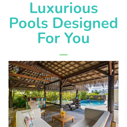
Luxurious
Pools Designed
For You