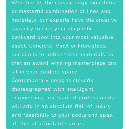
Whether its the classic edgy monoliths
or masterful combination of lines and
materials, our experts have the creative
capacity to turn your simplistic
backyard pool into your most valuable
asset. Concrete, Vinyl or Fibreglass,
our aim is to utilise these materials so
that an award winning masterpiece can
sit in your outdoor space.
Contemporary designs cleverly
choreographed with intelligent
engineering, our team of professionals
will add in an absolute flair of luxury
and feasibility to your pools and spas,
all this at affordable prices.