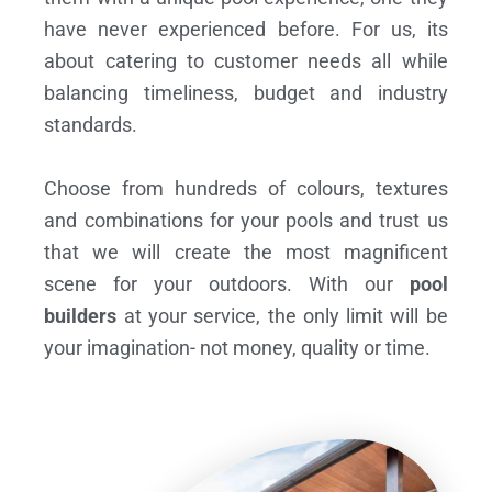
have never experienced before. For us, its
about catering to customer needs all while
balancing timeliness, budget and industry
standards.
Choose from hundreds of colours, textures
and combinations for your pools and trust us
that we will create the most magnificent
scene for your outdoors. With our
pool
builders
at your service, the only limit will be
your imagination- not money, quality or time.