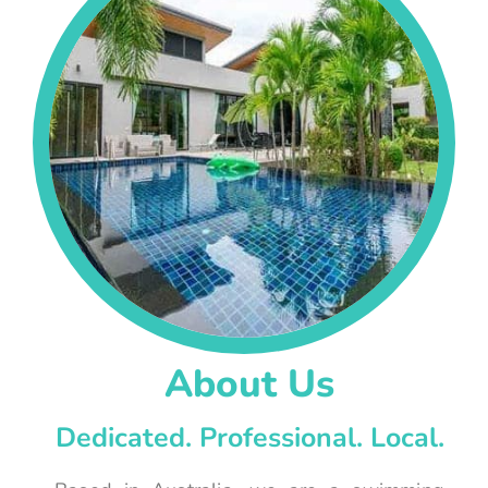
About Us
Dedicated. Professional. Local.