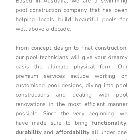
Based in Australia, we are a swimming
pool construction company that has been
helping locals build beautiful pools for
well above a decade.
From concept design to final construction,
our pool technicians will give your dreamy
oasis the ultimate physical form. Our
premium services include working on
customised pool designs, diving into pool
constructions and dealing with pool
renovations in the most efficient manner
possible. Since the very beginning, we
have made sure to bring
functionality
,
durability
and
affordability
all under one