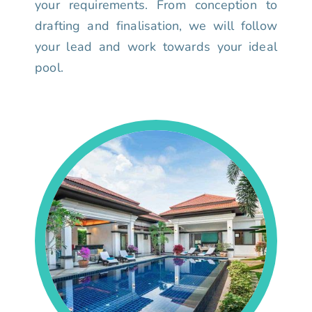
your requirements. From conception to
drafting and finalisation, we will follow
your lead and work towards your ideal
pool.