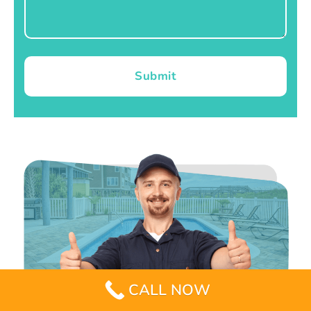
Submit
CALL NOW