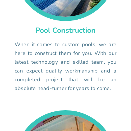
Pool Construction
When it comes to custom pools, we are
here to construct them for you. With our
latest technology and skilled team, you
can expect quality workmanship and a
completed project that will be an
absolute head-turner for years to come.