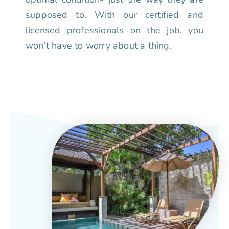
supposed to. With our certified and
licensed professionals on the job, you
won't have to worry about a thing.