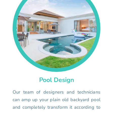
Pool Design
Our team of designers and technicians
can amp up your plain old backyard pool
and completely transform it according to