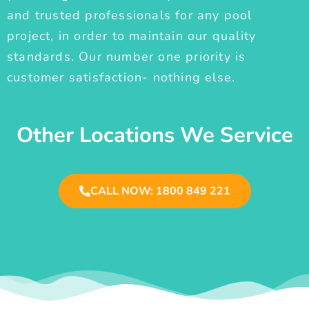
and trusted professionals for any pool
project, in order to maintain our quality
standards. Our number one priority is
customer satisfaction- nothing else.
Other Locations We Service
CALL NOW: 1800 849 221