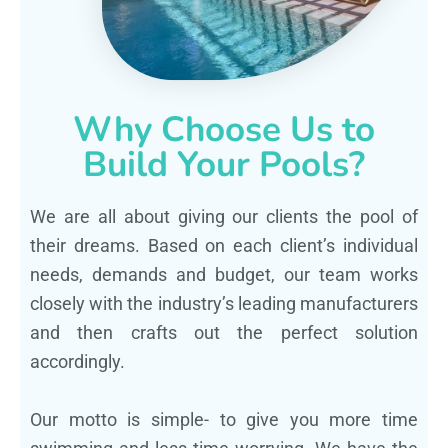
Why Choose Us to
Build Your Pools?
We are all about giving our clients the pool of
their dreams. Based on each client’s individual
needs, demands and budget, our team works
closely with the industry’s leading manufacturers
and then crafts out the perfect solution
accordingly.
Our motto is simple- to give you more time