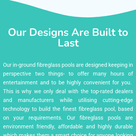
Our Designs Are Built to
Last
Our in-ground fibreglass pools are designed keeping in
perspective two things- to offer many hours of
entertainment and to be highly convenient for you.
This is why we only deal with the top-rated dealers
and manufacturers while utilising cutting-edge
technology to build the finest fibreglass pool, based
on your requirements. Our fibreglass pools are
environment friendly, affordable and highly durable
which makes them a smart choice for anyone looking