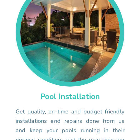
Pool Installation
Get quality, on-time and budget friendly
installations and repairs done from us
and keep your pools running in their
optimal condition- just the way they are