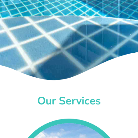
Our Services