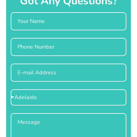
Got Any Questions?
Name
Phone
Email
Select
Location
Message