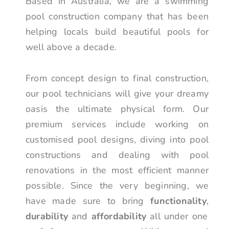
Based in Australia, we are a swimming
pool construction company that has been
helping locals build beautiful pools for
well above a decade.
From concept design to final construction,
our pool technicians will give your dreamy
oasis the ultimate physical form. Our
premium services include working on
customised pool designs, diving into pool
constructions and dealing with pool
renovations in the most efficient manner
possible. Since the very beginning, we
have made sure to bring
functionality
,
durability
and
affordability
all under one