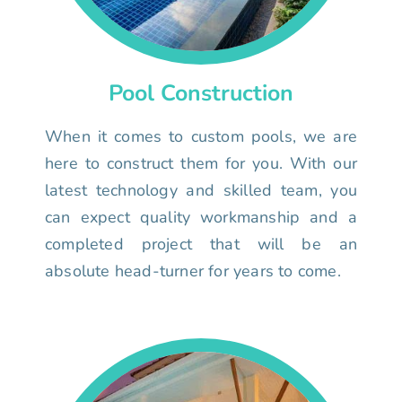
Pool Construction
When it comes to custom pools, we are
here to construct them for you. With our
latest technology and skilled team, you
can expect quality workmanship and a
completed project that will be an
absolute head-turner for years to come.