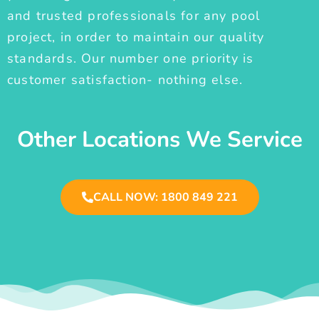
and trusted professionals for any pool
project, in order to maintain our quality
standards. Our number one priority is
customer satisfaction- nothing else.
Other Locations We Service
CALL NOW: 1800 849 221