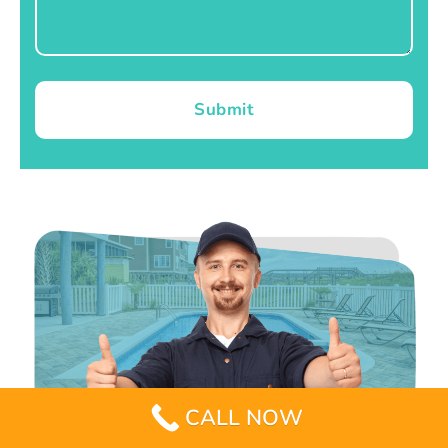
Submit
CALL NOW