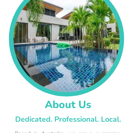
About Us
Dedicated. Professional. Local.