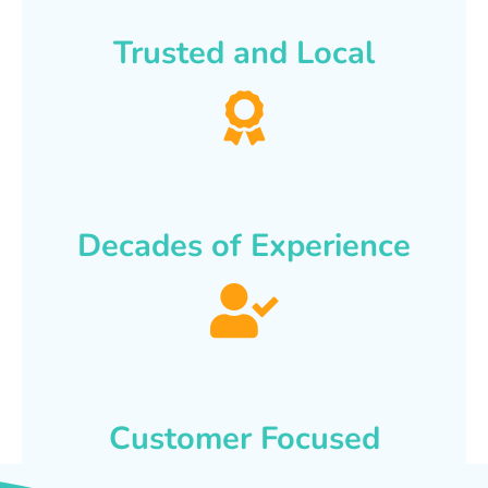
Trusted and Local
Decades of Experience
Customer Focused