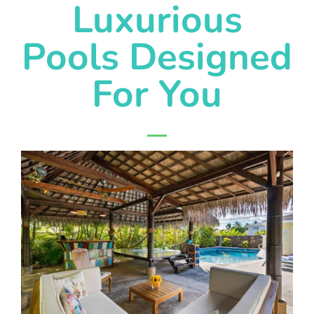
Luxurious
Pools Designed
For You