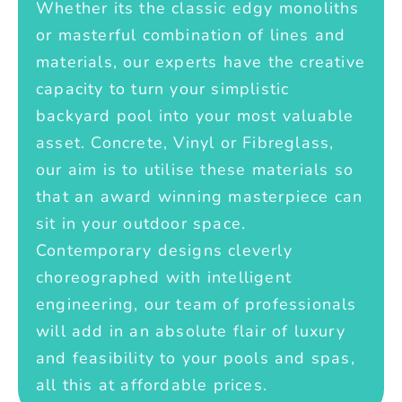
Whether its the classic edgy monoliths
or masterful combination of lines and
materials, our experts have the creative
capacity to turn your simplistic
backyard pool into your most valuable
asset. Concrete, Vinyl or Fibreglass,
our aim is to utilise these materials so
that an award winning masterpiece can
sit in your outdoor space.
Contemporary designs cleverly
choreographed with intelligent
engineering, our team of professionals
will add in an absolute flair of luxury
and feasibility to your pools and spas,
all this at affordable prices.