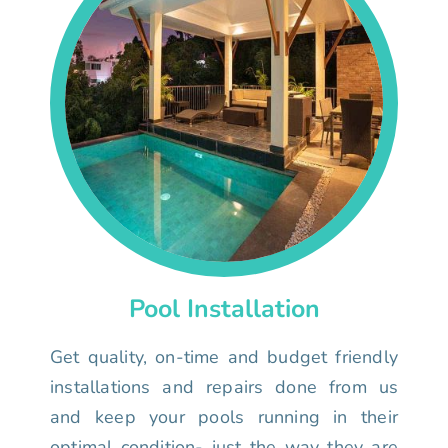
Pool Installation
Get quality, on-time and budget friendly
installations and repairs done from us
and keep your pools running in their
optimal condition- just the way they are