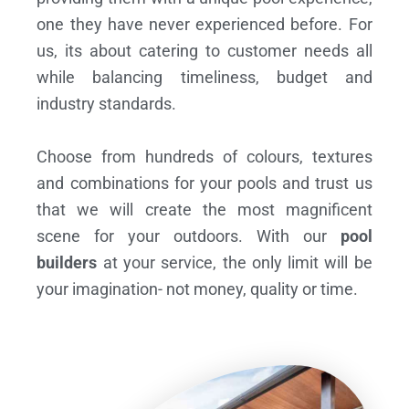
one they have never experienced before. For
us, its about catering to customer needs all
while balancing timeliness, budget and
industry standards.
Choose from hundreds of colours, textures
and combinations for your pools and trust us
that we will create the most magnificent
scene for your outdoors. With our
pool
builders
at your service, the only limit will be
your imagination- not money, quality or time.