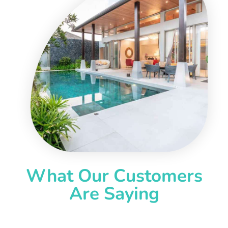
What Our Customers
Are Saying