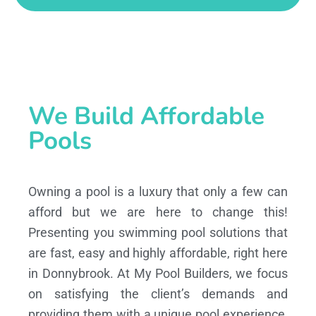
We Build Affordable
Pools
Owning a pool is a luxury that only a few can
afford but we are here to change this!
Presenting you swimming pool solutions that
are fast, easy and highly affordable, right here
in Donnybrook. At My Pool Builders, we focus
on satisfying the client’s demands and
providing them with a unique pool experience,