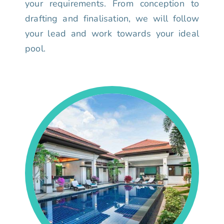
your requirements. From conception to
drafting and finalisation, we will follow
your lead and work towards your ideal
pool.