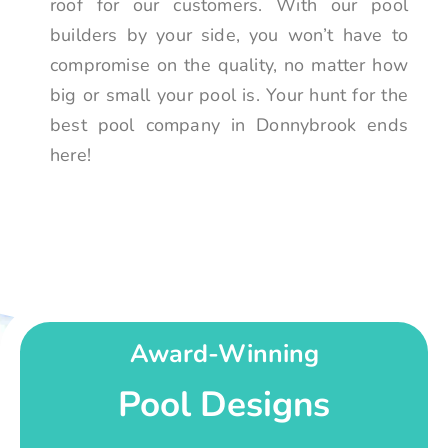
roof for our customers. With our pool
builders by your side, you won’t have to
compromise on the quality, no matter how
big or small your pool is. Your hunt for the
best pool company in Donnybrook ends
here!
Award-Winning
Pool Designs