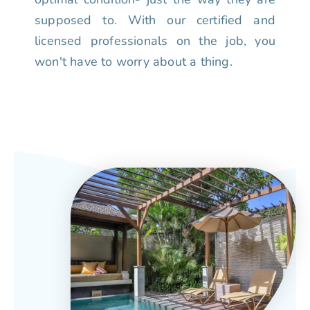
supposed to. With our certified and
licensed professionals on the job, you
won't have to worry about a thing.