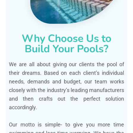
Why Choose Us to
Build Your Pools?
We are all about giving our clients the pool of
their dreams. Based on each client’s individual
needs, demands and budget, our team works
closely with the industry’s leading manufacturers
and then crafts out the perfect solution
accordingly.
Our motto is simple- to give you more time