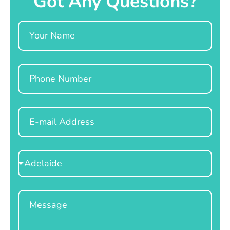
Got Any Questions?
Name
Phone
Email
Select
Location
Message