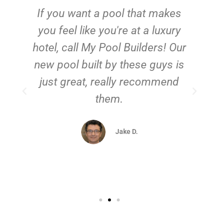
If you want a pool that makes
you feel like you're at a luxury
hotel, call My Pool Builders! Our
new pool built by these guys is
just great, really recommend
them.
d
Jake D.