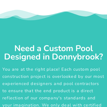
Need a Custom Pool
Designed in Donnybrook?
You are at the right place! Each custom pool
construction project is overlooked by our most
experienced designers and pool contractors
to ensure that the end product is a direct
reflection of our company's standards and
your imagination. We only deal with certified