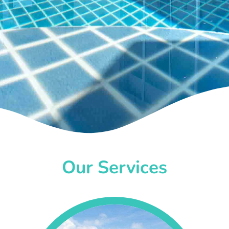
Our Services