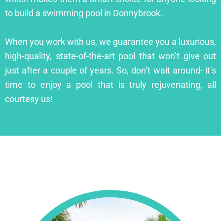
to build a swimming pool in Donnybrook.
When you work with us, we guarantee you a luxurious,
high-quality, state-of-the-art pool that won’t give out
just after a couple of years. So, don’t wait around- it’s
time to enjoy a pool that is truly rejuvenating, all
courtesy us!