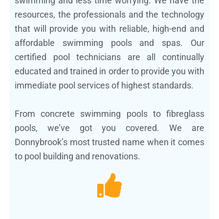
swimming and less time worrying. We have the
resources, the professionals and the technology
that will provide you with reliable, high-end and
affordable swimming pools and spas. Our
certified pool technicians are all continually
educated and trained in order to provide you with
immediate pool services of highest standards.
From concrete swimming pools to fibreglass
pools, we’ve got you covered. We are
Donnybrook’s most trusted name when it comes
to pool building and renovations.