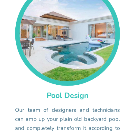
Pool Design
Our team of designers and technicians
can amp up your plain old backyard pool
and completely transform it according to