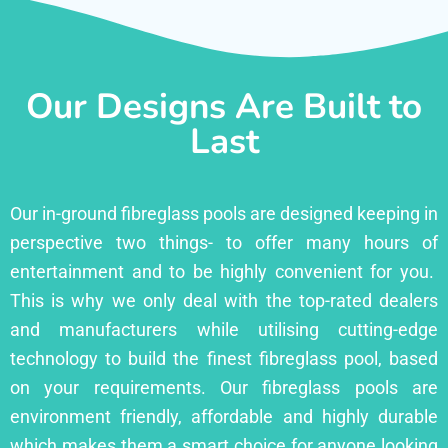
Our Designs Are Built to
Last
Our in-ground fibreglass pools are designed keeping in
perspective two things- to offer many hours of
entertainment and to be highly convenient for you.
This is why we only deal with the top-rated dealers
and manufacturers while utilising cutting-edge
technology to build the finest fibreglass pool, based
on your requirements. Our fibreglass pools are
environment friendly, affordable and highly durable
which makes them a smart choice for anyone looking