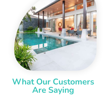
What Our Customers
Are Saying