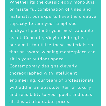
Whether its the classic edgy monoliths
or masterful combination of lines and
materials, our experts have the creative
capacity to turn your simplistic
backyard pool into your most valuable
asset. Concrete, Vinyl or Fibreglass,
our aim is to utilise these materials so
that an award winning masterpiece can
sit in your outdoor space.
Contemporary designs cleverly
choreographed with intelligent
engineering, our team of professionals
will add in an absolute flair of luxury
and feasibility to your pools and spas,
all this at affordable prices.