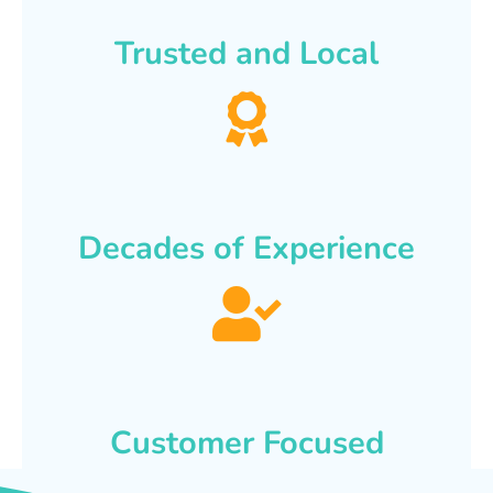
Trusted and Local
Decades of Experience
Customer Focused