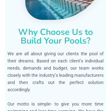
Why Choose Us to
Build Your Pools?
We are all about giving our clients the pool of
their dreams. Based on each client’s individual
needs, demands and budget, our team works
closely with the industry’s leading manufacturers
and then crafts out the perfect solution
accordingly.
Our motto is simple- to give you more time