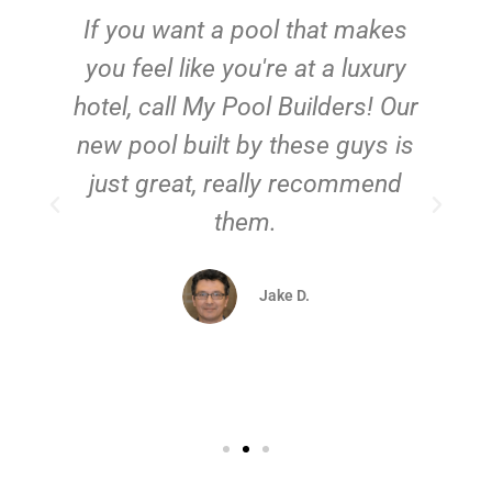
If you want a pool that makes
you feel like you're at a luxury
hotel, call My Pool Builders! Our
new pool built by these guys is
just great, really recommend
them.
d
Jake D.