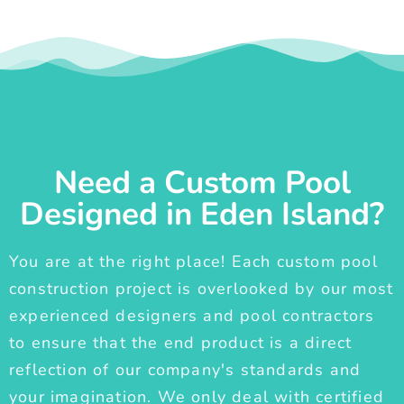
Need a Custom Pool
Designed in Eden Island?
You are at the right place! Each custom pool
construction project is overlooked by our most
experienced designers and pool contractors
to ensure that the end product is a direct
reflection of our company's standards and
your imagination. We only deal with certified