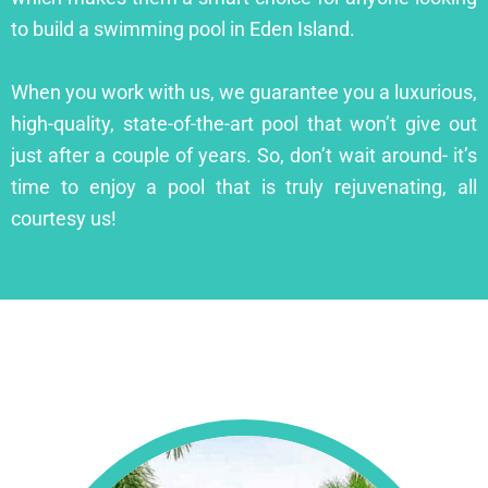
to build a swimming pool in Eden Island.
When you work with us, we guarantee you a luxurious,
high-quality, state-of-the-art pool that won’t give out
just after a couple of years. So, don’t wait around- it’s
time to enjoy a pool that is truly rejuvenating, all
courtesy us!