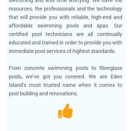
swimming and less time worrying. We have the
resources, the professionals and the technology
that will provide you with reliable, high-end and
affordable swimming pools and spas. Our
certified pool technicians are all continually
educated and trained in order to provide you with
immediate pool services of highest standards.
From concrete swimming pools to fibreglass
pools, we’ve got you covered. We are Eden
Island’s most trusted name when it comes to
pool building and renovations.