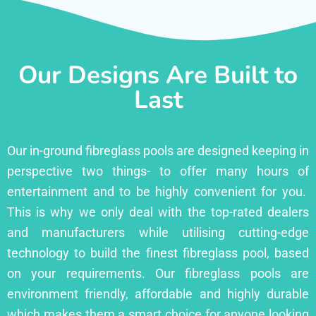
Our Designs Are Built to
Last
Our in-ground fibreglass pools are designed keeping in
perspective two things- to offer many hours of
entertainment and to be highly convenient for you.
This is why we only deal with the top-rated dealers
and manufacturers while utilising cutting-edge
technology to build the finest fibreglass pool, based
on your requirements. Our fibreglass pools are
environment friendly, affordable and highly durable
which makes them a smart choice for anyone looking