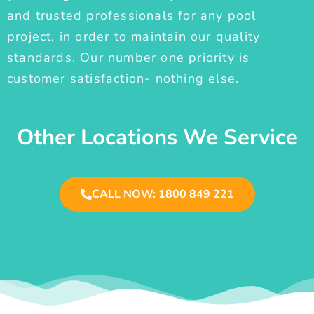
and trusted professionals for any pool
project, in order to maintain our quality
standards. Our number one priority is
customer satisfaction- nothing else.
Other Locations We Service
CALL NOW: 1800 849 221