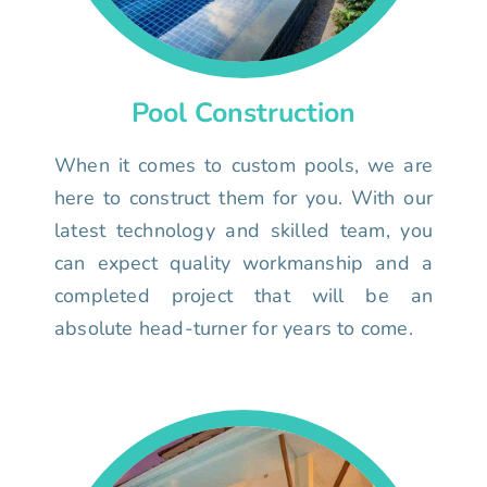
Pool Construction
When it comes to custom pools, we are
here to construct them for you. With our
latest technology and skilled team, you
can expect quality workmanship and a
completed project that will be an
absolute head-turner for years to come.