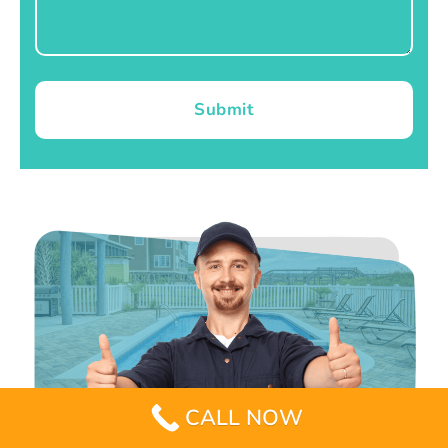
Submit
CALL NOW