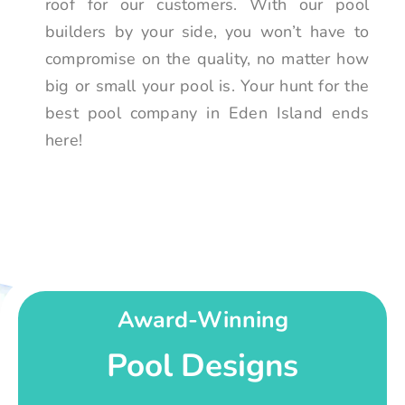
roof for our customers. With our pool
builders by your side, you won’t have to
compromise on the quality, no matter how
big or small your pool is. Your hunt for the
best pool company in Eden Island ends
here!
Award-Winning
Pool Designs