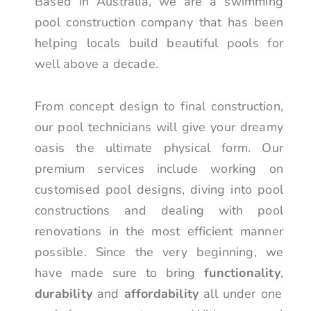
Based in Australia, we are a swimming
pool construction company that has been
helping locals build beautiful pools for
well above a decade.
From concept design to final construction,
our pool technicians will give your dreamy
oasis the ultimate physical form. Our
premium services include working on
customised pool designs, diving into pool
constructions and dealing with pool
renovations in the most efficient manner
possible. Since the very beginning, we
have made sure to bring
functionality
,
durability
and
affordability
all under one