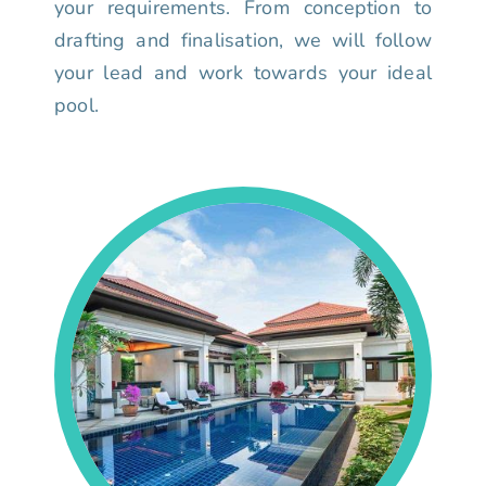
your requirements. From conception to
drafting and finalisation, we will follow
your lead and work towards your ideal
pool.