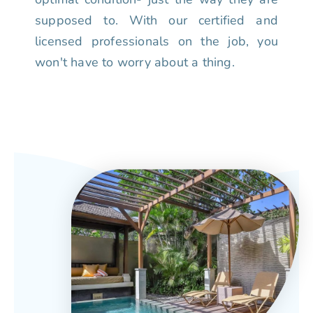
supposed to. With our certified and
licensed professionals on the job, you
won't have to worry about a thing.