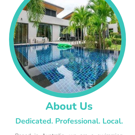
About Us
Dedicated. Professional. Local.