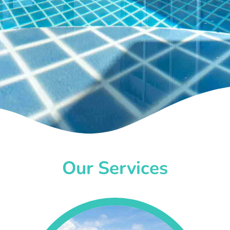
Our Services