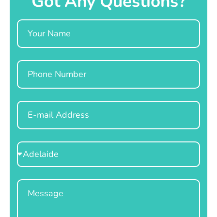
Got Any Questions?
Name
Phone
Email
Select
Location
Message