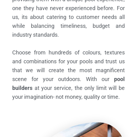
one they have never experienced before. For
us, its about catering to customer needs all
while balancing timeliness, budget and
industry standards.
Choose from hundreds of colours, textures
and combinations for your pools and trust us
that we will create the most magnificent
scene for your outdoors. With our
pool
builders
at your service, the only limit will be
your imagination- not money, quality or time.