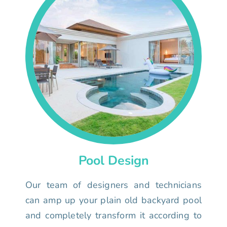
Pool Design
Our team of designers and technicians
can amp up your plain old backyard pool
and completely transform it according to