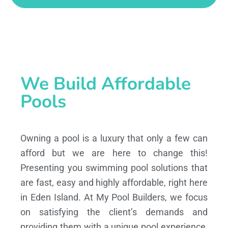
We Build Affordable
Pools
Owning a pool is a luxury that only a few can
afford but we are here to change this!
Presenting you swimming pool solutions that
are fast, easy and highly affordable, right here
in Eden Island. At My Pool Builders, we focus
on satisfying the client’s demands and
providing them with a unique pool experience,