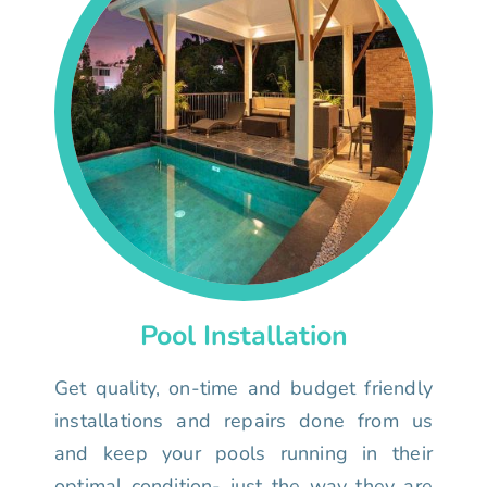
Pool Installation
Get quality, on-time and budget friendly
installations and repairs done from us
and keep your pools running in their
optimal condition- just the way they are