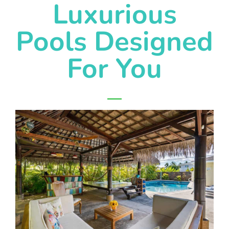
Luxurious
Pools Designed
For You