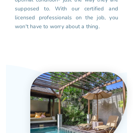
supposed to. With our certified and
licensed professionals on the job, you
won't have to worry about a thing.