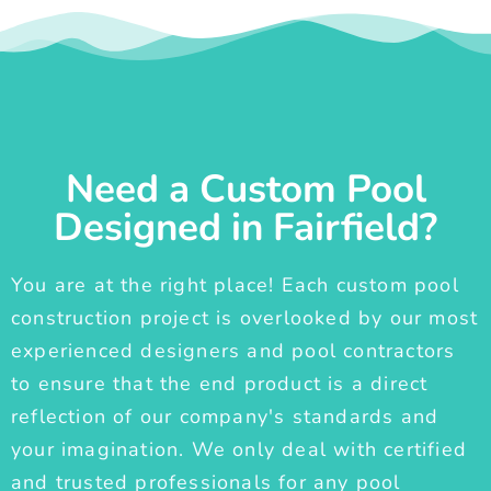
Need a Custom Pool
Designed in Fairfield?
You are at the right place! Each custom pool
construction project is overlooked by our most
experienced designers and pool contractors
to ensure that the end product is a direct
reflection of our company's standards and
your imagination. We only deal with certified
and trusted professionals for any pool