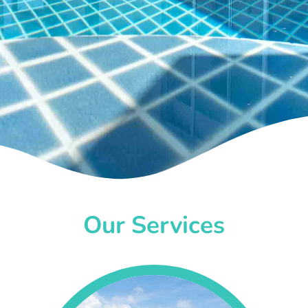
Our Services