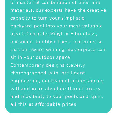
or masterful combination of lines and
materials, our experts have the creative
capacity to turn your simplistic
backyard pool into your most valuable
asset. Concrete, Vinyl or Fibreglass,
our aim is to utilise these materials so
that an award winning masterpiece can
sit in your outdoor space.
Contemporary designs cleverly
choreographed with intelligent
engineering, our team of professionals
will add in an absolute flair of luxury
and feasibility to your pools and spas,
all this at affordable prices.