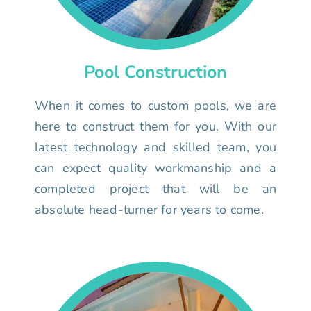
Pool Construction
When it comes to custom pools, we are
here to construct them for you. With our
latest technology and skilled team, you
can expect quality workmanship and a
completed project that will be an
absolute head-turner for years to come.