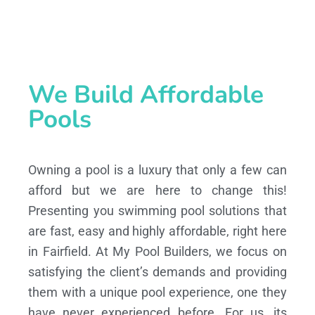
We Build Affordable
Pools
Owning a pool is a luxury that only a few can
afford but we are here to change this!
Presenting you swimming pool solutions that
are fast, easy and highly affordable, right here
in Fairfield. At My Pool Builders, we focus on
satisfying the client’s demands and providing
them with a unique pool experience, one they
have never experienced before. For us, its