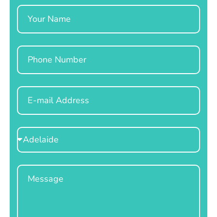
Name
Phone
Email
Select
Location
Message