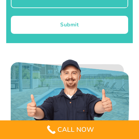
Submit
CALL NOW