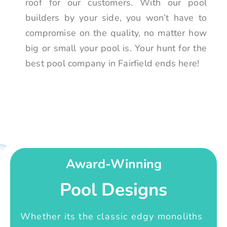
roof for our customers. With our pool
builders by your side, you won’t have to
compromise on the quality, no matter how
big or small your pool is. Your hunt for the
best pool company in Fairfield ends here!
Award-Winning
Pool Designs
Whether its the classic edgy monoliths