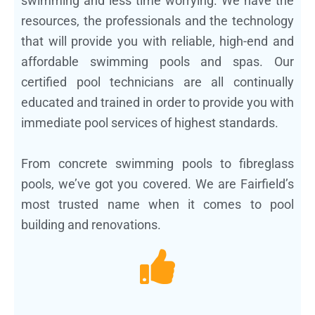
swimming and less time worrying. We have the
resources, the professionals and the technology
that will provide you with reliable, high-end and
affordable swimming pools and spas. Our
certified pool technicians are all continually
educated and trained in order to provide you with
immediate pool services of highest standards.
From concrete swimming pools to fibreglass
pools, we’ve got you covered. We are Fairfield’s
most trusted name when it comes to pool
building and renovations.