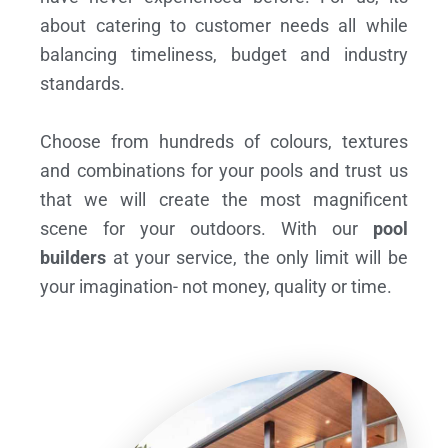
about catering to customer needs all while
balancing timeliness, budget and industry
standards.
Choose from hundreds of colours, textures
and combinations for your pools and trust us
that we will create the most magnificent
scene for your outdoors. With our
pool
builders
at your service, the only limit will be
your imagination- not money, quality or time.