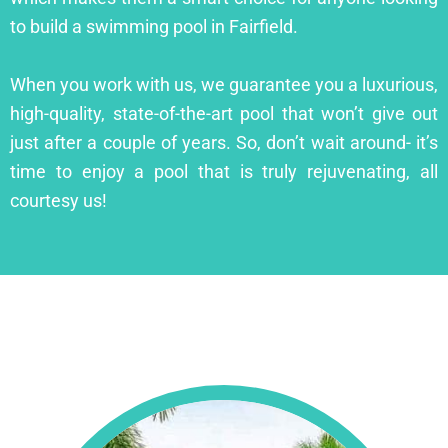
to build a swimming pool in Fairfield.
When you work with us, we guarantee you a luxurious,
high-quality, state-of-the-art pool that won’t give out
just after a couple of years. So, don’t wait around- it’s
time to enjoy a pool that is truly rejuvenating, all
courtesy us!