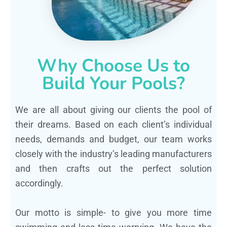
Why Choose Us to
Build Your Pools?
We are all about giving our clients the pool of
their dreams. Based on each client’s individual
needs, demands and budget, our team works
closely with the industry’s leading manufacturers
and then crafts out the perfect solution
accordingly.
Our motto is simple- to give you more time