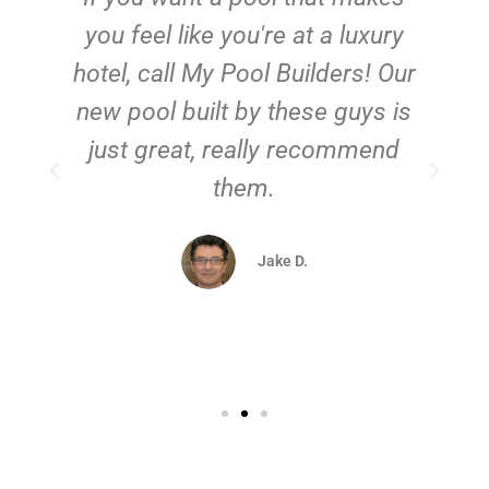
you feel like you're at a luxury
hotel, call My Pool Builders! Our
new pool built by these guys is
just great, really recommend
them.
d
Jake D.