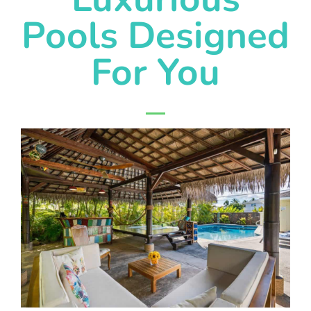
Pools Designed
For You