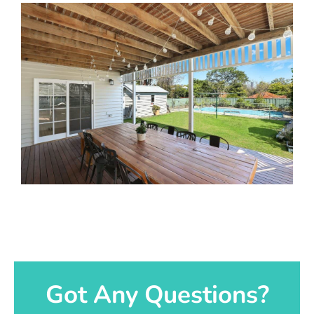
Got Any Questions?