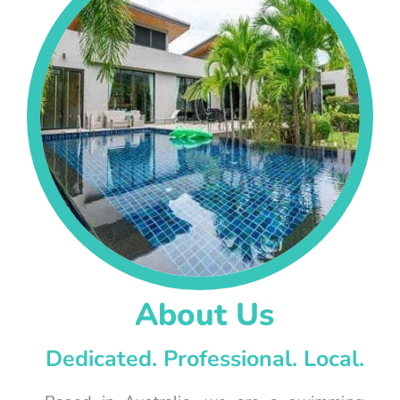
About Us
Dedicated. Professional. Local.