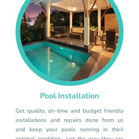
Pool Installation
Get quality, on-time and budget friendly
installations and repairs done from us
and keep your pools running in their
optimal condition- just the way they are