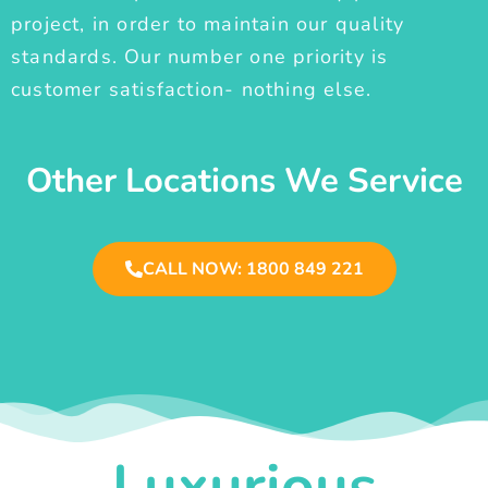
project, in order to maintain our quality
standards. Our number one priority is
customer satisfaction- nothing else.
Other Locations We Service
CALL NOW: 1800 849 221
Luxurious