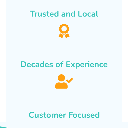
Trusted and Local
Decades of Experience
Customer Focused