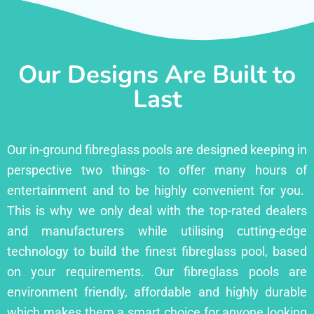
Our Designs Are Built to
Last
Our in-ground fibreglass pools are designed keeping in
perspective two things- to offer many hours of
entertainment and to be highly convenient for you.
This is why we only deal with the top-rated dealers
and manufacturers while utilising cutting-edge
technology to build the finest fibreglass pool, based
on your requirements. Our fibreglass pools are
environment friendly, affordable and highly durable
which makes them a smart choice for anyone looking