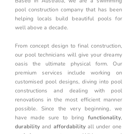
Based in Australia, we are a swimming
pool construction company that has been
helping locals build beautiful pools for
well above a decade.
From concept design to final construction,
our pool technicians will give your dreamy
oasis the ultimate physical form. Our
premium services include working on
customised pool designs, diving into pool
constructions and dealing with pool
renovations in the most efficient manner
possible. Since the very beginning, we
have made sure to bring
functionality
,
durability
and
affordability
all under one