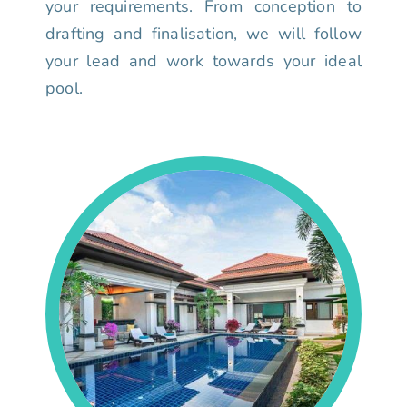
your requirements. From conception to
drafting and finalisation, we will follow
your lead and work towards your ideal
pool.