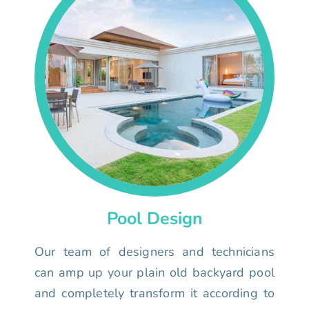
Pool Design
Our team of designers and technicians
can amp up your plain old backyard pool
and completely transform it according to