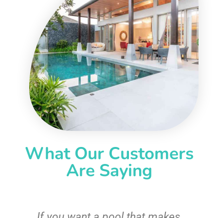
What Our Customers
Are Saying
If you want a pool that makes