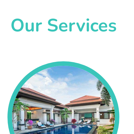
Our Services