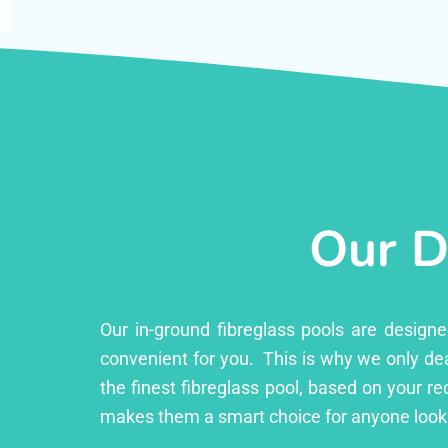
Our D
Our in-ground fibreglass pools are design
convenient for you. This is why we only dea
the finest fibreglass pool, based on your r
makes them a smart choice for anyone looki