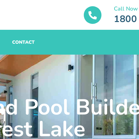
Call Now
1800
CONTACT
nd Pool Builde
rest Lake