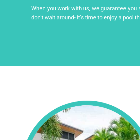
When you work with us, we guarantee you a lu
don’t wait around- it’s time to enjoy a pool th