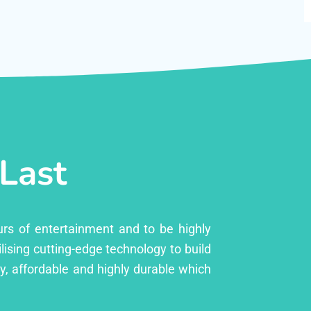
 Last
urs of entertainment and to be highly
lising cutting-edge technology to build
ly, affordable and highly durable which