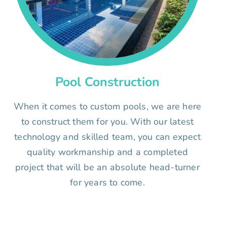
Pool Construction
When it comes to custom pools, we are here
to construct them for you. With our latest
technology and skilled team, you can expect
quality workmanship and a completed
project that will be an absolute head-turner
for years to come.