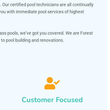
ur certified pool technicians are all continually
 you with immediate pool services of highest
ass pools, we’ve got you covered. We are Forest
to pool building and renovations.
Customer Focused