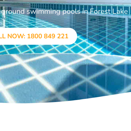
n-ground swimming pools in Forest Lake
LL NOW: 1800 849 221