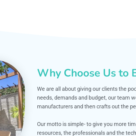
Why Choose Us to B
We are all about giving our clients the po
needs, demands and budget, our team work
manufacturers and then crafts out the per
Our motto is simple- to give you more t
resources, the professionals and the techn