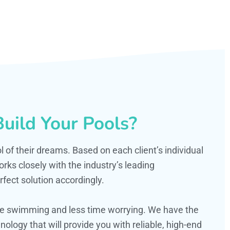
uild Your Pools?
ol of their dreams. Based on each client’s individual
s closely with the industry’s leading
fect solution accordingly.
ime swimming and less time worrying. We have the
ology that will provide you with reliable, high-end