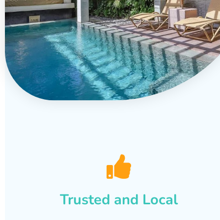
Trusted and Local