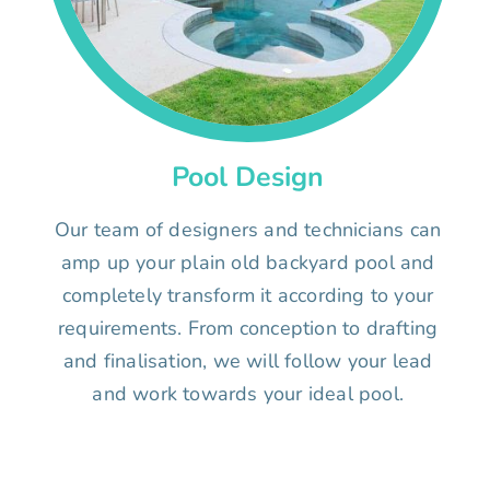
Pool Design
Our team of designers and technicians can
amp up your plain old backyard pool and
completely transform it according to your
requirements. From conception to drafting
and finalisation, we will follow your lead
and work towards your ideal pool.