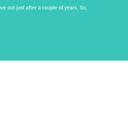
ve out just after a couple of years. So,