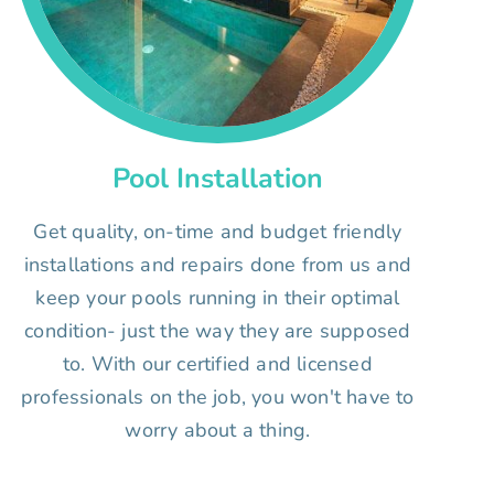
Pool Installation
Get quality, on-time and budget friendly
installations and repairs done from us and
keep your pools running in their optimal
condition- just the way they are supposed
to. With our certified and licensed
professionals on the job, you won't have to
worry about a thing.