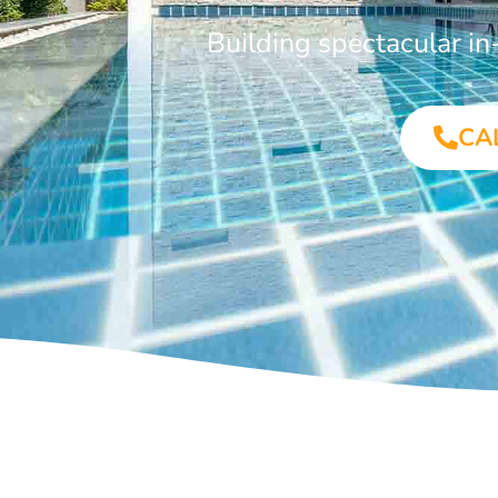
Building spectacular i
CA