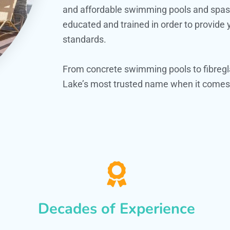
and affordable swimming pools and spas. O
educated and trained in order to provide
standards.
From concrete swimming pools to fibregl
Lake’s most trusted name when it comes 
Decades of Experience