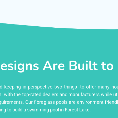
esigns Are Built to
ed keeping in perspective two things- to offer many ho
l with the top-rated dealers and manufacturers while uti
equirements. Our fibreglass pools are environment friend
ng to build a swimming pool in Forest Lake.