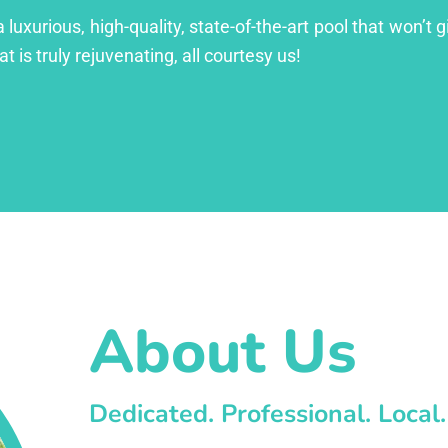
xurious, high-quality, state-of-the-art pool that won’t gi
at is truly rejuvenating, all courtesy us!
About Us
Dedicated. Professional. Local.