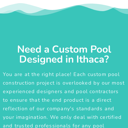
Need a Custom Pool
Designed in Ithaca?
You are at the right place! Each custom pool
construction project is overlooked by our most
experienced designers and pool contractors
to ensure that the end product is a direct
reflection of our company's standards and
your imagination. We only deal with certified
and trusted professionals for any pool