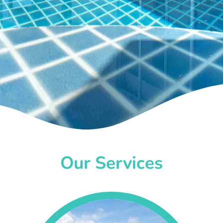
Our Services