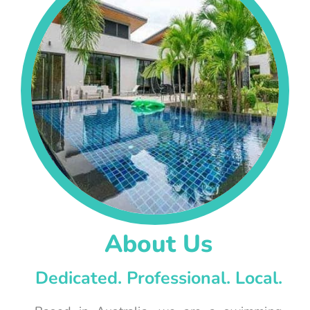
About Us
Dedicated. Professional. Local.