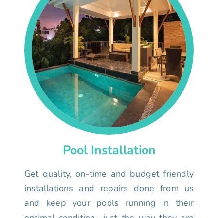
Pool Installation
Get quality, on-time and budget friendly
installations and repairs done from us
and keep your pools running in their
optimal condition- just the way they are