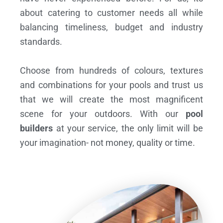
about catering to customer needs all while
balancing timeliness, budget and industry
standards.
Choose from hundreds of colours, textures
and combinations for your pools and trust us
that we will create the most magnificent
scene for your outdoors. With our
pool
builders
at your service, the only limit will be
your imagination- not money, quality or time.