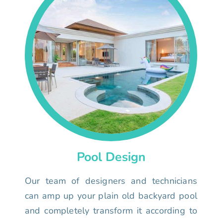
Pool Design
Our team of designers and technicians
can amp up your plain old backyard pool
and completely transform it according to