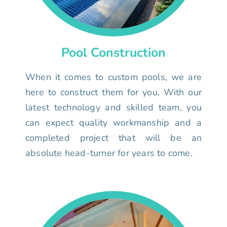
Pool Construction
When it comes to custom pools, we are
here to construct them for you. With our
latest technology and skilled team, you
can expect quality workmanship and a
completed project that will be an
absolute head-turner for years to come.