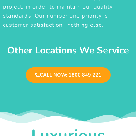
project, in order to maintain our quality
standards. Our number one priority is
customer satisfaction- nothing else.
Other Locations We Service
CALL NOW: 1800 849 221
Luxurious