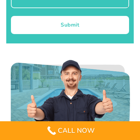
Submit
CALL NOW