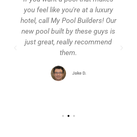
you feel like you're at a luxury
hotel, call My Pool Builders! Our
new pool built by these guys is
just great, really recommend
them.
d
Jake D.