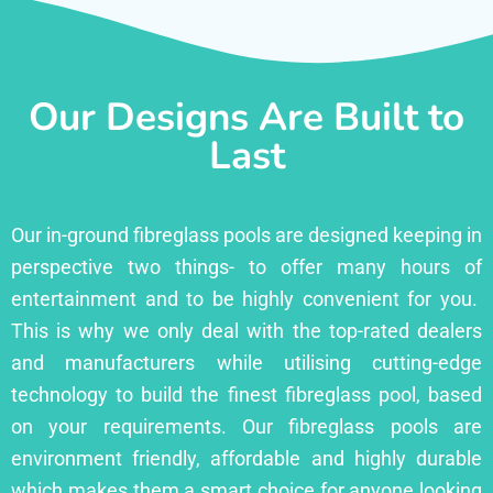
Our Designs Are Built to
Last
Our in-ground fibreglass pools are designed keeping in
perspective two things- to offer many hours of
entertainment and to be highly convenient for you.
This is why we only deal with the top-rated dealers
and manufacturers while utilising cutting-edge
technology to build the finest fibreglass pool, based
on your requirements. Our fibreglass pools are
environment friendly, affordable and highly durable
which makes them a smart choice for anyone looking