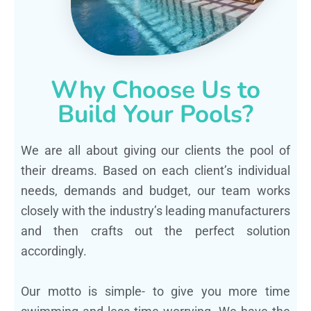
Why Choose Us to
Build Your Pools?
We are all about giving our clients the pool of
their dreams. Based on each client’s individual
needs, demands and budget, our team works
closely with the industry’s leading manufacturers
and then crafts out the perfect solution
accordingly.
Our motto is simple- to give you more time