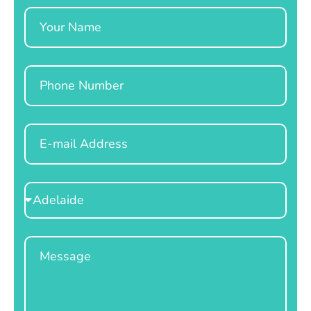
Name
Phone
Email
Select
Location
Message