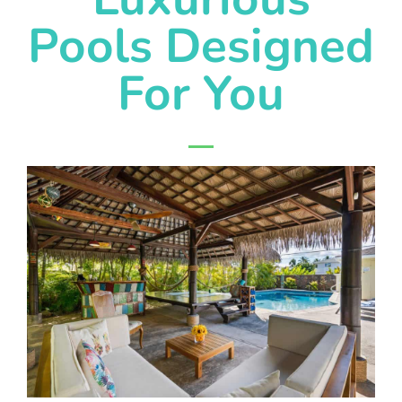
Pools Designed
For You