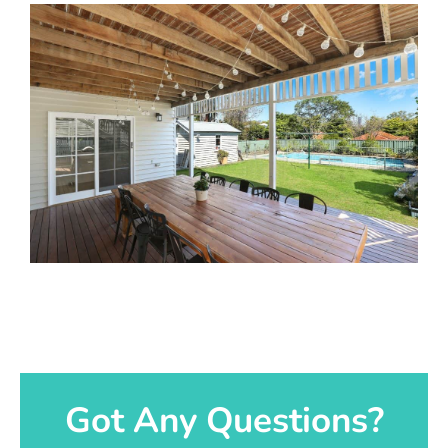
Got Any Questions?