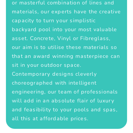
or masterful combination of lines and
materials, our experts have the creative
capacity to turn your simplistic
backyard pool into your most valuable
asset. Concrete, Vinyl or Fibreglass,
our aim is to utilise these materials so
that an award winning masterpiece can
sit in your outdoor space.
Contemporary designs cleverly
choreographed with intelligent
engineering, our team of professionals
will add in an absolute flair of luxury
and feasibility to your pools and spas,
all this at affordable prices.