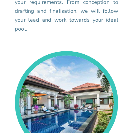
your requirements. From conception to
drafting and finalisation, we will follow
your lead and work towards your ideal
pool.