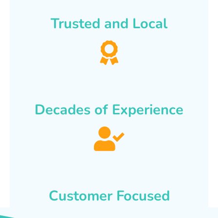
Trusted and Local
Decades of Experience
Customer Focused