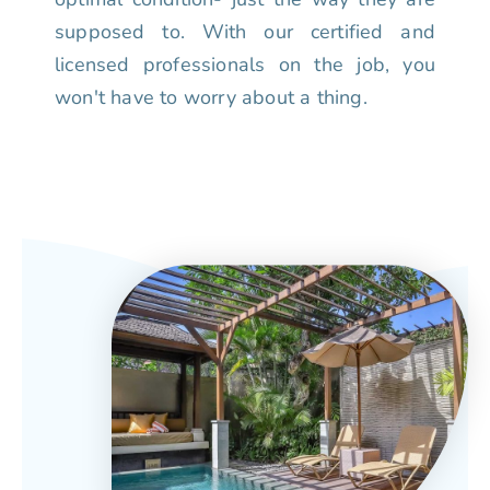
supposed to. With our certified and
licensed professionals on the job, you
won't have to worry about a thing.