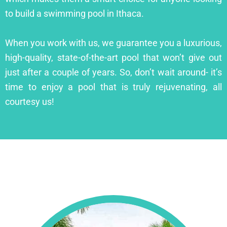
to build a swimming pool in Ithaca.
When you work with us, we guarantee you a luxurious,
high-quality, state-of-the-art pool that won’t give out
just after a couple of years. So, don’t wait around- it’s
time to enjoy a pool that is truly rejuvenating, all
courtesy us!