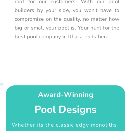
roof for our customers. With our pool
builders by your side, you won’t have to
compromise on the quality, no matter how
big or small your pool is. Your hunt for the
best pool company in Ithaca ends here!
Award-Winning
Pool Designs
Whether its the classic edgy monoliths