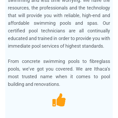
swimming and less time worrying. We have the
resources, the professionals and the technology
that will provide you with reliable, high-end and
affordable swimming pools and spas. Our
certified pool technicians are all continually
educated and trained in order to provide you with
immediate pool services of highest standards.
From concrete swimming pools to fibreglass
pools, we’ve got you covered. We are Ithaca’s
most trusted name when it comes to pool
building and renovations.