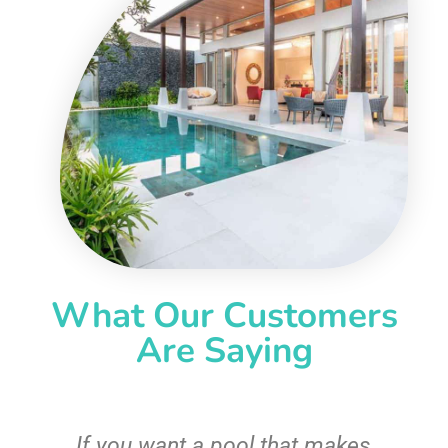
What Our Customers
Are Saying
If you want a pool that makes