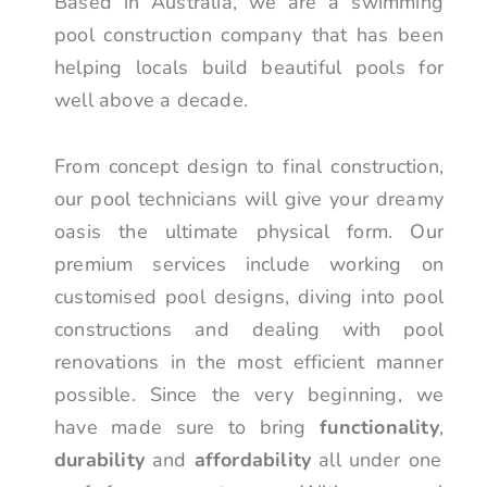
Based in Australia, we are a swimming
pool construction company that has been
helping locals build beautiful pools for
well above a decade.
From concept design to final construction,
our pool technicians will give your dreamy
oasis the ultimate physical form. Our
premium services include working on
customised pool designs, diving into pool
constructions and dealing with pool
renovations in the most efficient manner
possible. Since the very beginning, we
have made sure to bring
functionality
,
durability
and
affordability
all under one