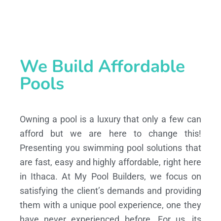
We Build Affordable
Pools
Owning a pool is a luxury that only a few can
afford but we are here to change this!
Presenting you swimming pool solutions that
are fast, easy and highly affordable, right here
in Ithaca. At My Pool Builders, we focus on
satisfying the client’s demands and providing
them with a unique pool experience, one they
have never experienced before. For us, its