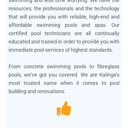
swimming and less time worrying. We have the
resources, the professionals and the technology
that will provide you with reliable, high-end and
affordable swimming pools and spas. Our
certified pool technicians are all continually
educated and trained in order to provide you with
immediate pool services of highest standards.
From concrete swimming pools to fibreglass
pools, we’ve got you covered. We are Kalinga’s
most trusted name when it comes to pool
building and renovations.