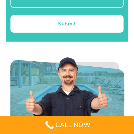
Submit
CALL NOW