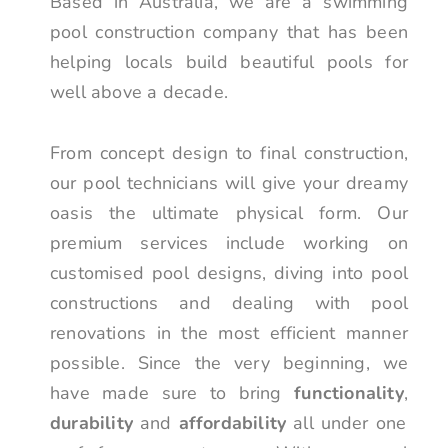
Based in Australia, we are a swimming
pool construction company that has been
helping locals build beautiful pools for
well above a decade.
From concept design to final construction,
our pool technicians will give your dreamy
oasis the ultimate physical form. Our
premium services include working on
customised pool designs, diving into pool
constructions and dealing with pool
renovations in the most efficient manner
possible. Since the very beginning, we
have made sure to bring
functionality
,
durability
and
affordability
all under one