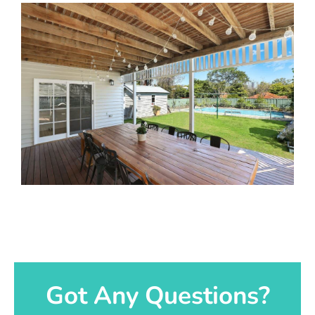
Got Any Questions?