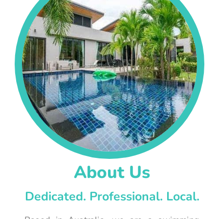
About Us
Dedicated. Professional. Local.