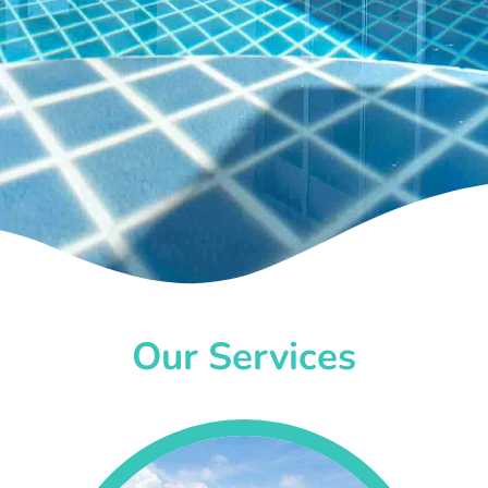
Our Services