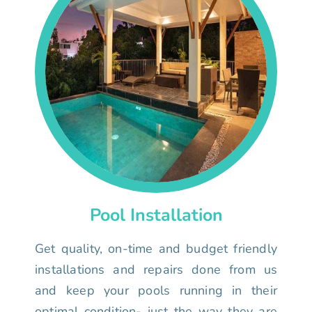
Pool Installation
Get quality, on-time and budget friendly
installations and repairs done from us
and keep your pools running in their
optimal condition- just the way they are