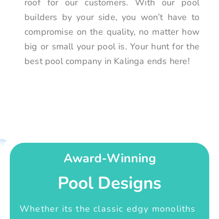
roof for our customers. With our pool
builders by your side, you won’t have to
compromise on the quality, no matter how
big or small your pool is. Your hunt for the
best pool company in Kalinga ends here!
Award-Winning
Pool Designs
Whether its the classic edgy monoliths