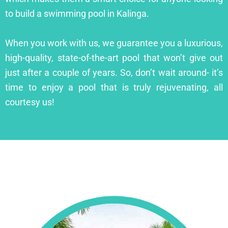
to build a swimming pool in Kalinga.
When you work with us, we guarantee you a luxurious,
high-quality, state-of-the-art pool that won’t give out
just after a couple of years. So, don’t wait around- it’s
time to enjoy a pool that is truly rejuvenating, all
courtesy us!