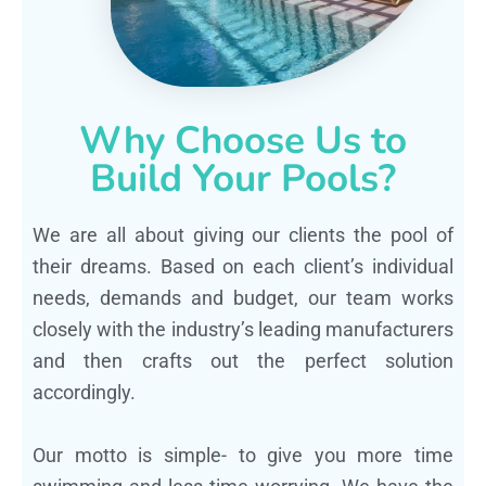
Why Choose Us to
Build Your Pools?
We are all about giving our clients the pool of
their dreams. Based on each client’s individual
needs, demands and budget, our team works
closely with the industry’s leading manufacturers
and then crafts out the perfect solution
accordingly.
Our motto is simple- to give you more time