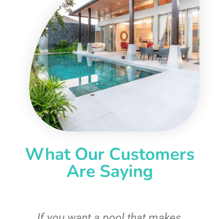
What Our Customers
Are Saying
If you want a pool that makes