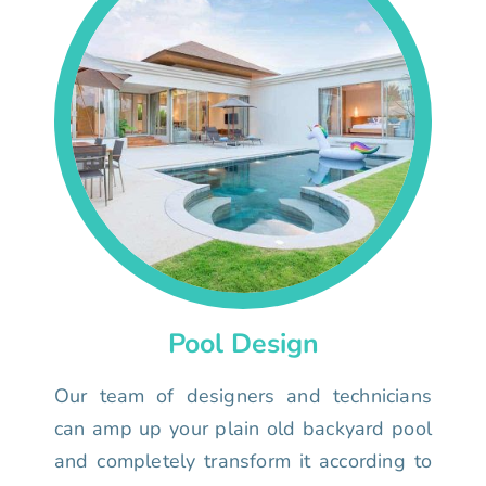
Pool Design
Our team of designers and technicians
can amp up your plain old backyard pool
and completely transform it according to