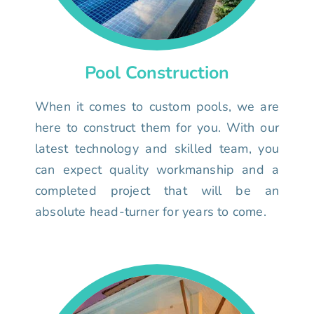
Pool Construction
When it comes to custom pools, we are
here to construct them for you. With our
latest technology and skilled team, you
can expect quality workmanship and a
completed project that will be an
absolute head-turner for years to come.