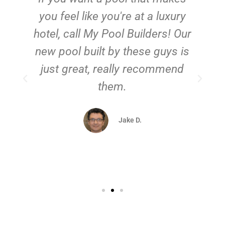
you feel like you're at a luxury
hotel, call My Pool Builders! Our
new pool built by these guys is
just great, really recommend
them.
d
Jake D.