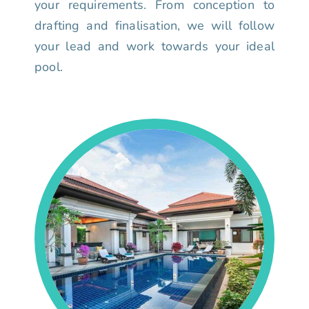
your requirements. From conception to
drafting and finalisation, we will follow
your lead and work towards your ideal
pool.