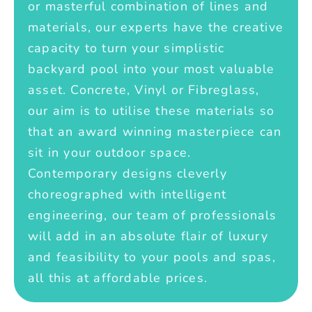
or masterful combination of lines and
materials, our experts have the creative
capacity to turn your simplistic
backyard pool into your most valuable
asset. Concrete, Vinyl or Fibreglass,
our aim is to utilise these materials so
that an award winning masterpiece can
sit in your outdoor space.
Contemporary designs cleverly
choreographed with intelligent
engineering, our team of professionals
will add in an absolute flair of luxury
and feasibility to your pools and spas,
all this at affordable prices.