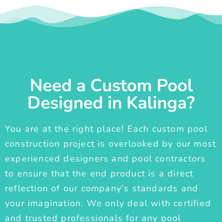
Need a Custom Pool
Designed in Kalinga?
You are at the right place! Each custom pool
construction project is overlooked by our most
experienced designers and pool contractors
to ensure that the end product is a direct
reflection of our company's standards and
your imagination. We only deal with certified
and trusted professionals for any pool