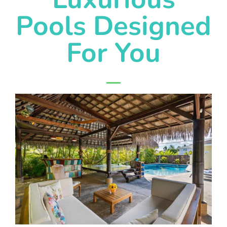
Pools Designed
For You