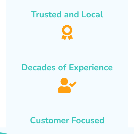
Trusted and Local
Decades of Experience
Customer Focused