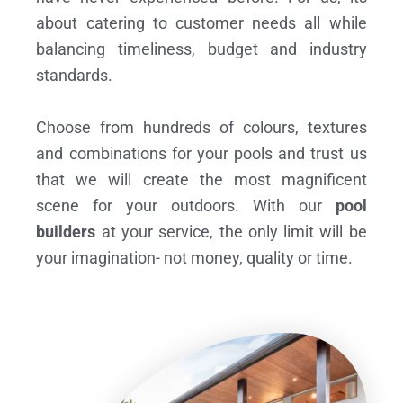
about catering to customer needs all while
balancing timeliness, budget and industry
standards.
Choose from hundreds of colours, textures
and combinations for your pools and trust us
that we will create the most magnificent
scene for your outdoors. With our
pool
builders
at your service, the only limit will be
your imagination- not money, quality or time.