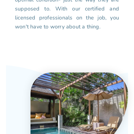
supposed to. With our certified and
licensed professionals on the job, you
won't have to worry about a thing.