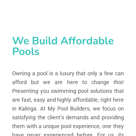
We Build Affordable
Pools
Owning a pool is a luxury that only a few can
afford but we are here to change this!
Presenting you swimming pool solutions that
are fast, easy and highly affordable, right here
in Kalinga. At My Pool Builders, we focus on
satisfying the client’s demands and providing
them with a unique pool experience, one they
have never experienced before. For us, its