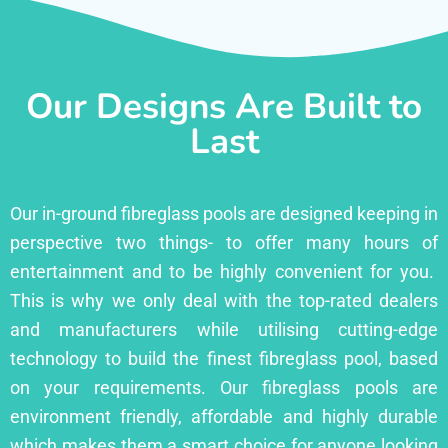
Our Designs Are Built to
Last
Our in-ground fibreglass pools are designed keeping in
perspective two things- to offer many hours of
entertainment and to be highly convenient for you.
This is why we only deal with the top-rated dealers
and manufacturers while utilising cutting-edge
technology to build the finest fibreglass pool, based
on your requirements. Our fibreglass pools are
environment friendly, affordable and highly durable
which makes them a smart choice for anyone looking