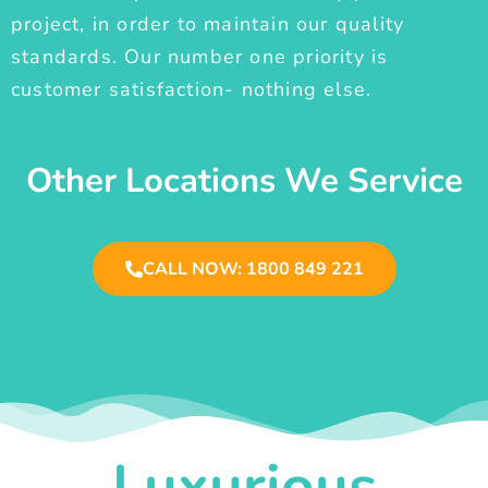
project, in order to maintain our quality
standards. Our number one priority is
customer satisfaction- nothing else.
Other Locations We Service
CALL NOW: 1800 849 221
Luxurious