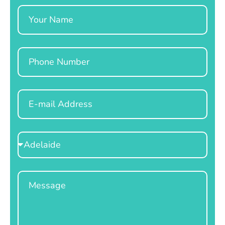
Name
Phone
Email
Select
Location
Message