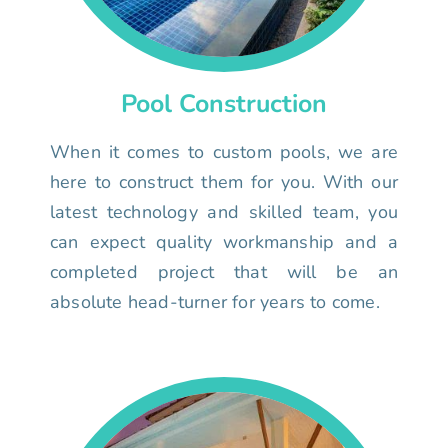
Pool Construction
When it comes to custom pools, we are
here to construct them for you. With our
latest technology and skilled team, you
can expect quality workmanship and a
completed project that will be an
absolute head-turner for years to come.