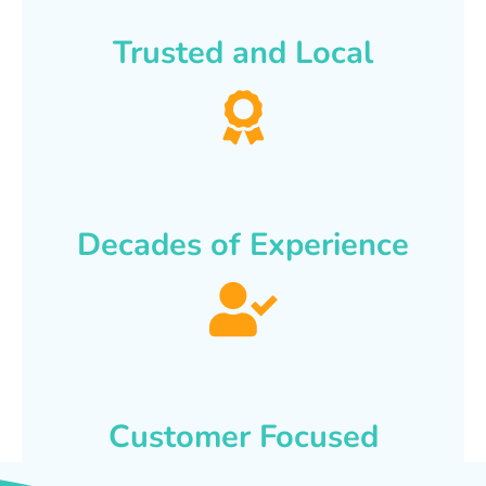
Trusted and Local
Decades of Experience
Customer Focused