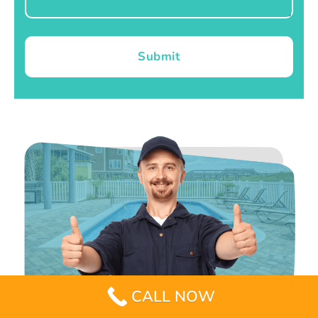
Submit
CALL NOW