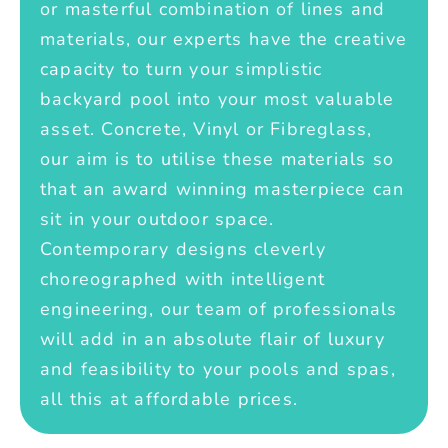
or masterful combination of lines and
materials, our experts have the creative
capacity to turn your simplistic
backyard pool into your most valuable
asset. Concrete, Vinyl or Fibreglass,
our aim is to utilise these materials so
that an award winning masterpiece can
sit in your outdoor space.
Contemporary designs cleverly
choreographed with intelligent
engineering, our team of professionals
will add in an absolute flair of luxury
and feasibility to your pools and spas,
all this at affordable prices.