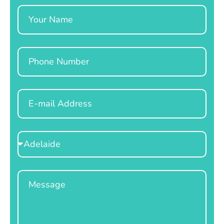
Name
Phone
Email
Select
Location
Message