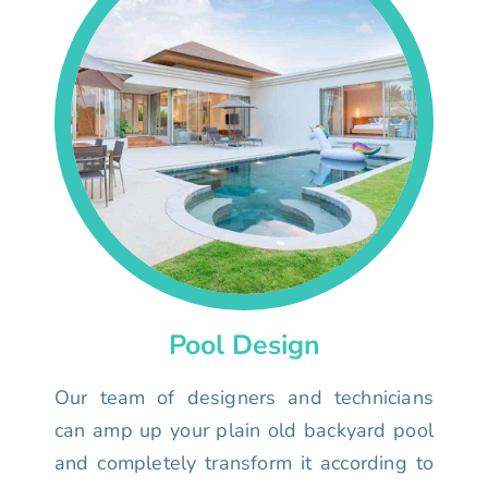
Pool Design
Our team of designers and technicians
can amp up your plain old backyard pool
and completely transform it according to