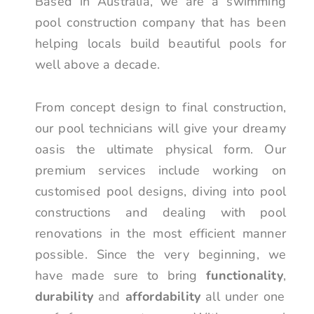
Based in Australia, we are a swimming
pool construction company that has been
helping locals build beautiful pools for
well above a decade.
From concept design to final construction,
our pool technicians will give your dreamy
oasis the ultimate physical form. Our
premium services include working on
customised pool designs, diving into pool
constructions and dealing with pool
renovations in the most efficient manner
possible. Since the very beginning, we
have made sure to bring
functionality
,
durability
and
affordability
all under one