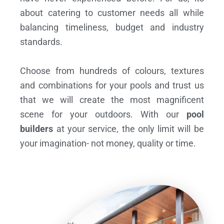
about catering to customer needs all while
balancing timeliness, budget and industry
standards.
Choose from hundreds of colours, textures
and combinations for your pools and trust us
that we will create the most magnificent
scene for your outdoors. With our
pool
builders
at your service, the only limit will be
your imagination- not money, quality or time.