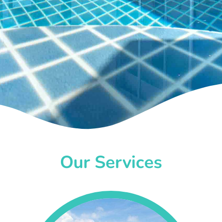
Our Services