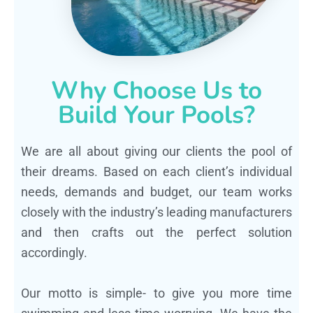
Why Choose Us to
Build Your Pools?
We are all about giving our clients the pool of
their dreams. Based on each client’s individual
needs, demands and budget, our team works
closely with the industry’s leading manufacturers
and then crafts out the perfect solution
accordingly.
Our motto is simple- to give you more time