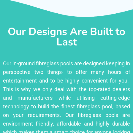
Our Designs Are Built to
Last
Our in-ground fibreglass pools are designed keeping in
perspective two things- to offer many hours of
entertainment and to be highly convenient for you.
This is why we only deal with the top-rated dealers
and manufacturers while utilising cutting-edge
technology to build the finest fibreglass pool, based
on your requirements. Our fibreglass pools are
environment friendly, affordable and highly durable
which makes them a smart choice for anyone looking