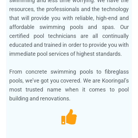
swimming and less time worrying. We have the
resources, the professionals and the technology
that will provide you with reliable, high-end and
affordable swimming pools and spas. Our
certified pool technicians are all continually
educated and trained in order to provide you with
immediate pool services of highest standards.
From concrete swimming pools to fibreglass
pools, we’ve got you covered. We are Kooringal’s
most trusted name when it comes to pool
building and renovations.