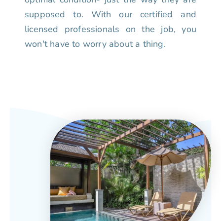
supposed to. With our certified and
licensed professionals on the job, you
won't have to worry about a thing.