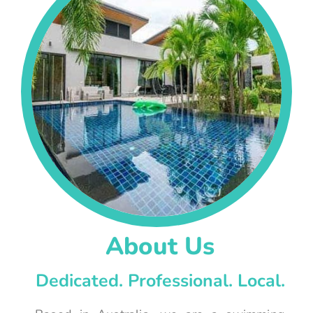
About Us
Dedicated. Professional. Local.