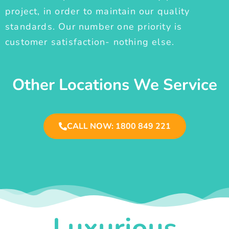
project, in order to maintain our quality
standards. Our number one priority is
customer satisfaction- nothing else.
Other Locations We Service
CALL NOW: 1800 849 221
Luxurious