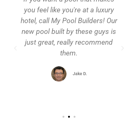
you feel like you're at a luxury
hotel, call My Pool Builders! Our
new pool built by these guys is
just great, really recommend
them.
d
Jake D.