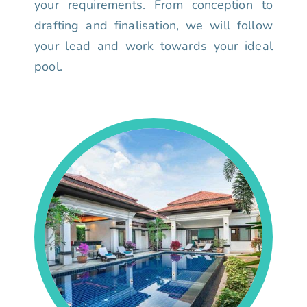
your requirements. From conception to
drafting and finalisation, we will follow
your lead and work towards your ideal
pool.