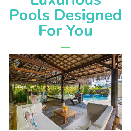
Pools Designed
For You