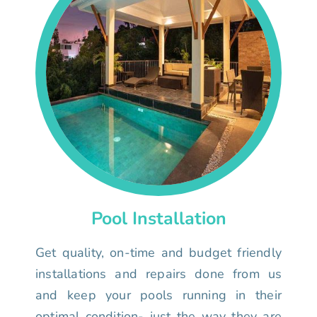
Pool Installation
Get quality, on-time and budget friendly
installations and repairs done from us
and keep your pools running in their
optimal condition- just the way they are