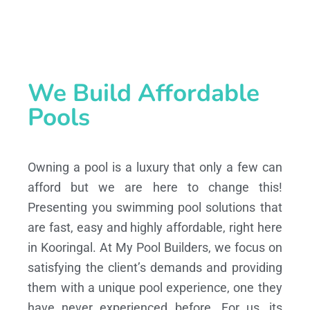
We Build Affordable
Pools
Owning a pool is a luxury that only a few can
afford but we are here to change this!
Presenting you swimming pool solutions that
are fast, easy and highly affordable, right here
in Kooringal. At My Pool Builders, we focus on
satisfying the client’s demands and providing
them with a unique pool experience, one they
have never experienced before. For us, its