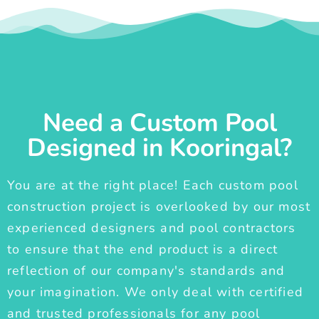
Need a Custom Pool
Designed in Kooringal?
You are at the right place! Each custom pool
construction project is overlooked by our most
experienced designers and pool contractors
to ensure that the end product is a direct
reflection of our company's standards and
your imagination. We only deal with certified
and trusted professionals for any pool