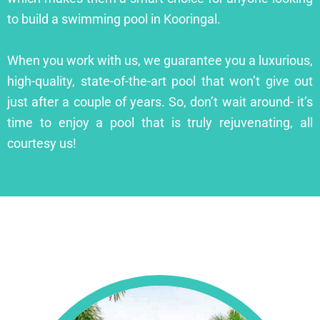
to build a swimming pool in Kooringal.
When you work with us, we guarantee you a luxurious,
high-quality, state-of-the-art pool that won’t give out
just after a couple of years. So, don’t wait around- it’s
time to enjoy a pool that is truly rejuvenating, all
courtesy us!