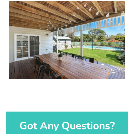
Got Any Questions?