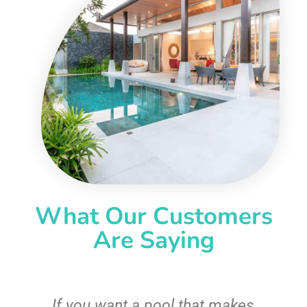
What Our Customers
Are Saying
If you want a pool that makes