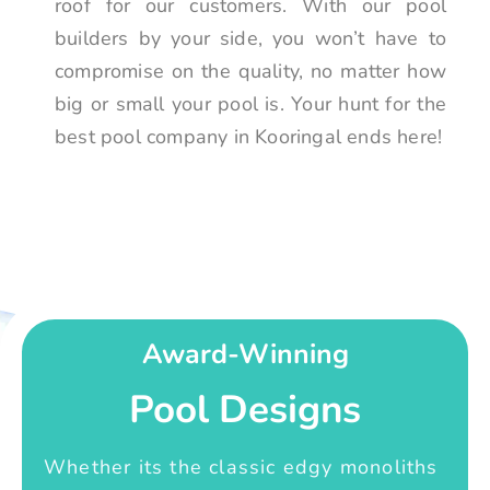
roof for our customers. With our pool
builders by your side, you won’t have to
compromise on the quality, no matter how
big or small your pool is. Your hunt for the
best pool company in Kooringal ends here!
Award-Winning
Pool Designs
Whether its the classic edgy monoliths