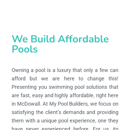
We Build Affordable
Pools
Owning a pool is a luxury that only a few can
afford but we are here to change this!
Presenting you swimming pool solutions that
are fast, easy and highly affordable, right here
in McDowall. At My Pool Builders, we focus on
satisfying the client’s demands and providing
them with a unique pool experience, one they
have never experienced before. For us, its