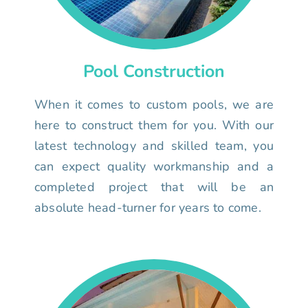
Pool Construction
When it comes to custom pools, we are
here to construct them for you. With our
latest technology and skilled team, you
can expect quality workmanship and a
completed project that will be an
absolute head-turner for years to come.