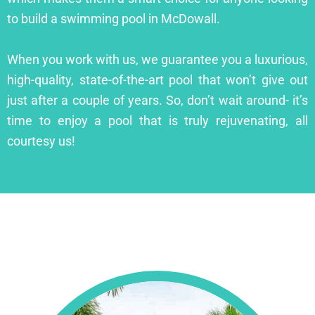
to build a swimming pool in McDowall.
When you work with us, we guarantee you a luxurious,
high-quality, state-of-the-art pool that won’t give out
just after a couple of years. So, don’t wait around- it’s
time to enjoy a pool that is truly rejuvenating, all
courtesy us!