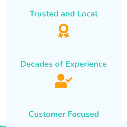
Trusted and Local
Decades of Experience
Customer Focused