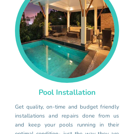
Pool Installation
Get quality, on-time and budget friendly
installations and repairs done from us
and keep your pools running in their
optimal condition- just the way they are