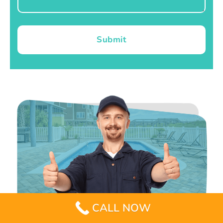
Submit
CALL NOW