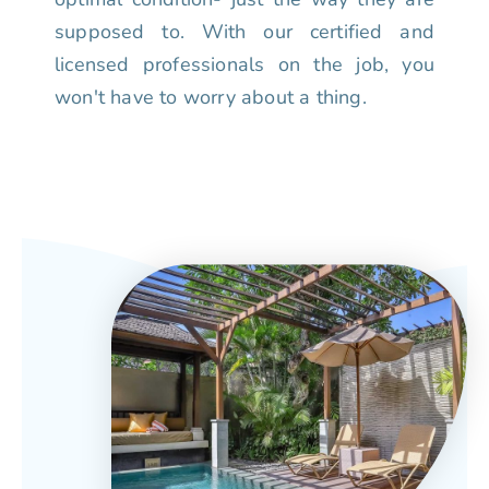
supposed to. With our certified and
licensed professionals on the job, you
won't have to worry about a thing.