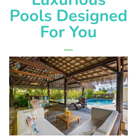
Pools Designed
For You