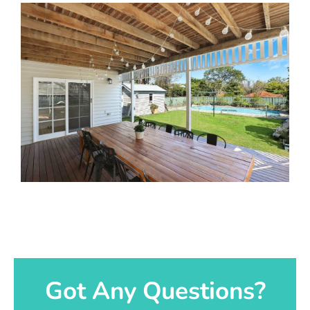
Got Any Questions?