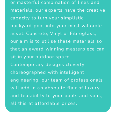
or masterful combination of lines and
materials, our experts have the creative
capacity to turn your simplistic
backyard pool into your most valuable
asset. Concrete, Vinyl or Fibreglass,
our aim is to utilise these materials so
that an award winning masterpiece can
sit in your outdoor space.
Contemporary designs cleverly
choreographed with intelligent
engineering, our team of professionals
will add in an absolute flair of luxury
and feasibility to your pools and spas,
all this at affordable prices.