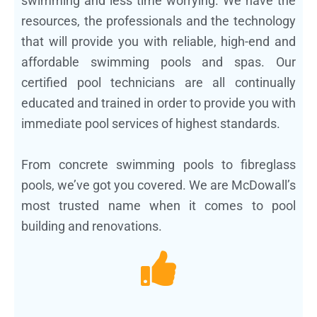
swimming and less time worrying. We have the
resources, the professionals and the technology
that will provide you with reliable, high-end and
affordable swimming pools and spas. Our
certified pool technicians are all continually
educated and trained in order to provide you with
immediate pool services of highest standards.
From concrete swimming pools to fibreglass
pools, we’ve got you covered. We are McDowall’s
most trusted name when it comes to pool
building and renovations.