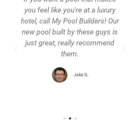
you feel like you're at a luxury
hotel, call My Pool Builders! Our
new pool built by these guys is
just great, really recommend
them.
d
Jake D.