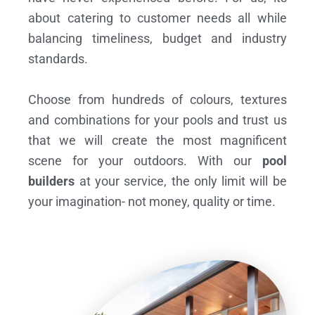
about catering to customer needs all while
balancing timeliness, budget and industry
standards.
Choose from hundreds of colours, textures
and combinations for your pools and trust us
that we will create the most magnificent
scene for your outdoors. With our
pool
builders
at your service, the only limit will be
your imagination- not money, quality or time.