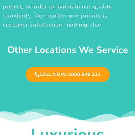
project, in order to maintain our quality
standards. Our number one priority is
customer satisfaction- nothing else.
Other Locations We Service
CALL NOW: 1800 849 221
Luxurious