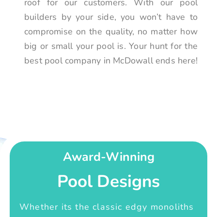
roof for our customers. With our pool
builders by your side, you won’t have to
compromise on the quality, no matter how
big or small your pool is. Your hunt for the
best pool company in McDowall ends here!
Award-Winning
Pool Designs
Whether its the classic edgy monoliths