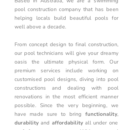
Based in Australia, we are a swimming
pool construction company that has been
helping locals build beautiful pools for
well above a decade.
From concept design to final construction,
our pool technicians will give your dreamy
oasis the ultimate physical form. Our
premium services include working on
customised pool designs, diving into pool
constructions and dealing with pool
renovations in the most efficient manner
possible. Since the very beginning, we
have made sure to bring
functionality
,
durability
and
affordability
all under one