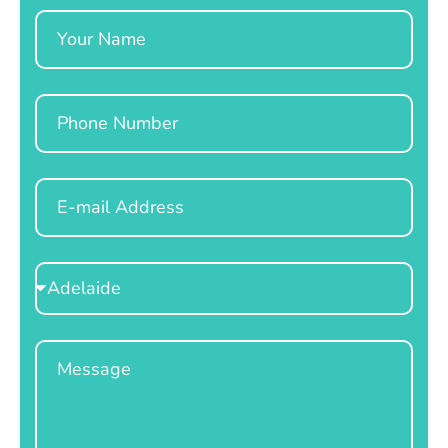
Name
Phone
Email
Select
Location
Message