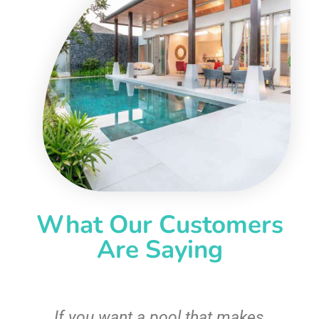
What Our Customers
Are Saying
If you want a pool that makes