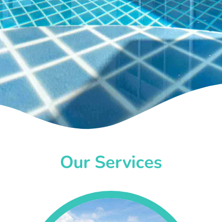
Our Services