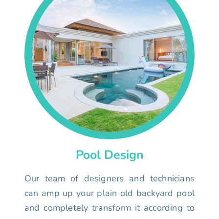
Pool Design
Our team of designers and technicians
can amp up your plain old backyard pool
and completely transform it according to