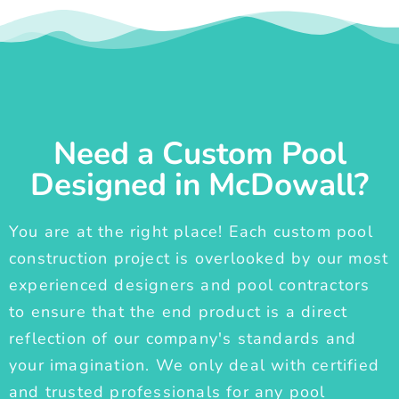
Need a Custom Pool
Designed in McDowall?
You are at the right place! Each custom pool
construction project is overlooked by our most
experienced designers and pool contractors
to ensure that the end product is a direct
reflection of our company's standards and
your imagination. We only deal with certified
and trusted professionals for any pool