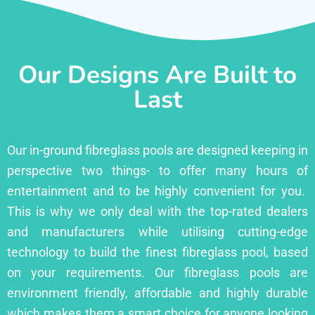
Our Designs Are Built to
Last
Our in-ground fibreglass pools are designed keeping in
perspective two things- to offer many hours of
entertainment and to be highly convenient for you.
This is why we only deal with the top-rated dealers
and manufacturers while utilising cutting-edge
technology to build the finest fibreglass pool, based
on your requirements. Our fibreglass pools are
environment friendly, affordable and highly durable
which makes them a smart choice for anyone looking