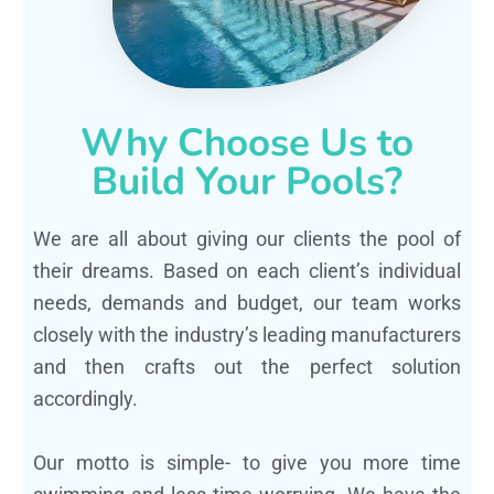
Why Choose Us to
Build Your Pools?
We are all about giving our clients the pool of
their dreams. Based on each client’s individual
needs, demands and budget, our team works
closely with the industry’s leading manufacturers
and then crafts out the perfect solution
accordingly.
Our motto is simple- to give you more time