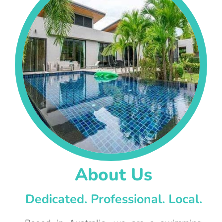
About Us
Dedicated. Professional. Local.