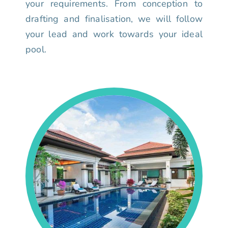
your requirements. From conception to
drafting and finalisation, we will follow
your lead and work towards your ideal
pool.