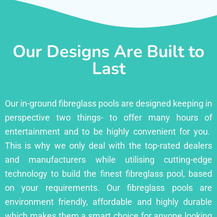
Our Designs Are Built to
Last
Our in-ground fibreglass pools are designed keeping in
perspective two things- to offer many hours of
entertainment and to be highly convenient for you.
This is why we only deal with the top-rated dealers
and manufacturers while utilising cutting-edge
technology to build the finest fibreglass pool, based
on your requirements. Our fibreglass pools are
environment friendly, affordable and highly durable
which makes them a smart choice for anyone looking