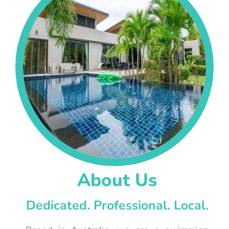
About Us
Dedicated. Professional. Local.