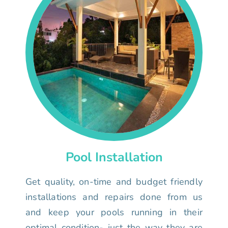
Pool Installation
Get quality, on-time and budget friendly
installations and repairs done from us
and keep your pools running in their
optimal condition- just the way they are