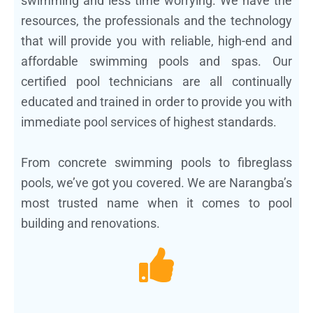
swimming and less time worrying. We have the
resources, the professionals and the technology
that will provide you with reliable, high-end and
affordable swimming pools and spas. Our
certified pool technicians are all continually
educated and trained in order to provide you with
immediate pool services of highest standards.
From concrete swimming pools to fibreglass
pools, we’ve got you covered. We are Narangba’s
most trusted name when it comes to pool
building and renovations.