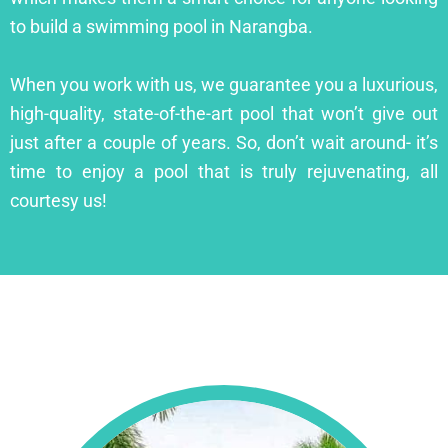
to build a swimming pool in Narangba.
When you work with us, we guarantee you a luxurious,
high-quality, state-of-the-art pool that won’t give out
just after a couple of years. So, don’t wait around- it’s
time to enjoy a pool that is truly rejuvenating, all
courtesy us!