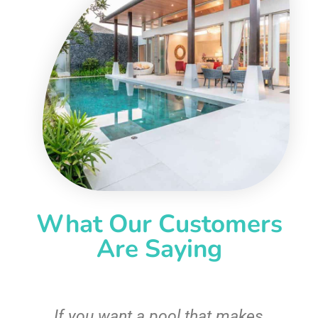
What Our Customers
Are Saying
If you want a pool that makes