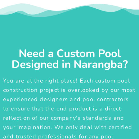
Need a Custom Pool
Designed in Narangba?
You are at the right place! Each custom pool
construction project is overlooked by our most
experienced designers and pool contractors
to ensure that the end product is a direct
reflection of our company's standards and
your imagination. We only deal with certified
and trusted professionals for any pool