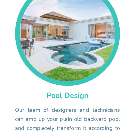
Pool Design
Our team of designers and technicians
can amp up your plain old backyard pool
and completely transform it according to