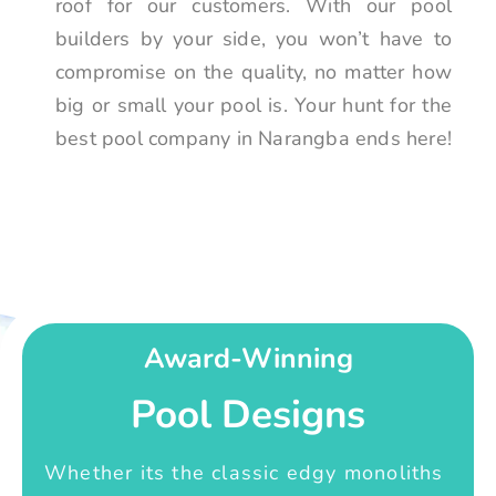
roof for our customers. With our pool
builders by your side, you won’t have to
compromise on the quality, no matter how
big or small your pool is. Your hunt for the
best pool company in Narangba ends here!
Award-Winning
Pool Designs
Whether its the classic edgy monoliths