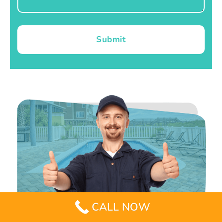
Submit
CALL NOW