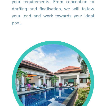
your requirements. From conception to
drafting and finalisation, we will follow
your lead and work towards your ideal
pool.