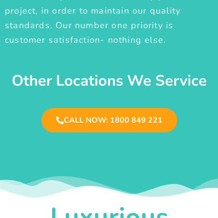
project, in order to maintain our quality
standards. Our number one priority is
customer satisfaction- nothing else.
Other Locations We Service
CALL NOW: 1800 849 221
Luxurious