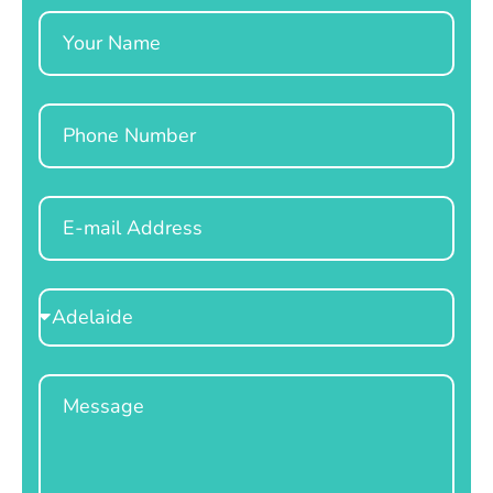
Name
Phone
Email
Select
Location
Message