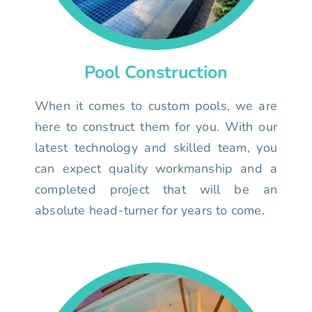
Pool Construction
When it comes to custom pools, we are
here to construct them for you. With our
latest technology and skilled team, you
can expect quality workmanship and a
completed project that will be an
absolute head-turner for years to come.