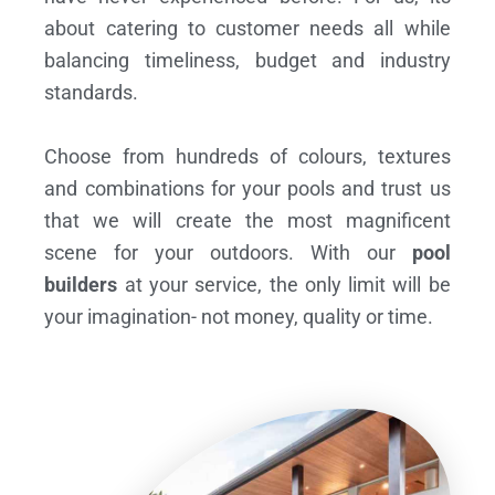
about catering to customer needs all while
balancing timeliness, budget and industry
standards.
Choose from hundreds of colours, textures
and combinations for your pools and trust us
that we will create the most magnificent
scene for your outdoors. With our
pool
builders
at your service, the only limit will be
your imagination- not money, quality or time.