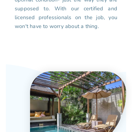
supposed to. With our certified and
licensed professionals on the job, you
won't have to worry about a thing.