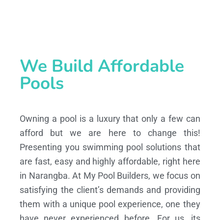
We Build Affordable
Pools
Owning a pool is a luxury that only a few can
afford but we are here to change this!
Presenting you swimming pool solutions that
are fast, easy and highly affordable, right here
in Narangba. At My Pool Builders, we focus on
satisfying the client’s demands and providing
them with a unique pool experience, one they
have never experienced before. For us, its