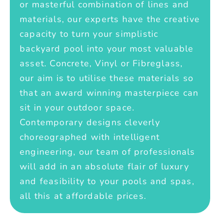
or masterful combination of lines and
materials, our experts have the creative
capacity to turn your simplistic
backyard pool into your most valuable
asset. Concrete, Vinyl or Fibreglass,
our aim is to utilise these materials so
that an award winning masterpiece can
sit in your outdoor space.
Contemporary designs cleverly
choreographed with intelligent
engineering, our team of professionals
will add in an absolute flair of luxury
and feasibility to your pools and spas,
all this at affordable prices.