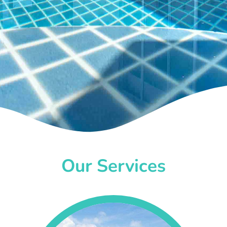
Our Services