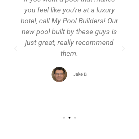
you feel like you're at a luxury
hotel, call My Pool Builders! Our
new pool built by these guys is
just great, really recommend
them.
d
Jake D.