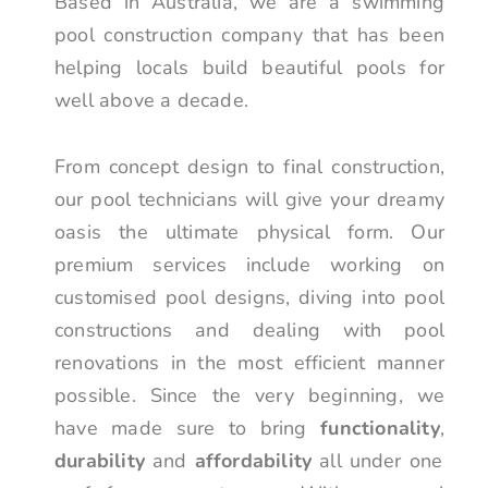
Based in Australia, we are a swimming
pool construction company that has been
helping locals build beautiful pools for
well above a decade.
From concept design to final construction,
our pool technicians will give your dreamy
oasis the ultimate physical form. Our
premium services include working on
customised pool designs, diving into pool
constructions and dealing with pool
renovations in the most efficient manner
possible. Since the very beginning, we
have made sure to bring
functionality
,
durability
and
affordability
all under one