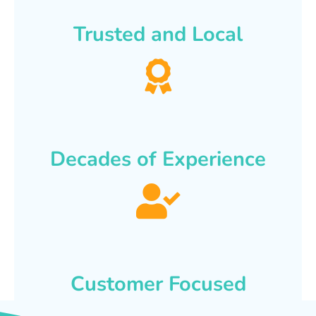
Trusted and Local
Decades of Experience
Customer Focused