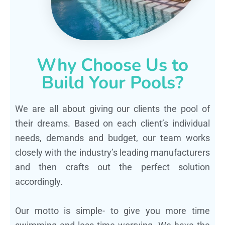
Why Choose Us to
Build Your Pools?
We are all about giving our clients the pool of
their dreams. Based on each client’s individual
needs, demands and budget, our team works
closely with the industry’s leading manufacturers
and then crafts out the perfect solution
accordingly.
Our motto is simple- to give you more time