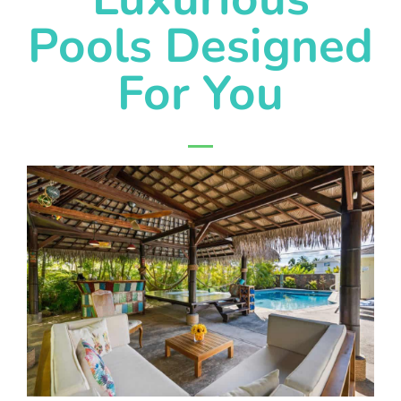
Pools Designed
For You