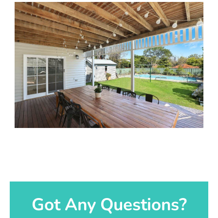
Got Any Questions?