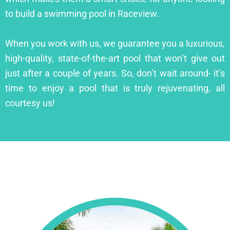
to build a swimming pool in Raceview.
When you work with us, we guarantee you a luxurious,
high-quality, state-of-the-art pool that won’t give out
just after a couple of years. So, don’t wait around- it’s
time to enjoy a pool that is truly rejuvenating, all
courtesy us!