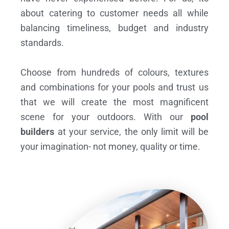
about catering to customer needs all while
balancing timeliness, budget and industry
standards.
Choose from hundreds of colours, textures
and combinations for your pools and trust us
that we will create the most magnificent
scene for your outdoors. With our
pool
builders
at your service, the only limit will be
your imagination- not money, quality or time.