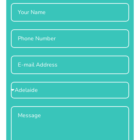
Name
Phone
Email
Select
Location
Message