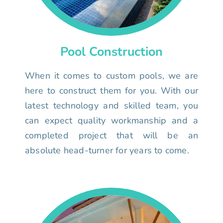
Pool Construction
When it comes to custom pools, we are
here to construct them for you. With our
latest technology and skilled team, you
can expect quality workmanship and a
completed project that will be an
absolute head-turner for years to come.