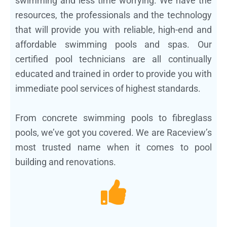
swimming and less time worrying. We have the
resources, the professionals and the technology
that will provide you with reliable, high-end and
affordable swimming pools and spas. Our
certified pool technicians are all continually
educated and trained in order to provide you with
immediate pool services of highest standards.
From concrete swimming pools to fibreglass
pools, we’ve got you covered. We are Raceview’s
most trusted name when it comes to pool
building and renovations.