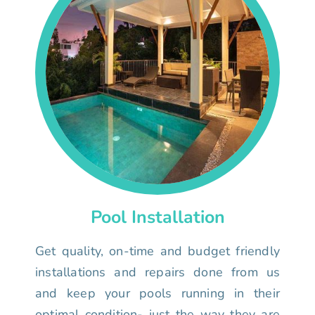
Pool Installation
Get quality, on-time and budget friendly
installations and repairs done from us
and keep your pools running in their
optimal condition- just the way they are