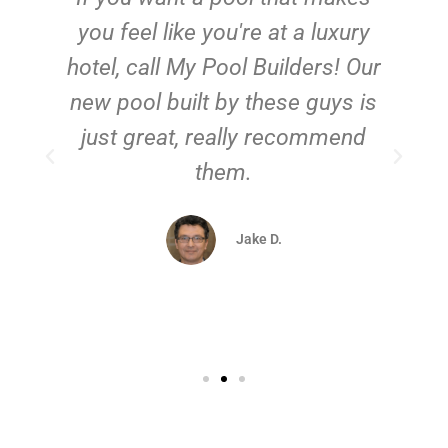
you feel like you're at a luxury
hotel, call My Pool Builders! Our
new pool built by these guys is
just great, really recommend
them.
d
Jake D.