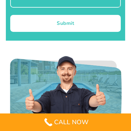
Submit
CALL NOW