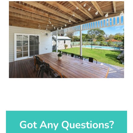
Got Any Questions?