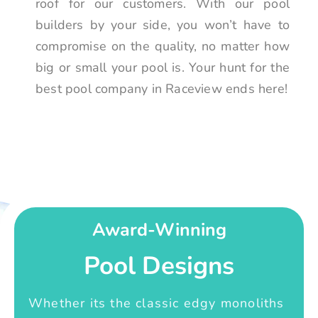
roof for our customers. With our pool
builders by your side, you won’t have to
compromise on the quality, no matter how
big or small your pool is. Your hunt for the
best pool company in Raceview ends here!
Award-Winning
Pool Designs
Whether its the classic edgy monoliths