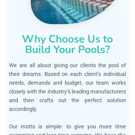
Why Choose Us to
Build Your Pools?
We are all about giving our clients the pool of
their dreams. Based on each client’s individual
needs, demands and budget, our team works
closely with the industry’s leading manufacturers
and then crafts out the perfect solution
accordingly.
Our motto is simple- to give you more time