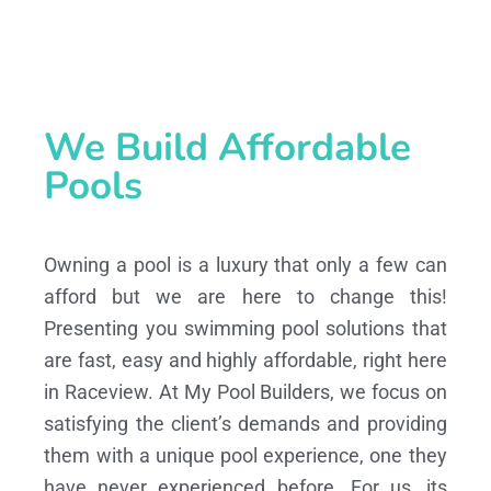
We Build Affordable
Pools
Owning a pool is a luxury that only a few can
afford but we are here to change this!
Presenting you swimming pool solutions that
are fast, easy and highly affordable, right here
in Raceview. At My Pool Builders, we focus on
satisfying the client’s demands and providing
them with a unique pool experience, one they
have never experienced before. For us, its