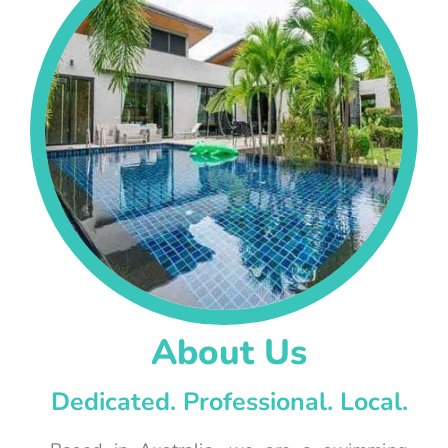
About Us
Dedicated. Professional. Local.