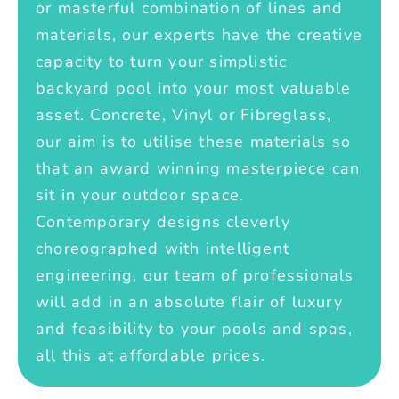
or masterful combination of lines and
materials, our experts have the creative
capacity to turn your simplistic
backyard pool into your most valuable
asset. Concrete, Vinyl or Fibreglass,
our aim is to utilise these materials so
that an award winning masterpiece can
sit in your outdoor space.
Contemporary designs cleverly
choreographed with intelligent
engineering, our team of professionals
will add in an absolute flair of luxury
and feasibility to your pools and spas,
all this at affordable prices.