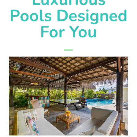
Pools Designed
For You