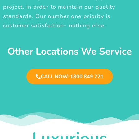
project, in order to maintain our quality
standards. Our number one priority is
customer satisfaction- nothing else.
Other Locations We Service
CALL NOW: 1800 849 221
Luxurious