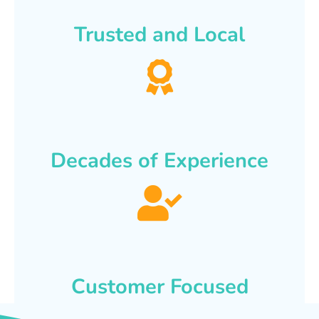
Trusted and Local
Decades of Experience
Customer Focused