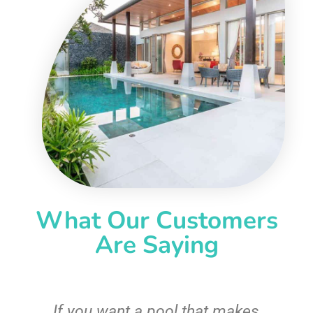
What Our Customers
Are Saying
If you want a pool that makes