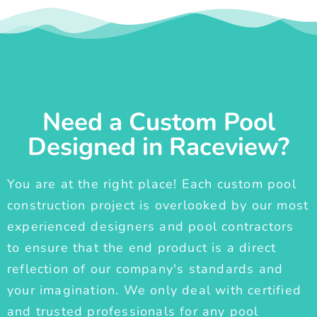
Need a Custom Pool
Designed in Raceview?
You are at the right place! Each custom pool
construction project is overlooked by our most
experienced designers and pool contractors
to ensure that the end product is a direct
reflection of our company's standards and
your imagination. We only deal with certified
and trusted professionals for any pool