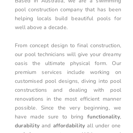
Based in Australia, we are a swimming
pool construction company that has been
helping locals build beautiful pools for
well above a decade.
From concept design to final construction,
our pool technicians will give your dreamy
oasis the ultimate physical form. Our
premium services include working on
customised pool designs, diving into pool
constructions and dealing with pool
renovations in the most efficient manner
possible. Since the very beginning, we
have made sure to bring
functionality
,
durability
and
affordability
all under one