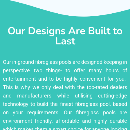
Our Designs Are Built to
Last
Our in-ground fibreglass pools are designed keeping in
perspective two things- to offer many hours of
entertainment and to be highly convenient for you.
This is why we only deal with the top-rated dealers
and manufacturers while utilising cutting-edge
technology to build the finest fibreglass pool, based
on your requirements. Our fibreglass pools are
environment friendly, affordable and highly durable
which makes them a smart choice for anyone looking