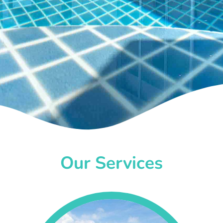
Our Services