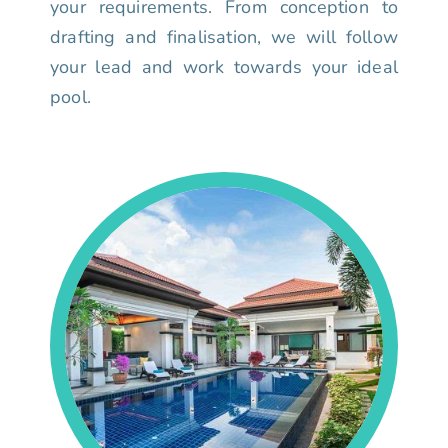
your requirements. From conception to
drafting and finalisation, we will follow
your lead and work towards your ideal
pool.