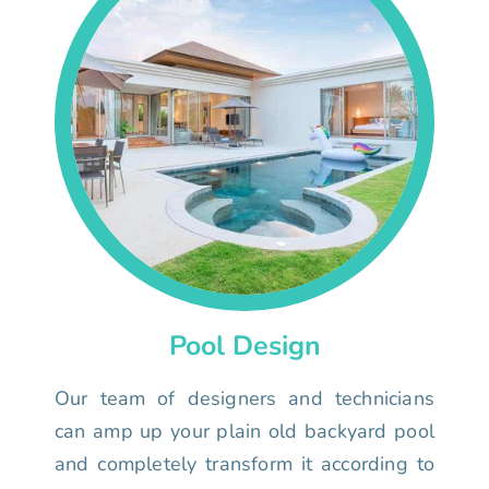
Pool Design
Our team of designers and technicians
can amp up your plain old backyard pool
and completely transform it according to