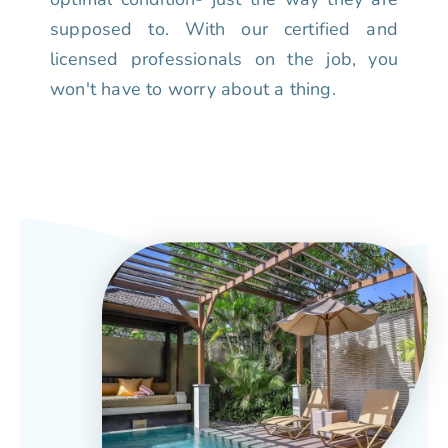
supposed to. With our certified and
licensed professionals on the job, you
won't have to worry about a thing.