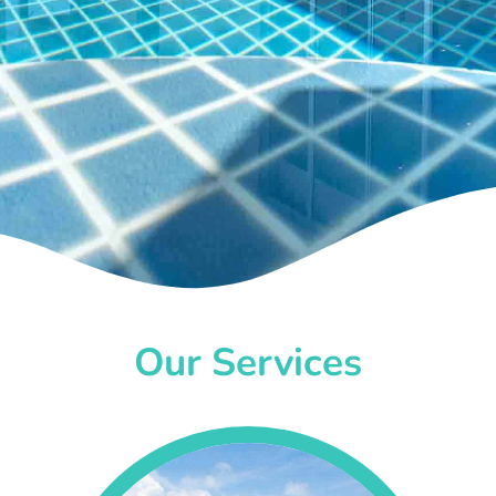
Our Services