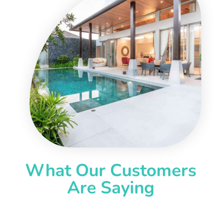
What Our Customers
Are Saying