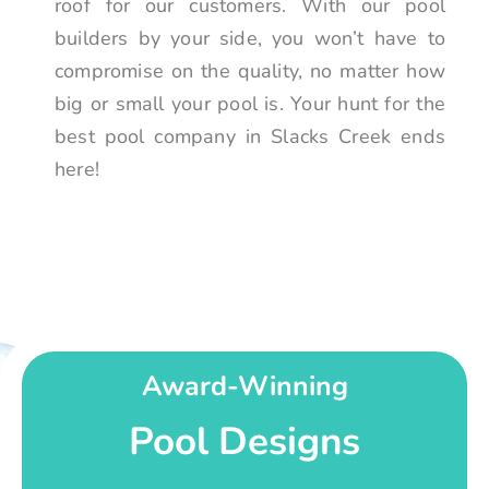
roof for our customers. With our pool
builders by your side, you won’t have to
compromise on the quality, no matter how
big or small your pool is. Your hunt for the
best pool company in Slacks Creek ends
here!
Award-Winning
Pool Designs