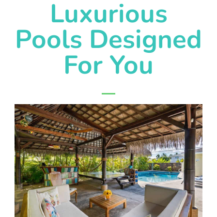
Luxurious
Pools Designed
For You