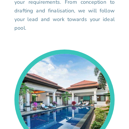
your requirements. From conception to
drafting and finalisation, we will follow
your lead and work towards your ideal
pool.