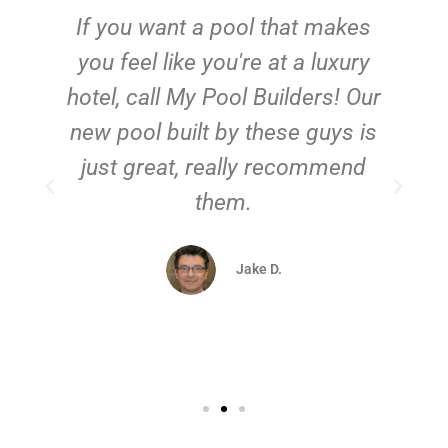
If you want a pool that makes
you feel like you're at a luxury
hotel, call My Pool Builders! Our
new pool built by these guys is
just great, really recommend
them.
d
Jake D.