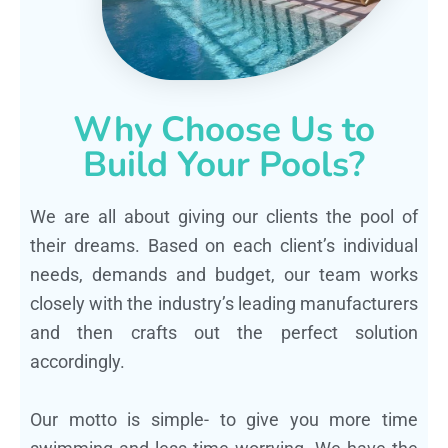
Why Choose Us to
Build Your Pools?
We are all about giving our clients the pool of
their dreams. Based on each client’s individual
needs, demands and budget, our team works
closely with the industry’s leading manufacturers
and then crafts out the perfect solution
accordingly.
Our motto is simple- to give you more time