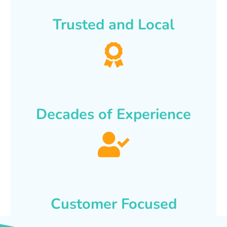
Trusted and Local
Decades of Experience
Customer Focused