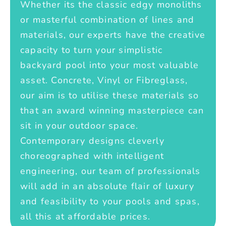
Whether its the classic edgy monoliths
or masterful combination of lines and
materials, our experts have the creative
capacity to turn your simplistic
backyard pool into your most valuable
asset. Concrete, Vinyl or Fibreglass,
our aim is to utilise these materials so
that an award winning masterpiece can
sit in your outdoor space.
Contemporary designs cleverly
choreographed with intelligent
engineering, our team of professionals
will add in an absolute flair of luxury
and feasibility to your pools and spas,
all this at affordable prices.