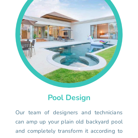
Pool Design
Our team of designers and technicians
can amp up your plain old backyard pool
and completely transform it according to