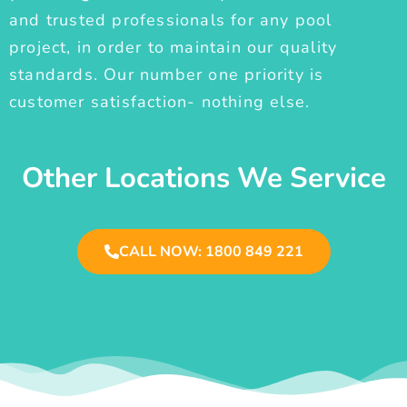
and trusted professionals for any pool
project, in order to maintain our quality
standards. Our number one priority is
customer satisfaction- nothing else.
Other Locations We Service
CALL NOW: 1800 849 221