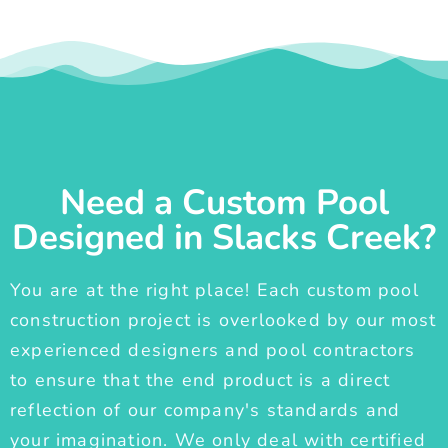
Need a Custom Pool
Designed in Slacks Creek?
You are at the right place! Each custom pool
construction project is overlooked by our most
experienced designers and pool contractors
to ensure that the end product is a direct
reflection of our company's standards and
your imagination. We only deal with certified