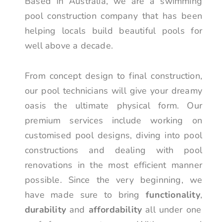
Based in Australia, we are a swimming
pool construction company that has been
helping locals build beautiful pools for
well above a decade.
From concept design to final construction,
our pool technicians will give your dreamy
oasis the ultimate physical form. Our
premium services include working on
customised pool designs, diving into pool
constructions and dealing with pool
renovations in the most efficient manner
possible. Since the very beginning, we
have made sure to bring
functionality
,
durability
and
affordability
all under one