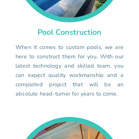
Pool Construction
When it comes to custom pools, we are
here to construct them for you. With our
latest technology and skilled team, you
can expect quality workmanship and a
completed project that will be an
absolute head-turner for years to come.