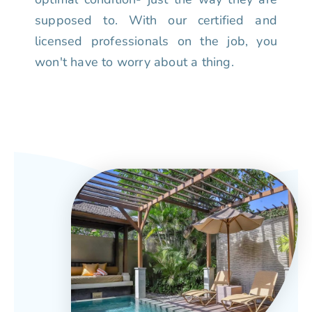
supposed to. With our certified and
licensed professionals on the job, you
won't have to worry about a thing.