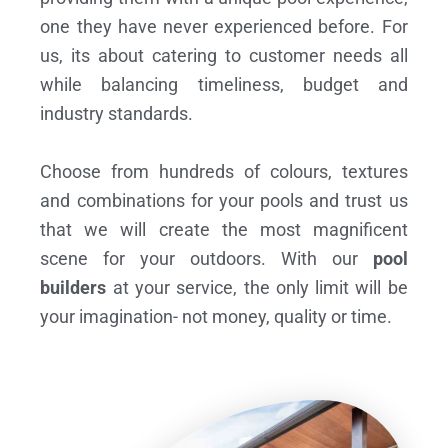
one they have never experienced before. For
us, its about catering to customer needs all
while balancing timeliness, budget and
industry standards.
Choose from hundreds of colours, textures
and combinations for your pools and trust us
that we will create the most magnificent
scene for your outdoors. With our
pool
builders
at your service, the only limit will be
your imagination- not money, quality or time.