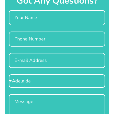
Got Any Questions?
Name
Phone
Email
Select
Location
Message