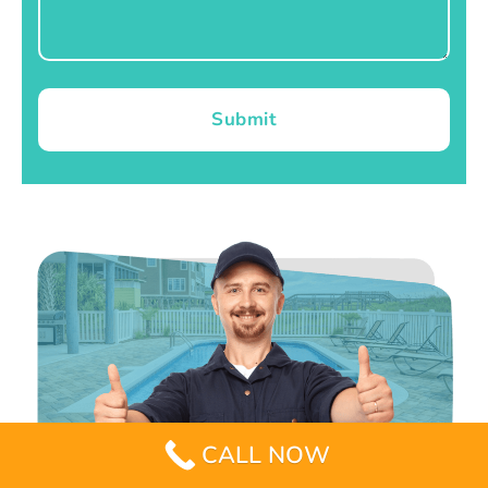
Submit
CALL NOW