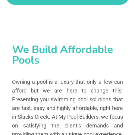
We Build Affordable
Pools
Owning a pool is a luxury that only a few can
afford but we are here to change this!
Presenting you swimming pool solutions that
are fast, easy and highly affordable, right here
in Slacks Creek. At My Pool Builders, we focus
on satisfying the client’s demands and
providing them with a unique pool experience,