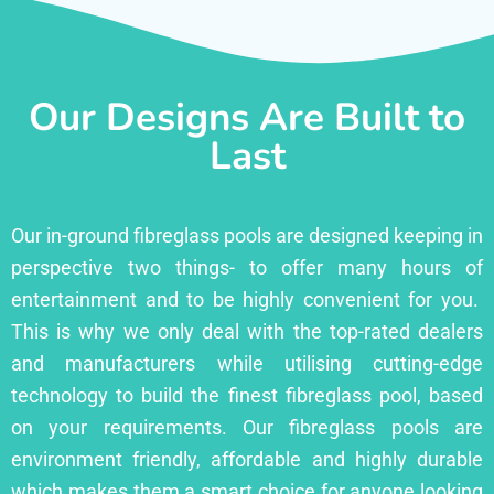
Our Designs Are Built to
Last
Our in-ground fibreglass pools are designed keeping in
perspective two things- to offer many hours of
entertainment and to be highly convenient for you.
This is why we only deal with the top-rated dealers
and manufacturers while utilising cutting-edge
technology to build the finest fibreglass pool, based
on your requirements. Our fibreglass pools are
environment friendly, affordable and highly durable
which makes them a smart choice for anyone looking