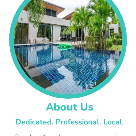
About Us
Dedicated. Professional. Local.