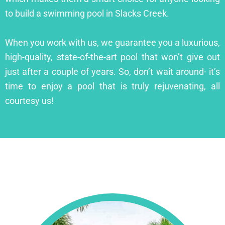
to build a swimming pool in Slacks Creek.
When you work with us, we guarantee you a luxurious,
high-quality, state-of-the-art pool that won’t give out
just after a couple of years. So, don’t wait around- it’s
time to enjoy a pool that is truly rejuvenating, all
courtesy us!