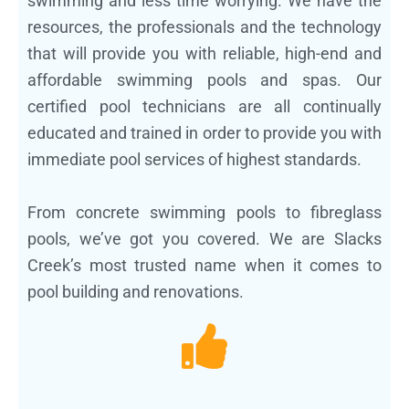
swimming and less time worrying. We have the
resources, the professionals and the technology
that will provide you with reliable, high-end and
affordable swimming pools and spas. Our
certified pool technicians are all continually
educated and trained in order to provide you with
immediate pool services of highest standards.
From concrete swimming pools to fibreglass
pools, we’ve got you covered. We are Slacks
Creek’s most trusted name when it comes to
pool building and renovations.