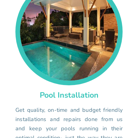
Pool Installation
Get quality, on-time and budget friendly
installations and repairs done from us
and keep your pools running in their
optimal condition- just the way they are