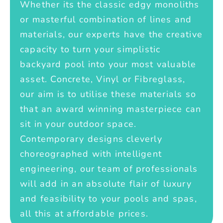
Whether its the classic edgy monoliths
or masterful combination of lines and
materials, our experts have the creative
capacity to turn your simplistic
backyard pool into your most valuable
asset. Concrete, Vinyl or Fibreglass,
our aim is to utilise these materials so
that an award winning masterpiece can
sit in your outdoor space.
Contemporary designs cleverly
choreographed with intelligent
engineering, our team of professionals
will add in an absolute flair of luxury
and feasibility to your pools and spas,
all this at affordable prices.