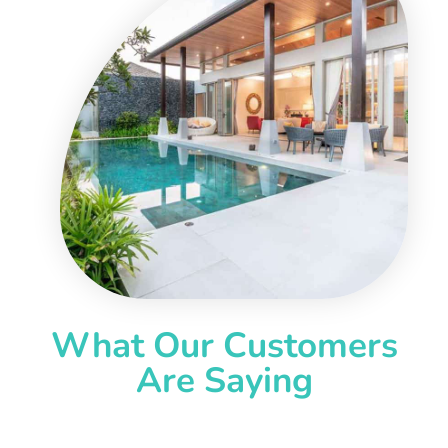
What Our Customers
Are Saying