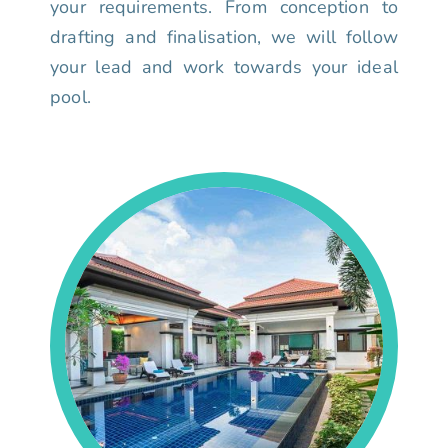
your requirements. From conception to
drafting and finalisation, we will follow
your lead and work towards your ideal
pool.