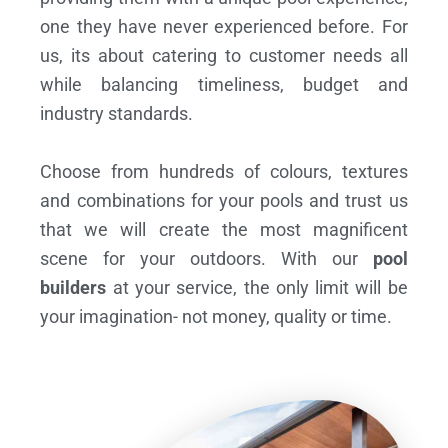
one they have never experienced before. For
us, its about catering to customer needs all
while balancing timeliness, budget and
industry standards.
Choose from hundreds of colours, textures
and combinations for your pools and trust us
that we will create the most magnificent
scene for your outdoors. With our
pool
builders
at your service, the only limit will be
your imagination- not money, quality or time.