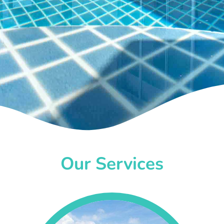
Our Services