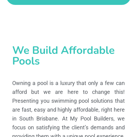
We Build Affordable
Pools
Owning a pool is a luxury that only a few can
afford but we are here to change this!
Presenting you swimming pool solutions that
are fast, easy and highly affordable, right here
in South Brisbane. At My Pool Builders, we
focus on satisfying the client’s demands and
providing them with a unique pool experience,