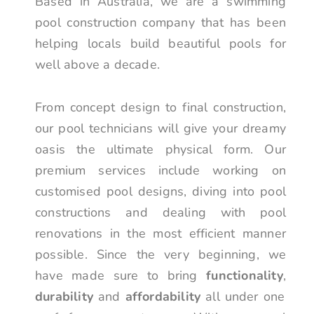
Based in Australia, we are a swimming
pool construction company that has been
helping locals build beautiful pools for
well above a decade.
From concept design to final construction,
our pool technicians will give your dreamy
oasis the ultimate physical form. Our
premium services include working on
customised pool designs, diving into pool
constructions and dealing with pool
renovations in the most efficient manner
possible. Since the very beginning, we
have made sure to bring
functionality
,
durability
and
affordability
all under one