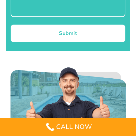
Submit
CALL NOW