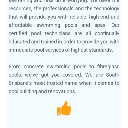
swimming and less time worrying. We have the
resources, the professionals and the technology
that will provide you with reliable, high-end and
affordable swimming pools and spas. Our
certified pool technicians are all continually
educated and trained in order to provide you with
immediate pool services of highest standards.
From concrete swimming pools to fibreglass
pools, we’ve got you covered. We are South
Brisbane’s most trusted name when it comes to
pool building and renovations.