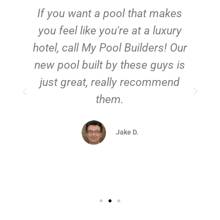
If you want a pool that makes
you feel like you're at a luxury
hotel, call My Pool Builders! Our
new pool built by these guys is
just great, really recommend
them.
d
Jake D.