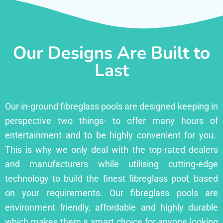
Our Designs Are Built to
Last
Our in-ground fibreglass pools are designed keeping in
perspective two things- to offer many hours of
entertainment and to be highly convenient for you.
This is why we only deal with the top-rated dealers
and manufacturers while utilising cutting-edge
technology to build the finest fibreglass pool, based
on your requirements. Our fibreglass pools are
environment friendly, affordable and highly durable
which makes them a smart choice for anyone looking