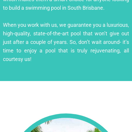
to build a swimming pool in South Brisbane.
When you work with us, we guarantee you a luxurious,
high-quality, state-of-the-art pool that won’t give out
just after a couple of years. So, don’t wait around- it’s
time to enjoy a pool that is truly rejuvenating, all
courtesy us!