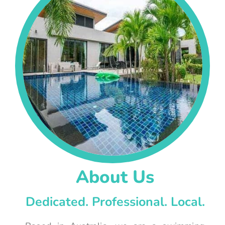
About Us
Dedicated. Professional. Local.