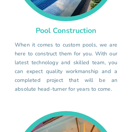
Pool Construction
When it comes to custom pools, we are
here to construct them for you. With our
latest technology and skilled team, you
can expect quality workmanship and a
completed project that will be an
absolute head-turner for years to come.