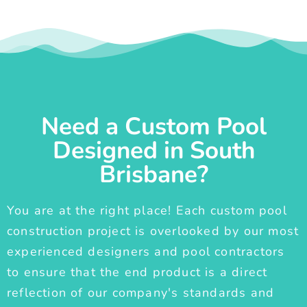
Need a Custom Pool
Designed in South
Brisbane?
You are at the right place! Each custom pool
construction project is overlooked by our most
experienced designers and pool contractors
to ensure that the end product is a direct
reflection of our company's standards and