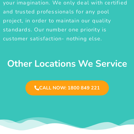
your imagination. We only deal with certified
and trusted professionals for any pool
project, in order to maintain our quality
standards. Our number one priority is
customer satisfaction- nothing else.
Other Locations We Service
CALL NOW: 1800 849 221