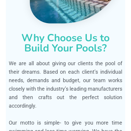
Why Choose Us to
Build Your Pools?
We are all about giving our clients the pool of
their dreams. Based on each client’s individual
needs, demands and budget, our team works
closely with the industry’s leading manufacturers
and then crafts out the perfect solution
accordingly.
Our motto is simple- to give you more time