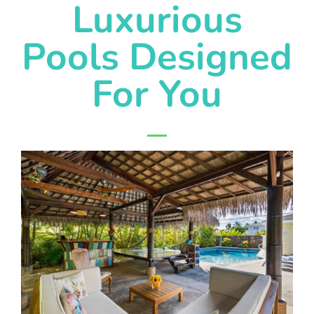
Luxurious
Pools Designed
For You