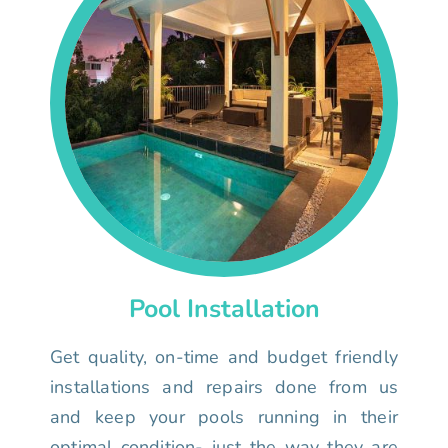
Pool Installation
Get quality, on-time and budget friendly
installations and repairs done from us
and keep your pools running in their
optimal condition- just the way they are