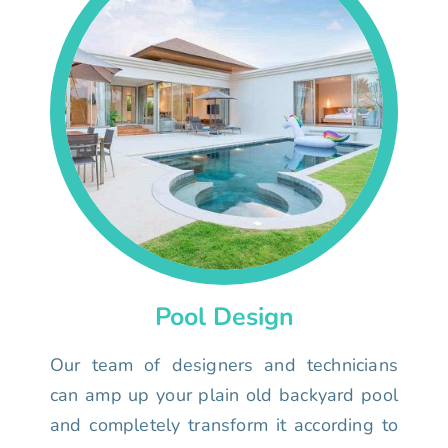
Pool Design
Our team of designers and technicians
can amp up your plain old backyard pool
and completely transform it according to