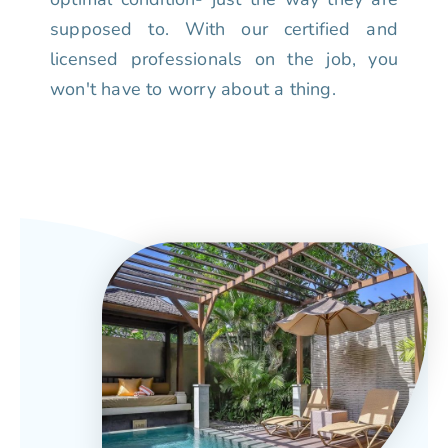
supposed to. With our certified and
licensed professionals on the job, you
won't have to worry about a thing.