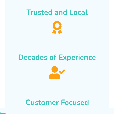
Trusted and Local
Decades of Experience
Customer Focused