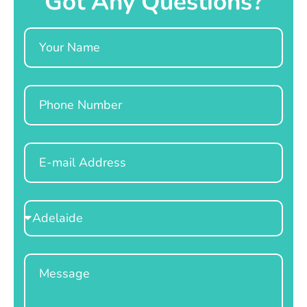
Got Any Questions?
Name
Phone
Email
Select
Location
Message