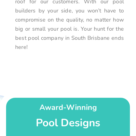
roof for our customers. With our pool
builders by your side, you won’t have to
compromise on the quality, no matter how
big or small your pool is. Your hunt for the
best pool company in South Brisbane ends
here!
Award-Winning
Pool Designs