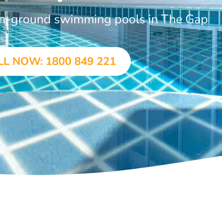
 in-ground swimming pools in The Gap
LL NOW: 1800 849 221