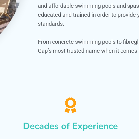
and affordable swimming pools and spas. O
educated and trained in order to provide
standards.
From concrete swimming pools to fibregl
Gap’s most trusted name when it comes t
Decades of Experience