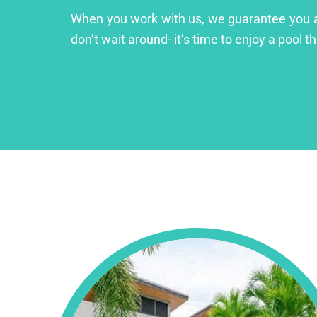
When you work with us, we guarantee you a lu
don’t wait around- it’s time to enjoy a pool th