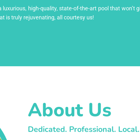
xurious, high-quality, state-of-the-art pool that won’t gi
at is truly rejuvenating, all courtesy us!
About Us
Dedicated. Professional. Local.