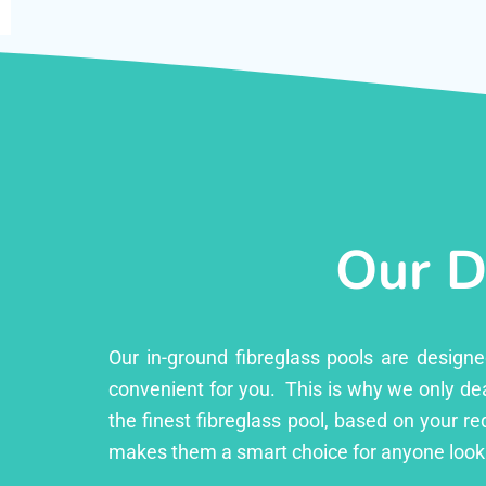
Our D
Our in-ground fibreglass pools are design
convenient for you. This is why we only dea
the finest fibreglass pool, based on your r
makes them a smart choice for anyone looki