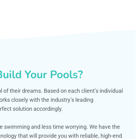
uild Your Pools?
ol of their dreams. Based on each client’s individual
s closely with the industry’s leading
fect solution accordingly.
ime swimming and less time worrying. We have the
ology that will provide you with reliable, high-end