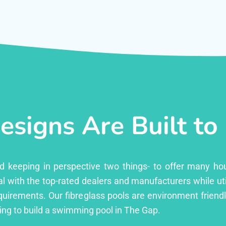
esigns Are Built to
ed keeping in perspective two things- to offer many ho
l with the top-rated dealers and manufacturers while uti
equirements. Our fibreglass pools are environment friend
ng to build a swimming pool in The Gap.