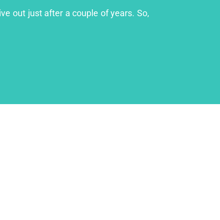
ve out just after a couple of years. So,