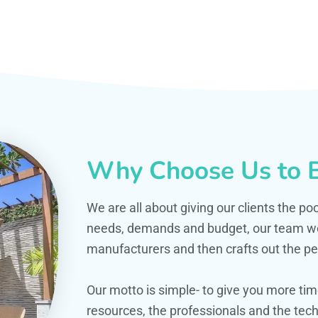
Why Choose Us to B
We are all about giving our clients the po
needs, demands and budget, our team work
manufacturers and then crafts out the per
Our motto is simple- to give you more t
resources, the professionals and the techn