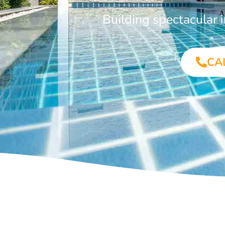
Building spectacular
CA