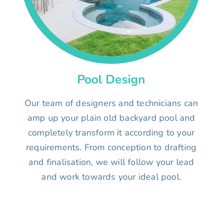
Pool Design
Our team of designers and technicians can
amp up your plain old backyard pool and
completely transform it according to your
requirements. From conception to drafting
and finalisation, we will follow your lead
and work towards your ideal pool.