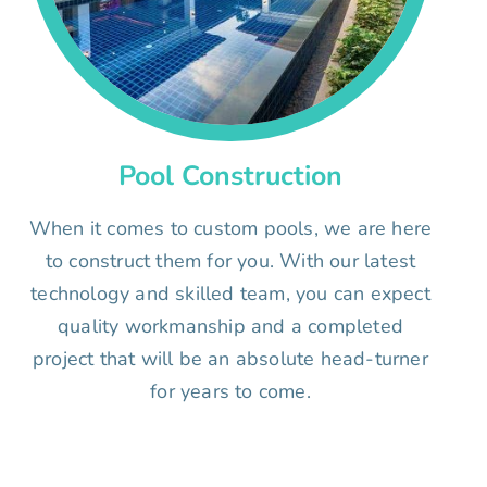
Pool Construction
When it comes to custom pools, we are here
to construct them for you. With our latest
technology and skilled team, you can expect
quality workmanship and a completed
project that will be an absolute head-turner
for years to come.