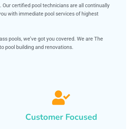
ur certified pool technicians are all continually
 you with immediate pool services of highest
ass pools, we’ve got you covered. We are The
o pool building and renovations.
Customer Focused