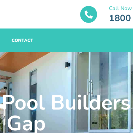
Call Now
1800
CONTACT
 Pool Builders
Gap