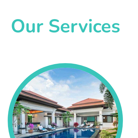
Our Services