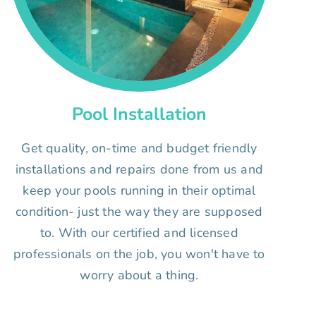
Pool Installation
Get quality, on-time and budget friendly
installations and repairs done from us and
keep your pools running in their optimal
condition- just the way they are supposed
to. With our certified and licensed
professionals on the job, you won't have to
worry about a thing.