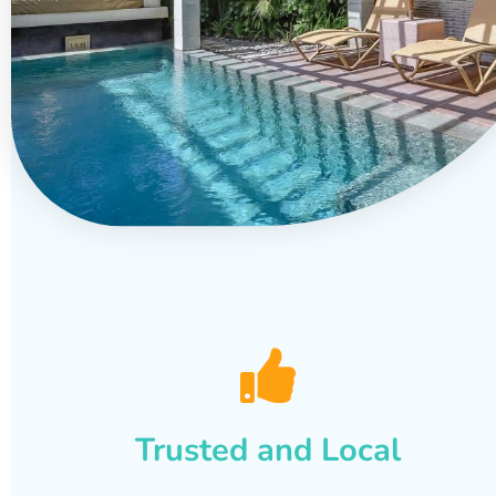
Trusted and Local