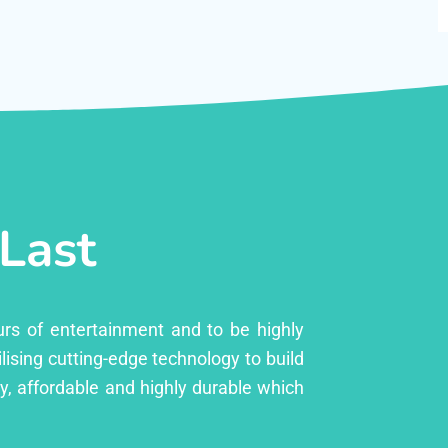
 Last
urs of entertainment and to be highly
lising cutting-edge technology to build
ly, affordable and highly durable which