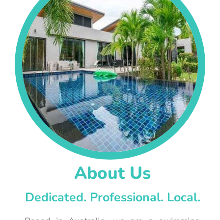
About Us
Dedicated. Professional. Local.