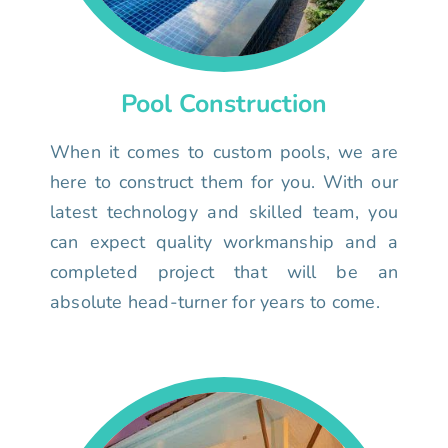
Pool Construction
When it comes to custom pools, we are
here to construct them for you. With our
latest technology and skilled team, you
can expect quality workmanship and a
completed project that will be an
absolute head-turner for years to come.