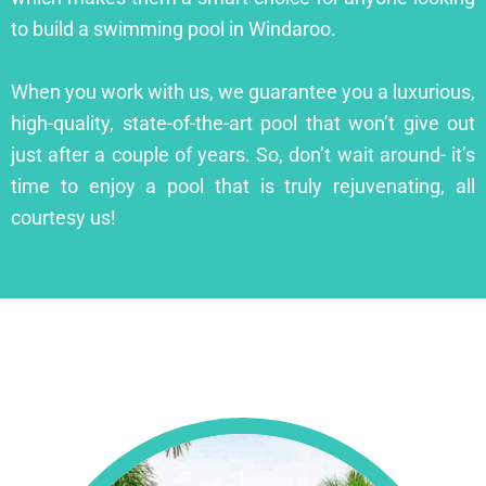
to build a swimming pool in Windaroo.
When you work with us, we guarantee you a luxurious,
high-quality, state-of-the-art pool that won’t give out
just after a couple of years. So, don’t wait around- it’s
time to enjoy a pool that is truly rejuvenating, all
courtesy us!