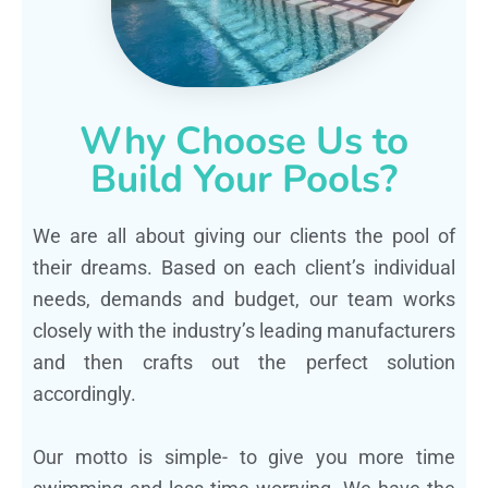
Why Choose Us to
Build Your Pools?
We are all about giving our clients the pool of
their dreams. Based on each client’s individual
needs, demands and budget, our team works
closely with the industry’s leading manufacturers
and then crafts out the perfect solution
accordingly.
Our motto is simple- to give you more time