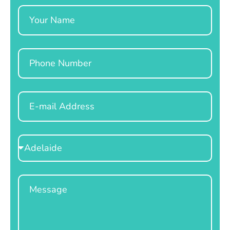
Name
Phone
Email
Select
Location
Message