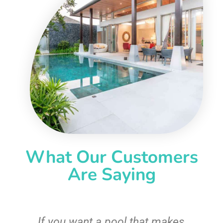
What Our Customers
Are Saying
If you want a pool that makes