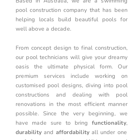
Based in Australia, we are a swimming
pool construction company that has been
helping locals build beautiful pools for
well above a decade.
From concept design to final construction,
our pool technicians will give your dreamy
oasis the ultimate physical form. Our
premium services include working on
customised pool designs, diving into pool
constructions and dealing with pool
renovations in the most efficient manner
possible. Since the very beginning, we
have made sure to bring
functionality
,
durability
and
affordability
all under one