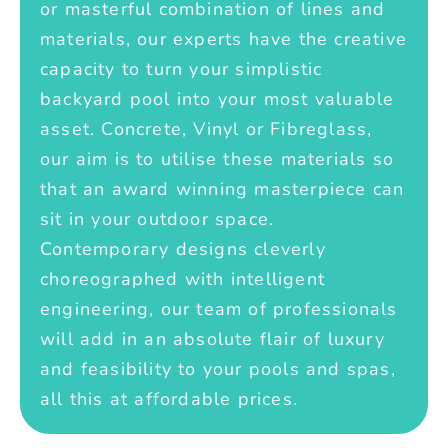
or masterful combination of lines and
materials, our experts have the creative
capacity to turn your simplistic
backyard pool into your most valuable
asset. Concrete, Vinyl or Fibreglass,
our aim is to utilise these materials so
that an award winning masterpiece can
sit in your outdoor space.
Contemporary designs cleverly
choreographed with intelligent
engineering, our team of professionals
will add in an absolute flair of luxury
and feasibility to your pools and spas,
all this at affordable prices.