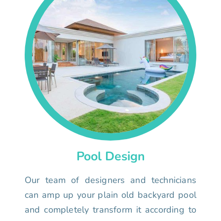
Pool Design
Our team of designers and technicians
can amp up your plain old backyard pool
and completely transform it according to