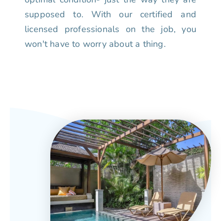
supposed to. With our certified and
licensed professionals on the job, you
won't have to worry about a thing.