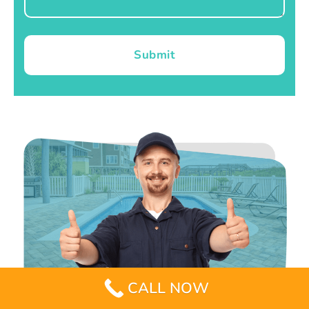
Submit
CALL NOW