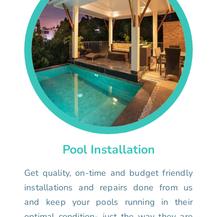
Pool Installation
Get quality, on-time and budget friendly
installations and repairs done from us
and keep your pools running in their
optimal condition- just the way they are