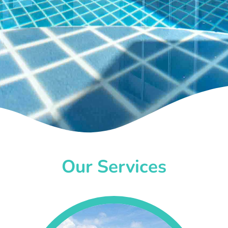
Our Services