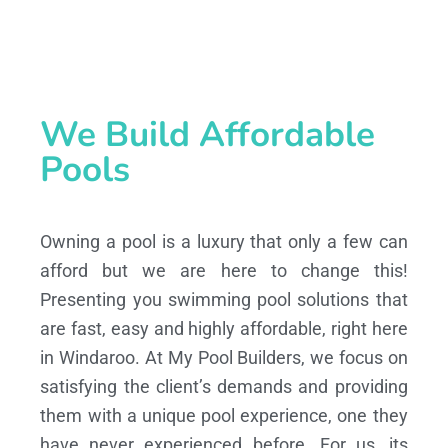
We Build Affordable
Pools
Owning a pool is a luxury that only a few can
afford but we are here to change this!
Presenting you swimming pool solutions that
are fast, easy and highly affordable, right here
in Windaroo. At My Pool Builders, we focus on
satisfying the client’s demands and providing
them with a unique pool experience, one they
have never experienced before. For us, its