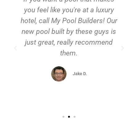
you feel like you're at a luxury
hotel, call My Pool Builders! Our
new pool built by these guys is
just great, really recommend
them.
d
Jake D.