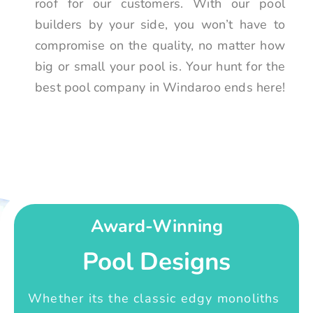
roof for our customers. With our pool
builders by your side, you won’t have to
compromise on the quality, no matter how
big or small your pool is. Your hunt for the
best pool company in Windaroo ends here!
Award-Winning
Pool Designs
Whether its the classic edgy monoliths