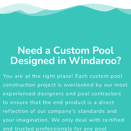
Need a Custom Pool
Designed in Windaroo?
You are at the right place! Each custom pool
construction project is overlooked by our most
experienced designers and pool contractors
to ensure that the end product is a direct
reflection of our company's standards and
your imagination. We only deal with certified
and trusted professionals for any pool