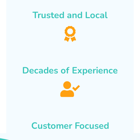
Trusted and Local
Decades of Experience
Customer Focused