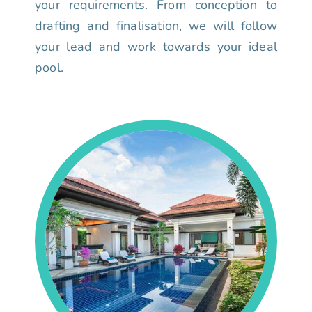
your requirements. From conception to
drafting and finalisation, we will follow
your lead and work towards your ideal
pool.