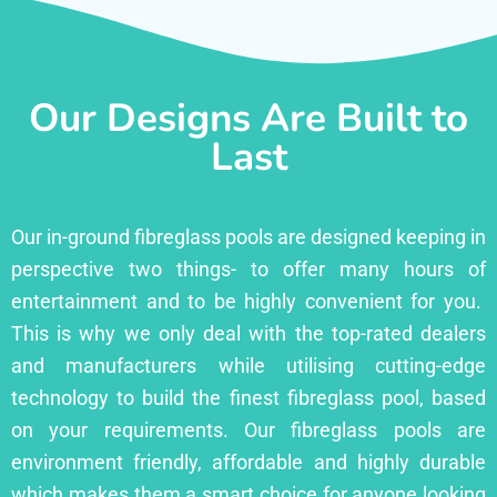
Our Designs Are Built to
Last
Our in-ground fibreglass pools are designed keeping in
perspective two things- to offer many hours of
entertainment and to be highly convenient for you.
This is why we only deal with the top-rated dealers
and manufacturers while utilising cutting-edge
technology to build the finest fibreglass pool, based
on your requirements. Our fibreglass pools are
environment friendly, affordable and highly durable
which makes them a smart choice for anyone looking