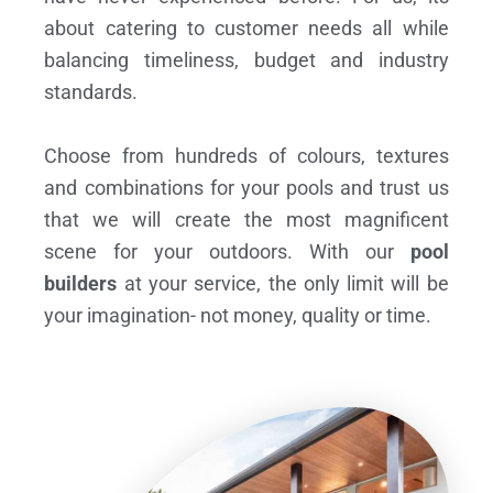
about catering to customer needs all while
balancing timeliness, budget and industry
standards.
Choose from hundreds of colours, textures
and combinations for your pools and trust us
that we will create the most magnificent
scene for your outdoors. With our
pool
builders
at your service, the only limit will be
your imagination- not money, quality or time.