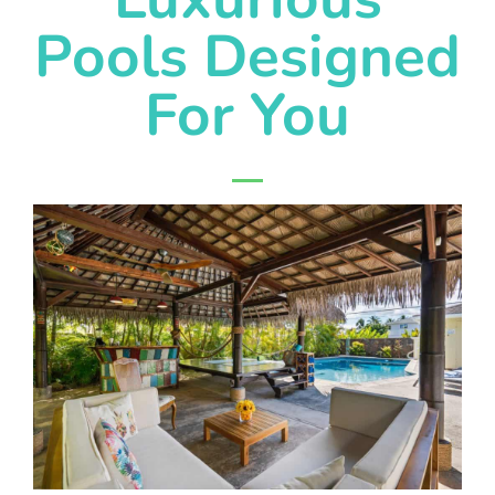
Pools Designed
For You