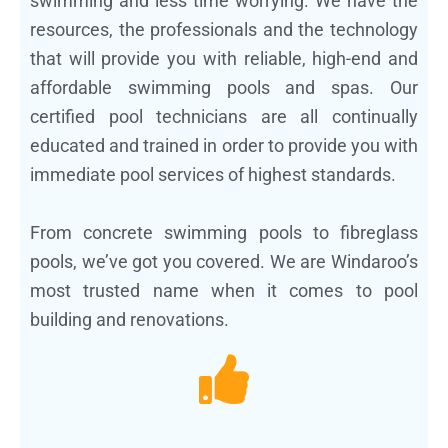
swimming and less time worrying. We have the
resources, the professionals and the technology
that will provide you with reliable, high-end and
affordable swimming pools and spas. Our
certified pool technicians are all continually
educated and trained in order to provide you with
immediate pool services of highest standards.
From concrete swimming pools to fibreglass
pools, we’ve got you covered. We are Windaroo’s
most trusted name when it comes to pool
building and renovations.