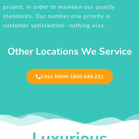
project, in order to maintain our quality
standards. Our number one priority is
customer satisfaction- nothing else.
Other Locations We Service
CALL NOW: 1800 849 221
Luxurious