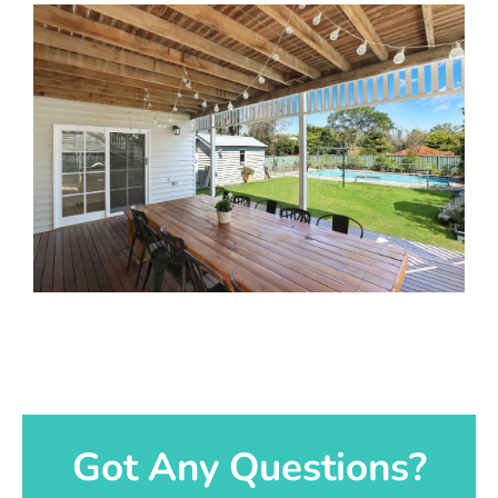
Got Any Questions?