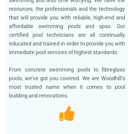
swimming and less time worrying. We have the
resources, the professionals and the technology
that will provide you with reliable, high-end and
affordable swimming pools and spas. Our
certified pool technicians are all continually
educated and trained in order to provide you with
immediate pool services of highest standards.
From concrete swimming pools to fibreglass
pools, we’ve got you covered. We are Woodhill’s
most trusted name when it comes to pool
building and renovations.