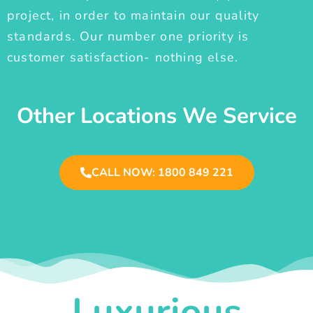
project, in order to maintain our quality
standards. Our number one priority is
customer satisfaction- nothing else.
Other Locations We Service
CALL NOW: 1800 849 221
Luxurious