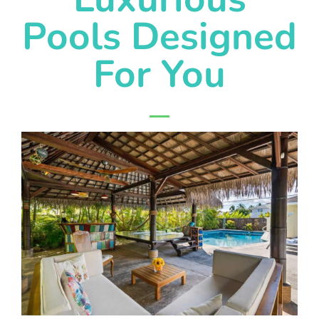
Pools Designed
For You