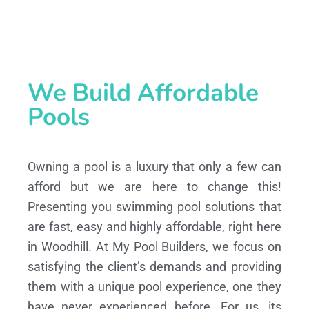
We Build Affordable
Pools
Owning a pool is a luxury that only a few can
afford but we are here to change this!
Presenting you swimming pool solutions that
are fast, easy and highly affordable, right here
in Woodhill. At My Pool Builders, we focus on
satisfying the client’s demands and providing
them with a unique pool experience, one they
have never experienced before. For us, its