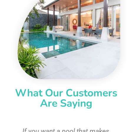
What Our Customers
Are Saying
If you want a pool that makes