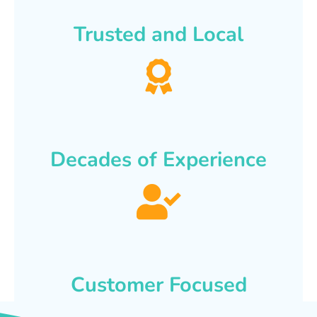
Trusted and Local
Decades of Experience
Customer Focused