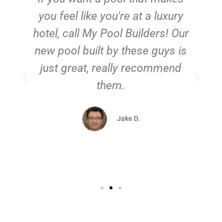
you feel like you're at a luxury
hotel, call My Pool Builders! Our
new pool built by these guys is
just great, really recommend
them.
d
Jake D.