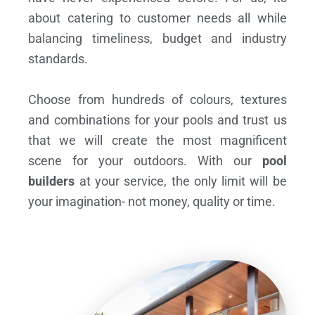
about catering to customer needs all while
balancing timeliness, budget and industry
standards.
Choose from hundreds of colours, textures
and combinations for your pools and trust us
that we will create the most magnificent
scene for your outdoors. With our
pool
builders
at your service, the only limit will be
your imagination- not money, quality or time.