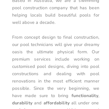
Based in Australia, we are a swimming
pool construction company that has been
helping locals build beautiful pools for
well above a decade.
From concept design to final construction,
our pool technicians will give your dreamy
oasis the ultimate physical form. Our
premium services include working on
customised pool designs, diving into pool
constructions and dealing with pool
renovations in the most efficient manner
possible. Since the very beginning, we
have made sure to bring
functionality
,
durability
and
affordability
all under one