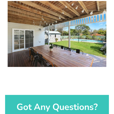
Got Any Questions?