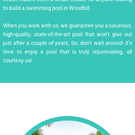
to build a swimming pool in Woodhill.
When you work with us, we guarantee you a luxurious,
high-quality, state-of-the-art pool that won’t give out
just after a couple of years. So, don’t wait around- it’s
time to enjoy a pool that is truly rejuvenating, all
courtesy us!