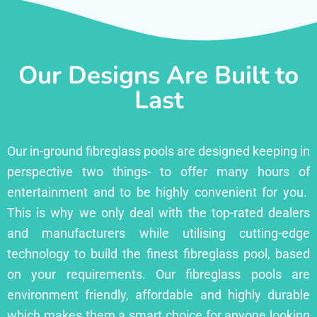
Our Designs Are Built to
Last
Our in-ground fibreglass pools are designed keeping in
perspective two things- to offer many hours of
entertainment and to be highly convenient for you.
This is why we only deal with the top-rated dealers
and manufacturers while utilising cutting-edge
technology to build the finest fibreglass pool, based
on your requirements. Our fibreglass pools are
environment friendly, affordable and highly durable
which makes them a smart choice for anyone looking