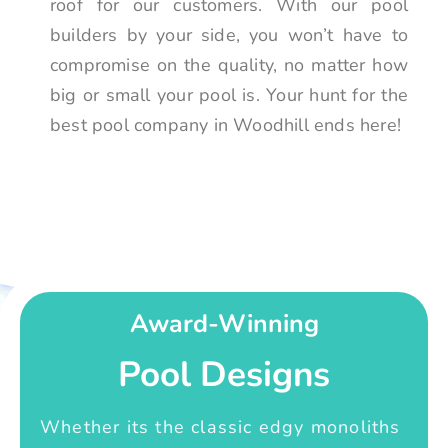
roof for our customers. With our pool
builders by your side, you won’t have to
compromise on the quality, no matter how
big or small your pool is. Your hunt for the
best pool company in Woodhill ends here!
Award-Winning
Pool Designs
Whether its the classic edgy monoliths