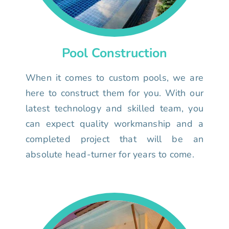
Pool Construction
When it comes to custom pools, we are
here to construct them for you. With our
latest technology and skilled team, you
can expect quality workmanship and a
completed project that will be an
absolute head-turner for years to come.