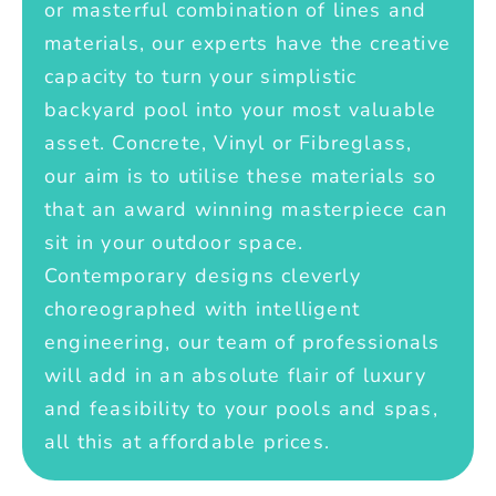
or masterful combination of lines and
materials, our experts have the creative
capacity to turn your simplistic
backyard pool into your most valuable
asset. Concrete, Vinyl or Fibreglass,
our aim is to utilise these materials so
that an award winning masterpiece can
sit in your outdoor space.
Contemporary designs cleverly
choreographed with intelligent
engineering, our team of professionals
will add in an absolute flair of luxury
and feasibility to your pools and spas,
all this at affordable prices.