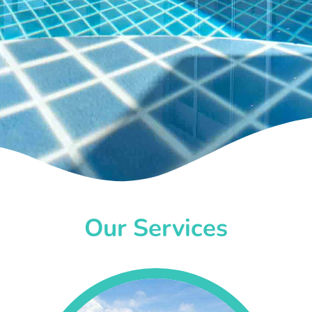
Our Services