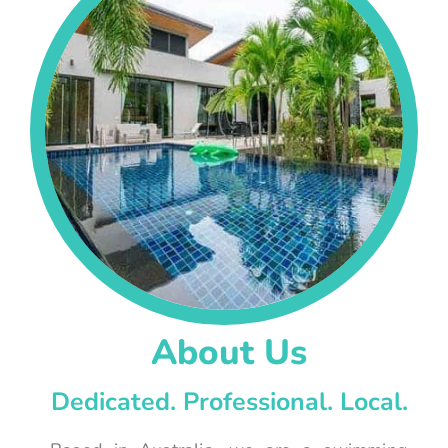
About Us
Dedicated. Professional. Local.