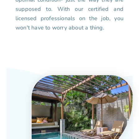
supposed to. With our certified and
licensed professionals on the job, you
won't have to worry about a thing.