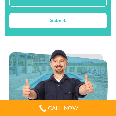
Submit
CALL NOW