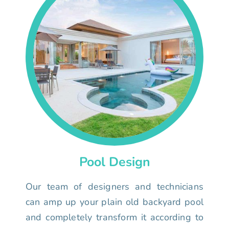
Pool Design
Our team of designers and technicians
can amp up your plain old backyard pool
and completely transform it according to