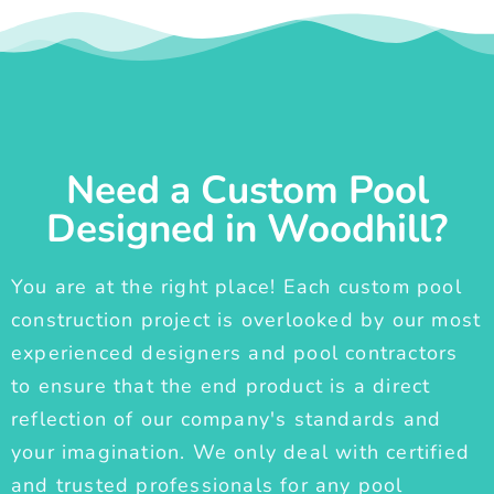
Need a Custom Pool
Designed in Woodhill?
You are at the right place! Each custom pool
construction project is overlooked by our most
experienced designers and pool contractors
to ensure that the end product is a direct
reflection of our company's standards and
your imagination. We only deal with certified
and trusted professionals for any pool