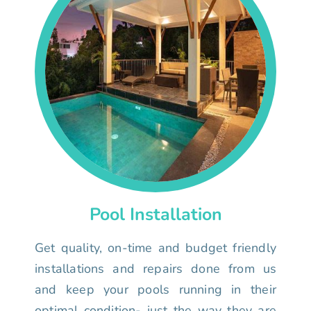
Pool Installation
Get quality, on-time and budget friendly
installations and repairs done from us
and keep your pools running in their
optimal condition- just the way they are