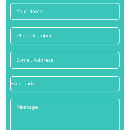
Name
Phone
Email
Select
Location
Message