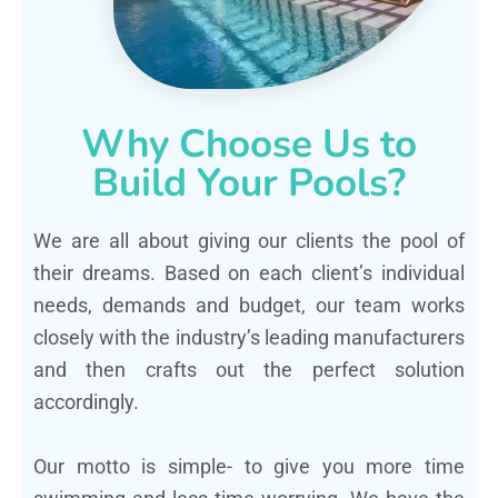
Why Choose Us to
Build Your Pools?
We are all about giving our clients the pool of
their dreams. Based on each client’s individual
needs, demands and budget, our team works
closely with the industry’s leading manufacturers
and then crafts out the perfect solution
accordingly.
Our motto is simple- to give you more time