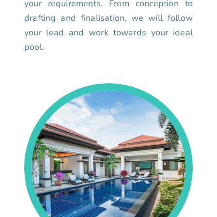
your requirements. From conception to
drafting and finalisation, we will follow
your lead and work towards your ideal
pool.