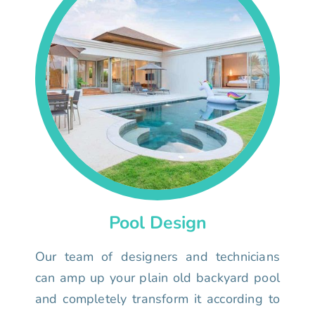
Pool Design
Our team of designers and technicians
can amp up your plain old backyard pool
and completely transform it according to