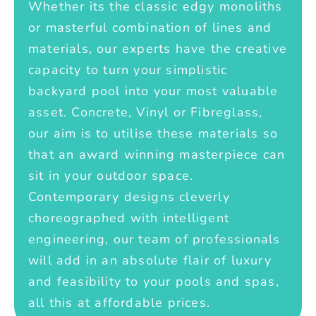
Whether its the classic edgy monoliths
or masterful combination of lines and
materials, our experts have the creative
capacity to turn your simplistic
backyard pool into your most valuable
asset. Concrete, Vinyl or Fibreglass,
our aim is to utilise these materials so
that an award winning masterpiece can
sit in your outdoor space.
Contemporary designs cleverly
choreographed with intelligent
engineering, our team of professionals
will add in an absolute flair of luxury
and feasibility to your pools and spas,
all this at affordable prices.