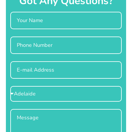
Got Any Questions?
Name
Phone
Email
Select
Location
Message