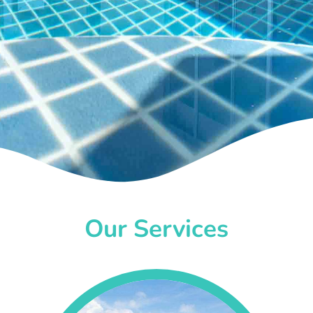
Our Services