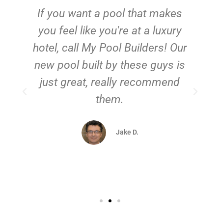
If you want a pool that makes
you feel like you're at a luxury
hotel, call My Pool Builders! Our
new pool built by these guys is
just great, really recommend
them.
d
Jake D.