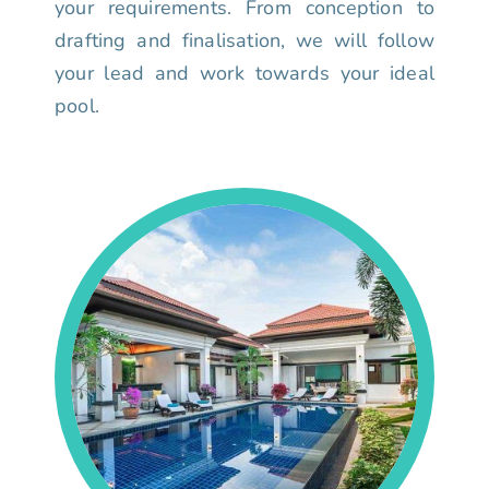
your requirements. From conception to
drafting and finalisation, we will follow
your lead and work towards your ideal
pool.