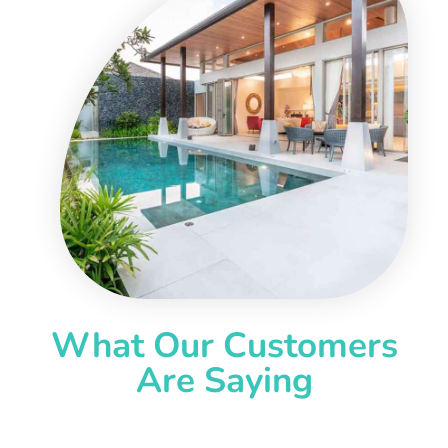
What Our Customers
Are Saying