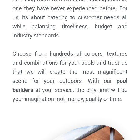
one they have never experienced before. For
us, its about catering to customer needs all
while balancing timeliness, budget and
industry standards.
Choose from hundreds of colours, textures
and combinations for your pools and trust us
that we will create the most magnificent
scene for your outdoors. With our
pool
builders
at your service, the only limit will be
your imagination- not money, quality or time.