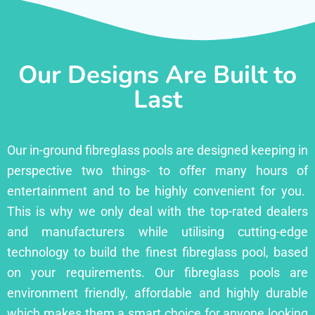
Our Designs Are Built to
Last
Our in-ground fibreglass pools are designed keeping in
perspective two things- to offer many hours of
entertainment and to be highly convenient for you.
This is why we only deal with the top-rated dealers
and manufacturers while utilising cutting-edge
technology to build the finest fibreglass pool, based
on your requirements. Our fibreglass pools are
environment friendly, affordable and highly durable
which makes them a smart choice for anyone looking