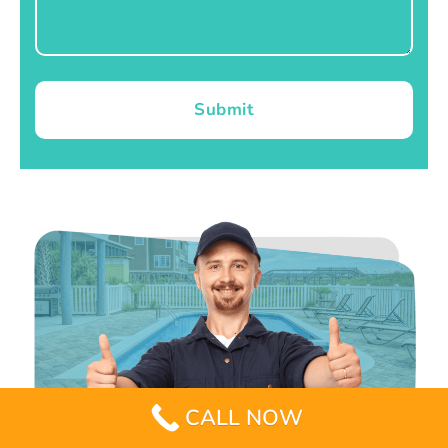
Submit
CALL NOW