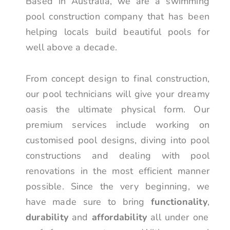
Based in Australia, we are a swimming
pool construction company that has been
helping locals build beautiful pools for
well above a decade.
From concept design to final construction,
our pool technicians will give your dreamy
oasis the ultimate physical form. Our
premium services include working on
customised pool designs, diving into pool
constructions and dealing with pool
renovations in the most efficient manner
possible. Since the very beginning, we
have made sure to bring
functionality
,
durability
and
affordability
all under one