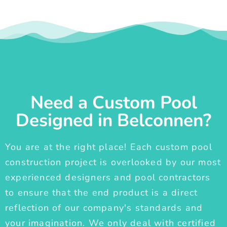
Need a Custom Pool
Designed in Belconnen?
You are at the right place! Each custom pool
construction project is overlooked by our most
experienced designers and pool contractors
to ensure that the end product is a direct
reflection of our company's standards and
your imagination. We only deal with certified