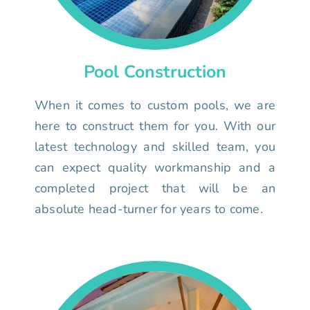
Pool Construction
When it comes to custom pools, we are
here to construct them for you. With our
latest technology and skilled team, you
can expect quality workmanship and a
completed project that will be an
absolute head-turner for years to come.