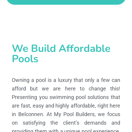
We Build Affordable
Pools
Owning a pool is a luxury that only a few can
afford but we are here to change this!
Presenting you swimming pool solutions that
are fast, easy and highly affordable, right here
in Belconnen. At My Pool Builders, we focus
on satisfying the client’s demands and
providing them with a unique pool experience,