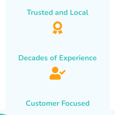
Trusted and Local
Decades of Experience
Customer Focused