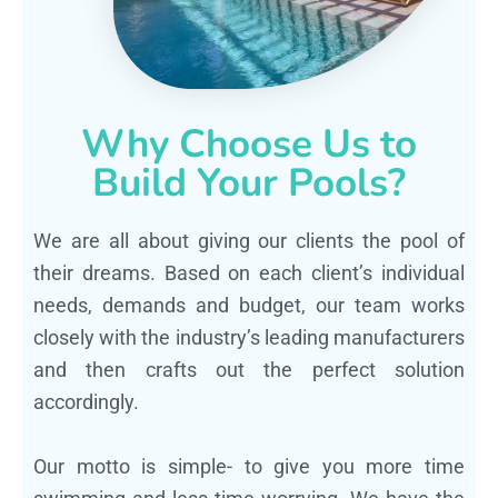
Why Choose Us to
Build Your Pools?
We are all about giving our clients the pool of
their dreams. Based on each client’s individual
needs, demands and budget, our team works
closely with the industry’s leading manufacturers
and then crafts out the perfect solution
accordingly.
Our motto is simple- to give you more time