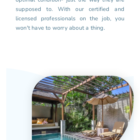
supposed to. With our certified and
licensed professionals on the job, you
won't have to worry about a thing.