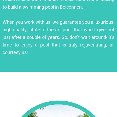
to build a swimming pool in Belconnen.
When you work with us, we guarantee you a luxurious,
high-quality, state-of-the-art pool that won’t give out
just after a couple of years. So, don’t wait around- it’s
time to enjoy a pool that is truly rejuvenating, all
courtesy us!