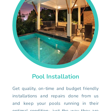
Pool Installation
Get quality, on-time and budget friendly
installations and repairs done from us
and keep your pools running in their
optimal condition- just the way they are