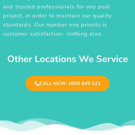
and trusted professionals for any pool
project, in order to maintain our quality
standards. Our number one priority is
customer satisfaction- nothing else.
Other Locations We Service
CALL NOW: 1800 849 221