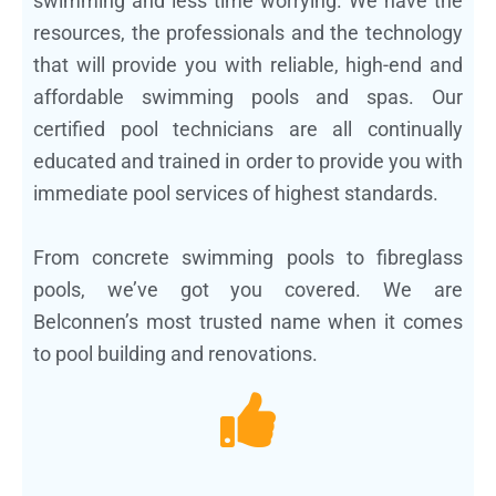
swimming and less time worrying. We have the
resources, the professionals and the technology
that will provide you with reliable, high-end and
affordable swimming pools and spas. Our
certified pool technicians are all continually
educated and trained in order to provide you with
immediate pool services of highest standards.
From concrete swimming pools to fibreglass
pools, we’ve got you covered. We are
Belconnen’s most trusted name when it comes
to pool building and renovations.