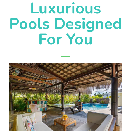
Luxurious
Pools Designed
For You