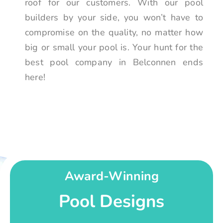
roof for our customers. With our pool
builders by your side, you won’t have to
compromise on the quality, no matter how
big or small your pool is. Your hunt for the
best pool company in Belconnen ends
here!
Award-Winning
Pool Designs