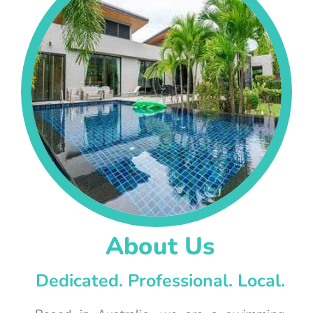
About Us
Dedicated. Professional. Local.