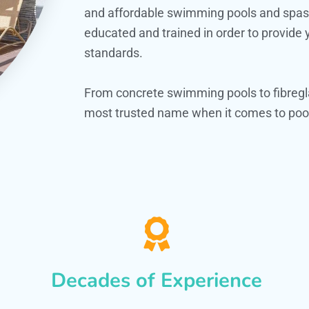
and affordable swimming pools and spas. O
educated and trained in order to provide
standards.
From concrete swimming pools to fibregla
most trusted name when it comes to pool
Decades of Experience