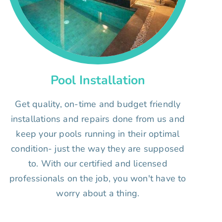
Pool Installation
Get quality, on-time and budget friendly
installations and repairs done from us and
keep your pools running in their optimal
condition- just the way they are supposed
to. With our certified and licensed
professionals on the job, you won't have to
worry about a thing.