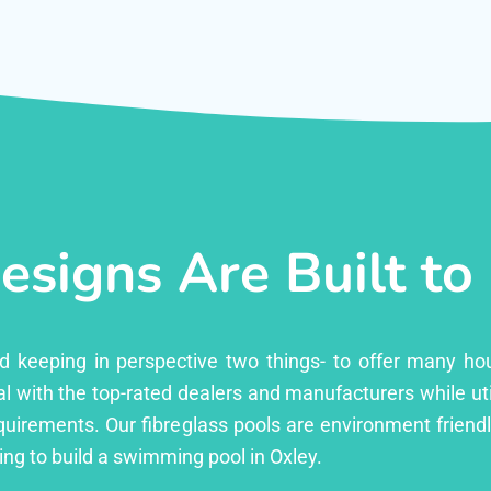
esigns Are Built to
ed keeping in perspective two things- to offer many ho
l with the top-rated dealers and manufacturers while uti
equirements. Our fibreglass pools are environment friend
ng to build a swimming pool in Oxley.