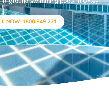
r in-ground swimming pools in Oxley
LL NOW: 1800 849 221