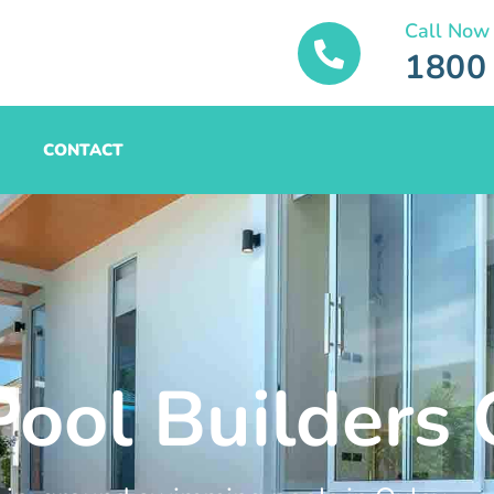
Call Now
1800
CONTACT
Pool Builders 