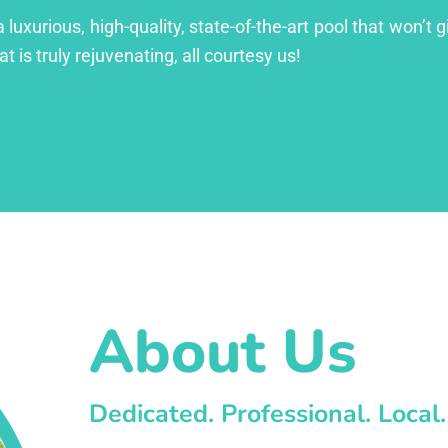
xurious, high-quality, state-of-the-art pool that won’t gi
at is truly rejuvenating, all courtesy us!
About Us
Dedicated. Professional. Local.