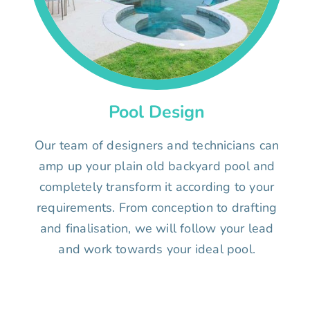
Pool Design
Our team of designers and technicians can
amp up your plain old backyard pool and
completely transform it according to your
requirements. From conception to drafting
and finalisation, we will follow your lead
and work towards your ideal pool.