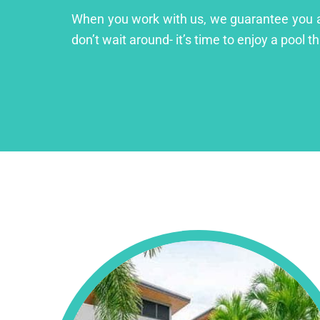
When you work with us, we guarantee you a lu
don’t wait around- it’s time to enjoy a pool th