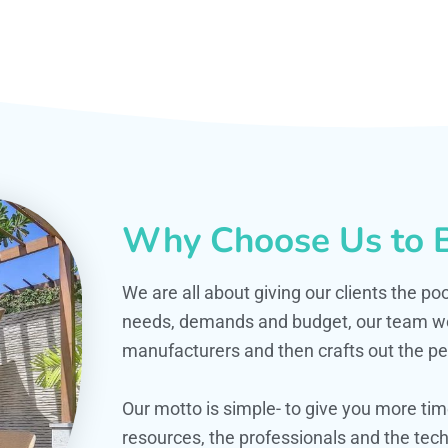
Why Choose Us to B
We are all about giving our clients the po
needs, demands and budget, our team work
manufacturers and then crafts out the per
Our motto is simple- to give you more t
resources, the professionals and the techn