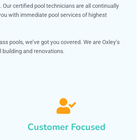
ur certified pool technicians are all continually
 you with immediate pool services of highest
ss pools, we’ve got you covered. We are Oxley’s
 building and renovations.
Customer Focused