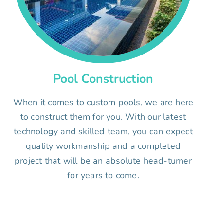
Pool Construction
When it comes to custom pools, we are here
to construct them for you. With our latest
technology and skilled team, you can expect
quality workmanship and a completed
project that will be an absolute head-turner
for years to come.