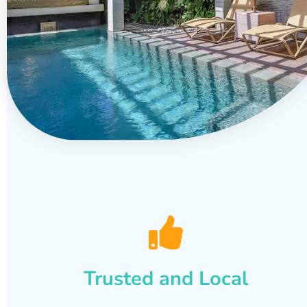
Trusted and Local