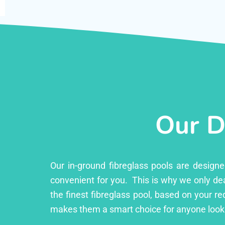
Our D
Our in-ground fibreglass pools are design
convenient for you. This is why we only dea
the finest fibreglass pool, based on your r
makes them a smart choice for anyone looki