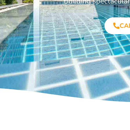
Building spectacula
CA