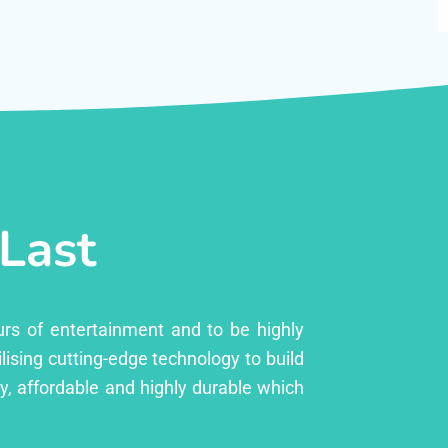
 Last
urs of entertainment and to be highly
lising cutting-edge technology to build
ly, affordable and highly durable which