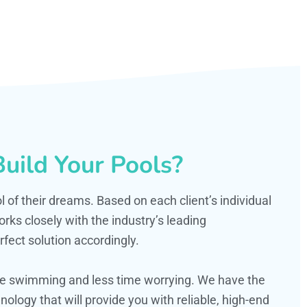
uild Your Pools?
ol of their dreams. Based on each client’s individual
s closely with the industry’s leading
fect solution accordingly.
ime swimming and less time worrying. We have the
ology that will provide you with reliable, high-end