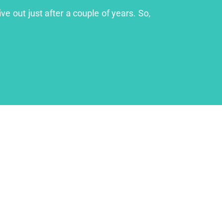
ve out just after a couple of years. So,