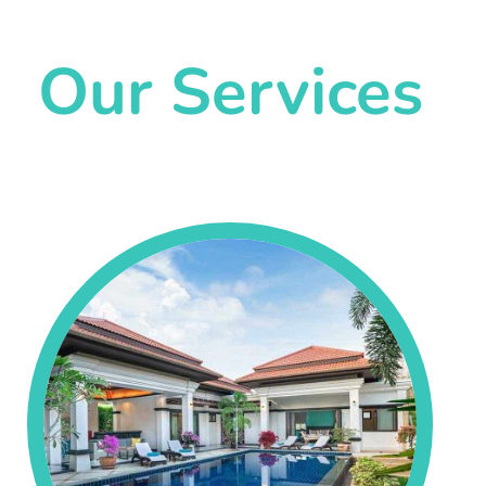
Our Services